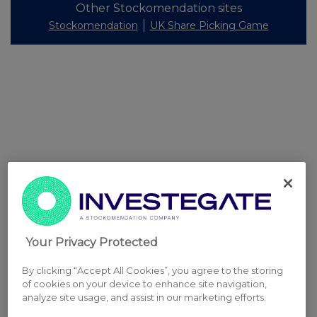
Other Stockomendation sites
Stockomendation
UK Share Picking Game
Your Privacy Protected
By clicking “Accept All Cookies”, you agree to the storing
of cookies on your device to enhance site navigation,
analyze site usage, and assist in our marketing efforts.