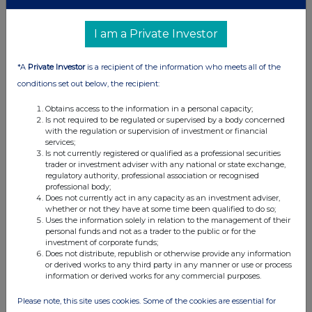
Form 8.3 - Custodian Property Income REIT plc
I am a Private Investor
15 Feb 2024
01:46 PM
*A
Private Investor
is a recipient of the information who meets all of the
conditions set out below, the recipient:
RNS
Form 8.3 - abrdn Property Income Trust Limited
Obtains access to the information in a personal capacity;
Is not required to be regulated or supervised by a body concerned
with the regulation or supervision of investment or financial
15 Feb 2024
services;
Is not currently registered or qualified as a professional securities
11:50 AM
trader or investment adviser with any national or state exchange,
regulatory authority, professional association or recognised
RNS
professional body;
Does not currently act in any capacity as an investment adviser,
Form 8.5 (EPT/RI)
whether or not they have at some time been qualified to do so;
Uses the information solely in relation to the management of their
15 Feb 2024
personal funds and not as a trader to the public or for the
investment of corporate funds;
11:45 AM
Does not distribute, republish or otherwise provide any information
or derived works to any third party in any manner or use or process
RNS
information or derived works for any commercial purposes.
Form 8.5 (EPT/RI)
Please note, this site uses cookies. Some of the cookies are essential for