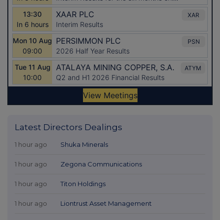
Latest Directors Dealings
1 hour ago
Shuka Minerals
1 hour ago
Zegona Communications
1 hour ago
Titon Holdings
1 hour ago
Liontrust Asset Management