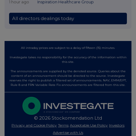
1 hour ago
Inspiration Healthcare Group
All directors dealings today
All intraday prices are subject to a delay of fifteen (15) minutes.
Investegate takes no responsibility for the accuracy of the information within
this site.
The announcements are supplied by the denoted source. Queries about the
content of an announcement should be directed to the source. Investegate
reserves the right to publish a filtered set of announcements. NAV, EMM/EPT,
Rule 8 and FRN Variable Rate Fix announcements are filtered from this site.
© 2026 Stockomendation Ltd
Privacy and Cookie Policy
Terms
Acceptable Use Policy
Investors
Advertise with Us