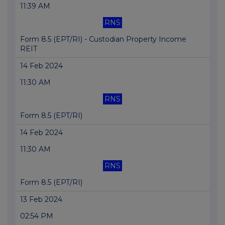
11:39 AM
RNS
Form 8.5 (EPT/RI) - Custodian Property Income
REIT
14 Feb 2024
11:30 AM
RNS
Form 8.5 (EPT/RI)
14 Feb 2024
11:30 AM
RNS
Form 8.5 (EPT/RI)
13 Feb 2024
02:54 PM