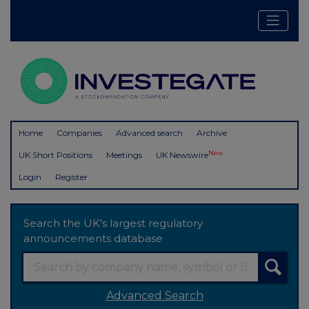
Home
Companies
Advanced search
Archive
New
UK Short Positions
Meetings
UK Newswire
Login
Register
Search the UK's largest regulatory
announcements database
Advanced Search