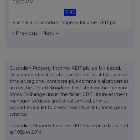
03:20 PM
RNS
Form 8.3 - Custodian Property Income REIT plc
« Previous
Next »
Custodian Property Income REIT plc is a UK-based,
closed-ended real estate investment trust focused on
smaller, regional, core/core-plus commercial properties
across the United Kingdom. It is listed on the London
Stock Exchange under the ticker CREI, its investment
manager is Custodian Capital Limited, and its
properties are let to predominantly institutional-grade
tenants.
Custodian Property Income REIT share price launched
at 105p in 2014.