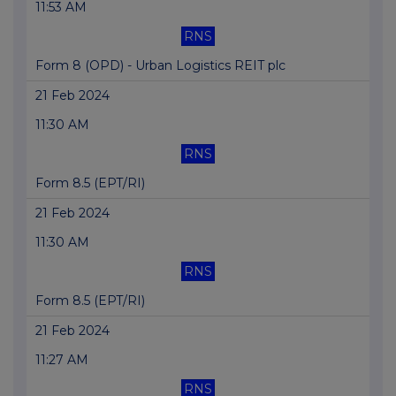
11:53 AM
RNS
Form 8 (OPD) - Urban Logistics REIT plc
21 Feb 2024
11:30 AM
RNS
Form 8.5 (EPT/RI)
21 Feb 2024
11:30 AM
RNS
Form 8.5 (EPT/RI)
21 Feb 2024
11:27 AM
RNS