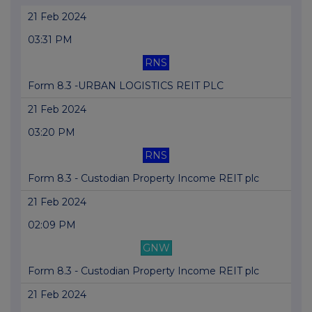
21 Feb 2024
03:31 PM
RNS
Form 8.3 -URBAN LOGISTICS REIT PLC
21 Feb 2024
03:20 PM
RNS
Form 8.3 - Custodian Property Income REIT plc
21 Feb 2024
02:09 PM
GNW
Form 8.3 - Custodian Property Income REIT plc
21 Feb 2024