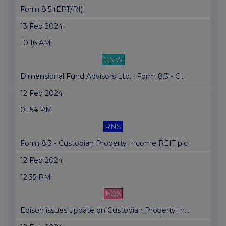
Form 8.5 (EPT/RI)
13 Feb 2024
10:16 AM
GNW
Dimensional Fund Advisors Ltd. : Form 8.3 - C...
12 Feb 2024
01:54 PM
RNS
Form 8.3 - Custodian Property Income REIT plc
12 Feb 2024
12:35 PM
EQS
Edison issues update on Custodian Property In...