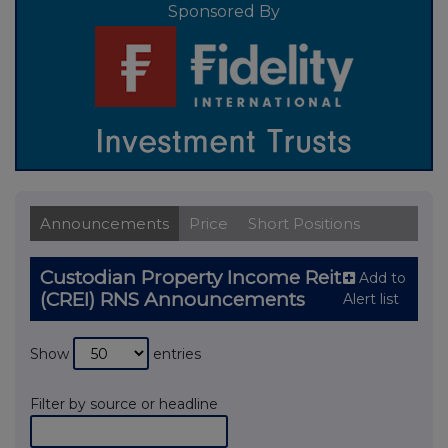
Sponsored By
Announcements
Price
Short Positions
Custodian Property Income Reit
Add to
(CREI) RNS Announcements
Alert list
Show
entries
Filter by source or headline