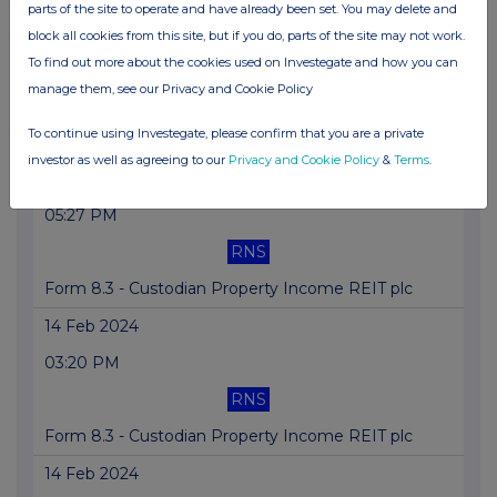
15 Feb 2024
parts of the site to operate and have already been set. You may delete and
block all cookies from this site, but if you do, parts of the site may not work.
10:20 AM
To find out more about the cookies used on Investegate and how you can
RNS
manage them, see our Privacy and Cookie Policy
Form 8.5 (EPT/RI) - Custodian Property Income
To continue using Investegate, please confirm that you are a private
REIT
investor as well as agreeing to our
Privacy and Cookie Policy
&
Terms
.
14 Feb 2024
05:27 PM
RNS
Form 8.3 - Custodian Property Income REIT plc
14 Feb 2024
03:20 PM
RNS
Form 8.3 - Custodian Property Income REIT plc
14 Feb 2024