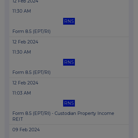
12 Feb 2024
11:30 AM
RNS
Form 8.5 (EPT/RI)
12 Feb 2024
11:30 AM
RNS
Form 8.5 (EPT/RI)
12 Feb 2024
11:03 AM
RNS
Form 8.5 (EPT/RI) - Custodian Property Income
REIT
09 Feb 2024