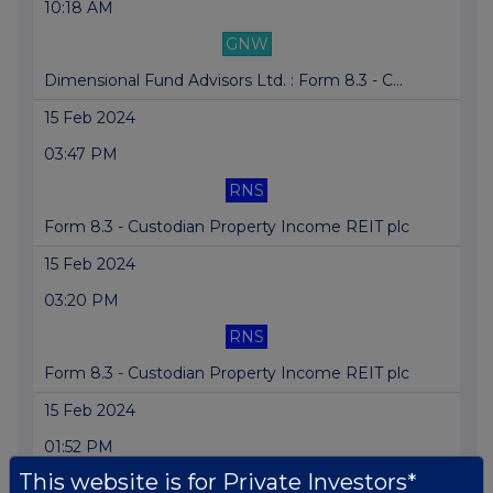
10:18 AM
GNW
Dimensional Fund Advisors Ltd. : Form 8.3 - C...
15 Feb 2024
03:47 PM
RNS
Form 8.3 - Custodian Property Income REIT plc
15 Feb 2024
03:20 PM
RNS
Form 8.3 - Custodian Property Income REIT plc
15 Feb 2024
01:52 PM
This website is for Private Investors*
RNS