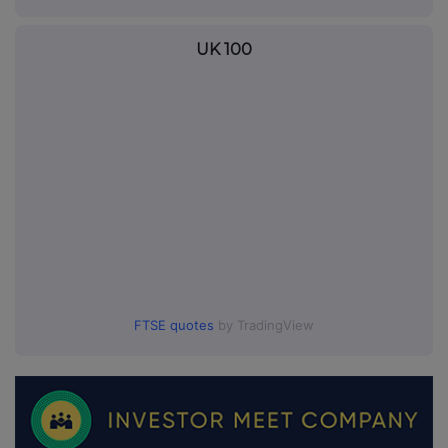
UK 100
FTSE quotes
by TradingView