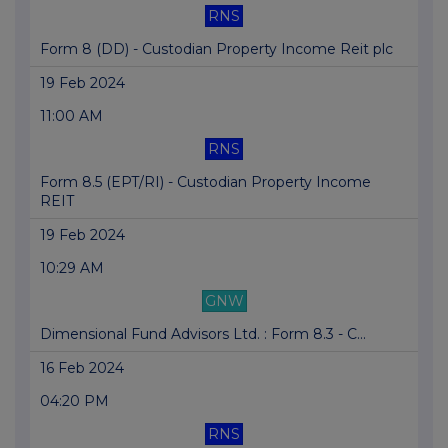
RNS
Form 8 (DD) - Custodian Property Income Reit plc
19 Feb 2024
11:00 AM
RNS
Form 8.5 (EPT/RI) - Custodian Property Income
REIT
19 Feb 2024
10:29 AM
GNW
Dimensional Fund Advisors Ltd. : Form 8.3 - C...
16 Feb 2024
04:20 PM
RNS