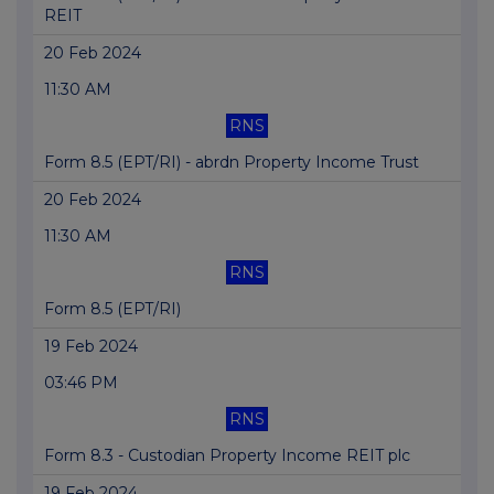
REIT
20 Feb 2024
11:30 AM
RNS
Form 8.5 (EPT/RI) - abrdn Property Income Trust
20 Feb 2024
11:30 AM
RNS
Form 8.5 (EPT/RI)
19 Feb 2024
03:46 PM
RNS
Form 8.3 - Custodian Property Income REIT plc
19 Feb 2024