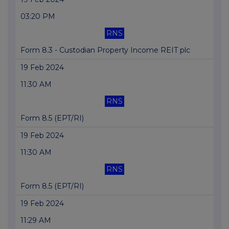
03:20 PM
RNS
Form 8.3 - Custodian Property Income REIT plc
19 Feb 2024
11:30 AM
RNS
Form 8.5 (EPT/RI)
19 Feb 2024
11:30 AM
RNS
Form 8.5 (EPT/RI)
19 Feb 2024
11:29 AM