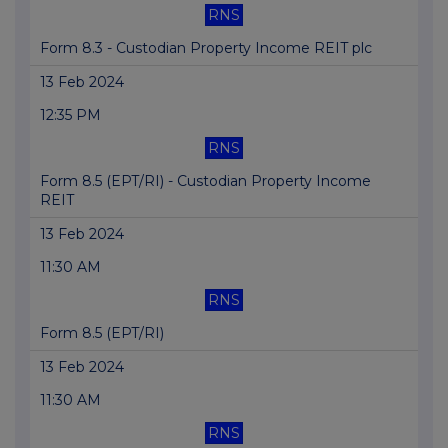
RNS
Form 8.3 - Custodian Property Income REIT plc
13 Feb 2024
12:35 PM
RNS
Form 8.5 (EPT/RI) - Custodian Property Income
REIT
13 Feb 2024
11:30 AM
RNS
Form 8.5 (EPT/RI)
13 Feb 2024
11:30 AM
RNS