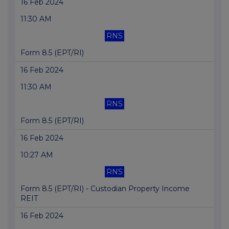
16 Feb 2024
11:30 AM
RNS
Form 8.5 (EPT/RI)
16 Feb 2024
11:30 AM
RNS
Form 8.5 (EPT/RI)
16 Feb 2024
10:27 AM
RNS
Form 8.5 (EPT/RI) - Custodian Property Income
REIT
16 Feb 2024