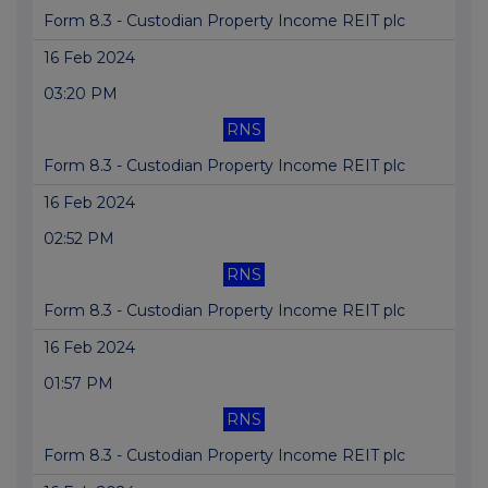
Form 8.3 - Custodian Property Income REIT plc
16 Feb 2024
03:20 PM
RNS
Form 8.3 - Custodian Property Income REIT plc
16 Feb 2024
02:52 PM
RNS
Form 8.3 - Custodian Property Income REIT plc
16 Feb 2024
01:57 PM
RNS
Form 8.3 - Custodian Property Income REIT plc