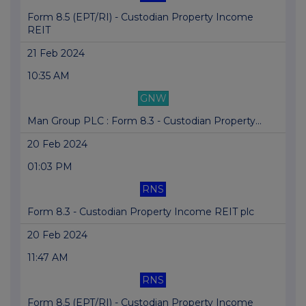
Form 8.5 (EPT/RI) - Custodian Property Income
REIT
21 Feb 2024
10:35 AM
GNW
Man Group PLC : Form 8.3 - Custodian Property...
20 Feb 2024
01:03 PM
RNS
Form 8.3 - Custodian Property Income REIT plc
20 Feb 2024
11:47 AM
RNS
Form 8.5 (EPT/RI) - Custodian Property Income