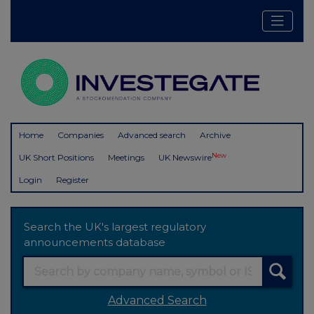
Home
Companies
Advanced search
Archive
New
UK Short Positions
Meetings
UK Newswire
Login
Register
Search the UK's largest regulatory
announcements database
Advanced Search