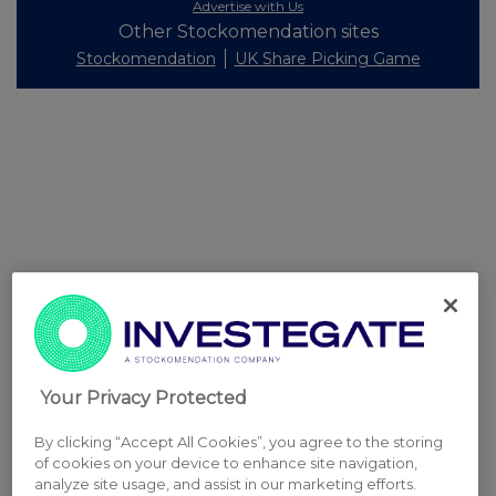
Advertise with Us
Other Stockomendation sites
Stockomendation
UK Share Picking Game
Your Privacy Protected
By clicking “Accept All Cookies”, you agree to the storing
of cookies on your device to enhance site navigation,
analyze site usage, and assist in our marketing efforts.