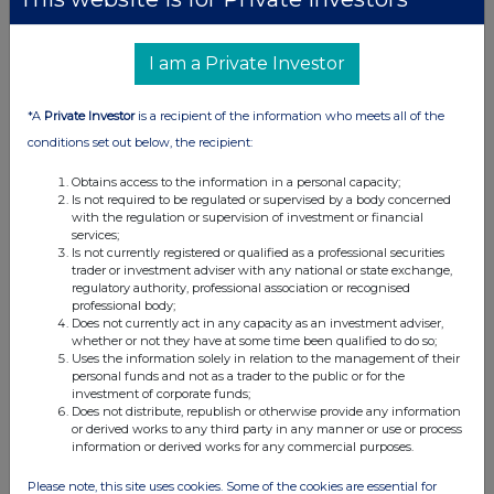
Form 8.5 (EPT/RI) - Custodian Property Income
REIT
I am a Private Investor
25 Jan 2024
*A
Private Investor
is a recipient of the information who meets all of the
09:49 AM
conditions set out below, the recipient:
GNW
Obtains access to the information in a personal capacity;
Dimensional Fund Advisors Ltd. : Form 8.3 - C...
Is not required to be regulated or supervised by a body concerned
with the regulation or supervision of investment or financial
24 Jan 2024
services;
Is not currently registered or qualified as a professional securities
04:41 PM
trader or investment adviser with any national or state exchange,
regulatory authority, professional association or recognised
EQS
professional body;
Does not currently act in any capacity as an investment adviser,
Edison issues flash on Custodian Property Inc...
whether or not they have at some time been qualified to do so;
Uses the information solely in relation to the management of their
personal funds and not as a trader to the public or for the
24 Jan 2024
investment of corporate funds;
Does not distribute, republish or otherwise provide any information
03:20 PM
or derived works to any third party in any manner or use or process
information or derived works for any commercial purposes.
RNS
Form 8.3 - Custodian Property Income REIT plc
Please note, this site uses cookies. Some of the cookies are essential for