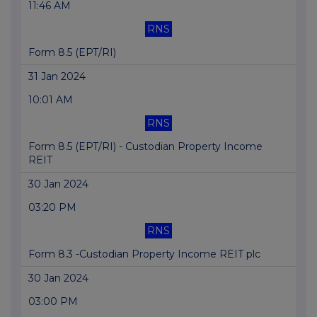
11:46 AM
RNS
Form 8.5 (EPT/RI)
31 Jan 2024
10:01 AM
RNS
Form 8.5 (EPT/RI) - Custodian Property Income
REIT
30 Jan 2024
03:20 PM
RNS
Form 8.3 -Custodian Property Income REIT plc
30 Jan 2024
03:00 PM