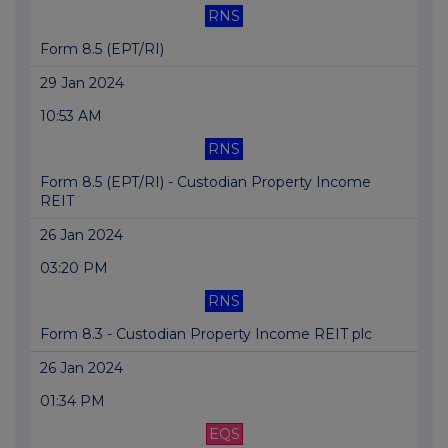
RNS
Form 8.5 (EPT/RI)
29 Jan 2024
10:53 AM
RNS
Form 8.5 (EPT/RI) - Custodian Property Income
REIT
26 Jan 2024
03:20 PM
RNS
Form 8.3 - Custodian Property Income REIT plc
26 Jan 2024
01:34 PM
EQS