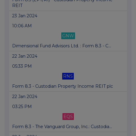
REIT
23 Jan 2024
10:06 AM
GNW
Dimensional Fund Advisors Ltd. : Form 8.3 - C...
22 Jan 2024
05:33 PM
RNS
Form 8.3 - Custodian Property Income REIT plc
22 Jan 2024
03:25 PM
EQS
Form 8.3 - The Vanguard Group, Inc.: Custodia...