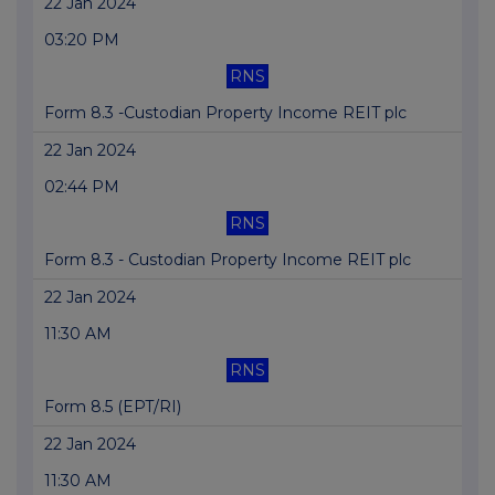
22 Jan 2024
03:20 PM
RNS
Form 8.3 -Custodian Property Income REIT plc
22 Jan 2024
02:44 PM
RNS
Form 8.3 - Custodian Property Income REIT plc
22 Jan 2024
11:30 AM
RNS
Form 8.5 (EPT/RI)
22 Jan 2024
11:30 AM