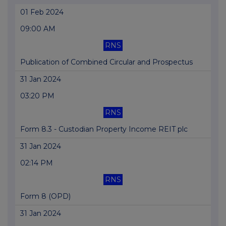
01 Feb 2024
09:00 AM
RNS
Publication of Combined Circular and Prospectus
31 Jan 2024
03:20 PM
RNS
Form 8.3 - Custodian Property Income REIT plc
31 Jan 2024
02:14 PM
RNS
Form 8 (OPD)
31 Jan 2024