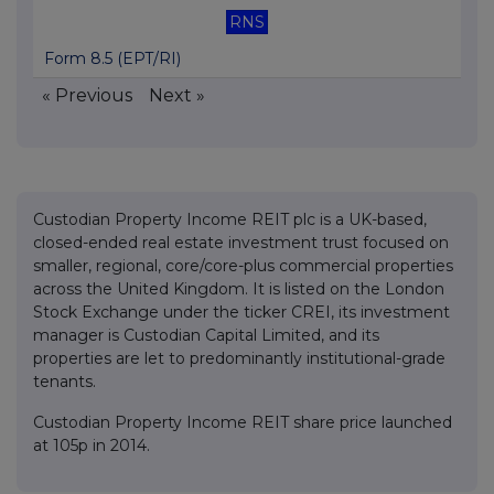
RNS
Form 8.5 (EPT/RI)
« Previous
Next »
Custodian Property Income REIT plc is a UK-based,
closed-ended real estate investment trust focused on
smaller, regional, core/core-plus commercial properties
across the United Kingdom. It is listed on the London
Stock Exchange under the ticker CREI, its investment
manager is Custodian Capital Limited, and its
properties are let to predominantly institutional-grade
tenants.
Custodian Property Income REIT share price launched
at 105p in 2014.