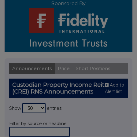
Sponsored By
Announcements
Price
Short Positions
Custodian Property Income Reit
Add to
(CREI) RNS Announcements
Alert list
Show
entries
Filter by source or headline