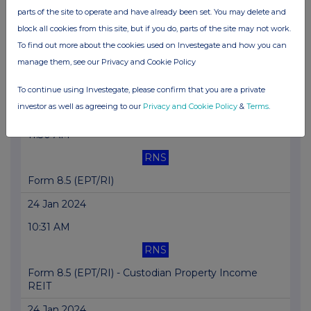
parts of the site to operate and have already been set. You may delete and
24 Jan 2024
block all cookies from this site, but if you do, parts of the site may not work.
11:30 AM
To find out more about the cookies used on Investegate and how you can
manage them, see our Privacy and Cookie Policy
RNS
Form 8.5 (EPT/RI)
To continue using Investegate, please confirm that you are a private
investor as well as agreeing to our
Privacy and Cookie Policy
&
Terms
.
24 Jan 2024
11:30 AM
RNS
Form 8.5 (EPT/RI)
24 Jan 2024
10:31 AM
RNS
Form 8.5 (EPT/RI) - Custodian Property Income
REIT
24 Jan 2024