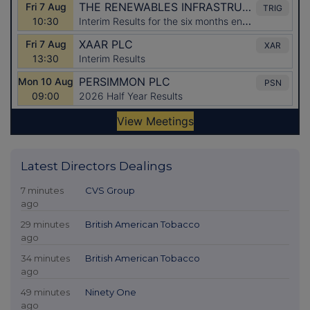
Latest Directors Dealings
7 minutes
CVS Group
ago
29 minutes
British American Tobacco
ago
34 minutes
British American Tobacco
ago
49 minutes
Ninety One
ago