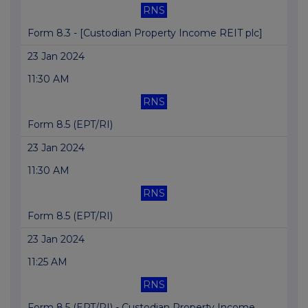
RNS
Form 8.3 - [Custodian Property Income REIT plc]
23 Jan 2024
11:30 AM
RNS
Form 8.5 (EPT/RI)
23 Jan 2024
11:30 AM
RNS
Form 8.5 (EPT/RI)
23 Jan 2024
11:25 AM
RNS
Form 8.5 (EPT/RI) - Custodian Property Income