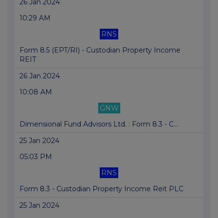
26 Jan 2024
10:29 AM
RNS
Form 8.5 (EPT/RI) - Custodian Property Income
REIT
26 Jan 2024
10:08 AM
GNW
Dimensional Fund Advisors Ltd. : Form 8.3 - C...
25 Jan 2024
05:03 PM
RNS
Form 8.3 - Custodian Property Income Reit PLC
25 Jan 2024