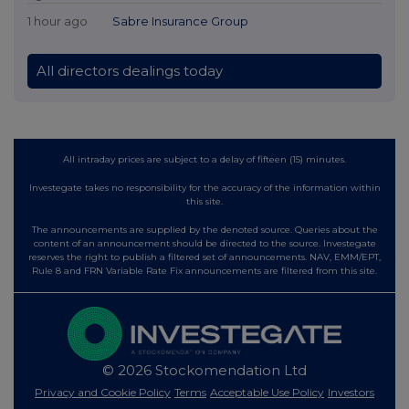
1 hour ago
Sabre Insurance Group
All directors dealings today
All intraday prices are subject to a delay of fifteen (15) minutes.
Investegate takes no responsibility for the accuracy of the information within
this site.
The announcements are supplied by the denoted source. Queries about the
content of an announcement should be directed to the source. Investegate
reserves the right to publish a filtered set of announcements. NAV, EMM/EPT,
Rule 8 and FRN Variable Rate Fix announcements are filtered from this site.
© 2026 Stockomendation Ltd
Privacy and Cookie Policy
Terms
Acceptable Use Policy
Investors