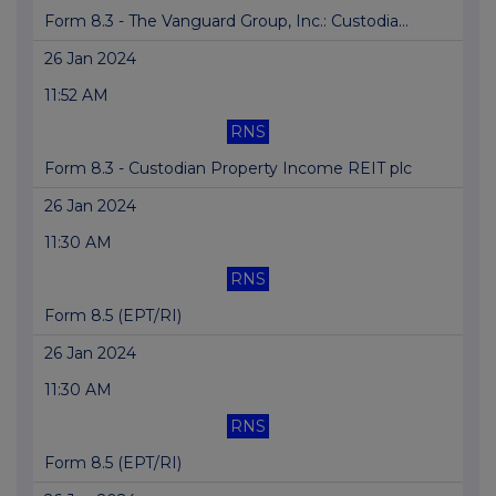
Form 8.3 - The Vanguard Group, Inc.: Custodia...
26 Jan 2024
11:52 AM
RNS
Form 8.3 - Custodian Property Income REIT plc
26 Jan 2024
11:30 AM
RNS
Form 8.5 (EPT/RI)
26 Jan 2024
11:30 AM
RNS
Form 8.5 (EPT/RI)