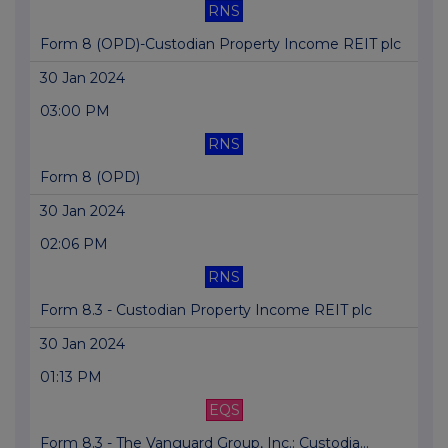
RNS
Form 8 (OPD)-Custodian Property Income REIT plc
30 Jan 2024
03:00 PM
RNS
Form 8 (OPD)
30 Jan 2024
02:06 PM
RNS
Form 8.3 - Custodian Property Income REIT plc
30 Jan 2024
01:13 PM
EQS
Form 8.3 - The Vanguard Group, Inc.: Custodia...