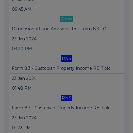
09:45 AM
GNW
Dimensional Fund Advisors Ltd. : Form 8.3 - C...
23 Jan 2024
03:20 PM
RNS
Form 8.3 - Custodian Property Income REIT plc
23 Jan 2024
01:48 PM
RNS
Form 8.3 - Custodian Property Income REIT plc
23 Jan 2024
01:22 PM