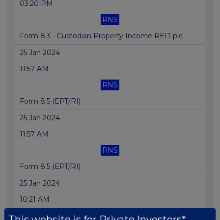
03:20 PM
RNS
Form 8.3 - Custodian Property Income REIT plc
25 Jan 2024
11:57 AM
RNS
Form 8.5 (EPT/RI)
25 Jan 2024
11:57 AM
RNS
Form 8.5 (EPT/RI)
25 Jan 2024
10:21 AM
RNS
This website is for Private Investors*