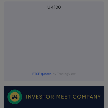
UK 100
FTSE quotes
by TradingView