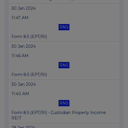
30 Jan 2024
11:47 AM
RNS
Form 8.5 (EPT/RI)
30 Jan 2024
11:46 AM
RNS
Form 8.5 (EPT/RI)
30 Jan 2024
11:40 AM
RNS
Form 8.5 (EPT/RI) - Custodian Property Income
REIT
29 Jan 2024