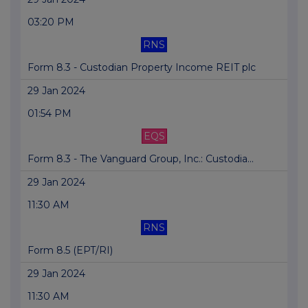
03:20 PM
RNS
Form 8.3 - Custodian Property Income REIT plc
29 Jan 2024
01:54 PM
EQS
Form 8.3 - The Vanguard Group, Inc.: Custodia...
29 Jan 2024
11:30 AM
RNS
Form 8.5 (EPT/RI)
29 Jan 2024
11:30 AM