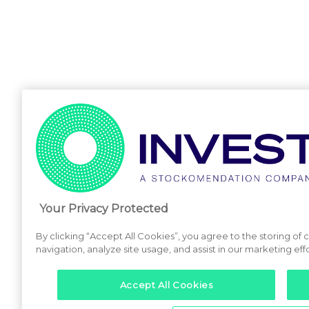
Your Privacy Protected
By clicking “Accept All Cookies”, you agree to the storing of
navigation, analyze site usage, and assist in our marketing effo
Accept All Cookies