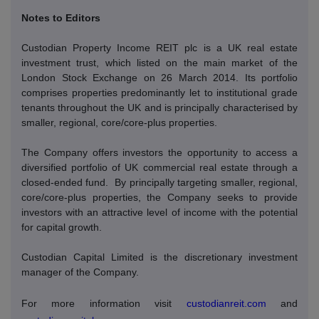
Notes to Editors
Custodian Property Income REIT plc is a UK real estate
investment trust, which listed on the main market of the
London Stock Exchange on 26 March 2014. Its portfolio
comprises properties predominantly let to institutional grade
tenants throughout the UK and is principally characterised by
smaller, regional, core/core-plus properties.
The Company offers investors the opportunity to access a
diversified portfolio of UK commercial real estate through a
closed-ended fund.
By principally targeting smaller, regional,
core/core-plus properties, the Company seeks to provide
investors with an attractive level of income with the potential
for capital growth.
Custodian Capital Limited is the discretionary investment
manager of the Company.
For more information visit
custodianreit.com
and