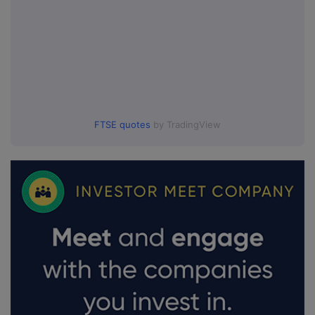
FTSE quotes
by TradingView