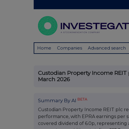
Home
Companies
Advanced search
Custodian Property Income REIT pl
March 2026
BETA
Summary By AI
Custodian Property Income REIT plc rep
performance, with EPRA earnings per sha
covered dividend of 6.0p, representing