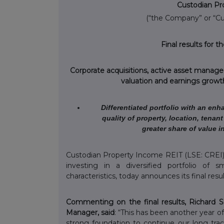
Custodian Pr
(“the Company” or “C
Final results for 
Corporate acquisitions, active asset manage
valuation and earnings growth
Differentiated portfolio with an enh
quality of property, location, tena
greater share of value i
Custodian Property Income REIT (LSE: CREI)
investing in a diversified portfolio of 
characteristics, today announces its final res
Commenting on the final results, Richard 
Manager, said
: “This has been another year o
strong foundation to continue our long track