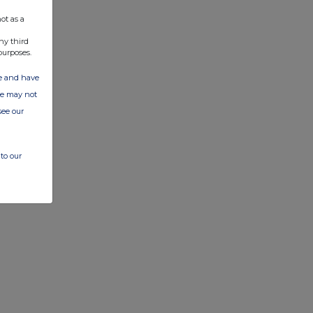
ot as a
ny third
purposes.
ate and have
ite may not
see our
to our