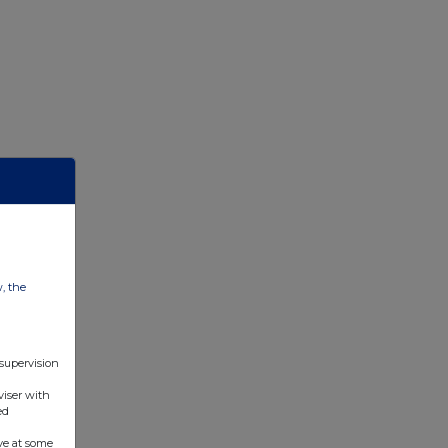
w, the
 supervision
viser with
ed
ve at some