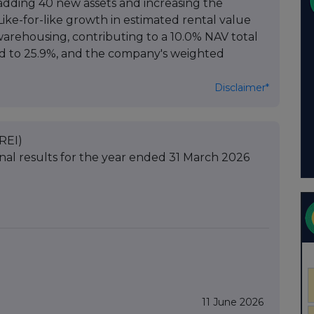
 adding 40 new assets and increasing the
Like-for-like growth in estimated rental value
l warehousing, contributing to a 10.0% NAV total
ed to 25.9%, and the company's weighted
Disclaimer*
REI)
nal results for the year ended 31 March 2026
11 June 2026