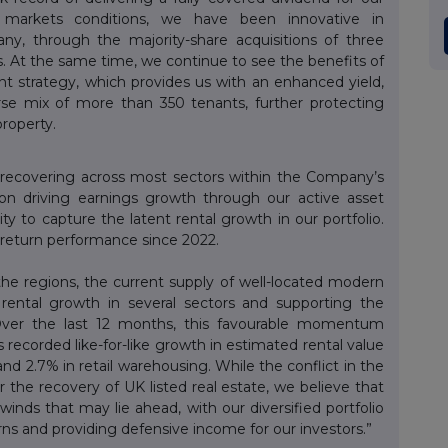
al markets conditions, we have been innovative in
ny, through the majority-share acquisitions of three
. At the same time, we continue to see the benefits of
ent strategy, which provides us with an enhanced yield,
rse mix of more than 350 tenants, further protecting
property.
y recovering across most sectors within the Company’s
on driving earnings growth through our active asset
 to capture the latent rental growth in our portfolio.
l return performance since 2022.
he regions, the current supply of well-located modern
to rental growth in several sectors and supporting the
 Over the last 12 months, this favourable momentum
 recorded like-for-like growth in estimated rental value
l and 2.7% in retail warehousing. While the conflict in the
 the recovery of UK listed real estate, we believe that
inds that may lie ahead, with our diversified portfolio
rns and providing defensive income for our investors.”