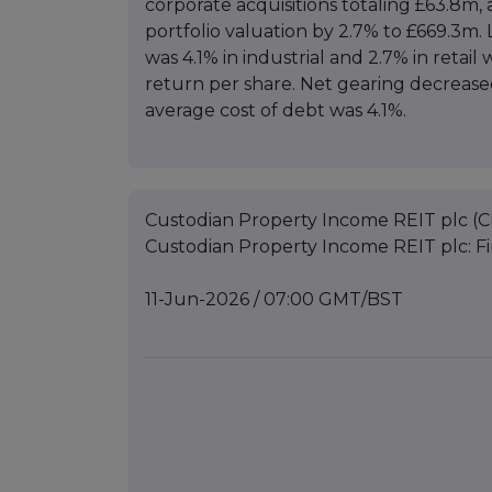
corporate acquisitions totaling £63.8m,
portfolio valuation by 2.7% to £669.3m. 
was 4.1% in industrial and 2.7% in retai
return per share. Net gearing decreas
average cost of debt was 4.1%.
Custodian Property Income REIT plc (C
Custodian Property Income REIT plc: Fi
11-Jun-2026 / 07:00 GMT/BST