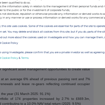
e been qualified to do so;
s the information solely in relation to the management of their personal funds and n
der to the public or for the investment of corporate funds;
s not distribute, republish or otherwise provide any information or derived works to a
ty in any manner or use or process information or derived works for any commercial 
os totalling £63.8m via the majority-share acquisition of the
, this site uses cookies. Some of the cookies are essential for parts of the site to oper
0 new assets primarily located in the Midlands and
n set. You may delete and block all cookies from this site, but if you do, parts of the s
ary to the Company’s diversified portfolio
ind out more about the cookies used on Investegate and how you can manage them, 
.3p (FY25: 6.1p) with a 105% covered dividend per share of
d Cookie Policy
1 March 2026 (2025: 6.0p dividend, 7.9% yield).
2025: £38.2m) with IFRS EPS of 10.4p (2025: 8.7p)
 using Investegate, please confirm that you are a private investor as well as agreeing 
 which increased to £49.2m (2025: £43.9m)
d Cookie Policy
&
Terms
.
for-like, meaning that there is 13% of potential rental growth
red to current passing rent, which we expect to unlock at
er significant asset management opportunities to create value
r at an average 6% ahead of previous passing rent and 7%
renewals and lease re-gears reflecting continued occupier
 the year (31 March 2025: 91.1%)
ortfolio of 174 properties increased by 2.7% to £669.3m,
 contributing to a 10.0% NAV total return (2025: 9.5%)