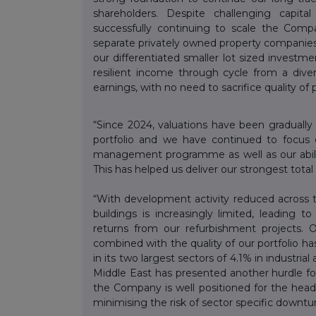
shareholders. Despite challenging capit
successfully continuing to scale the Compa
separate privately owned property companies
our differentiated smaller lot sized investm
resilient income through cycle from a dive
earnings, with no need to sacrifice quality of 
“Since 2024, valuations have been graduall
portfolio and we have continued to focus 
management programme as well as our ability
This has helped us deliver our strongest tota
“With development activity reduced across t
buildings is increasingly limited, leading 
returns from our refurbishment projects.
combined with the quality of our portfolio has
in its two largest sectors of 4.1% in industria
Middle East has presented another hurdle for
the Company is well positioned for the headw
minimising the risk of sector specific downtu