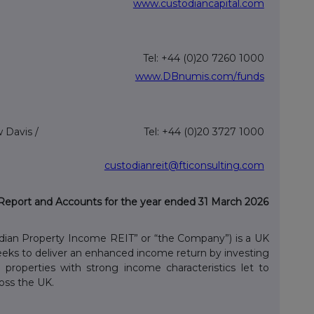
www.custodiancapital.com
Tel: +44 (0)20 7260 1000
www.DBnumis.com/funds
 Davis /
Tel: +44 (0)20 3727 1000
custodianreit@fticonsulting.com
Report and Accounts for the year ended 31 March 2026
dian Property Income REIT” or “the Company”) is a UK
seeks to deliver an enhanced income return by investing
al properties with strong income characteristics let to
oss the UK.