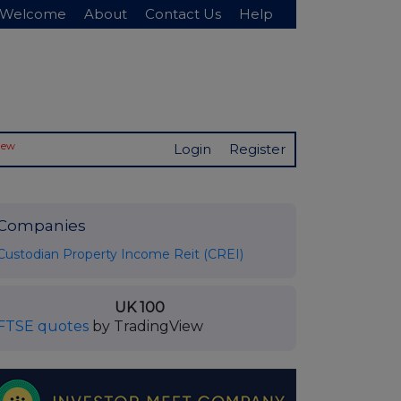
Welcome
About
Contact Us
Help
New
Login
Register
Companies
Custodian Property Income Reit (CREI)
UK 100
FTSE quotes
by TradingView