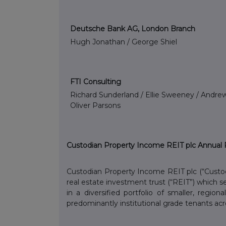
Deutsche Bank AG, London Branch
Hugh Jonathan / George Shiel
FTI Consulting
Richard Sunderland / Ellie Sweeney / Andrew
Oliver Parsons
Custodian Property Income REIT plc Annual 
Custodian Property Income REIT plc (“Custo
real estate investment trust (“REIT”) which 
in a diversified portfolio of smaller, region
predominantly institutional grade tenants acr