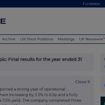
Fundraise
Archive
UK Short Positions
Meetings
UK Newswire
c: Final results for the year ended 31
Close X
orted a strong year of operational
re increasing by 3.3% to 6.3p and a fully
 a 7.5% yield. The company completed three