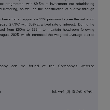
ex programme, with £9.5m of investment into refurbishing
d Kettering, as well as the construction of a drive-through
achieved at an aggregate 23% premium to pre-offer valuation
25: 27.9%) with 65% at a fixed rate of interest.
During the
ased from £50m to £75m to maintain headroom following
August 2025, which increased the weighted average cost of
ompany can be found at the Company's website
r
Tel: +44 (0)116 240 8740