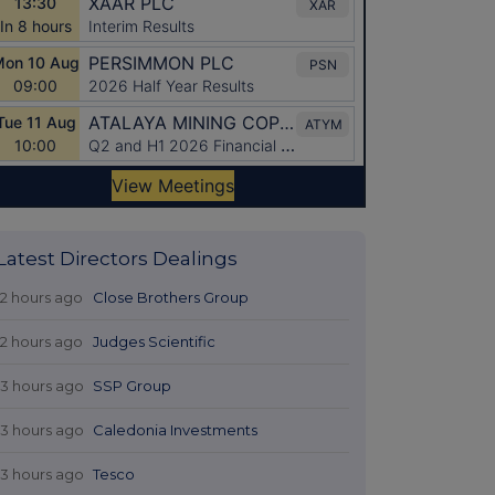
Latest Directors Dealings
12 hours ago
Close Brothers Group
12 hours ago
Judges Scientific
13 hours ago
SSP Group
13 hours ago
Caledonia Investments
13 hours ago
Tesco