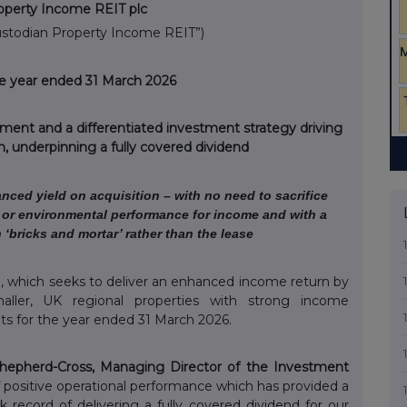
operty Income REIT plc
ustodian Property Income REIT”)
the year ended 31 March 2026
ment and a differentiated investment strategy driving
, underpinning a fully covered dividend
anced yield on acquisition – with no need to sacrifice
nt or environmental performance for income and with a
n ‘bricks and mortar’ rather than the lease
, which seeks to deliver an enhanced income return by
smaller, UK regional properties with strong income
ults for the year ended 31 March 2026.
Shepherd-Cross, Managing Director of the Investment
f positive operational performance which has provided a
 record of delivering a fully covered dividend for our