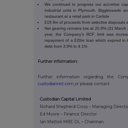
We continued to progress our accretive cap
industrial units in Plymouth, Biggleswade an
restaurant at a retail park in Carlisle
£19.9m of proceeds from selective disposals 
Net gearing remains low at 25.9% (31 March 20
year, the Company’s RCF limit was incre
repayment of a £20m loan which expired in 
debt from 3.9% to 4.1%
Further information:
Further information regarding the C
custodianreit.com
or please contact:
Custodian Capital Limited
Richard Shepherd-Cross – Managing Directo
Ed Moore – Finance Director
Ian Mattioli
MBE DL – Chairman