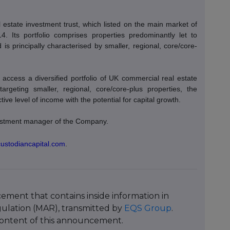
estate investment trust, which listed on the main market of
Its portfolio comprises properties predominantly let to
is principally characterised by smaller, regional, core/core-
access a diversified portfolio of UK commercial real estate
 targeting smaller, regional, core/core-plus properties, the
ve level of income with the potential for capital growth.
nvestment manager of the Company.
custodiancapital.com
.
ment that contains inside information in
ulation (MAR), transmitted by
EQS Group
.
e content of this announcement.