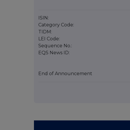
ISIN:
Category Code:
TIDM:
LEI Code:
Sequence No.:
EQS News ID:
End of Announcement