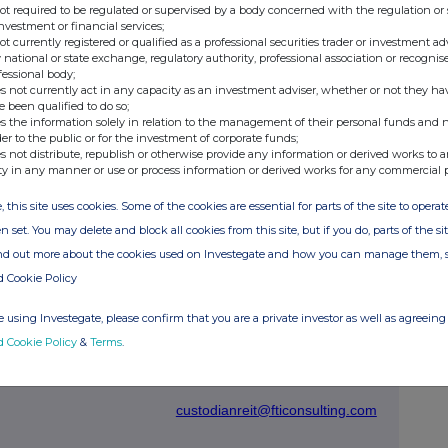
not required to be regulated or supervised by a body concerned with the regulation or
investment or financial services;
not currently registered or qualified as a professional securities trader or investment ad
 national or state exchange, regulatory authority, professional association or recognis
an be found at the Company's website
custodianreit.com
or
fessional body;
s not currently act in any capacity as an investment adviser, whether or not they ha
e been qualified to do so;
s the information solely in relation to the management of their personal funds and n
der to the public or for the investment of corporate funds;
Tel: +44 (0)116 240 8740
s not distribute, republish or otherwise provide any information or derived works to a
ty in any manner or use or process information or derived works for any commercial 
, this site uses cookies. Some of the cookies are essential for parts of the site to oper
www.custodiancapital.com
n set. You may delete and block all cookies from this site, but if you do, parts of the s
ind out more about the cookies used on Investegate and how you can manage them, 
d Cookie Policy
Tel: +44 (0)20 7260 1000
www.dbnumis.com
 using Investegate, please confirm that you are a private investor as well as agreeing 
d Cookie Policy
&
Terms
.
s / Oliver
Tel: +44 (0)20 3727 1000
custodianreit@fticonsulting.com