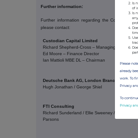
Is 
Further information:
of 
Is 
any
Further information regarding the Company c
pro
please contact:
Doe
tim
Use
Custodian Capital Limited
tra
Richard Shepherd-Cross – Managing Director
Doe
par
Ed Moore – Finance Director
Ian Mattioli
MBE DL – Chairman
Please note
already bee
work. To f
Deutsche Bank AG, London Branch
Privacy an
Hugh Jonathan / George Shiel
To continue
Privacy an
FTI Consulting
Richard Sunderland / Ellie Sweeney / Andrew Davi
Parsons