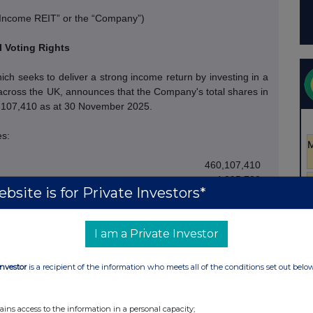
 Income REIT” or the “Company”)
l Voting Rights
h seeks to deliver a strong income return by investing in a
es across the UK, announces that the Company's total shares in
0,107,410 as at 30 November
2025.
es:
460,107,410
4,895,732
bsite is for Private Investors*
465,003,142
h voting rights in issue. The above figure 460,107,410 may
I am a Private Investor
 the calculations by which they will determine if they are
 to their interest in, the Company under the FCA's Disclosure
Investor
is a recipient of the information who meets all of the conditions set out belo
- Ends -
ains access to the information in a personal capacity;