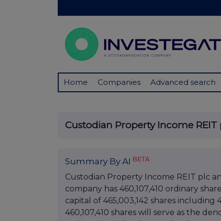
Home
Companies
Advanced search
Custodian Property Income REIT p
BETA
Summary By AI
Custodian Property Income REIT plc a
company has 460,107,410 ordinary shares 
capital of 465,003,142 shares including 4
460,107,410 shares will serve as the den