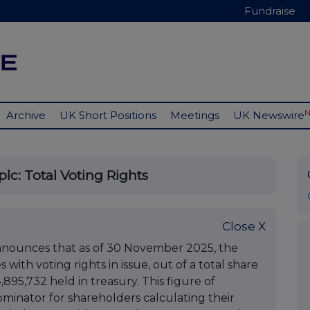
Fundraise
Archive
UK Short Positions
Meetings
UK Newswire
lc: Total Voting Rights
Close X
nnounces that as of 30 November 2025, the
with voting rights in issue, out of a total share
,895,732 held in treasury. This figure of
ominator for shareholders calculating their