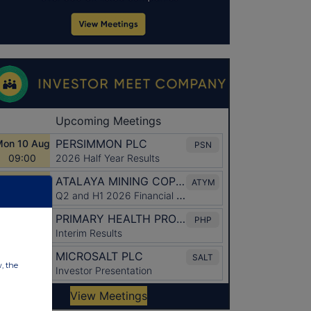
w, the