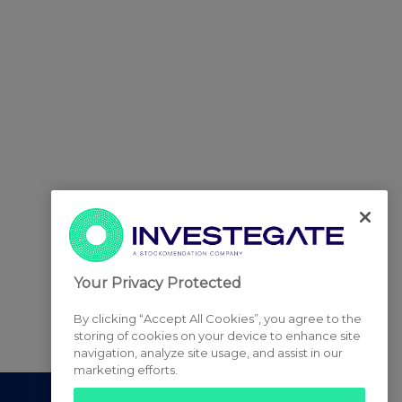
Your Privacy Protected
By clicking “Accept All Cookies”, you agree to the
storing of cookies on your device to enhance site
navigation, analyze site usage, and assist in our
marketing efforts.