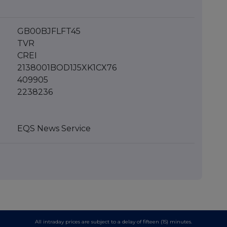
GB00BJFLFT45
TVR
CREI
2138001BOD1J5XK1CX76
409905
2238236
EQS News Service
All intraday prices are subject to a delay of fifteen (15) minutes.