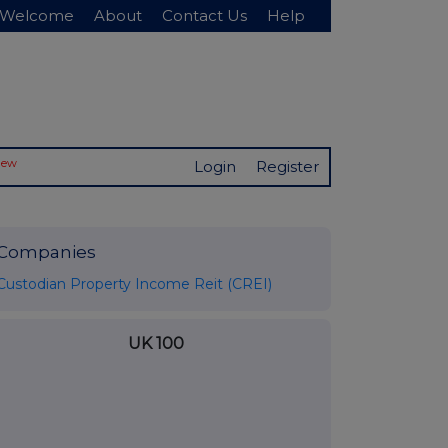
Welcome
About
Contact Us
Help
New
Login
Register
Companies
Custodian Property Income Reit (CREI)
UK 100