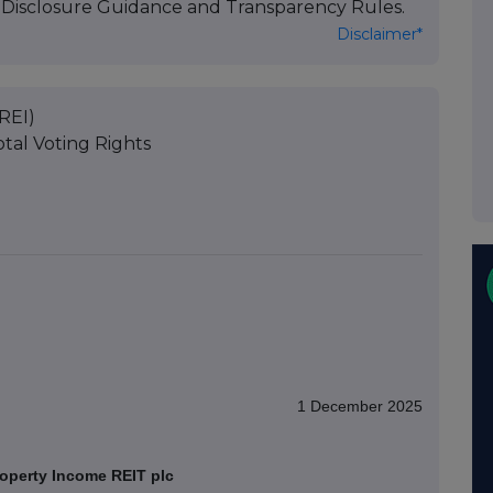
's Disclosure Guidance and Transparency Rules.
Disclaimer*
REI)
tal Voting Rights
1 December 2025
operty Income REIT plc