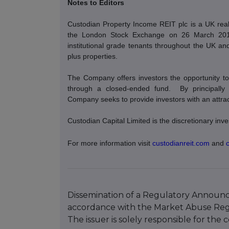
Notes to Editors
Custodian Property Income REIT plc is a UK real 
the London Stock Exchange on 26 March 2014. 
institutional grade tenants throughout the UK and 
plus properties.
The Company offers investors the opportunity to 
through a closed-ended fund.
By principally
Company seeks to provide investors with an attracti
Custodian Capital Limited is the discretionary i
For more information visit
custodianreit.com
and
Dissemination of a Regulatory Announce
accordance with the Market Abuse Reg
The issuer is solely responsible for th