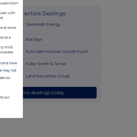
 supervision
Latest Directors Dealings
viser with
ed
39 minutes
Savannah Energy
ve at some
ago
ot as a
1 hour ago
Barclays
ny third
1 hour ago
Schroder Income Growth Fund
purposes.
ate and have
2 hours ago
Fuller Smith & Turner
ite may not
2 hours ago
Land Securities Group
see our
All directors dealings today
to our