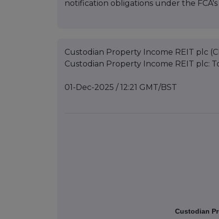
notification obligations under the FCA
Custodian Property Income REIT plc (C
Custodian Property Income REIT plc: To
01-Dec-2025 / 12:21 GMT/BST
Custodian Pr