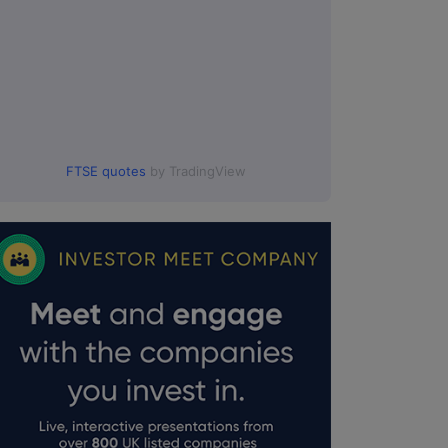
FTSE quotes
by TradingView