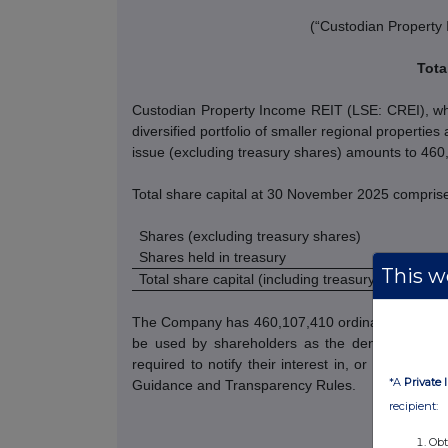
(“Custodian Property
Tota
Custodian Property Income REIT (LSE: CREI), whic
diversified portfolio of smaller regional properti
issue (excluding treasury shares) amounts to 46
Total share capital at 30 November 2025 compris
Shares (excluding treasury shares)
Shares held in treasury
This we
Total share capital (including treasury shares)
The Company has 460,107,410 ordinary shares wit
be used by shareholders as the denominator for
required to notify their interest in, or a change
*A
Private 
Guidance and Transparency Rules.
recipient:
Obt