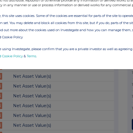
s not distribute, republish or otherwise provide any information or derived works to a
ty in any manner or use or process information or derived works for any commercial 
N
Net Asset Value(s)
, this site uses cookies. Some of the cookies are essential for parts of the site to oper
N
Net Asset Value(s)
n set. You may delete and block all cookies from this site, but if you do, parts of the s
N
Net Asset Value(s)
ind out more about the cookies used on Investegate and how you can manage them, 
N
Net Asset Value(s)
d Cookie Policy
N
Net Asset Value(s)
 using Investegate, please confirm that you are a private investor as well as agreeing 
d Cookie Policy
&
Terms
.
N
Net Asset Value(s)
N
Net Asset Value(s)
N
Net Asset Value(s)
N
Net Asset Value(s)
N
Net Asset Value(s)
N
Net Asset Value(s)
N
Net Asset Value(s)
N
Net Asset Value(s)