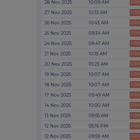
28 Nov 2025
10:09 AM
PR
27 Nov 2025
10:13 AM
PR
26 Nov 2025
10:43 AM
PR
25 Nov 2025
09:34 AM
PR
24 Nov 2025
09:47 AM
PR
21 Nov 2025
10:15 AM
PR
20 Nov 2025
10:23 AM
PR
19 Nov 2025
10:07 AM
PR
18 Nov 2025
10:07 AM
PR
17 Nov 2025
09:49 AM
PR
14 Nov 2025
10:00 AM
PR
13 Nov 2025
09:55 AM
PR
12 Nov 2025
05:16 PM
PR
12 Nov 2025
09:59 AM
PR