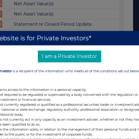
N
Net Asset Value(s)
N
Net Asset Value(s)
N
Statement re Closed Period Update
N
Net Asset Value(s)
bsite is for Private Investors*
N
Total Voting Rights
N
Net Asset Value(s)
I am a Private Investor
N
Net Asset Value(s)
Investor
is a recipient of the information who meets all of the conditions set out belo
N
Net Asset Value(s)
N
Net Asset Value(s)
ains access to the information in a personal capacity;
not required to be regulated or supervised by a body concerned with the regulation or
N
Net Asset Value(s)
investment or financial services;
not currently registered or qualified as a professional securities trader or investment ad
N
Statement re Closed Period
 national or state exchange, regulatory authority, professional association or recognis
fessional body;
N
Net Asset Value(s)
s not currently act in any capacity as an investment adviser, whether or not they ha
e been qualified to do so;
N
Net Asset Value(s)
s the information solely in relation to the management of their personal funds and n
der to the public or for the investment of corporate funds;
N
Net Asset Value(s)