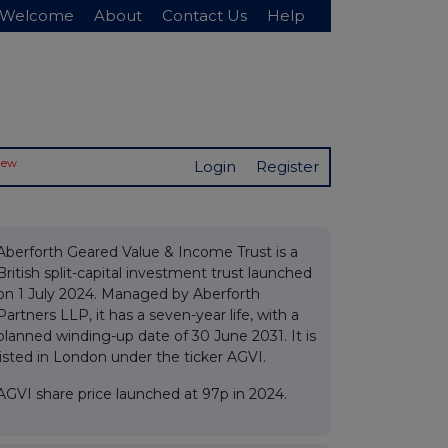
Welcome
About
Contact Us
Help
New
Login
Register
Aberforth Geared Value & Income Trust is a
British split-capital investment trust launched
on 1 July 2024. Managed by Aberforth
Partners LLP, it has a seven-year life, with a
planned winding-up date of 30 June 2031. It is
listed in London under the ticker AGVI.
AGVI share price launched at 97p in 2024.