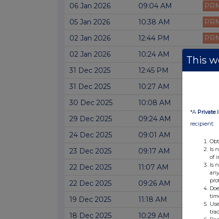
06 Jan 2026
09:04 AM
PR
05 Jan 2026
10:38 AM
PR
02 Jan 2026
12:44 PM
PR
02 Jan 2026
10:24 AM
PR
This we
31 Dec 2025
12:45 PM
PR
31 Dec 2025
10:27 AM
PR
30 Dec 2025
10:08 AM
PR
*A
Private 
29 Dec 2025
09:24 AM
PR
recipient:
24 Dec 2025
09:01 AM
PR
Obt
Is 
23 Dec 2025
09:17 AM
PR
of 
Is 
22 Dec 2025
11:07 AM
PR
any
pro
22 Dec 2025
09:26 AM
PR
Doe
tim
19 Dec 2025
11:18 AM
PR
Use
tra
18 Dec 2025
10:29 AM
PR