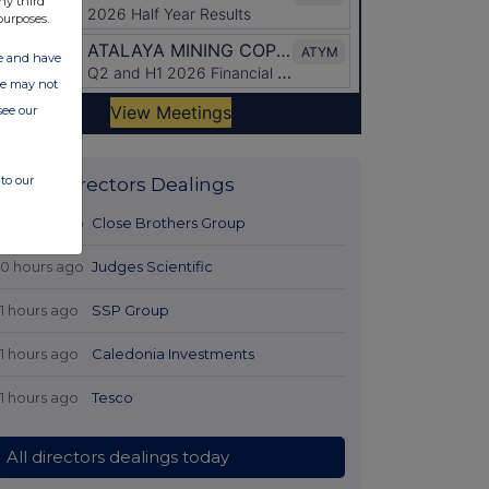
ny third
purposes.
ate and have
ite may not
see our
to our
Latest Directors Dealings
10 hours ago
Close Brothers Group
10 hours ago
Judges Scientific
11 hours ago
SSP Group
11 hours ago
Caledonia Investments
11 hours ago
Tesco
All directors dealings today