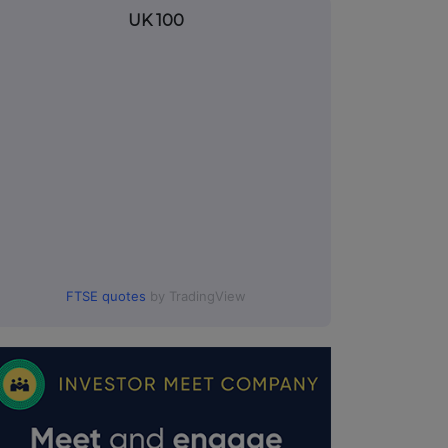
UK 100
FTSE quotes
by TradingView