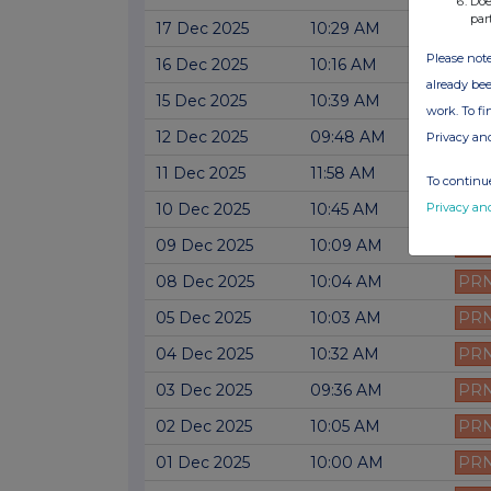
Doe
par
17 Dec 2025
10:29 AM
PR
Please note
16 Dec 2025
10:16 AM
PR
already bee
15 Dec 2025
10:39 AM
PR
work. To f
12 Dec 2025
09:48 AM
PR
Privacy an
11 Dec 2025
11:58 AM
PR
To continue
Privacy an
10 Dec 2025
10:45 AM
PR
09 Dec 2025
10:09 AM
PR
08 Dec 2025
10:04 AM
PR
05 Dec 2025
10:03 AM
PR
04 Dec 2025
10:32 AM
PR
03 Dec 2025
09:36 AM
PR
02 Dec 2025
10:05 AM
PR
01 Dec 2025
10:00 AM
PR