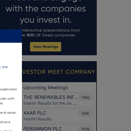
w, the
 supervision
viser with
ed
ve at some
ot as a