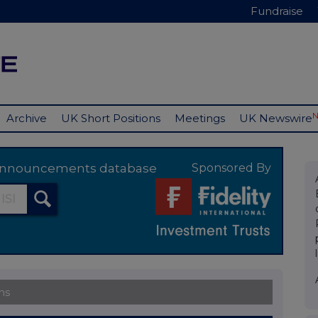
Fundraise
Archive
UK Short Positions
Meetings
UK Newswire
y announcements database
Sponsored By
ns