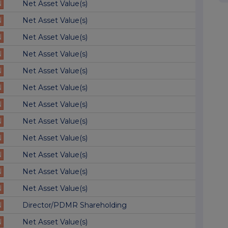
N
Net Asset Value(s)
N
Net Asset Value(s)
N
Net Asset Value(s)
N
Net Asset Value(s)
N
Net Asset Value(s)
N
Net Asset Value(s)
N
Net Asset Value(s)
N
Net Asset Value(s)
N
Net Asset Value(s)
N
Net Asset Value(s)
N
Net Asset Value(s)
N
Net Asset Value(s)
N
Director/PDMR Shareholding
N
Net Asset Value(s)