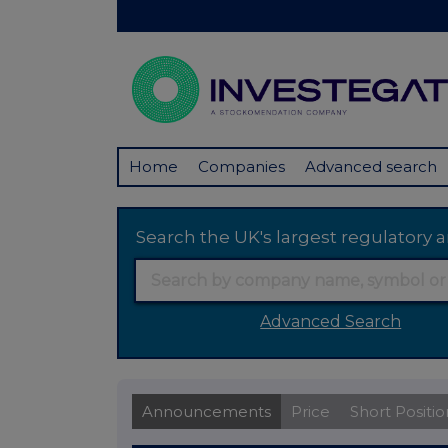
Home
Companies
Advanced search
Search the UK's largest regulator
Advanced Search
Announcements
Price
Short Positio