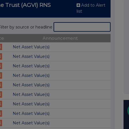
e Trust (AGVI) RNS
Add to Alert
list
Filter by source or headline
ce
Announcement
N
Net Asset Value(s)
N
Net Asset Value(s)
N
Net Asset Value(s)
N
Net Asset Value(s)
N
Net Asset Value(s)
N
Net Asset Value(s)
N
Net Asset Value(s)
N
Net Asset Value(s)
N
Net Asset Value(s)