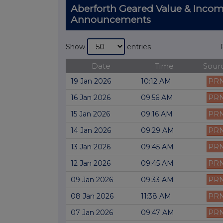
Aberforth Geared Value & Incom
Announcements
Show
entries
Date
Time
Sour
19 Jan 2026
10:12 AM
PR
16 Jan 2026
09:56 AM
PR
15 Jan 2026
09:16 AM
PR
14 Jan 2026
09:29 AM
PR
13 Jan 2026
09:45 AM
PR
12 Jan 2026
09:45 AM
PR
09 Jan 2026
09:33 AM
PR
08 Jan 2026
11:38 AM
PR
07 Jan 2026
09:47 AM
PR