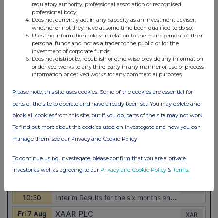
regulatory authority, professional association or recognised
professional body;
Does not currently act in any capacity as an investment adviser,
whether or not they have at some time been qualified to do so;
Uses the information solely in relation to the management of their
personal funds and not as a trader to the public or for the
investment of corporate funds;
Does not distribute, republish or otherwise provide any information
or derived works to any third party in any manner or use or process
information or derived works for any commercial purposes.
Please note, this site uses cookies. Some of the cookies are essential for
parts of the site to operate and have already been set. You may delete and
block all cookies from this site, but if you do, parts of the site may not work.
To find out more about the cookies used on Investegate and how you can
manage them, see our Privacy and Cookie Policy
To continue using Investegate, please confirm that you are a private
investor as well as agreeing to our
Privacy and Cookie Policy
&
Terms
.