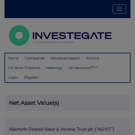
Home
Companies
Advanced search
Archive
New
UK Short Positions
Meetings
UK Newswire
Login
Register
Net Asset Value(s)
Aberforth Geared Value & Income Trust plc ("AGVIT")