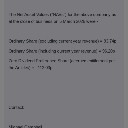
The Net Asset Values ("NAVs") for the above company as
at the close of business on 5 March 2026 were:-
Ordinary Share (excluding current year revenue) = 93.74p
Ordinary Share (including current year revenue) = 96.20p
Zero Dividend Preference Share (accrued entitlement per
the Articles) =
112.03p
Contact:
Michael Campbell