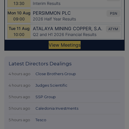
Latest Directors Dealings
4 hours ago
Close Brothers Group
4 hours ago
Judges Scientific
5 hours ago
SSP Group
5 hours ago
Caledonia Investments
5 hours ago
Tesco