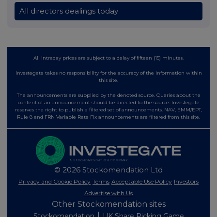
All directors dealings today
All intraday prices are subject to a delay of fifteen (15) minutes.
Investegate takes no responsibility for the accuracy of the information within
this site.
The announcements are supplied by the denoted source. Queries about the
content of an announcement should be directed to the source. Investegate
reserves the right to publish a filtered set of announcements. NAV, EMM/EPT,
Rule 8 and FRN Variable Rate Fix announcements are filtered from this site.
© 2026 Stockomendation Ltd
Privacy and Cookie Policy
Terms
Acceptable Use Policy
Investors
Advertise with Us
Other Stockomendation sites
Stockomendation
UK Share Picking Game