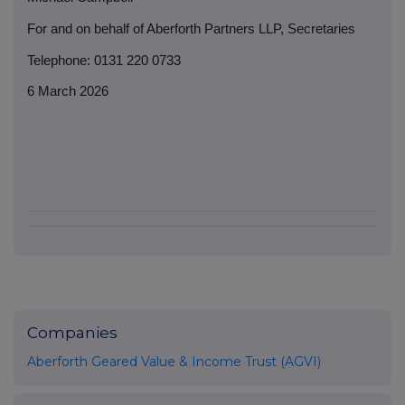
For and on behalf of Aberforth Partners LLP, Secretaries
Telephone: 0131 220 0733
6 March 2026
Companies
Aberforth Geared Value & Income Trust (AGVI)