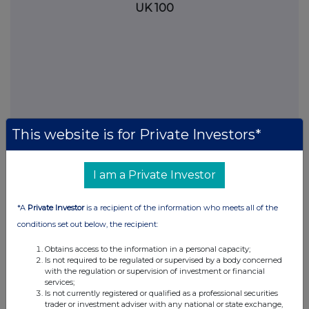
UK 100
This website is for Private Investors*
I am a Private Investor
FTSE quotes
by TradingView
*A
Private Investor
is a recipient of the information who meets all of the
conditions set out below, the recipient:
Obtains access to the information in a personal capacity;
Is not required to be regulated or supervised by a body concerned
with the regulation or supervision of investment or financial
services;
Is not currently registered or qualified as a professional securities
trader or investment adviser with any national or state exchange,