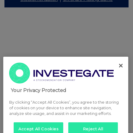
Your Privacy Protected
By clicking “Accept All Cookies”, you agree to the storing
of cookies on your device to enhance site navigation,
analyze site usage, and assist in our marketing efforts.
Accept All Cookies
Reject All