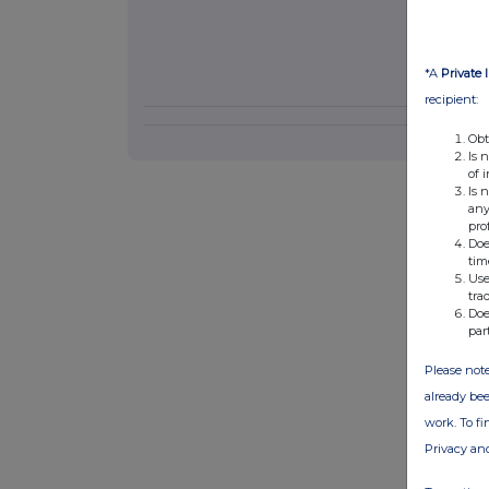
*A
Private 
recipient:
Obt
Is 
of 
Is 
any
pro
Doe
tim
Use
tra
Doe
par
Please note
already bee
work. To f
Privacy an