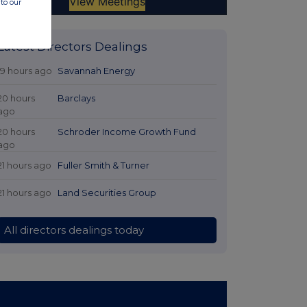
to our
Latest Directors Dealings
19 hours ago
Savannah Energy
20 hours
Barclays
ago
20 hours
Schroder Income Growth Fund
ago
21 hours ago
Fuller Smith & Turner
21 hours ago
Land Securities Group
All directors dealings today