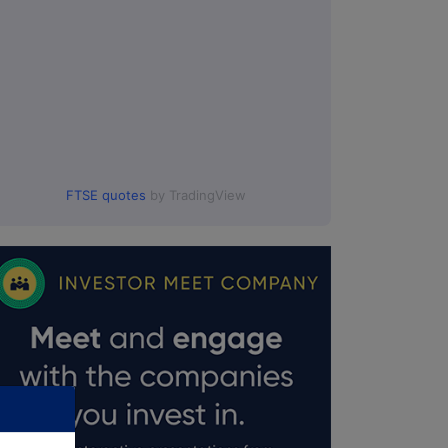
FTSE quotes
by TradingView