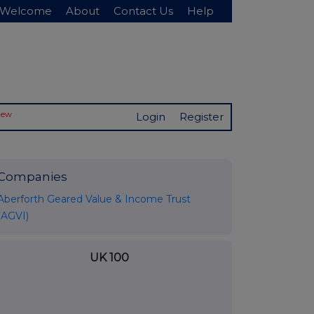
Welcome
About
Contact Us
Help
New
Login
Register
Companies
Aberforth Geared Value & Income Trust
(AGVI)
UK 100