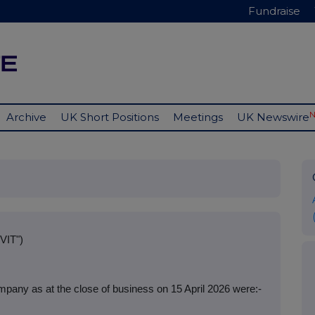
Fundraise
Archive
UK Short Positions
Meetings
UK Newswire
VIT")
pany as at the close of business on 15 April 2026 were:-