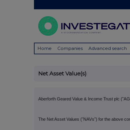
Home
Companies
Advanced search
Net Asset Value(s)
Aberforth Geared Value & Income Trust plc ("AG
The Net Asset Values ("NAVs") for the above com