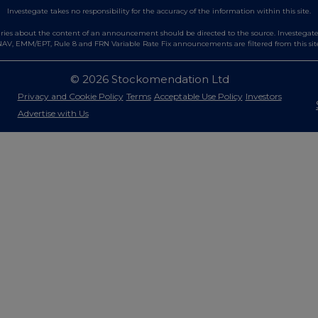
Investegate takes no responsibility for the accuracy of the information within this site.
es about the content of an announcement should be directed to the source. Investegate re
AV, EMM/EPT, Rule 8 and FRN Variable Rate Fix announcements are filtered from this sit
© 2026 Stockomendation Ltd
Privacy and Cookie Policy
Terms
Acceptable Use Policy
Investors
Advertise with Us