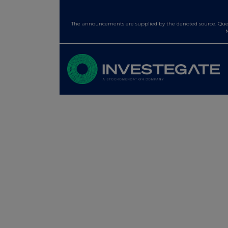
The announcements are supplied by the denoted source. Queri
N