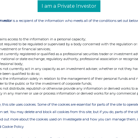
I am a Private Investor
Investor
is a recipient of the information who meets all of the conditions set out belo
ains access to the information in a personal capacity;
not required to be regulated or supervised by a body concerned with the regulation or
investment or financial services;
not currently registered or qualified as a professional securities trader or investment ad
 national or state exchange, regulatory authority, professional association or recognis
fessional body;
s not currently act in any capacity as an investment adviser, whether or not they ha
e been qualified to do so;
s the information solely in relation to the management of their personal funds and n
der to the public or for the investment of corporate funds;
s not distribute, republish or otherwise provide any information or derived works to a
ty in any manner or use or process information or derived works for any commercial 
, this site uses cookies. Some of the cookies are essential for parts of the site to oper
n set. You may delete and block all cookies from this site, but if you do, parts of the s
ind out more about the cookies used on Investegate and how you can manage them, 
d Cookie Policy