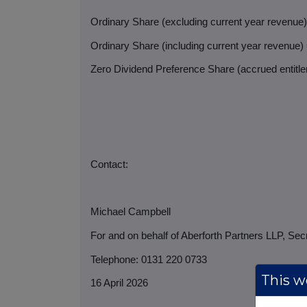
Ordinary Share (excluding current year revenue
Ordinary Share (including current year revenue)
Zero Dividend Preference Share (accrued entitlem
Contact:
Michael Campbell
For and on behalf of Aberforth Partners LLP, Sec
Telephone: 0131 220 0733
This we
16 April 2026