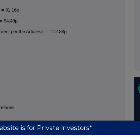
) = 91.16p
 = 94.49p
ent per the Articles) =
112.88p
retaries
bsite is for Private Investors*