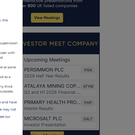
w, the
 supervision
viser with
ed
ve at some
ot as a
ny third
purposes.
ate and have
ite may not
see our