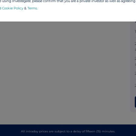
 using Investegate, please confirm that you are a private investor as well as agreeing 
d Cookie Policy
&
Terms
.
All intraday prices are subject to a delay of fifteen (15) minutes.