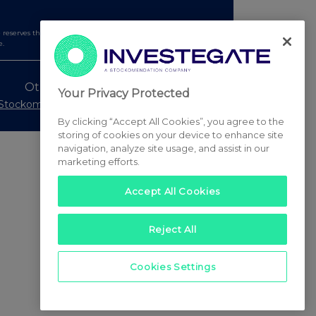
serves the right to publish a filtered set of announcements.
e.
Other Stockomendation sites
Your Privacy Protected
Stockomendation
UK Share Picking Game
By clicking “Accept All Cookies”, you agree to the
storing of cookies on your device to enhance site
navigation, analyze site usage, and assist in our
marketing efforts.
Accept All Cookies
Reject All
Cookies Settings