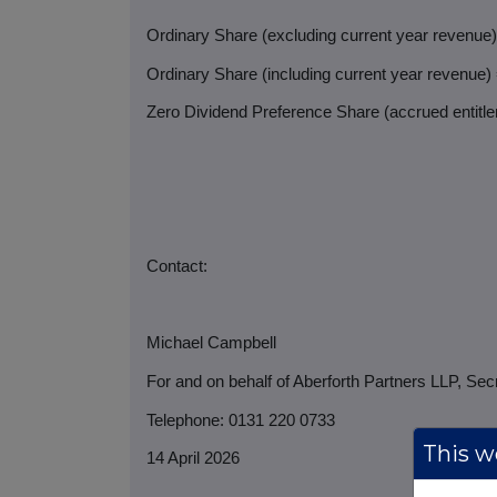
Ordinary Share (excluding current year revenue
Ordinary Share (including current year revenue)
Zero Dividend Preference Share (accrued entitlem
Contact:
Michael Campbell
For and on behalf of Aberforth Partners LLP, Sec
Telephone: 0131 220 0733
This we
14 April 2026