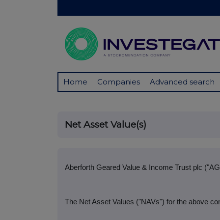
Home
Companies
Advanced search
Net Asset Value(s)
Aberforth Geared Value & Income Trust plc ("AG
The Net Asset Values ("NAVs") for the above com