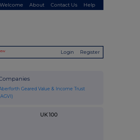
Welcome
About
Contact Us
Help
New
Login
Register
Companies
Aberforth Geared Value & Income Trust
(AGVI)
UK 100