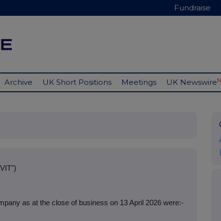
Fundraise
Archive
UK Short Positions
Meetings
UK Newswire
VIT")
pany as at the close of business on 13 April 2026 were:-