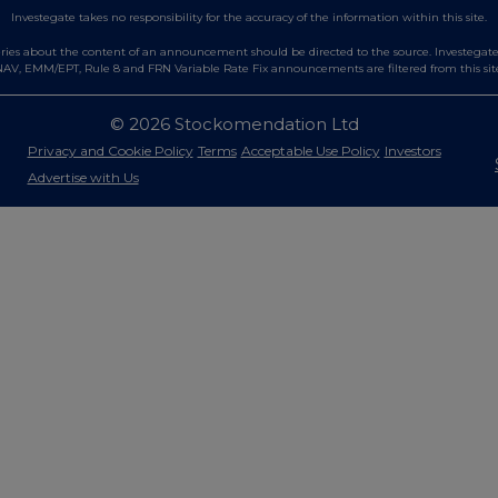
Investegate takes no responsibility for the accuracy of the information within this site.
es about the content of an announcement should be directed to the source. Investegate re
AV, EMM/EPT, Rule 8 and FRN Variable Rate Fix announcements are filtered from this sit
© 2026 Stockomendation Ltd
Privacy and Cookie Policy
Terms
Acceptable Use Policy
Investors
Advertise with Us