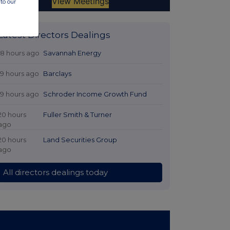
to our
Latest Directors Dealings
18 hours ago
Savannah Energy
19 hours ago
Barclays
19 hours ago
Schroder Income Growth Fund
20 hours
Fuller Smith & Turner
ago
20 hours
Land Securities Group
ago
All directors dealings today