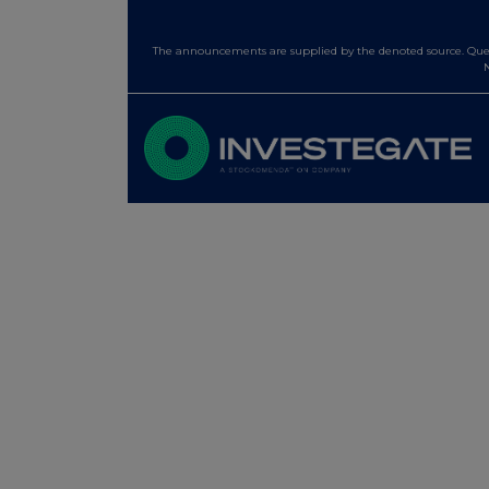
The announcements are supplied by the denoted source. Queri
N