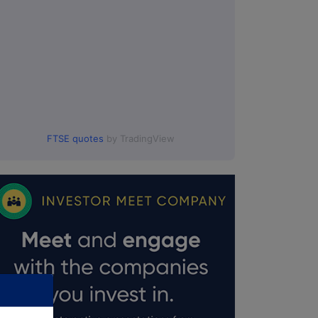
FTSE quotes
by TradingView