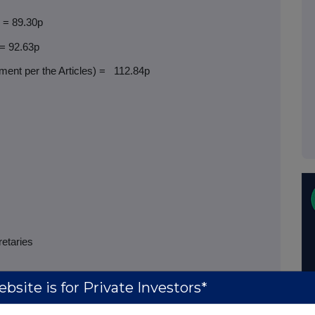
) = 89.30p
 = 92.63p
ent per the Articles) =
112.84p
retaries
bsite is for Private Investors*