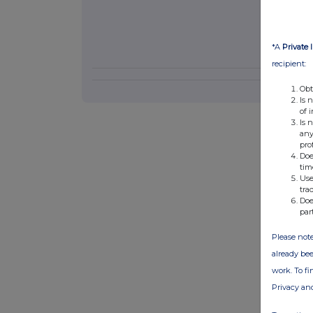
*A
Private 
recipient:
Obt
Is 
of 
Is 
any
pro
Doe
tim
Use
tra
Doe
par
Please note
already bee
work. To f
Privacy an