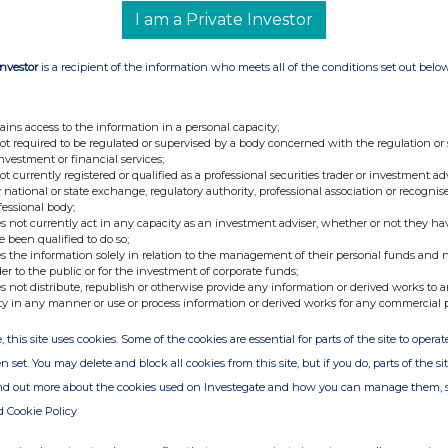
I am a Private Investor
Investor
is a recipient of the information who meets all of the conditions set out belo
ains access to the information in a personal capacity;
not required to be regulated or supervised by a body concerned with the regulation or
investment or financial services;
not currently registered or qualified as a professional securities trader or investment ad
 national or state exchange, regulatory authority, professional association or recognis
fessional body;
s not currently act in any capacity as an investment adviser, whether or not they ha
e been qualified to do so;
s the information solely in relation to the management of their personal funds and n
der to the public or for the investment of corporate funds;
s not distribute, republish or otherwise provide any information or derived works to a
ty in any manner or use or process information or derived works for any commercial 
, this site uses cookies. Some of the cookies are essential for parts of the site to oper
n set. You may delete and block all cookies from this site, but if you do, parts of the s
ind out more about the cookies used on Investegate and how you can manage them, 
d Cookie Policy