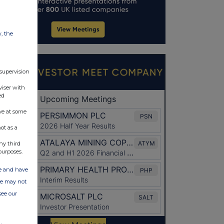
w, the
 supervision
viser with
ed
ve at some
ot as a
ny third
purposes.
ate and have
ite may not
see our