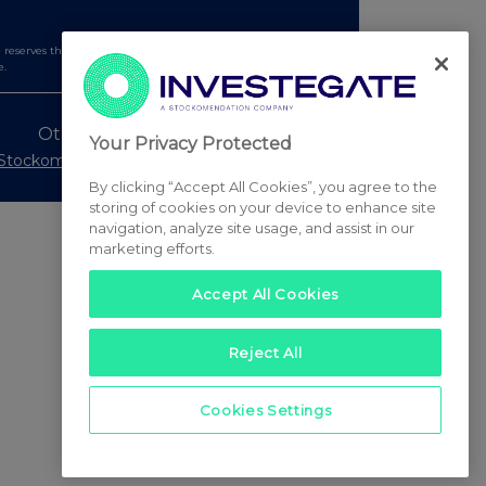
serves the right to publish a filtered set of announcements.
e.
Other Stockomendation sites
Your Privacy Protected
Stockomendation
UK Share Picking Game
By clicking “Accept All Cookies”, you agree to the
storing of cookies on your device to enhance site
navigation, analyze site usage, and assist in our
marketing efforts.
Accept All Cookies
Reject All
Cookies Settings