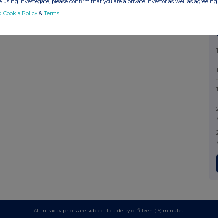
 using Investegate, please confirm that you are a private investor as well as agreeing 
d Cookie Policy
&
Terms
.
All intraday prices are subject to a delay of fifteen (15) minutes.