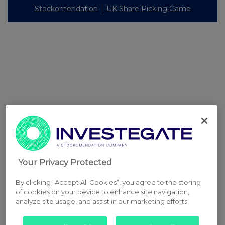
Stockomendation
UK Share Picking Game
Your Privacy Protected
By clicking “Accept All Cookies”, you agree to the storing
of cookies on your device to enhance site navigation,
analyze site usage, and assist in our marketing efforts.