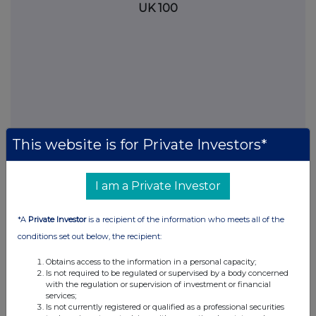
UK 100
This website is for Private Investors*
I am a Private Investor
FTSE quotes
by TradingView
*A
Private Investor
is a recipient of the information who meets all of the
conditions set out below, the recipient:
Obtains access to the information in a personal capacity;
Is not required to be regulated or supervised by a body concerned
with the regulation or supervision of investment or financial
services;
Is not currently registered or qualified as a professional securities