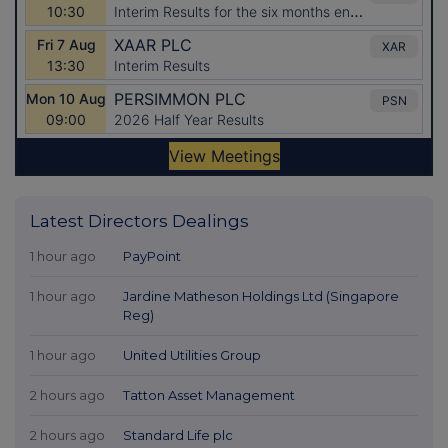
Latest Directors Dealings
1 hour ago
PayPoint
1 hour ago
Jardine Matheson Holdings Ltd (Singapore
Reg)
1 hour ago
United Utilities Group
2 hours ago
Tatton Asset Management
2 hours ago
Standard Life plc