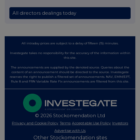
All directors dealings today
All intraday prices are subject to a delay of fifteen (15) minutes.
Investegate takes no responsibility for the accuracy of the information within
this site.
The announcements are supplied by the denoted source. Queries about the
content of an announcement should be directed to the source. Investegate
reserves the right to publish a filtered set of announcements. NAV, EMM/EPT,
Rule 8 and FRN Variable Rate Fix announcements are filtered from this site.
© 2026 Stockomendation Ltd
Privacy and Cookie Policy
Terms
Acceptable Use Policy
Investors
Advertise with Us
Other Stockomendation sites