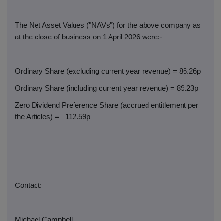
The Net Asset Values ("NAVs") for the above company as
at the close of business on 1 April 2026 were:-
Ordinary Share (excluding current year revenue) = 86.26p
Ordinary Share (including current year revenue) = 89.23p
Zero Dividend Preference Share (accrued entitlement per
the Articles) =
112.59p
Contact:
Michael Campbell