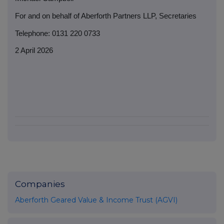
For and on behalf of Aberforth Partners LLP, Secretaries
Telephone: 0131 220 0733
2 April 2026
Companies
Aberforth Geared Value & Income Trust (AGVI)