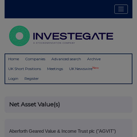
Home
Companies
Advanced search
Archive
New
UK Short Positions
Meetings
UK Newswire
Login
Register
Net Asset Value(s)
Aberforth Geared Value & Income Trust plc ("AGVIT")