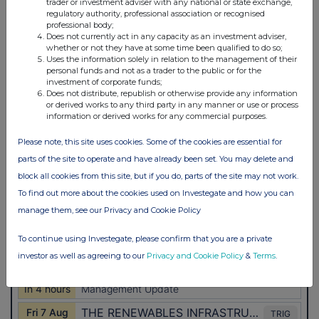
trader or investment adviser with any national or state exchange,
regulatory authority, professional association or recognised
professional body;
Does not currently act in any capacity as an investment adviser,
whether or not they have at some time been qualified to do so;
Uses the information solely in relation to the management of their
personal funds and not as a trader to the public or for the
investment of corporate funds;
Does not distribute, republish or otherwise provide any information
or derived works to any third party in any manner or use or process
information or derived works for any commercial purposes.
Please note, this site uses cookies. Some of the cookies are essential for
parts of the site to operate and have already been set. You may delete and
block all cookies from this site, but if you do, parts of the site may not work.
To find out more about the cookies used on Investegate and how you can
manage them, see our Privacy and Cookie Policy
To continue using Investegate, please confirm that you are a private
investor as well as agreeing to our
Privacy and Cookie Policy
&
Terms
.