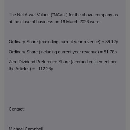
The Net Asset Values ("NAVs") for the above company as
at the close of business on 16 March 2026 were:-
Ordinary Share (excluding current year revenue) = 89.12p
Ordinary Share (including current year revenue) = 91.78p
Zero Dividend Preference Share (accrued entitlement per
the Articles) =
112.26p
Contact:
Michael Campbell