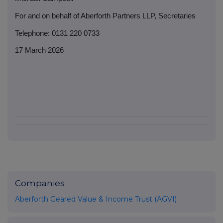
For and on behalf of Aberforth Partners LLP, Secretaries
Telephone: 0131 220 0733
17 March 2026
Companies
Aberforth Geared Value & Income Trust (AGVI)