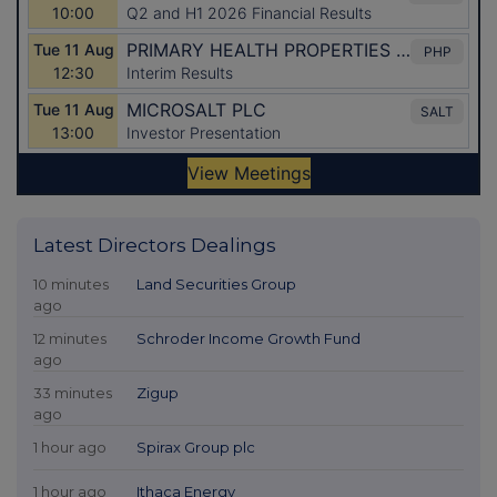
Latest Directors Dealings
10 minutes
Land Securities Group
ago
12 minutes
Schroder Income Growth Fund
ago
33 minutes
Zigup
ago
1 hour ago
Spirax Group plc
1 hour ago
Ithaca Energy