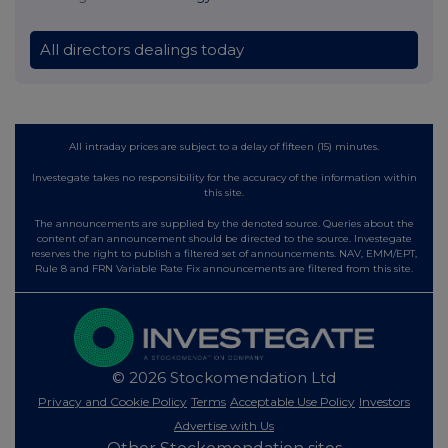
All directors dealings today
All intraday prices are subject to a delay of fifteen (15) minutes.
Investegate takes no responsibility for the accuracy of the information within
this site.
The announcements are supplied by the denoted source. Queries about the
content of an announcement should be directed to the source. Investegate
reserves the right to publish a filtered set of announcements. NAV, EMM/EPT,
Rule 8 and FRN Variable Rate Fix announcements are filtered from this site.
© 2026 Stockomendation Ltd
Privacy and Cookie Policy
Terms
Acceptable Use Policy
Investors
Advertise with Us