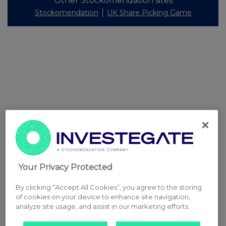
Other Stockomendation sites
Stockomendation
UK Share Picking Game
Your Privacy Protected
By clicking “Accept All Cookies”, you agree to the storing
of cookies on your device to enhance site navigation,
analyze site usage, and assist in our marketing efforts.