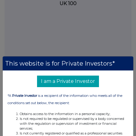
UK 100
This website is for Private Investors*
I am a Private Investor
FTSE quotes
by TradingView
*A
Private Investor
is a recipient of the information who meets all of the
conditions set out below, the recipient:
Obtains access to the information in a personal capacity;
Is not required to be regulated or supervised by a body concerned
with the regulation or supervision of investment or financial
services;
Is not currently registered or qualified as a professional securities