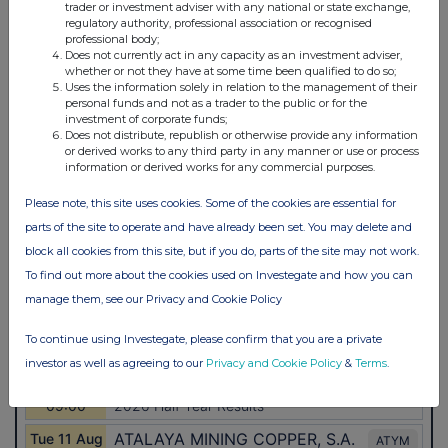
trader or investment adviser with any national or state exchange,
regulatory authority, professional association or recognised
professional body;
Does not currently act in any capacity as an investment adviser,
whether or not they have at some time been qualified to do so;
Uses the information solely in relation to the management of their
personal funds and not as a trader to the public or for the
investment of corporate funds;
Does not distribute, republish or otherwise provide any information
or derived works to any third party in any manner or use or process
information or derived works for any commercial purposes.
Please note, this site uses cookies. Some of the cookies are essential for
parts of the site to operate and have already been set. You may delete and
block all cookies from this site, but if you do, parts of the site may not work.
To find out more about the cookies used on Investegate and how you can
manage them, see our Privacy and Cookie Policy
To continue using Investegate, please confirm that you are a private
investor as well as agreeing to our
Privacy and Cookie Policy
&
Terms
.