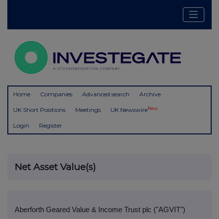
Home
Companies
Advanced search
Archive
New
UK Short Positions
Meetings
UK Newswire
Login
Register
Net Asset Value(s)
Aberforth Geared Value & Income Trust plc ("AGVIT")