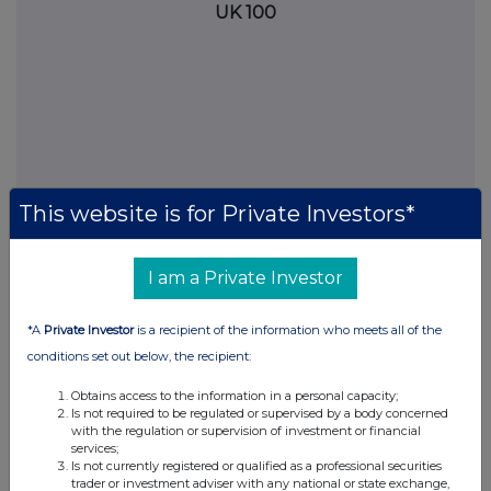
UK 100
This website is for Private Investors*
I am a Private Investor
FTSE quotes
by TradingView
*A
Private Investor
is a recipient of the information who meets all of the
conditions set out below, the recipient:
Obtains access to the information in a personal capacity;
Is not required to be regulated or supervised by a body concerned
with the regulation or supervision of investment or financial
services;
Is not currently registered or qualified as a professional securities
trader or investment adviser with any national or state exchange,