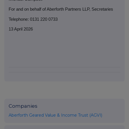
For and on behalf of Aberforth Partners LLP, Secretaries
Telephone: 0131 220 0733
13 April 2026
Companies
Aberforth Geared Value & Income Trust (AGVI)