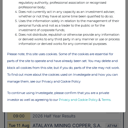
regulatory authority, professional association or recognised
professional body;
Does not currently act in any capacity as an investment adviser,
whether or not they have at some time been qualified to do so;
Uses the information solely in relation to the management of their
personal funds and not as a trader to the public or for the
investment of corporate funds;
Does not distribute, republish or otherwise provide any information
or derived works to any third party in any manner or use or process
information or derived works for any commercial purposes.
Please note, this site uses cookies. Some of the cookies are essential for
parts of the site to operate and have already been set. You may delete and
block all cookies from this site, but if you do, parts of the site may not work.
To find out more about the cookies used on Investegate and how you can
manage them, see our Privacy and Cookie Policy
To continue using Investegate, please confirm that you are a private
investor as well as agreeing to our
Privacy and Cookie Policy
&
Terms
.