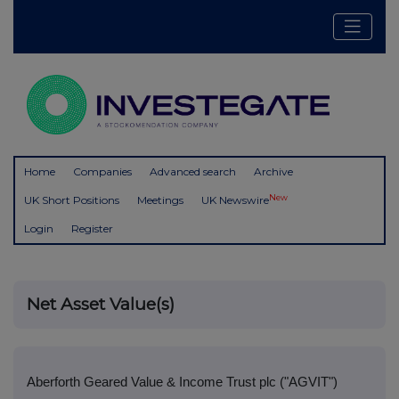
Home
Companies
Advanced search
Archive
New
UK Short Positions
Meetings
UK Newswire
Login
Register
Net Asset Value(s)
Aberforth Geared Value & Income Trust plc ("AGVIT")