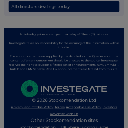
All directors dealings today
All intraday prices are subject to a delay of fifteen (15) minutes.
Investegate takes no responsibility for the accuracy of the information within
this site.
The announcements are supplied by the denoted source. Queries about the
content of an announcement should be directed to the source. Investegate
reserves the right to publish a filtered set of announcements. NAV, EMM/EPT,
Rule 8 and FRN Variable Rate Fix announcements are filtered from this site.
© 2026 Stockomendation Ltd
Privacy and Cookie Policy
Terms
Acceptable Use Policy
Investors
Advertise with Us
Other Stockomendation sites
Stockomendation
UK Share Picking Game