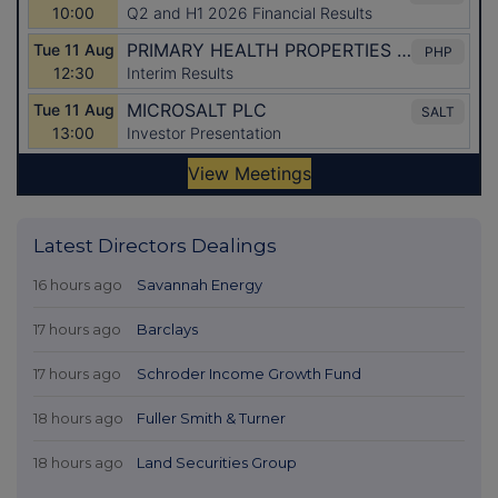
Latest Directors Dealings
16 hours ago
Savannah Energy
17 hours ago
Barclays
17 hours ago
Schroder Income Growth Fund
18 hours ago
Fuller Smith & Turner
18 hours ago
Land Securities Group