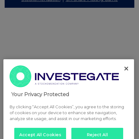
Your Privacy Protected
By clicking “Accept All Cookies”, you agree to the storing
of cookies on your device to enhance site navigation,
analyze site usage, and assist in our marketing efforts.
Accept All Cookies
Reject All