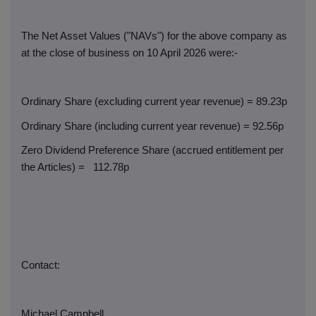
The Net Asset Values ("NAVs") for the above company as
at the close of business on 10 April 2026 were:-
Ordinary Share (excluding current year revenue) = 89.23p
Ordinary Share (including current year revenue) = 92.56p
Zero Dividend Preference Share (accrued entitlement per
the Articles) =
112.78p
Contact:
Michael Campbell