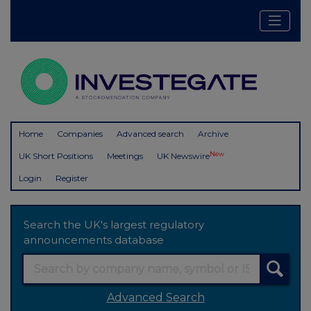
Home
Companies
Advanced search
Archive
New
UK Short Positions
Meetings
UK Newswire
Login
Register
Search the UK's largest regulatory
announcements database
Advanced Search