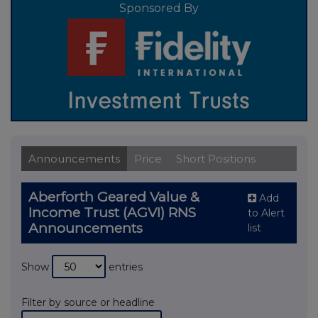
Sponsored By
Announcements
Price
Short Positions
Aberforth Geared Value &
Add
Income Trust (AGVI) RNS
to Alert
Announcements
list
Show
entries
Filter by source or headline