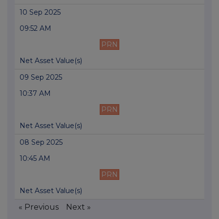
10 Sep 2025
09:52 AM
PRN
Net Asset Value(s)
09 Sep 2025
10:37 AM
PRN
Net Asset Value(s)
08 Sep 2025
10:45 AM
PRN
Net Asset Value(s)
« Previous
Next »