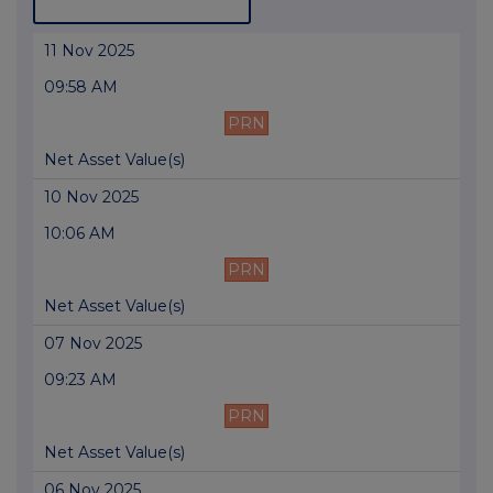
11 Nov 2025
09:58 AM
PRN
Net Asset Value(s)
10 Nov 2025
10:06 AM
PRN
Net Asset Value(s)
07 Nov 2025
09:23 AM
PRN
Net Asset Value(s)
06 Nov 2025