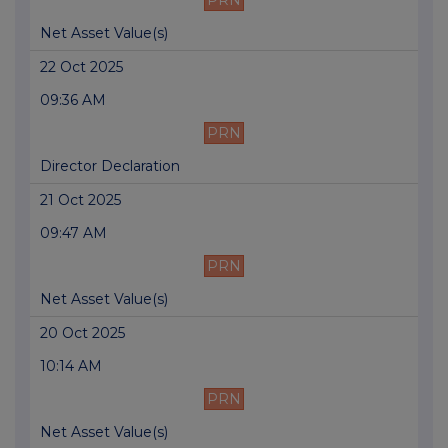
PRN
Net Asset Value(s)
22 Oct 2025
09:36 AM
PRN
Director Declaration
21 Oct 2025
09:47 AM
PRN
Net Asset Value(s)
20 Oct 2025
10:14 AM
PRN
Net Asset Value(s)