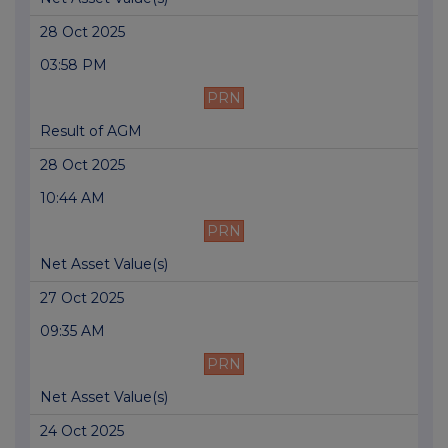
28 Oct 2025
03:58 PM
PRN
Result of AGM
28 Oct 2025
10:44 AM
PRN
Net Asset Value(s)
27 Oct 2025
09:35 AM
PRN
Net Asset Value(s)
24 Oct 2025