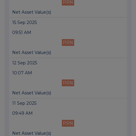
PRN
Net Asset Value(s)
15 Sep 2025
09:51 AM
PRN
Net Asset Value(s)
12 Sep 2025
10:07 AM
PRN
Net Asset Value(s)
11 Sep 2025
09:49 AM
PRN
Net Asset Value(s)