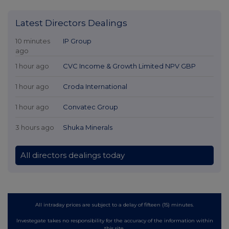
Latest Directors Dealings
10 minutes
IP Group
ago
1 hour ago
CVC Income & Growth Limited NPV GBP
1 hour ago
Croda International
1 hour ago
Convatec Group
3 hours ago
Shuka Minerals
All directors dealings today
All intraday prices are subject to a delay of fifteen (15) minutes.
Investegate takes no responsibility for the accuracy of the information within
this site.