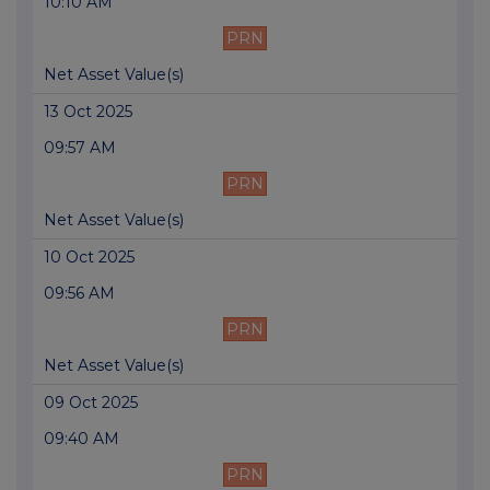
10:10 AM
PRN
Net Asset Value(s)
13 Oct 2025
09:57 AM
PRN
Net Asset Value(s)
10 Oct 2025
09:56 AM
PRN
Net Asset Value(s)
09 Oct 2025
09:40 AM
PRN