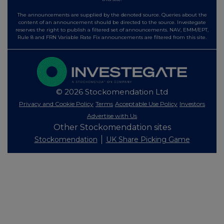
The announcements are supplied by the denoted source. Queries about the
content of an announcement should be directed to the source. Investegate
reserves the right to publish a filtered set of announcements. NAV, EMM/EPT,
Rule 8 and FRN Variable Rate Fix announcements are filtered from this site.
© 2026 Stockomendation Ltd
Privacy and Cookie Policy
Terms
Acceptable Use Policy
Investors
Advertise with Us
Other Stockomendation sites
Stockomendation
UK Share Picking Game