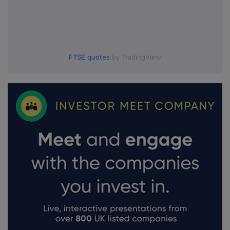
FTSE quotes
by TradingView