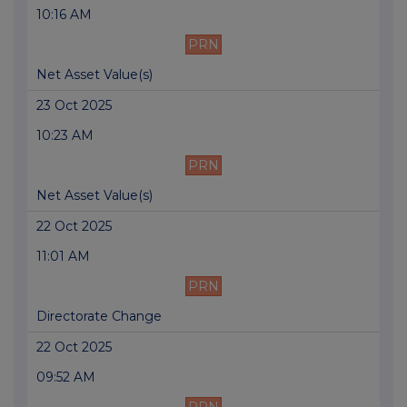
10:16 AM
PRN
Net Asset Value(s)
23 Oct 2025
10:23 AM
PRN
Net Asset Value(s)
22 Oct 2025
11:01 AM
PRN
Directorate Change
22 Oct 2025
09:52 AM