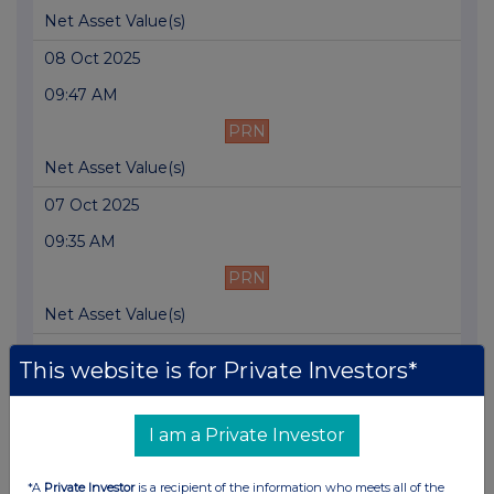
Net Asset Value(s)
08 Oct 2025
09:47 AM
PRN
Net Asset Value(s)
07 Oct 2025
09:35 AM
PRN
Net Asset Value(s)
06 Oct 2025
This website is for Private Investors*
09:44 AM
PRN
I am a Private Investor
Net Asset Value(s)
*A
Private Investor
is a recipient of the information who meets all of the