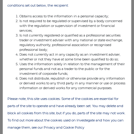
03 Oct 2025
conditions set out below, the recipient:
09:50 AM
Obtains access to the information in a personal capacity;
PRN
Is not required to be regulated or supervised by a body concerned
with the regulation or supervision of investment or financial
Net Asset Value(s)
services;
Is not currently registered or qualified as a professional securities
trader or investment adviser with any national or state exchange,
02 Oct 2025
regulatory authority, professional association or recognised
professional body;
09:36 AM
Does not currently act in any capacity as an investment adviser,
whether or not they have at some time been qualified to do so;
PRN
Uses the information solely in relation to the management of their
personal funds and not as a trader to the public or for the
Net Asset Value(s)
investment of corporate funds;
Does not distribute, republish or otherwise provide any information
01 Oct 2025
or derived works to any third party in any manner or use or process
information or derived works for any commercial purposes.
09:59 AM
Please note, this site uses cookies. Some of the cookies are essential for
PRN
parts of the site to operate and have already been set. You may delete and
Net Asset Value(s)
block all cookies from this site, but if you do, parts of the site may not work.
30 Sep 2025
To find out more about the cookies used on Investegate and how you can
manage them, see our Privacy and Cookie Policy
09:43 AM