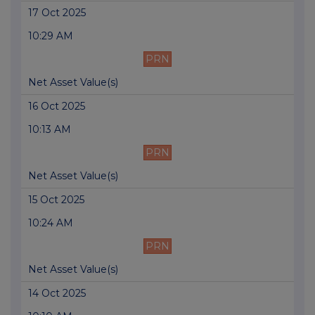
17 Oct 2025
10:29 AM
PRN
Net Asset Value(s)
16 Oct 2025
10:13 AM
PRN
Net Asset Value(s)
15 Oct 2025
10:24 AM
PRN
Net Asset Value(s)
14 Oct 2025