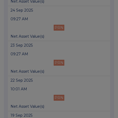
Net Asset Value(s)
24 Sep 2025
09:27 AM
PRN
Net Asset Value(s)
23 Sep 2025
09:27 AM
PRN
Net Asset Value(s)
22 Sep 2025
10:01 AM
PRN
Net Asset Value(s)
19 Sep 2025