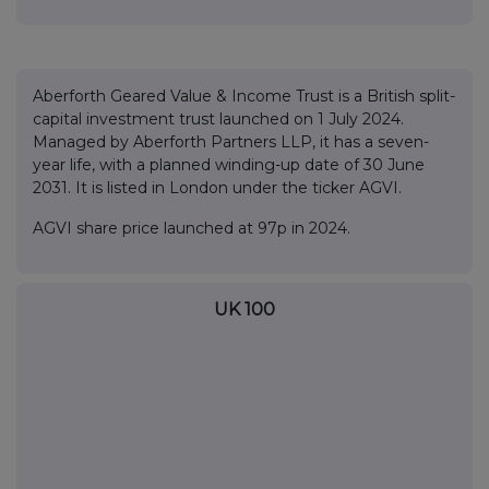
Aberforth Geared Value & Income Trust is a British split-
capital investment trust launched on 1 July 2024.
Managed by Aberforth Partners LLP, it has a seven-
year life, with a planned winding-up date of 30 June
2031. It is listed in London under the ticker AGVI.
AGVI share price launched at 97p in 2024.
UK 100