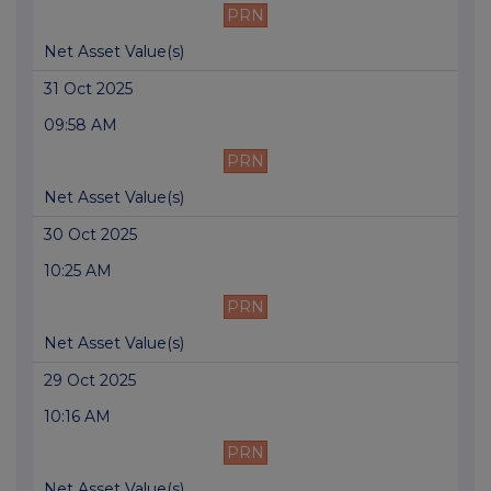
PRN
Net Asset Value(s)
31 Oct 2025
09:58 AM
PRN
Net Asset Value(s)
30 Oct 2025
10:25 AM
PRN
Net Asset Value(s)
29 Oct 2025
10:16 AM
PRN
Net Asset Value(s)