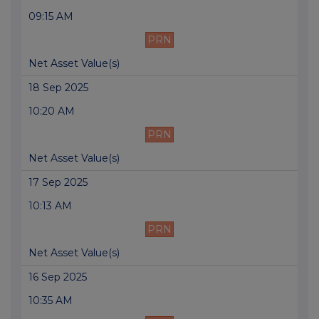
09:15 AM
PRN
Net Asset Value(s)
18 Sep 2025
10:20 AM
PRN
Net Asset Value(s)
17 Sep 2025
10:13 AM
PRN
Net Asset Value(s)
16 Sep 2025
10:35 AM