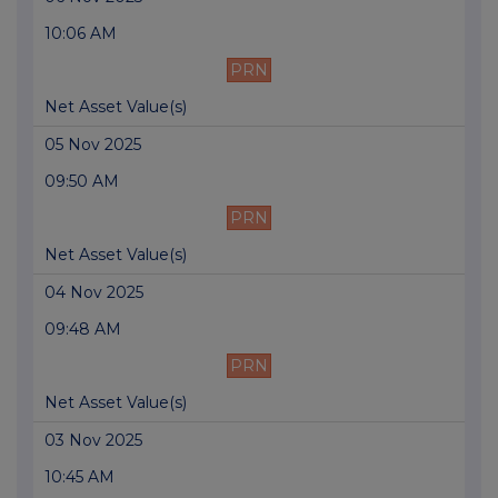
10:06 AM
PRN
Net Asset Value(s)
05 Nov 2025
09:50 AM
PRN
Net Asset Value(s)
04 Nov 2025
09:48 AM
PRN
Net Asset Value(s)
03 Nov 2025
10:45 AM