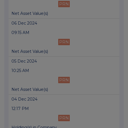
PRN
Net Asset Value(s)
06 Dec 2024
09:15 AM
PRN
Net Asset Value(s)
05 Dec 2024
10:25 AM
PRN
Net Asset Value(s)
04 Dec 2024
12:17 PM
PRN
Holding(s) in Company