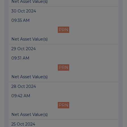
Net Asset Value(s)
30 Oct 2024
09:35 AM
PRN
Net Asset Value(s)
29 Oct 2024
09:31 AM
PRN
Net Asset Value(s)
28 Oct 2024
09:42 AM
PRN
Net Asset Value(s)
25 Oct 2024