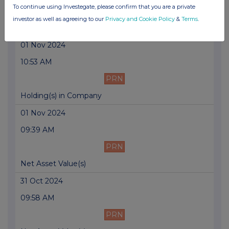
To continue using Investegate, please confirm that you are a private
PRN
investor as well as agreeing to our
Privacy and Cookie Policy
&
Terms
.
Net Asset Value(s)
01 Nov 2024
10:53 AM
PRN
Holding(s) in Company
01 Nov 2024
09:39 AM
PRN
Net Asset Value(s)
31 Oct 2024
09:58 AM
PRN