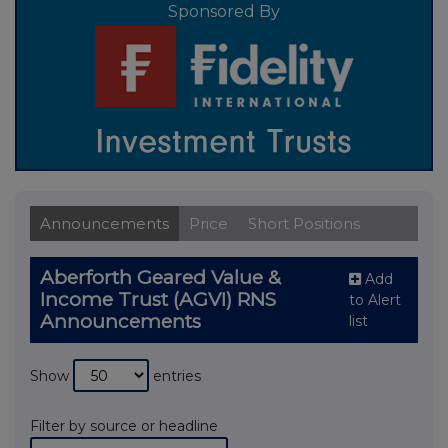
Sponsored By
Announcements
Price
Short Positions
Aberforth Geared Value &
Add
Income Trust (AGVI) RNS
to Alert
Announcements
list
Show
entries
Filter by source or headline