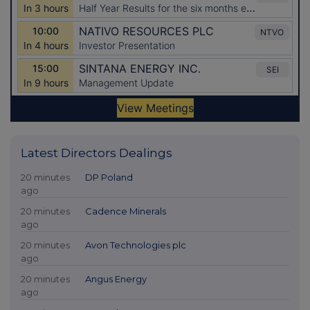
Latest Directors Dealings
20 minutes
DP Poland
ago
20 minutes
Cadence Minerals
ago
20 minutes
Avon Technologies plc
ago
20 minutes
Angus Energy
ago