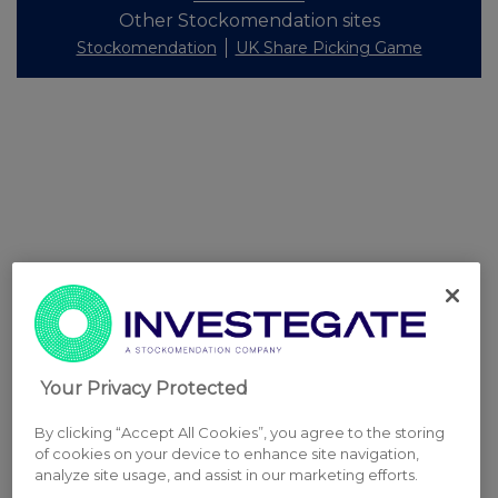
Other Stockomendation sites
Stockomendation
UK Share Picking Game
Your Privacy Protected
By clicking “Accept All Cookies”, you agree to the storing
of cookies on your device to enhance site navigation,
analyze site usage, and assist in our marketing efforts.