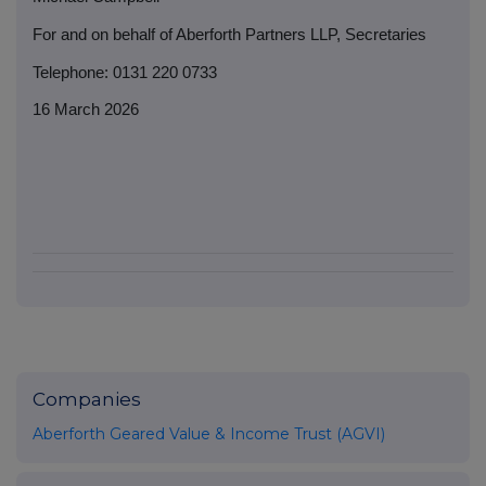
For and on behalf of Aberforth Partners LLP, Secretaries
Telephone: 0131 220 0733
16 March 2026
Companies
Aberforth Geared Value & Income Trust (AGVI)