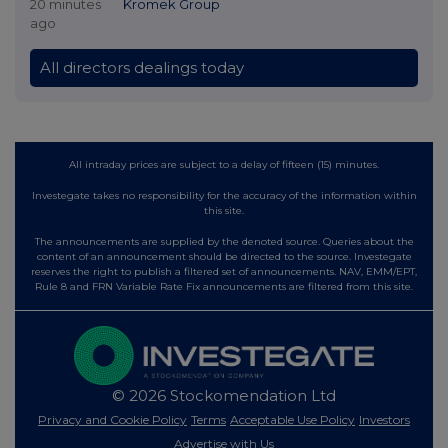
20 minutes
Kromek Group
ago
All directors dealings today
All intraday prices are subject to a delay of fifteen (15) minutes.
Investegate takes no responsibility for the accuracy of the information within
this site.
The announcements are supplied by the denoted source. Queries about the
content of an announcement should be directed to the source. Investegate
reserves the right to publish a filtered set of announcements. NAV, EMM/EPT,
Rule 8 and FRN Variable Rate Fix announcements are filtered from this site.
© 2026 Stockomendation Ltd
Privacy and Cookie Policy
Terms
Acceptable Use Policy
Investors
Advertise with Us