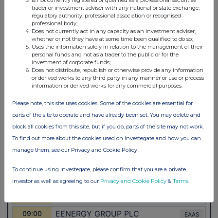
trader or investment adviser with any national or state exchange,
regulatory authority, professional association or recognised
professional body;
Does not currently act in any capacity as an investment adviser,
whether or not they have at some time been qualified to do so;
Uses the information solely in relation to the management of their
personal funds and not as a trader to the public or for the
investment of corporate funds;
Does not distribute, republish or otherwise provide any information
or derived works to any third party in any manner or use or process
information or derived works for any commercial purposes.
Please note, this site uses cookies. Some of the cookies are essential for
parts of the site to operate and have already been set. You may delete and
block all cookies from this site, but if you do, parts of the site may not work.
To find out more about the cookies used on Investegate and how you can
manage them, see our Privacy and Cookie Policy
To continue using Investegate, please confirm that you are a private
investor as well as agreeing to our
Privacy and Cookie Policy
&
Terms
.