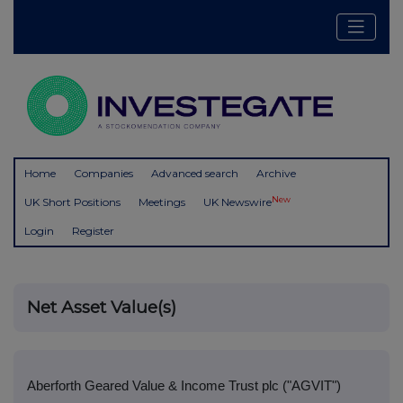
Home
Companies
Advanced search
Archive
New
UK Short Positions
Meetings
UK Newswire
Login
Register
Net Asset Value(s)
Aberforth Geared Value & Income Trust plc ("AGVIT")