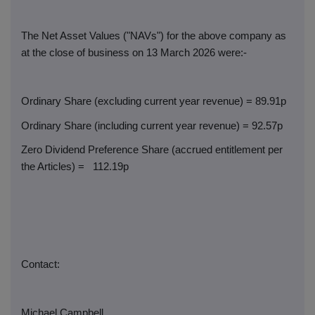
The Net Asset Values ("NAVs") for the above company as
at the close of business on 13 March 2026 were:-
Ordinary Share (excluding current year revenue) = 89.91p
Ordinary Share (including current year revenue) = 92.57p
Zero Dividend Preference Share (accrued entitlement per
the Articles) =
112.19p
Contact:
Michael Campbell