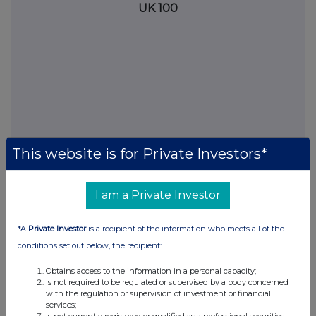
UK 100
This website is for Private Investors*
I am a Private Investor
FTSE quotes
by TradingView
*A
Private Investor
is a recipient of the information who meets all of the
conditions set out below, the recipient:
Obtains access to the information in a personal capacity;
Is not required to be regulated or supervised by a body concerned
with the regulation or supervision of investment or financial
services;
Is not currently registered or qualified as a professional securities