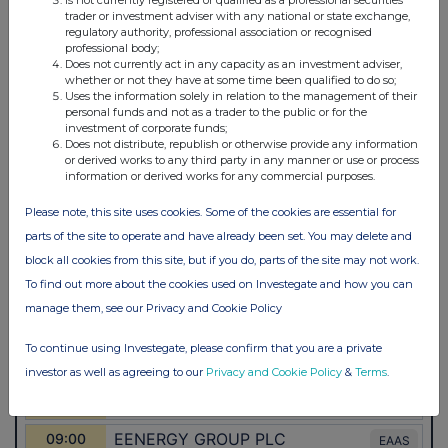
trader or investment adviser with any national or state exchange,
regulatory authority, professional association or recognised
professional body;
Does not currently act in any capacity as an investment adviser,
whether or not they have at some time been qualified to do so;
Uses the information solely in relation to the management of their
personal funds and not as a trader to the public or for the
investment of corporate funds;
Does not distribute, republish or otherwise provide any information
or derived works to any third party in any manner or use or process
information or derived works for any commercial purposes.
Please note, this site uses cookies. Some of the cookies are essential for
parts of the site to operate and have already been set. You may delete and
block all cookies from this site, but if you do, parts of the site may not work.
To find out more about the cookies used on Investegate and how you can
manage them, see our Privacy and Cookie Policy
To continue using Investegate, please confirm that you are a private
investor as well as agreeing to our
Privacy and Cookie Policy
&
Terms
.