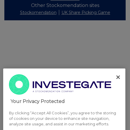
Other Stockomendation sites
Stockomendation
UK Share Picking Game
Your Privacy Protected
By clicking “Accept All Cookies”, you agree to the storing
of cookies on your device to enhance site navigation,
analyze site usage, and assist in our marketing efforts.