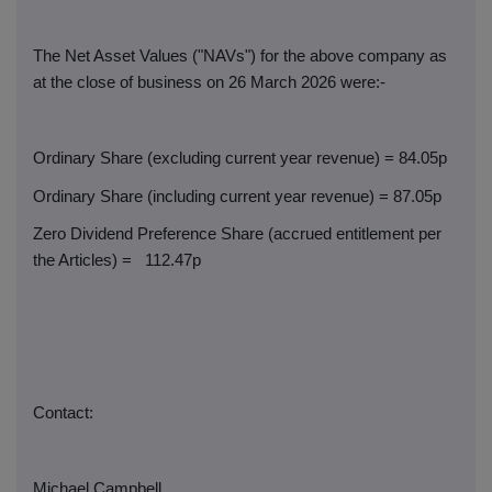
The Net Asset Values ("NAVs") for the above company as
at the close of business on 26 March 2026 were:-
Ordinary Share (excluding current year revenue) = 84.05p
Ordinary Share (including current year revenue) = 87.05p
Zero Dividend Preference Share (accrued entitlement per
the Articles) =
112.47p
Contact:
Michael Campbell