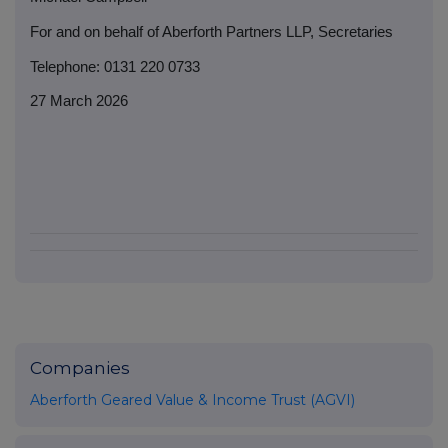
For and on behalf of Aberforth Partners LLP, Secretaries
Telephone: 0131 220 0733
27 March 2026
Companies
Aberforth Geared Value & Income Trust (AGVI)