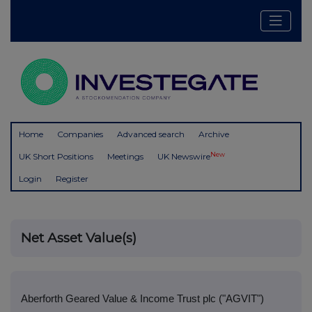
Home
Companies
Advanced search
Archive
New
UK Short Positions
Meetings
UK Newswire
Login
Register
Net Asset Value(s)
Aberforth Geared Value & Income Trust plc ("AGVIT")