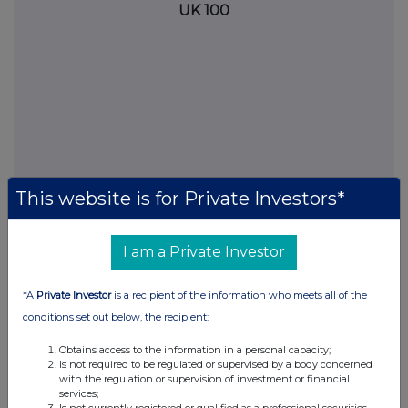
UK 100
This website is for Private Investors*
I am a Private Investor
FTSE quotes
by TradingView
*A
Private Investor
is a recipient of the information who meets all of the
conditions set out below, the recipient:
Obtains access to the information in a personal capacity;
Is not required to be regulated or supervised by a body concerned
with the regulation or supervision of investment or financial
services;
Is not currently registered or qualified as a professional securities