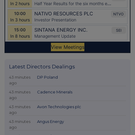
Latest Directors Dealings
43 minutes
DP Poland
ago
43 minutes
Cadence Minerals
ago
43 minutes
Avon Technologies plc
ago
43 minutes
Angus Energy
ago