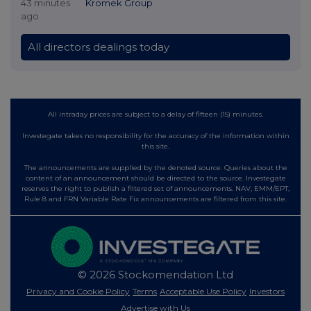
43 minutes
Kromek Group
ago
All directors dealings today
All intraday prices are subject to a delay of fifteen (15) minutes.
Investegate takes no responsibility for the accuracy of the information within
this site.
The announcements are supplied by the denoted source. Queries about the
content of an announcement should be directed to the source. Investegate
reserves the right to publish a filtered set of announcements. NAV, EMM/EPT,
Rule 8 and FRN Variable Rate Fix announcements are filtered from this site.
© 2026 Stockomendation Ltd
Privacy and Cookie Policy
Terms
Acceptable Use Policy
Investors
Advertise with Us