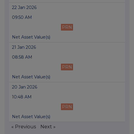
22 Jan 2026
09:50 AM
PRN
Net Asset Value(s)
21 Jan 2026
08:58 AM
PRN
Net Asset Value(s)
20 Jan 2026
10:48 AM
PRN
Net Asset Value(s)
« Previous
Next »