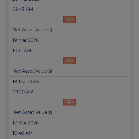
09:43 AM
PRN
Net Asset Value(s)
19 Mar 2026
10:31 AM
PRN
Net Asset Value(s)
18 Mar 2026
09:20 AM
PRN
Net Asset Value(s)
17 Mar 2026
10:40 AM