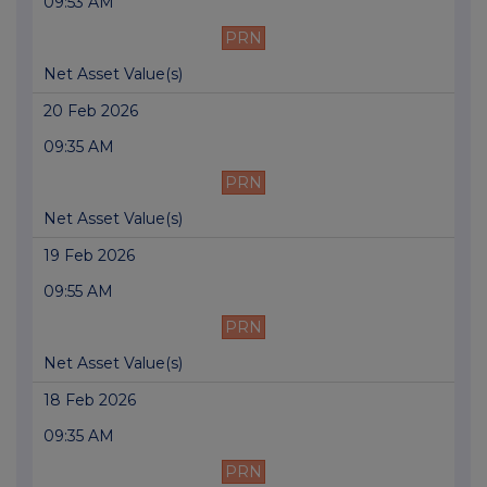
09:53 AM
PRN
Net Asset Value(s)
20 Feb 2026
09:35 AM
PRN
Net Asset Value(s)
19 Feb 2026
09:55 AM
PRN
Net Asset Value(s)
18 Feb 2026
09:35 AM
PRN