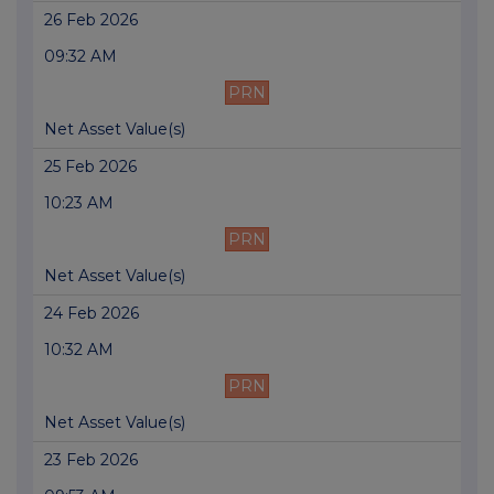
26 Feb 2026
09:32 AM
PRN
Net Asset Value(s)
25 Feb 2026
10:23 AM
PRN
Net Asset Value(s)
24 Feb 2026
10:32 AM
PRN
Net Asset Value(s)
23 Feb 2026