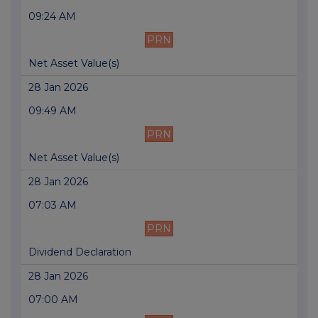
09:24 AM
PRN
Net Asset Value(s)
28 Jan 2026
09:49 AM
PRN
Net Asset Value(s)
28 Jan 2026
07:03 AM
PRN
Dividend Declaration
28 Jan 2026
07:00 AM