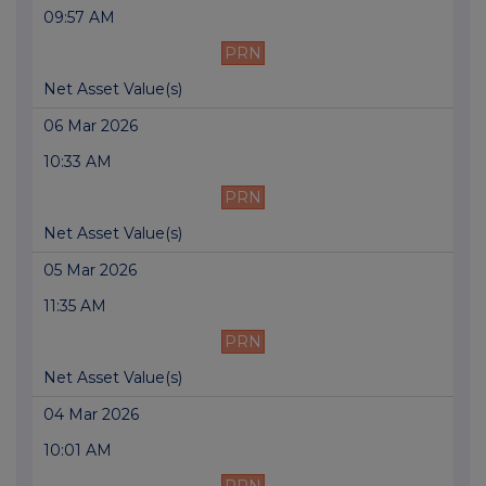
09:57 AM
PRN
Net Asset Value(s)
06 Mar 2026
10:33 AM
PRN
Net Asset Value(s)
05 Mar 2026
11:35 AM
PRN
Net Asset Value(s)
04 Mar 2026
10:01 AM