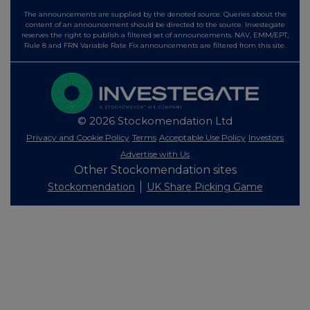
The announcements are supplied by the denoted source. Queries about the
content of an announcement should be directed to the source. Investegate
reserves the right to publish a filtered set of announcements. NAV, EMM/EPT,
Rule 8 and FRN Variable Rate Fix announcements are filtered from this site.
© 2026 Stockomendation Ltd
Privacy and Cookie Policy
Terms
Acceptable Use Policy
Investors
Advertise with Us
Other Stockomendation sites
Stockomendation
UK Share Picking Game