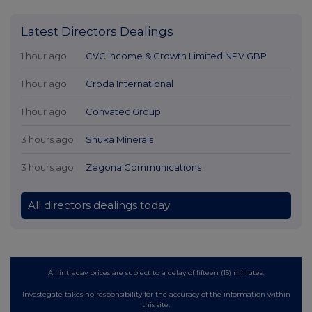
Latest Directors Dealings
1 hour ago
CVC Income & Growth Limited NPV GBP
1 hour ago
Croda International
1 hour ago
Convatec Group
3 hours ago
Shuka Minerals
3 hours ago
Zegona Communications
All directors dealings today
All intraday prices are subject to a delay of fifteen (15) minutes.
Investegate takes no responsibility for the accuracy of the information within
this site.