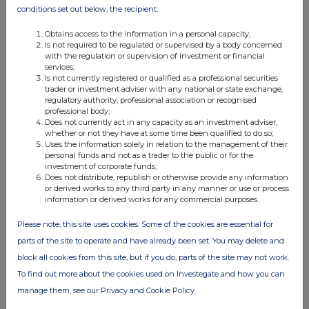
12 Feb 2026
conditions set out below, the recipient:
10:06 AM
Obtains access to the information in a personal capacity;
Is not required to be regulated or supervised by a body concerned
PRN
with the regulation or supervision of investment or financial
services;
Net Asset Value(s)
Is not currently registered or qualified as a professional securities
trader or investment adviser with any national or state exchange,
11 Feb 2026
regulatory authority, professional association or recognised
professional body;
09:50 AM
Does not currently act in any capacity as an investment adviser,
whether or not they have at some time been qualified to do so;
PRN
Uses the information solely in relation to the management of their
personal funds and not as a trader to the public or for the
Net Asset Value(s)
investment of corporate funds;
Does not distribute, republish or otherwise provide any information
10 Feb 2026
or derived works to any third party in any manner or use or process
information or derived works for any commercial purposes.
09:48 AM
Please note, this site uses cookies. Some of the cookies are essential for
PRN
parts of the site to operate and have already been set. You may delete and
Net Asset Value(s)
block all cookies from this site, but if you do, parts of the site may not work.
To find out more about the cookies used on Investegate and how you can
09 Feb 2026
manage them, see our Privacy and Cookie Policy
10:31 AM