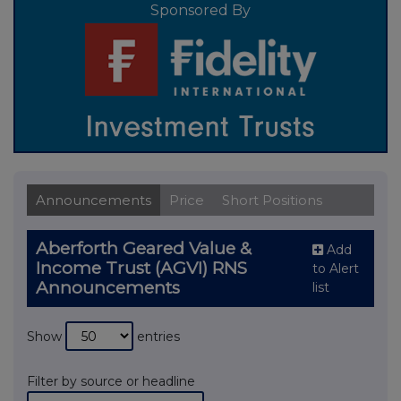
Sponsored By
Announcements
Price
Short Positions
Aberforth Geared Value &
Add
Income Trust (AGVI) RNS
to Alert
Announcements
list
Show
entries
Filter by source or headline