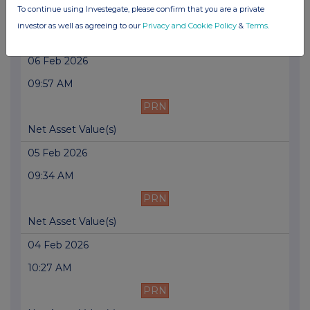
To continue using Investegate, please confirm that you are a private
PRN
investor as well as agreeing to our
Privacy and Cookie Policy
&
Terms
.
Net Asset Value(s)
06 Feb 2026
09:57 AM
PRN
Net Asset Value(s)
05 Feb 2026
09:34 AM
PRN
Net Asset Value(s)
04 Feb 2026
10:27 AM
PRN