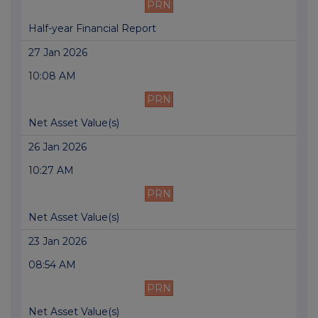
PRN
Half-year Financial Report
27 Jan 2026
10:08 AM
PRN
Net Asset Value(s)
26 Jan 2026
10:27 AM
PRN
Net Asset Value(s)
23 Jan 2026
08:54 AM
PRN
Net Asset Value(s)