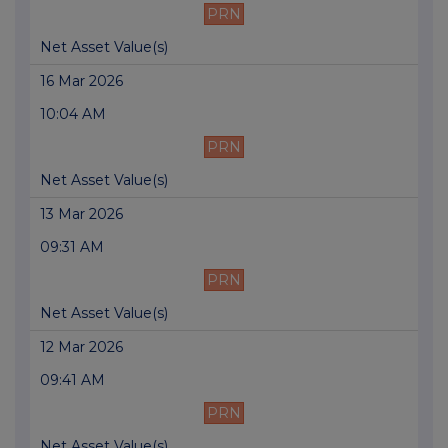
PRN
Net Asset Value(s)
16 Mar 2026
10:04 AM
PRN
Net Asset Value(s)
13 Mar 2026
09:31 AM
PRN
Net Asset Value(s)
12 Mar 2026
09:41 AM
PRN
Net Asset Value(s)