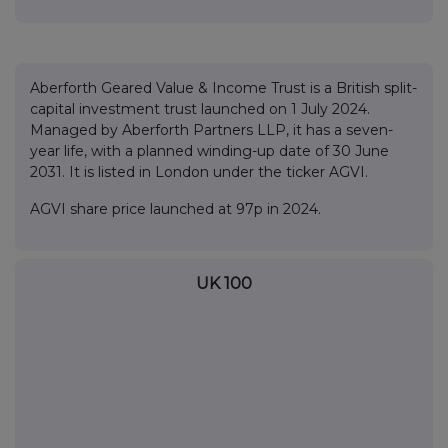
Aberforth Geared Value & Income Trust is a British split-
capital investment trust launched on 1 July 2024.
Managed by Aberforth Partners LLP, it has a seven-
year life, with a planned winding-up date of 30 June
2031. It is listed in London under the ticker AGVI.
AGVI share price launched at 97p in 2024.
UK 100