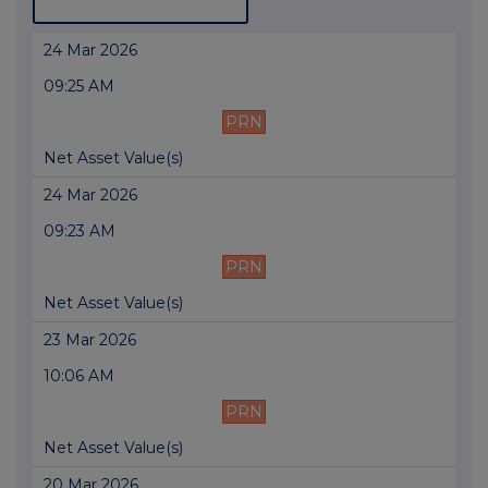
24 Mar 2026
09:25 AM
PRN
Net Asset Value(s)
24 Mar 2026
09:23 AM
PRN
Net Asset Value(s)
23 Mar 2026
10:06 AM
PRN
Net Asset Value(s)
20 Mar 2026