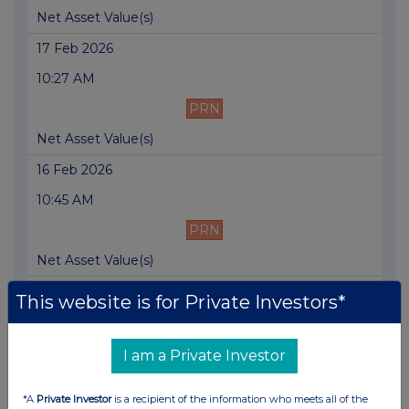
Net Asset Value(s)
17 Feb 2026
10:27 AM
PRN
Net Asset Value(s)
16 Feb 2026
10:45 AM
PRN
Net Asset Value(s)
13 Feb 2026
This website is for Private Investors*
10:12 AM
PRN
I am a Private Investor
Net Asset Value(s)
*A
Private Investor
is a recipient of the information who meets all of the