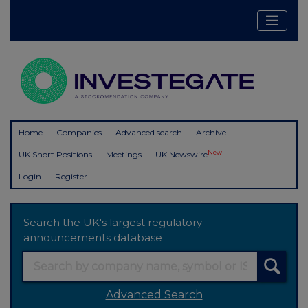
Home
Companies
Advanced search
Archive
New
UK Short Positions
Meetings
UK Newswire
Login
Register
Search the UK's largest regulatory
announcements database
Advanced Search