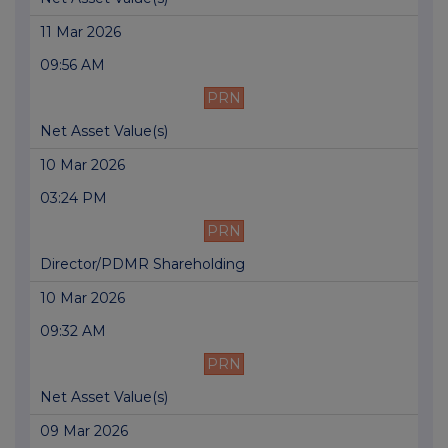
11 Mar 2026
09:56 AM
PRN
Net Asset Value(s)
10 Mar 2026
03:24 PM
PRN
Director/PDMR Shareholding
10 Mar 2026
09:32 AM
PRN
Net Asset Value(s)
09 Mar 2026