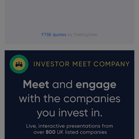
FTSE quotes
by TradingView