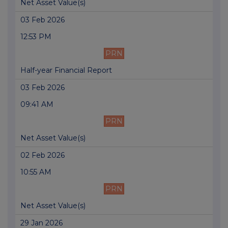
Net Asset Value(s)
03 Feb 2026
12:53 PM
PRN
Half-year Financial Report
03 Feb 2026
09:41 AM
PRN
Net Asset Value(s)
02 Feb 2026
10:55 AM
PRN
Net Asset Value(s)
29 Jan 2026