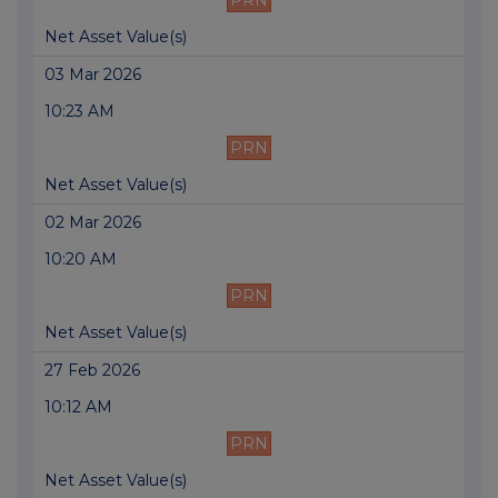
PRN
Net Asset Value(s)
03 Mar 2026
10:23 AM
PRN
Net Asset Value(s)
02 Mar 2026
10:20 AM
PRN
Net Asset Value(s)
27 Feb 2026
10:12 AM
PRN
Net Asset Value(s)