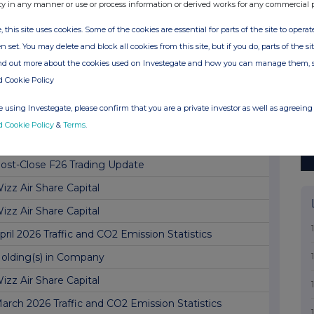
oard Update
ty in any manner or use or process information or derived works for any commercial 
inal Results
, this site uses cookies. Some of the cookies are essential for parts of the site to oper
n set. You may delete and block all cookies from this site, but if you do, parts of the s
LOCK LISTING SIX MONTHLY RETURN
ind out more about the cookies used on Investegate and how you can manage them, 
izz Air Share Capital
d Cookie Policy
ay 2026 Traffic and CO2 Emission Statistics
 using Investegate, please confirm that you are a private investor as well as agreeing 
olding(s) in Company
d Cookie Policy
&
Terms
.
otice of Full Year Results Date
ost-Close F26 Trading Update
izz Air Share Capital
izz Air Share Capital
pril 2026 Traffic and CO2 Emission Statistics
olding(s) in Company
izz Air Share Capital
arch 2026 Traffic and CO2 Emission Statistics