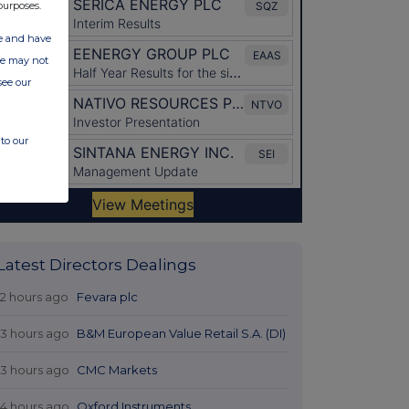
purposes.
ate and have
ite may not
see our
to our
Latest Directors Dealings
12 hours ago
Fevara plc
13 hours ago
B&M European Value Retail S.A. (DI)
13 hours ago
CMC Markets
14 hours ago
Oxford Instruments