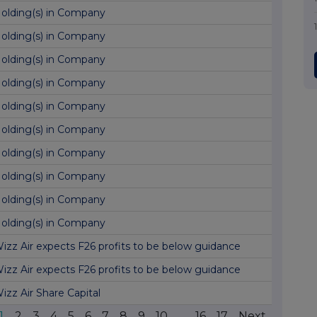
olding(s) in Company
olding(s) in Company
olding(s) in Company
olding(s) in Company
olding(s) in Company
olding(s) in Company
olding(s) in Company
olding(s) in Company
olding(s) in Company
olding(s) in Company
izz Air expects F26 profits to be below guidance
izz Air expects F26 profits to be below guidance
izz Air Share Capital
1
2
3
4
5
6
7
8
9
10
...
16
17
Next