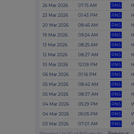
26 Mar 2026
07:15 AM
RNS
H
23 Mar 2026
01:43 PM
RNS
H
20 Mar 2026
08:45 AM
RNS
H
19 Mar 2026
09:24 AM
RNS
H
13 Mar 2026
08:25 AM
RNS
H
12 Mar 2026
08:27 AM
RNS
H
10 Mar 2026
12:09 PM
RNS
H
06 Mar 2026
01:16 PM
RNS
H
05 Mar 2026
08:42 AM
RNS
H
05 Mar 2026
08:37 AM
RNS
H
04 Mar 2026
05:29 PM
RNS
W
04 Mar 2026
05:05 PM
RNS
W
03 Mar 2026
07:01 AM
RNS
W
Previous
Showing
1
to
50
of
803
results