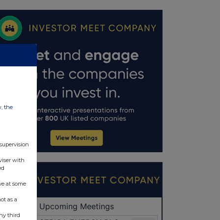
w, the
 supervision
viser with
ed
ve at some
ot as a
ny third