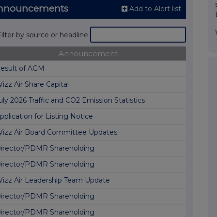
 Announcements
Add to Alert list
Filter by source or headline
Announcement
esult of AGM
izz Air Share Capital
uly 2026 Traffic and CO2 Emission Statistics
pplication for Listing Notice
izz Air Board Committee Updates
irector/PDMR Shareholding
irector/PDMR Shareholding
izz Air Leadership Team Update
irector/PDMR Shareholding
irector/PDMR Shareholding