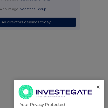
14 hours ago
Vodafone Group
All directors dealings today
Your Privacy Protected