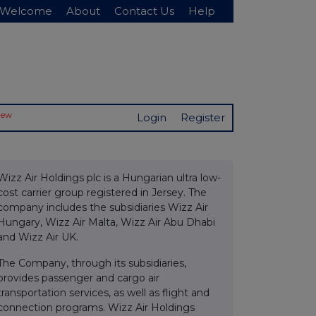
Welcome
About
Contact Us
Help
New
Login
Register
Wizz Air Holdings plc is a Hungarian ultra low-
cost carrier group registered in Jersey. The
company includes the subsidiaries Wizz Air
Hungary, Wizz Air Malta, Wizz Air Abu Dhabi
and Wizz Air UK.
The Company, through its subsidiaries,
provides passenger and cargo air
transportation services, as well as flight and
connection programs. Wizz Air Holdings