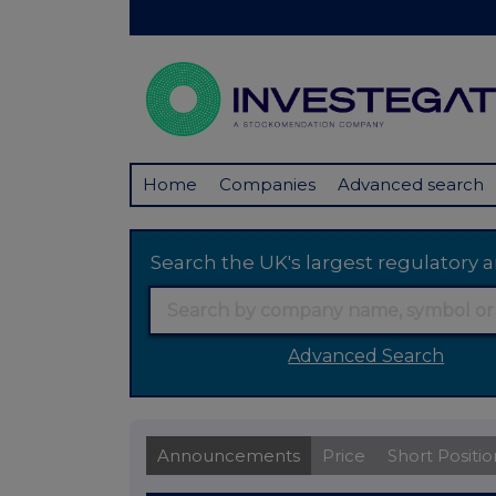
Home
Companies
Advanced search
Search the UK's largest regulator
Advanced Search
Announcements
Price
Short Positio