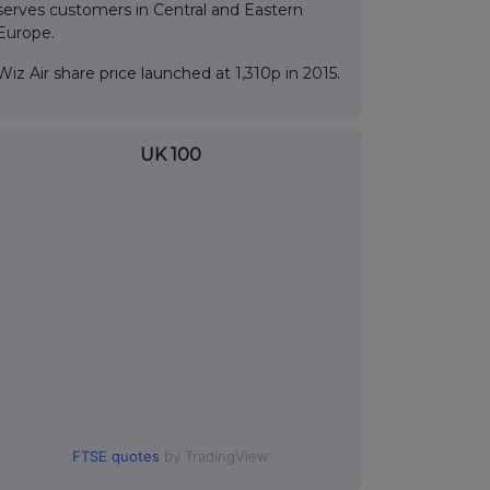
serves customers in Central and Eastern
Europe.
Wiz Air share price launched at 1,310p in 2015.
UK 100
FTSE quotes
by TradingView