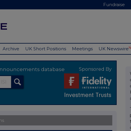
Fundraise
Archive
UK Short Positions
Meetings
UK Newswire
y announcements database
Sponsored By
ns