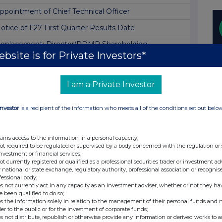
ppointment of Chief Technical Officer
otice of F27 First Quarter Results Date
eplacement: Director/PDMR Shareholding
bsite is for Private Investors*
otice of 2026 Annual General Meeting
irector/PDMR Shareholding
I am a Private Investor
irector/PDMR Shareholding
Investor
is a recipient of the information who meets all of the conditions set out belo
izz Air Share Capital
une 2026 Traffic and CO2 Emission Statistics
ains access to the information in a personal capacity;
izz Air Omnibus Plan award grants
not required to be regulated or supervised by a body concerned with the regulation or
investment or financial services;
irector/PDMR Shareholding
not currently registered or qualified as a professional securities trader or investment ad
 national or state exchange, regulatory authority, professional association or recognis
izz Air Omnibus Plan award grants
fessional body;
s not currently act in any capacity as an investment adviser, whether or not they ha
irector/PDMR Shareholding
e been qualified to do so;
s the information solely in relation to the management of their personal funds and n
irector/PDMR Shareholding
der to the public or for the investment of corporate funds;
s not distribute, republish or otherwise provide any information or derived works to a