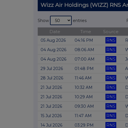
Wizz Air Holdings (WIZZ) RNS
Show
entries
Date
Time
Source
05 Aug 2026
04:16 PM
RNS
R
04 Aug 2026
08:06 AM
RNS
W
04 Aug 2026
07:00 AM
RNS
J
29 Jul 2026
01:48 PM
RNS
A
28 Jul 2026
11:46 AM
RNS
W
21 Jul 2026
10:32 AM
RNS
D
21 Jul 2026
10:29 AM
RNS
D
21 Jul 2026
09:30 AM
RNS
W
15 Jul 2026
11:47 AM
RNS
D
14 Jul 2026
03:29 PM
RNS
D