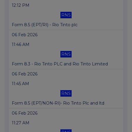
12:12 PM
RNS
Form 8.5 (EPT/RI) - Rio Tinto plc
06 Feb 2026
11:46 AM
RNS
Form 8.3 - Rio Tinto PLC and Rio Tinto Limited
06 Feb 2026
11:45 AM
RNS
Form 8.5 (EPT/NON-RI)- Rio Tinto Plc and ltd
06 Feb 2026
11:27 AM