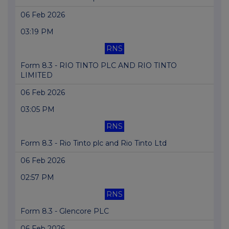
06 Feb 2026
03:19 PM
RNS
Form 8.3 - RIO TINTO PLC AND RIO TINTO
LIMITED
06 Feb 2026
03:05 PM
RNS
Form 8.3 - Rio Tinto plc and Rio Tinto Ltd
06 Feb 2026
02:57 PM
RNS
Form 8.3 - Glencore PLC
06 Feb 2026