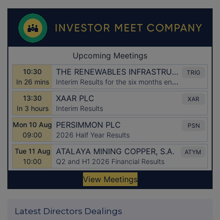
Latest Directors Dealings