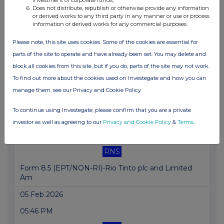
11:04 AM
Does not distribute, republish or otherwise provide any information
or derived works to any third party in any manner or use or process
RNS
information or derived works for any commercial purposes.
Form 8.5 (EPT/NON-RI)-Rio Tinto plc and Limited
Please note, this site uses cookies. Some of the cookies are essential for
06 Feb 2026
parts of the site to operate and have already been set. You may delete and
block all cookies from this site, but if you do, parts of the site may not work.
07:00 AM
To find out more about the cookies used on Investegate and how you can
RNS
manage them, see our Privacy and Cookie Policy
Form 8.3 - Rio Tinto plc and Rio Tinto Limited
To continue using Investegate, please confirm that you are a private
05 Feb 2026
investor as well as agreeing to our
Privacy and Cookie Policy
&
Terms
.
05:47 PM
RNS
Form 8.5 (EPT/NON-RI)-Rio Tinto plc and Limited
Am
05 Feb 2026
05:46 PM