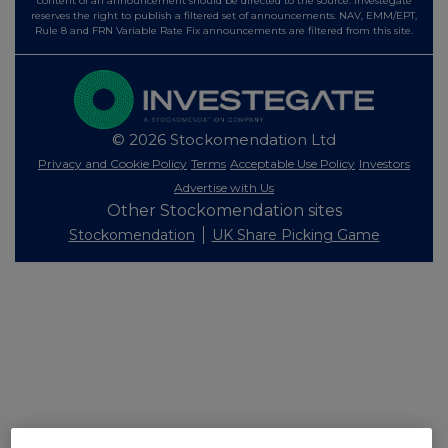
content of an announcement should be directed to the source. Investegate
reserves the right to publish a filtered set of announcements. NAV, EMM/EPT,
Rule 8 and FRN Variable Rate Fix announcements are filtered from this site.
© 2026 Stockomendation Ltd
Privacy and Cookie Policy
Terms
Acceptable Use Policy
Investors
Advertise with Us
Other Stockomendation sites
Stockomendation
UK Share Picking Game