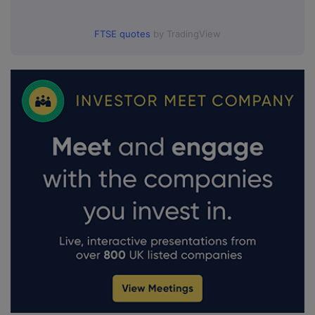
FTSE quotes
by TradingView