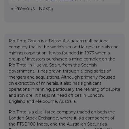
« Previous
Next »
Rio Tinto Group is a British-Australian multinational
company that is the world's second largest metals and
mining corporation. It was founded in 1873 when a
group of investors purchased a mine complex on the
Rio Tinto, in Huelva, Spain, from the Spanish
government. It has grown through a long series of
mergers and acquisitions. Although primarily focused
on extraction of minerals, it also has significant
operations in refining, particularly the refining of bauxite
and iron ore. It has joint head offices in London,
England and Melbourne, Australia.
Rio Tinto is a dual-listed company traded on both the
London Stock Exchange, where it is a component of
the FTSE 100 Index, and the Australian Securities