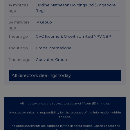
14 minutes
Jardine Matheson Holdings Ltd (Singapore
ago
Reg)
34 minutes
IP Group
ago
1 hour ago
CVC Income & Growth Limited NPV GBP
1 hour ago
Croda International
2 hours ago
Convatec Group
All directors dealings today
All intraday prices are subject to a delay of fifteen (15) minutes.
Investegate takes no responsibility for the accuracy of the information within
this site.
The announcements are supplied by the denoted source. Queries about the