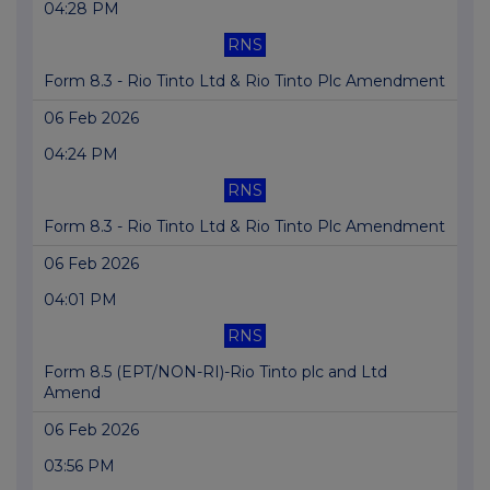
04:28 PM
RNS
Form 8.3 - Rio Tinto Ltd & Rio Tinto Plc Amendment
06 Feb 2026
04:24 PM
RNS
Form 8.3 - Rio Tinto Ltd & Rio Tinto Plc Amendment
06 Feb 2026
04:01 PM
RNS
Form 8.5 (EPT/NON-RI)-Rio Tinto plc and Ltd
Amend
06 Feb 2026
03:56 PM