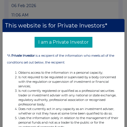
06 Feb 2026
11:06 AM
RNS
This website is for Private Investors*
Form 8.5 (EPT/RI)-Rio Tinto plc and Limited
I am a Private Investor
06 Feb 2026
11:05 AM
*A
Private Investor
is a recipient of the information who meets all of the
RNS
conditions set out below, the recipient:
Form 8.5 (EPT/NON-RI)-Rio Tinto Plc&Rio Tinto Ltd
Obtains access to the information in a personal capacity;
Is not required to be regulated or supervised by a body concerned
06 Feb 2026
with the regulation or supervision of investment or financial
services;
11:04 AM
Is not currently registered or qualified as a professional securities
trader or investment adviser with any national or state exchange,
RNS
regulatory authority, professional association or recognised
professional body;
Form 8.5 (EPT/NON-RI)-Rio Tinto Plc&Rio Tinto Ltd
Does not currently act in any capacity as an investment adviser,
whether or not they have at some time been qualified to do so;
Uses the information solely in relation to the management of their
06 Feb 2026
personal funds and not as a trader to the public or for the
investment of corporate funds;