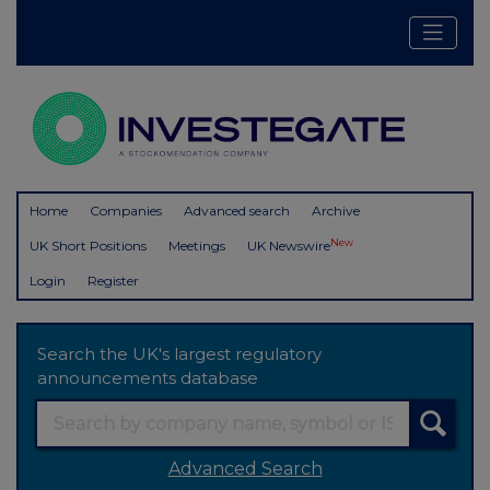
Home
Companies
Advanced search
Archive
New
UK Short Positions
Meetings
UK Newswire
Login
Register
Search the UK's largest regulatory
announcements database
Advanced Search