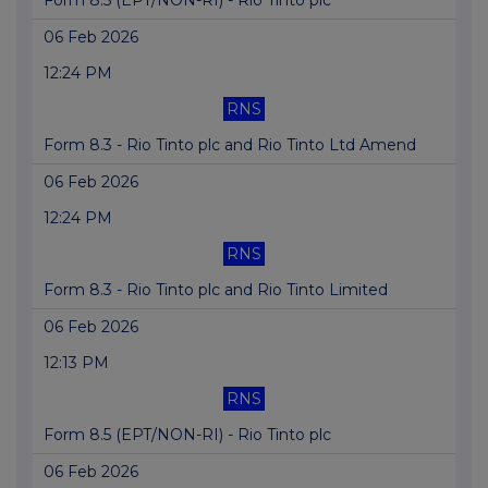
Form 8.5 (EPT/NON-RI) - Rio Tinto plc
06 Feb 2026
12:24 PM
RNS
Form 8.3 - Rio Tinto plc and Rio Tinto Ltd Amend
06 Feb 2026
12:24 PM
RNS
Form 8.3 - Rio Tinto plc and Rio Tinto Limited
06 Feb 2026
12:13 PM
RNS
Form 8.5 (EPT/NON-RI) - Rio Tinto plc
06 Feb 2026