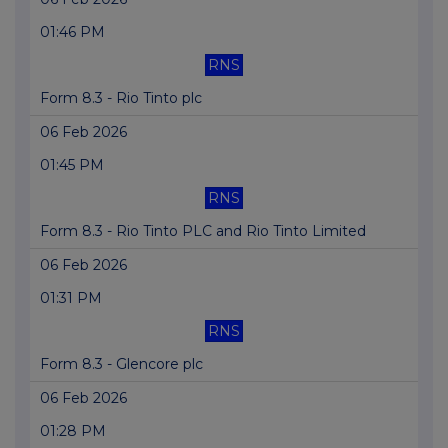
01:46 PM
RNS
Form 8.3 - Rio Tinto plc
06 Feb 2026
01:45 PM
RNS
Form 8.3 - Rio Tinto PLC and Rio Tinto Limited
06 Feb 2026
01:31 PM
RNS
Form 8.3 - Glencore plc
06 Feb 2026
01:28 PM