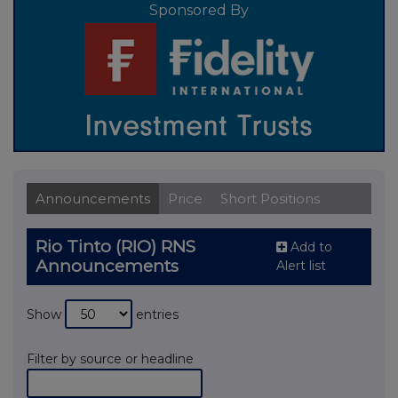
Sponsored By
Announcements
Price
Short Positions
Rio Tinto (RIO) RNS
Add to
Announcements
Alert list
Show
entries
Filter by source or headline