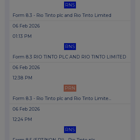
RNS
Form 8.3 - Rio Tinto plc and Rio Tinto Limited
06 Feb 2026
01:13 PM
RNS
Form 8.3 RIO TINTO PLC AND RIO TINTO LIMITED
06 Feb 2026
12:38 PM
PRN
Form 8.3 - Rio Tinto plc and Rio Tinto Limite...
06 Feb 2026
12:24 PM
RNS