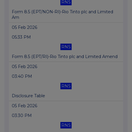
RNS
Form 8.5 (EPT/NON-RI)-Rio Tinto plc and Limited
Am
05 Feb 2026
05:33 PM
RNS
Form 8.5 (EPT/RI)-Rio Tinto plc and Limited Amend
05 Feb 2026
03:40 PM
RNS
Disclosure Table
05 Feb 2026
03:30 PM
RNS