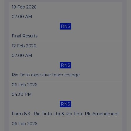
19 Feb 2026
07:00 AM
RNS
Final Results
12 Feb 2026
07:00 AM
RNS
Rio Tinto executive team change
06 Feb 2026
04:30 PM
RNS
Form 8.3 - Rio Tinto Ltd & Rio Tinto Plc Amendment
06 Feb 2026