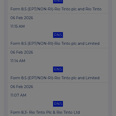
RNS
Form 8.5 (EPT/NON-RI)-Rio Tinto plc and Rio Tinto
06 Feb 2026
11:15 AM
RNS
Form 8.5 (EPT/NON-RI)-Rio Tinto plc and Limited
06 Feb 2026
11:14 AM
RNS
Form 8.5 (EPT/NON-RI)-Rio Tinto plc and Limited
06 Feb 2026
11:07 AM
RNS
Form 8.3- Rio Tinto Plc & Rio Tinto Ltd