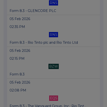
RNS
Form 8.3 - GLENCORE PLC
05 Feb 2026
02:35 PM
RNS
Form 8.3 - Rio Tinto plc and Rio Tinto Ltd
05 Feb 2026
02:15 PM
BZW
Form 8.3
05 Feb 2026
02:08 PM
EQS
Form 8.3 - The Vanguard Group, Inc.: Rio Tint...