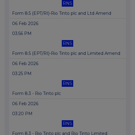
RNS
Form 8.5 (EPT/RI)-Rio Tinto plc and Ltd Amend
06 Feb 2026
03:56 PM
RNS
Form 8.5 (EPT/RI)-Rio Tinto plc and Limited Amend
06 Feb 2026
03:25 PM
RNS
Form 8.3 - Rio Tinto plc
06 Feb 2026
03:20 PM
RNS
Form 8.3 - Rio Tinto plc and Rio Tinto Limited