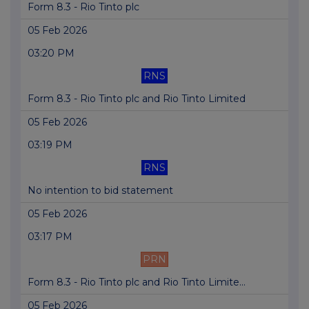
Form 8.3 - Rio Tinto plc
05 Feb 2026
03:20 PM
RNS
Form 8.3 - Rio Tinto plc and Rio Tinto Limited
05 Feb 2026
03:19 PM
RNS
No intention to bid statement
05 Feb 2026
03:17 PM
PRN
Form 8.3 - Rio Tinto plc and Rio Tinto Limite...
05 Feb 2026