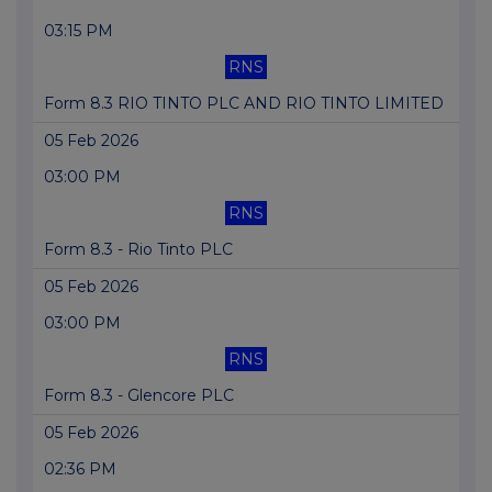
03:15 PM
RNS
Form 8.3 RIO TINTO PLC AND RIO TINTO LIMITED
05 Feb 2026
03:00 PM
RNS
Form 8.3 - Rio Tinto PLC
05 Feb 2026
03:00 PM
RNS
Form 8.3 - Glencore PLC
05 Feb 2026
02:36 PM