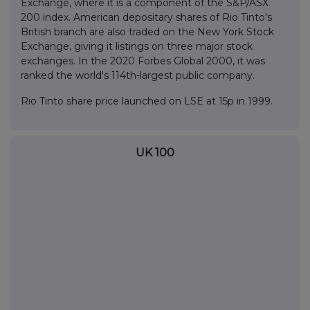
Exchange, where it is a component of the S&P/ASX
200 index. American depositary shares of Rio Tinto's
British branch are also traded on the New York Stock
Exchange, giving it listings on three major stock
exchanges. In the 2020 Forbes Global 2000, it was
ranked the world's 114th-largest public company.
Rio Tinto share price launched on LSE at 15p in 1999.
UK 100