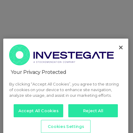
Your Privacy Protected
By clicking “Accept All Cookies”, you agree to the storing
of cookies on your device to enhance site navigation,
analyze site usage, and assist in our marketing efforts.
Accept All Cookies
Reject All
Cookies Settings