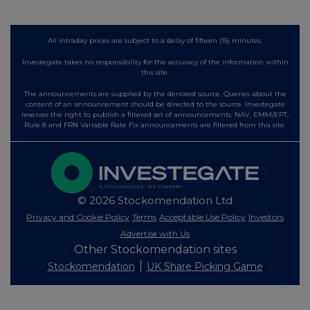
All intraday prices are subject to a delay of fifteen (15) minutes.
Investegate takes no responsibility for the accuracy of the information within
this site.
The announcements are supplied by the denoted source. Queries about the
content of an announcement should be directed to the source. Investegate
reserves the right to publish a filtered set of announcements. NAV, EMM/EPT,
Rule 8 and FRN Variable Rate Fix announcements are filtered from this site.
© 2026 Stockomendation Ltd
Privacy and Cookie Policy
Terms
Acceptable Use Policy
Investors
Advertise with Us
Other Stockomendation sites
Stockomendation
UK Share Picking Game