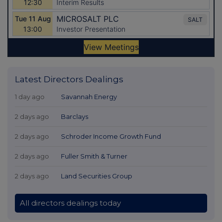
Latest Directors Dealings
1 day ago
Savannah Energy
2 days ago
Barclays
2 days ago
Schroder Income Growth Fund
2 days ago
Fuller Smith & Turner
2 days ago
Land Securities Group
All directors dealings today