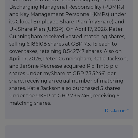
Discharging Managerial Responsibility (PDMRs)
and Key Management Personnel (KMPs) under
its Global Employee Share Plan (myShare) and
UK Share Plan (UKSP). On April 17, 2026, Peter
Cunningham received vested matching shares,
selling 6.186108 shares at GBP 73.115 each to
cover taxes, retaining 8.542747 shares. Also on
April 17, 2026, Peter Cunningham, Katie Jackson,
and Jérôme Pécresse acquired Rio Tinto plc
shares under myShare at GBP 73.52461 per
share, receiving an equal number of matching
shares. Katie Jackson also purchased 5 shares
under the UKSP at GBP 73.52461, receiving 5
matching shares.
Disclaimer*