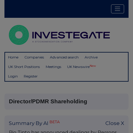
Home
Companies
Advanced search
Archive
New
UK Short Positions
Meetings
UK Newswire
Login
Register
Director/PDMR Shareholding
BETA
Summary By AI
Close X
Rio Tinto has announced dealings by Persons