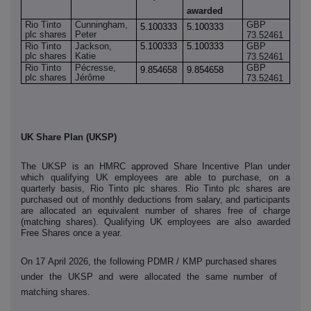
awarded
Rio Tinto
Cunningham,
GBP
5.100333
5.100333
plc shares
Peter
73.52461
Rio Tinto
Jackson,
5.100333
5.100333
GBP
plc shares
Katie
73.52461
Rio Tinto
Pécresse,
GBP
9.854658
9.854658
plc shares
Jérôme
73.52461
UK Share Plan (UKSP)
The UKSP is an HMRC approved Share Incentive Plan under
which qualifying UK employees are able to purchase, on a
quarterly basis, Rio Tinto plc shares. Rio Tinto plc shares are
purchased out of monthly deductions from salary, and participants
are allocated an equivalent number of shares free of charge
(matching shares). Qualifying UK employees are also awarded
Free Shares once a year.
On 17 April 2026, the following PDMR / KMP purchased shares
under the UKSP and were allocated the
same number of
matching shares.