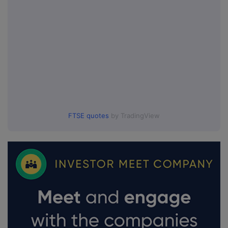
FTSE quotes
by TradingView