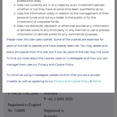
professional body;
David Ovington
Does not currently act in any capacity as an investment adviser,
Eddie Gan-Och
M
+44 7920 010 978
whether or not they have at some time been qualified to do so;
M
+61
477 599 714
Uses the information solely in relation to the management of their
personal funds and not as a trader to the public or for the
Laura Brooks
investment of corporate funds;
M
+44 7826 942 797
Does not distribute, republish or otherwise provide any information
or derived works to any third party in any manner or use or process
information or derived works for any commercial purposes.
Weiwei Hu
Please note, this site uses cookies. Some of the cookies are essential for
M
+44 7825 907 230
parts of the site to operate and have already been set. You may delete and
block all cookies from this site, but if you do, parts of the site may not work.
To find out more about the cookies used on Investegate and how you can
manage them, see our Privacy and Cookie Policy
Rio Tinto plc
Rio Tinto Limited
To continue using Investegate, please confirm that you are a private
6 St James's Square
Level 43, 120 Collins
investor as well as agreeing to our
Privacy and Cookie Policy
&
Terms
.
London SW1Y 4AD
Street
United Kingdom
Melbourne 3000
T
+44 20 7781 2000
Australia
T
+61 3 9283 3333
Registered in England
No. 719885
Registered in
Australia