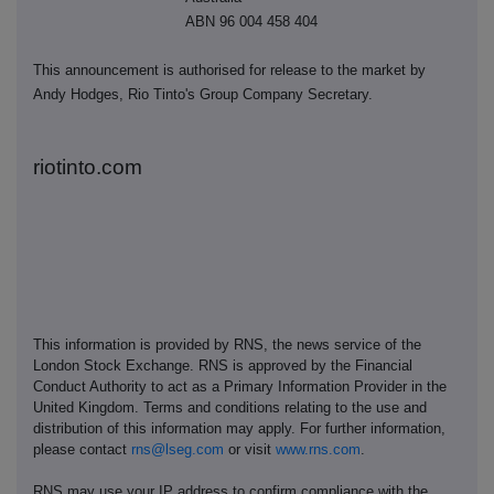
ABN 96 004 458 404
This announcement is authorised for release to the market by
Andy Hodges, Rio Tinto's Group Company Secretary.
riotinto.com
This information is provided by RNS, the news service of the
London Stock Exchange. RNS is approved by the Financial
Conduct Authority to act as a Primary Information Provider in the
United Kingdom. Terms and conditions relating to the use and
distribution of this information may apply. For further information,
please contact
rns@lseg.com
or visit
www.rns.com
.
RNS may use your IP address to confirm compliance with the