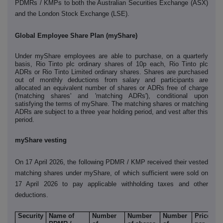
PDMRs / KMPs to both the Australian Securities Exchange (ASX)
and the London Stock Exchange (LSE).
Global Employee Share Plan (myShare)
Under myShare employees are able to purchase, on a quarterly
basis, Rio Tinto plc ordinary shares of 10p each, Rio Tinto plc
ADRs or Rio Tinto Limited ordinary shares. Shares are purchased
out of monthly deductions from salary and participants are
allocated an equivalent number of shares or ADRs free of charge
('matching shares' and 'matching ADRs'), conditional upon
satisfying the terms of myShare. The matching shares or matching
ADRs are subject to a three year holding period, and vest after this
period.
myShare vesting
On 17 April 2026, the following PDMR / KMP received their vested
matching shares under myShare, of which sufficient were sold on
17 April 2026 to pay applicable withholding taxes and other
deductions.
Security
Name of
Number
Number
Number
Price
N