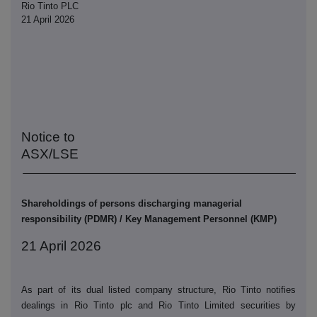
Rio Tinto PLC
21 April 2026
Notice to
ASX/LSE
Shareholdings of persons discharging managerial
responsibility (PDMR) / Key Management Personnel (KMP)
21 April 2026
As part of its dual listed company structure, Rio Tinto notifies
dealings in Rio Tinto plc and Rio Tinto Limited securities by