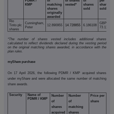
PDMR /
of
of shares
of
per
o
KMP
matching
vested*
shares
share
s
shares
sold
sold
r
originally
awarded
Rio
Cunningham,
GBP
Tinto plc
12.890955
14.728855
6.186108
8
Peter
73.115
shares
*The number of shares vested includes additional shares
calculated to reflect dividends declared during the vesting period
on the original matching shares awarded, in accordance with the
plan rules.
myShare purchase
On 17 April 2026, the following PDMR / KMP acquired shares
under myShare and were allocated the same number of matching
share awards.
Security
Name of
Number
Number
Price per
PDMR / KMP
of
of
share
shares
matching
acquired
shares