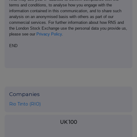
terms and conditions, to analyse how you engage with the
information contained in this communication, and to share such
analysis on an anonymised basis with others as part of our
commercial services. For further information about how RNS and
the London Stock Exchange use the personal data you provide us,
please see our
Privacy Policy
.
END
Companies
Rio Tinto (RIO)
UK 100