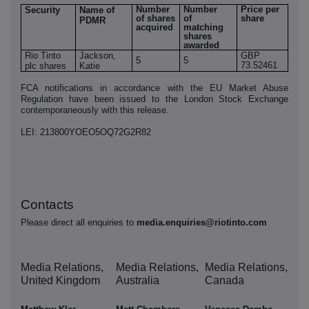
Number
Number
Price per
Security
Name of
of shares
of
share
PDMR
acquired
matching
shares
awarded
Rio Tinto
Jackson,
GBP
5
5
73.52461
plc shares
Katie
FCA notifications in accordance with the EU Market Abuse
Regulation have been issued to the London Stock Exchange
contemporaneously with this release.
LEI: 213800YOEO5OQ72G2R82
Contacts
Please direct all enquiries to
media.enquiries@riotinto.com
Media Relations,
Media Relations,
Media Relations,
United Kingdom
Australia
Canada