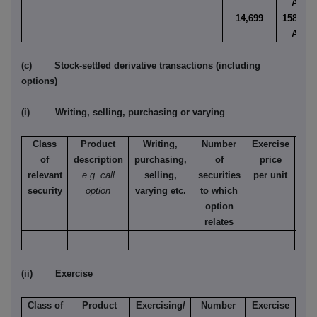
AUD
14,699
158.910
AUD
(c) Stock-settled derivative transactions (including
options)
(i) Writing, selling, purchasing or varying
Class
Product
Writing,
Number
Exercise
T
of
description
purchasing,
of
price
relevant
e.g. call
selling,
securities
per unit
Ame
security
option
varying etc.
to which
Eur
option
relates
(ii) Exercise
Class of
Product
Exercising/
Number
Exercise