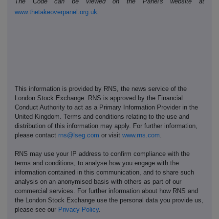
The Code can be viewed on the Panel's website at
www.thetakeoverpanel.org.uk
.
This information is provided by RNS, the news service of the
London Stock Exchange. RNS is approved by the Financial
Conduct Authority to act as a Primary Information Provider in the
United Kingdom. Terms and conditions relating to the use and
distribution of this information may apply. For further information,
please contact
rns@lseg.com
or visit
www.rns.com
.
RNS may use your IP address to confirm compliance with the
terms and conditions, to analyse how you engage with the
information contained in this communication, and to share such
analysis on an anonymised basis with others as part of our
commercial services. For further information about how RNS and
the London Stock Exchange use the personal data you provide us,
please see our
Privacy Policy
.