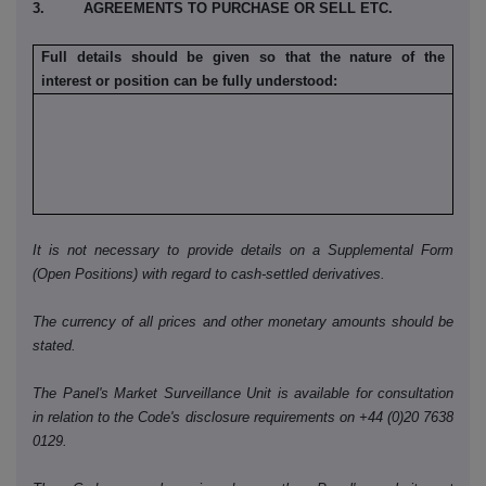
3. AGREEMENTS TO PURCHASE OR SELL ETC.
Full details should be given so that the nature of the
interest or position can be fully understood:
It is not necessary to provide details on a Supplemental Form
(Open Positions) with regard to cash-settled derivatives.
The currency of all prices and other monetary amounts should be
stated.
The Panel's Market Surveillance Unit is available for consultation
in relation to the Code's disclosure requirements on +44 (0)20 7638
0129.