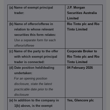
(a) Name of exempt principal
J.P. Morgan
trader:
Securities Australia
Limited
(b) Name of offeror/offeree in
Rio Tinto plc and Rio
relation to whose relevant
Tinto Limited
securities this form relates:
Use a separate form for each
offeror/offeree
(c) Name of the party to the offer
Corporate Broker to
with which exempt principal
Rio Tinto plc and Rio
trader is connected:
Tinto Limited
(d) Date position held/dealing
04 February 2026
undertaken:
For an opening position
disclosure, state the latest
practicable date prior to the
disclosure
(e) In addition to the company in
Yes, Glencore plc
1(b) above, is the exempt