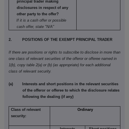
principal trader making
disclosures in respect of any
other party to the offer?
If it is a cash offer or possible
cash offer, state "N/A"
2. POSITIONS OF THE EXEMPT PRINCIPAL TRADER
If there are positions or rights to subscribe to disclose in more than
one class of relevant securities of the offeror or offeree named in
1(b), copy table 2(a) or (b) (as appropriate) for each additional
class of relevant security.
(a) Interests and short positions in the relevant securities
of the offeror or offeree to which the disclosure relates
following the dealing (if any)
Class of relevant
Ordinary
security:
Interests
Short positions