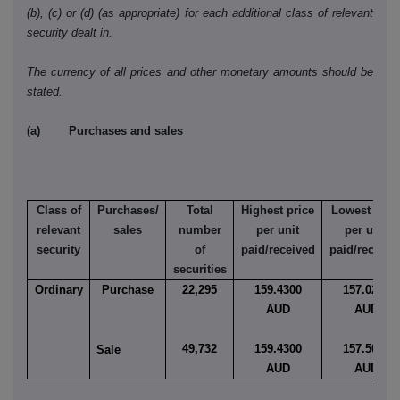
(b), (c) or (d) (as appropriate) for each additional class of relevant
security dealt in.
The currency of all prices and other monetary amounts should be
stated.
(a) Purchases and sales
Class of
Purchases/
Total
Highest price
Lowest pric
relevant
sales
number
per unit
per unit
security
of
paid/received
paid/receive
securities
Ordinary
Purchase
22,295
159.4300
157.0236
AUD
AUD
49,732
159.4300
157.5000
Sale
AUD
AUD