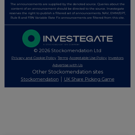
The announcements are supplied by the denoted source. Queries about the
content of an announcement should be directed to the source. Investegate
reserves the right to publish a filtered set of announcements. NAV, EMM/EPT,
Rule 8 and FRN Variable Rate Fix announcements are filtered from this site.
© 2026 Stockomendation Ltd
Privacy and Cookie Policy
Terms
Acceptable Use Policy
Investors
Advertise with Us
Other Stockomendation sites
Stockomendation
UK Share Picking Game