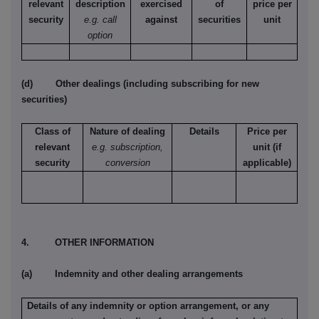
relevant
description
exercised
of
price per
security
e.g. call
against
securities
unit
option
(d) Other dealings (including subscribing for new
securities)
Class of
Nature of dealing
Details
Price per
relevant
e.g. subscription,
unit (if
security
conversion
applicable)
4. OTHER INFORMATION
(a) Indemnity and other dealing arrangements
Details of any indemnity or option arrangement, or any