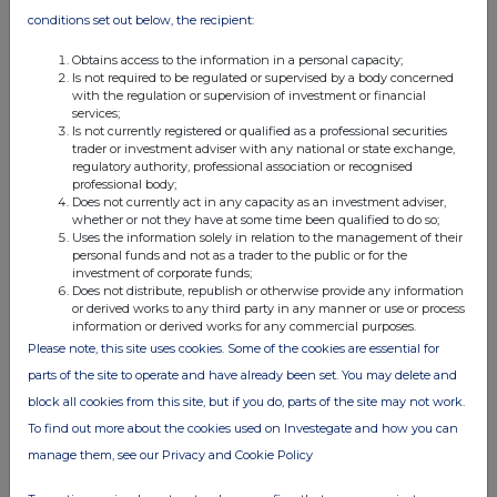
conditions set out below, the recipient:
If there are no such agreements, arrangements or
understandings, state "none"
Obtains access to the information in a personal capacity;
None
Is not required to be regulated or supervised by a body concerned
with the regulation or supervision of investment or financial
services;
Is not currently registered or qualified as a professional securities
(c) Attachments
trader or investment adviser with any national or state exchange,
regulatory authority, professional association or recognised
professional body;
Is a Supplemental Form 8 (Open Positions)
Yes
Does not currently act in any capacity as an investment adviser,
whether or not they have at some time been qualified to do so;
attached?
Uses the information solely in relation to the management of their
personal funds and not as a trader to the public or for the
investment of corporate funds;
Does not distribute, republish or otherwise provide any information
Date of disclosure:
06 February 2026
or derived works to any third party in any manner or use or process
information or derived works for any commercial purposes.
Contact name:
Hetvi Shah
Please note, this site uses cookies. Some of the cookies are essential for
Telephone number:
44 2034 936359
parts of the site to operate and have already been set. You may delete and
block all cookies from this site, but if you do, parts of the site may not work.
Public disclosures under Rule 8 of the Code must be made to a
To find out more about the cookies used on Investegate and how you can
Regulatory Information Service.
manage them, see our Privacy and Cookie Policy