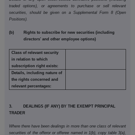
traded options), or agreements to purchase or sell relevant
securities, should be given on a Supplemental Form 8 (Open
Positions).
(b) Rights to subscribe for new securities (including
directors' and other employee options)
Class of relevant security
in relation to which
subscription right exists:
Details, including nature of
the rights concerned and
relevant percentages:
3. DEALINGS (IF ANY) BY THE EXEMPT PRINCIPAL
TRADER
Where there have been dealings in more than one class of relevant
securities of the offeror or offeree named in 1(b), copy table 3(a),