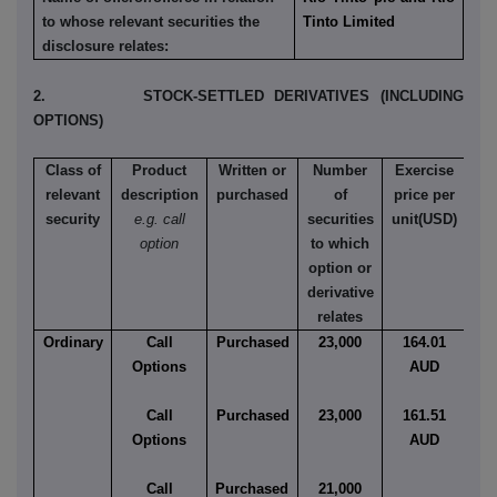
to whose relevant securities the
Tinto Limited
disclosure relates:
2. STOCK-SETTLED DERIVATIVES (INCLUDING
OPTIONS)
Class of
Product
Written or
Number
Exercise
relevant
description
purchased
of
price per
security
e.g. call
securities
unit(USD)
Ame
option
to which
Eu
option or
derivative
relates
Ordinary
Call
Purchased
23,000
164.01
Eu
Options
AUD
Call
Purchased
23,000
161.51
Eu
Options
AUD
Call
Purchased
21,000
Eu