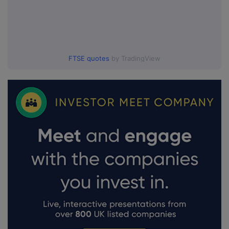
FTSE quotes
by TradingView