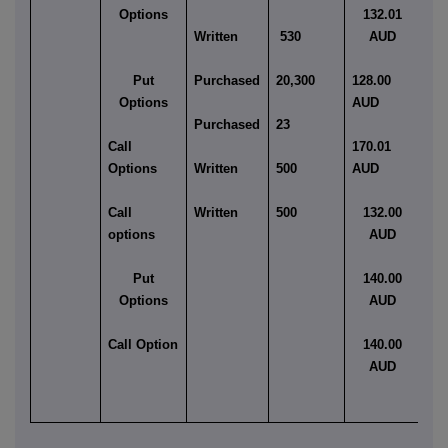
Options
132.01
Written
530
AUD
Am
Put
Purchased
20,300
128.00
Eu
Options
AUD
Purchased
23
Am
Call
170.01
Options
Written
500
AUD
Am
Call
Written
500
132.00
Am
options
AUD
Put
140.00
Options
AUD
Call Option
140.00
AUD