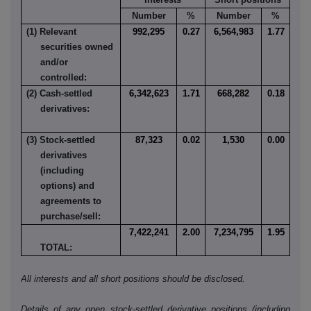
Number
%
Number
%
(1) Relevant
992,295
0.27
6,564,983
1.77
securities owned
and/or
controlled:
(2) Cash-settled
6,342,623
1.71
668,282
0.18
derivatives:
(3) Stock-settled
87,323
0.02
1,530
0.00
derivatives
(including
options) and
agreements to
purchase/sell:
7,422,241
2.00
7,234,795
1.95
TOTAL:
All interests and all short positions should be disclosed.
Details of any open stock-settled derivative positions (including