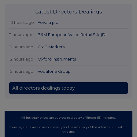
Latest Directors Dealings
10 hours ago
Fevara plc
11 hours ago
B&M European Value Retail S.A. (DI)
12 hours ago
CMC Markets
12 hours ago
Oxford Instruments
12 hours ago
Vodafone Group
All directors dealings today
All intraday prices are subject to a delay of fifteen (15) minutes.
Investegate takes no responsibility for the accuracy of the information within
this site.