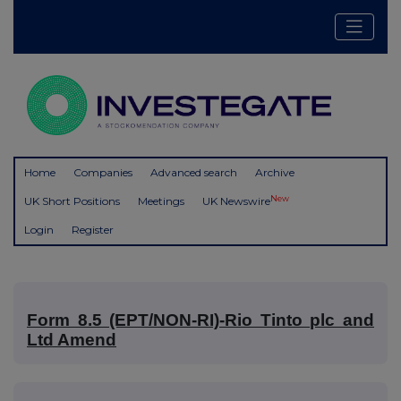
Home
Companies
Advanced search
Archive
New
UK Short Positions
Meetings
UK Newswire
Login
Register
Form 8.5 (EPT/NON-RI)-Rio Tinto plc and
Ltd Amend