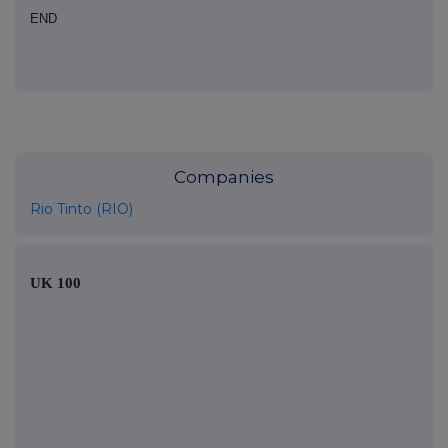
END
Companies
Rio Tinto (RIO)
UK 100