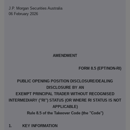
J.P. Morgan Securities Australia
06 February 2026
AMENDMENT
FORM 8.5 (EPT/NON-RI)
PUBLIC OPENING POSITION DISCLOSURE/DEALING
DISCLOSURE BY AN
EXEMPT PRINCIPAL TRADER WITHOUT RECOGNISED
INTERMEDIARY ("RI") STATUS (OR WHERE RI STATUS IS NOT
APPLICABLE)
Rule 8.5 of the Takeover Code (the "Code")
1. KEY INFORMATION