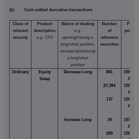
(b) Cash-settled derivative transactions
Class of
Product
Nature of dealing
Number
Price
relevant
description
e.g.
of
per uni
security
e.g. CFD
opening/closing a
reference
long/short position,
securities
increasing/reducing
a long/short
position
Ordinary
Equity
Decrease Long
881
158.727
Swap
AUD
27,384
158.999
AUD
137
159.163
AUD
Increase Long
34
157.981
AUD
209
158.329