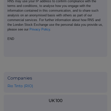
RNS may use your IP address to confirm compliance with the
terms and conditions, to analyse how you engage with the
information contained in this communication, and to share such
analysis on an anonymised basis with others as part of our
commercial services. For further information about how RNS and
the London Stock Exchange use the personal data you provide us,
please see our
Privacy Policy
.
END
Companies
Rio Tinto (RIO)
UK 100