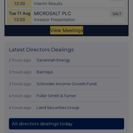
Latest Directors Dealings
2 hours ago
Savannah Energy
3 hours ago
Barclays
3 hours ago
Schroder Income Growth Fund
4 hours ago
Fuller Smith & Turner
4 hours ago
Land Securities Group
All directors dealings today