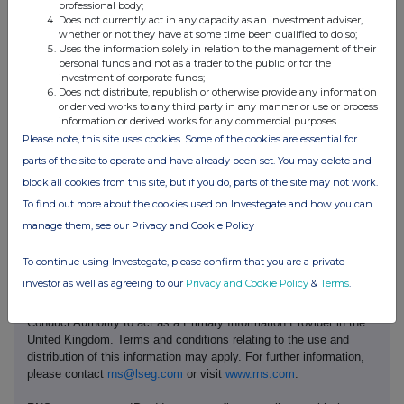
professional body;
No. 719885
Registered in Australia
Does not currently act in any capacity as an investment adviser,
ABN 96 004 458 404
whether or not they have at some time been qualified to do so;
Uses the information solely in relation to the management of their
personal funds and not as a trader to the public or for the
investment of corporate funds;
This announcement is authorised for release to the market by
Does not distribute, republish or otherwise provide any information
or derived works to any third party in any manner or use or process
Andy Hodges, Rio Tinto's Group Company Secretary.
information or derived works for any commercial purposes.
Please note, this site uses cookies. Some of the cookies are essential for
parts of the site to operate and have already been set. You may delete and
riotinto.com
block all cookies from this site, but if you do, parts of the site may not work.
To find out more about the cookies used on Investegate and how you can
manage them, see our Privacy and Cookie Policy
To continue using Investegate, please confirm that you are a private
investor as well as agreeing to our
Privacy and Cookie Policy
&
Terms
.
This information is provided by RNS, the news service of the
London Stock Exchange. RNS is approved by the Financial
Conduct Authority to act as a Primary Information Provider in the
United Kingdom. Terms and conditions relating to the use and
distribution of this information may apply. For further information,
please contact
rns@lseg.com
or visit
www.rns.com
.