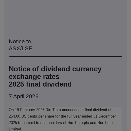
Notice to
ASX/LSE
Notice of dividend currency
exchange rates
2025 final dividend
7 April 2026
On 19 February 2026 Rio Tinto announced a final dividend of
254.00 US cents per share for the full year ended 31 December
2025 to be paid to shareholders of Rio Tinto plc and Rio Tinto
Limited.