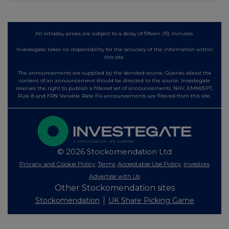
All intraday prices are subject to a delay of fifteen (15) minutes.
Investegate takes no responsibility for the accuracy of the information within
this site.
The announcements are supplied by the denoted source. Queries about the
content of an announcement should be directed to the source. Investegate
reserves the right to publish a filtered set of announcements. NAV, EMM/EPT,
Rule 8 and FRN Variable Rate Fix announcements are filtered from this site.
© 2026 Stockomendation Ltd
Privacy and Cookie Policy
Terms
Acceptable Use Policy
Investors
Advertise with Us
Other Stockomendation sites
Stockomendation
UK Share Picking Game