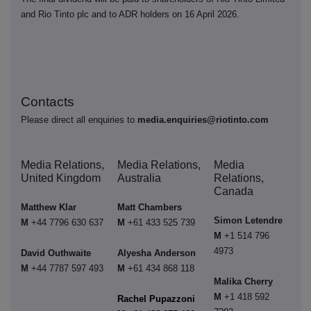
and Rio Tinto plc and to ADR holders on 16 April 2026.
Contacts
Please direct all enquiries to
media.enquiries@riotinto.com
Media Relations,
Media Relations,
Media
United Kingdom
Australia
Relations,
Canada
Matthew Klar
Matt Chambers
Simon Letendre
M
+44 7796 630 637
M
+61 433 525 739
M
+1 514 796
4973
David Outhwaite
Alyesha Anderson
M
+44 7787 597 493
M
+61 434 868 118
Malika Cherry
M
+1 418 592
Rachel Pupazzoni