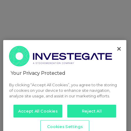
Your Privacy Protected
By clicking “Accept All Cookies”, you agree to the storing
of cookies on your device to enhance site navigation,
analyze site usage, and assist in our marketing efforts.
Accept All Cookies
Reject All
Cookies Settings