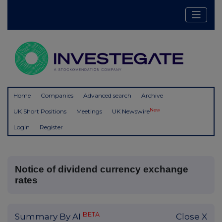
Home
Companies
Advanced search
Archive
New
UK Short Positions
Meetings
UK Newswire
Login
Register
Notice of dividend currency exchange
rates
BETA
Summary By AI
Close X