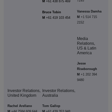
7293
M
+61 438 875 469
Vanessa Damha
Bruce Tobin
M
+1 514 715
M
+61 419 103 454
2152
Media
Relations,
US & Latin
America
Jesse
Riseborough
M
+1 202 394
9480
Investor Relations,
Investor Relations,
United Kingdom
Australia
Rachel Arellano
Tom Gallop
M
+44 7584 609 644
M
+61 439 353 948