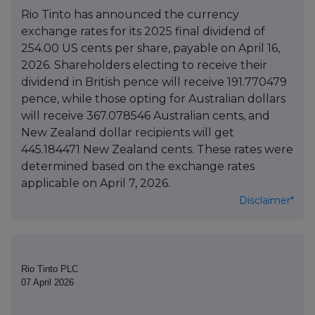
Rio Tinto has announced the currency
exchange rates for its 2025 final dividend of
254.00 US cents per share, payable on April 16,
2026. Shareholders electing to receive their
dividend in British pence will receive 191.770479
pence, while those opting for Australian dollars
will receive 367.078546 Australian cents, and
New Zealand dollar recipients will get
445.184471 New Zealand cents. These rates were
determined based on the exchange rates
applicable on April 7, 2026.
Disclaimer*
Rio Tinto PLC
07 April 2026