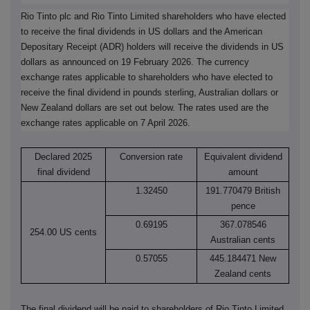
Rio Tinto plc and Rio Tinto Limited shareholders who have elected
to receive the final dividends in US dollars and the American
Depositary Receipt (ADR) holders will receive the dividends in US
dollars as announced on 19 February 2026. The currency
exchange rates applicable to shareholders who have elected to
receive the final dividend in pounds sterling, Australian dollars or
New Zealand dollars are set out below. The rates used are the
exchange rates applicable on 7 April 2026.
Declared 2025
Conversion rate
Equivalent dividend
final dividend
amount
1.32450
191.770479 British
pence
0.69195
367.078546
254.00 US cents
Australian cents
0.57055
445.184471 New
Zealand cents
The final dividend will be paid to shareholders of Rio Tinto Limited