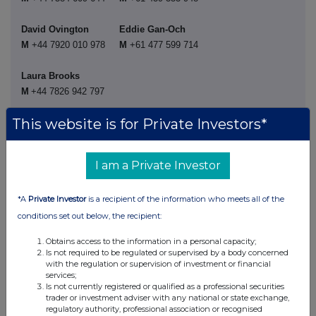
David Ovington
Eddie Gan-Och
M
+44 7920 010 978
M
+61
477 599 714
Laura Brooks
M
+44 7826 942 797
This website is for Private Investors*
Weiwei Hu
M
+44 7825 907 230
I am a Private Investor
Rio Tinto plc
Rio Tinto Limited
*A
Private Investor
is a recipient of the information who meets all of the
conditions set out below, the recipient:
6 St James's Square
Level 43, 120 Collins
Obtains access to the information in a personal capacity;
London SW1Y 4AD
Street
Is not required to be regulated or supervised by a body concerned
United Kingdom
Melbourne 3000
with the regulation or supervision of investment or financial
services;
T
+44 20 7781 2000
Australia
Is not currently registered or qualified as a professional securities
T
+61 3 9283 3333
trader or investment adviser with any national or state exchange,
Registered in England
regulatory authority, professional association or recognised