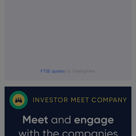
FTSE quotes
by TradingView