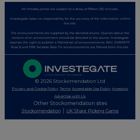
All intraday prices are subject to a delay of fifteen (15) minutes.
Investegate takes no responsibility for the accuracy of the information within
this site.
The announcements are supplied by the denoted source. Queries about the
content of an announcement should be directed to the source. Investegate
reserves the right to publish a filtered set of announcements. NAV, EMM/EPT,
Rule 8 and FRN Variable Rate Fix announcements are filtered from this site.
© 2026 Stockomendation Ltd
Privacy and Cookie Policy
Terms
Acceptable Use Policy
Investors
Advertise with Us
Other Stockomendation sites
Stockomendation
UK Share Picking Game