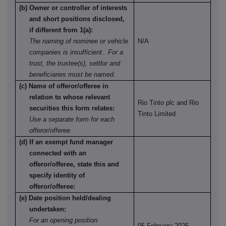
(b) Owner or controller of interests
and short positions disclosed,
if different from 1(a):
The naming of nominee or vehicle
N/A
companies is insufficient. For a
trust, the trustee(s), settlor and
beneficiaries must be named.
(c) Name of offeror/offeree in
relation to whose relevant
Rio Tinto plc and Rio
securities this form relates:
Tinto Limited
Use a separate form for each
offeror/offeree
(d) If an exempt fund manager
connected with an
offeror/offeree, state this and
specify identity of
offeror/offeree:
(e) Date position held/dealing
undertaken:
For an opening position
05 February 2026