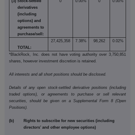
(3) Stock-settled
0
0.00%
0
0.00%
derivatives
(including
options) and
agreements to
purchase/sell:
27,425,358
7.38%
98,262
0.02%
TOTAL:
*BlackRock, Inc. does not have voting authority over 3,750,851
shares, however investment discretion is retained.
All interests and all short positions should be disclosed.
Details of any open stock-settled derivative positions (including
traded options), or agreements to purchase or sell relevant
securities, should be given on a Supplemental Form 8 (Open
Positions).
(b) Rights to subscribe for new securities (including
directors' and other employee options)