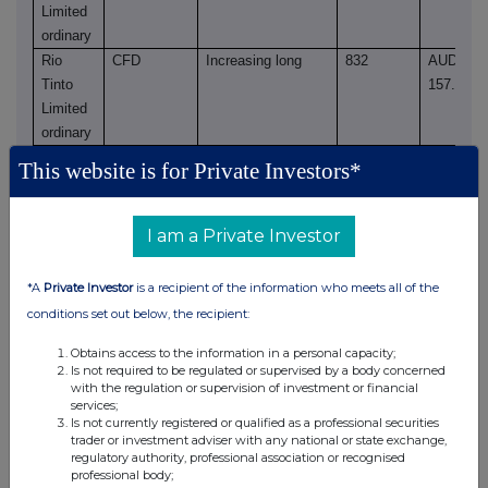
Limited
ordinary
Rio
CFD
Increasing long
832
AUD
Tinto
157.1300
Limited
ordinary
Rio
CFD
Reducing short
9,697
AUD
This website is for Private Investors*
Tinto
157.2975
Limited
ordinary
I am a Private Investor
Rio
CFD
Reducing short
1,224
AUD
Tinto
157.3123
*A
Private Investor
is a recipient of the information who meets all of the
Limited
conditions set out below, the recipient:
ordinary
Rio
CFD
Reducing long
943
AUD
Obtains access to the information in a personal capacity;
Is not required to be regulated or supervised by a body concerned
Tinto
158.0179
with the regulation or supervision of investment or financial
Limited
services;
Is not currently registered or qualified as a professional securities
ordinary
trader or investment adviser with any national or state exchange,
regulatory authority, professional association or recognised
(c) Stock-settled derivative transactions (including
professional body;