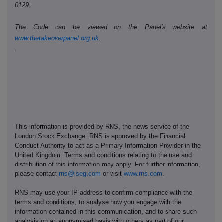
0129.
The Code can be viewed on the Panel's website at
www.thetakeoverpanel.org.uk
.
.
This information is provided by RNS, the news service of the
London Stock Exchange. RNS is approved by the Financial
Conduct Authority to act as a Primary Information Provider in the
United Kingdom. Terms and conditions relating to the use and
distribution of this information may apply. For further information,
please contact
rns@lseg.com
or visit
www.rns.com
.
RNS may use your IP address to confirm compliance with the
terms and conditions, to analyse how you engage with the
information contained in this communication, and to share such
analysis on an anonymised basis with others as part of our