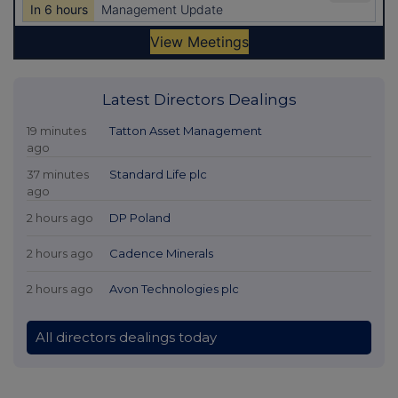
Latest Directors Dealings
19 minutes
Tatton Asset Management
ago
37 minutes
Standard Life plc
ago
2 hours ago
DP Poland
2 hours ago
Cadence Minerals
2 hours ago
Avon Technologies plc
All directors dealings today