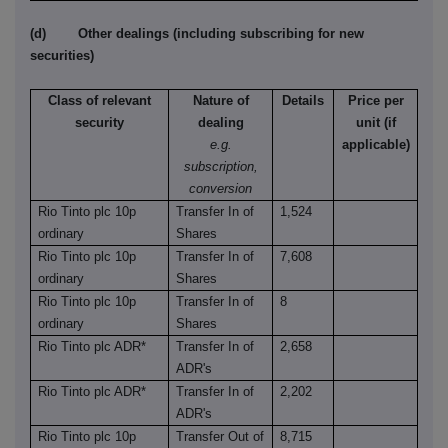
(d) Other dealings (including subscribing for new
securities)
Class of relevant
Nature of
Details
Price per
security
dealing
unit (if
e.g.
applicable)
subscription,
conversion
Rio Tinto plc 10p
Transfer In of
1,524
ordinary
Shares
Rio Tinto plc 10p
Transfer In of
7,608
ordinary
Shares
Rio Tinto plc 10p
Transfer In of
8
ordinary
Shares
Rio Tinto plc ADR*
Transfer In of
2,658
ADR's
Rio Tinto plc ADR*
Transfer In of
2,202
ADR's
Rio Tinto plc 10p
Transfer Out of
8,715