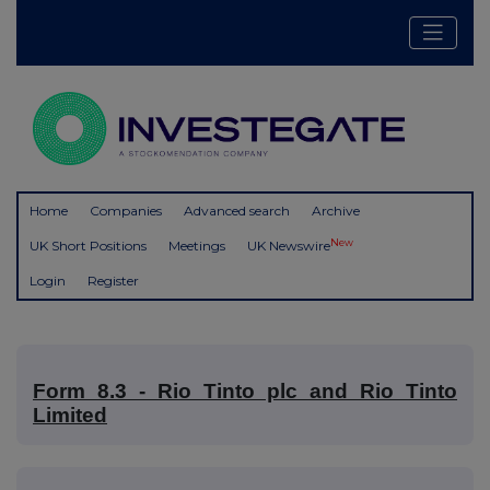
Home
Companies
Advanced search
Archive
New
UK Short Positions
Meetings
UK Newswire
Login
Register
Form 8.3 - Rio Tinto plc and Rio Tinto
Limited