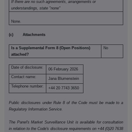
If there are no such agreements, arrangements or
understandings, state "none"
None.
(c) Attachments
Is a Supplemental Form 8 (Open Positions)
No
attached?
Date of disclosure:
06 February 2026
Contact name:
Jana Blumenstein
Telephone number:
+44 20 7743 3650
Public disclosures under Rule 8 of the Code must be made to a
Regulatory Information Service.
The Panel's Market Surveillance Unit is available for consultation
in relation to the Code's disclosure requirements on +44 (0)20 7638