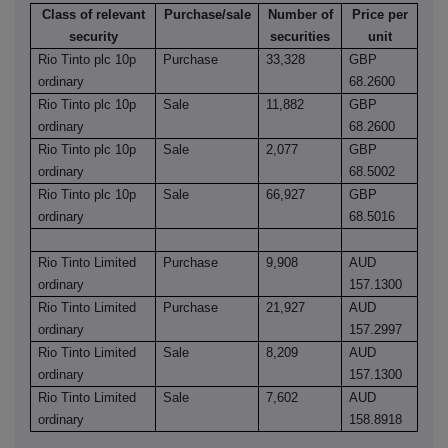
Class of relevant
Purchase/sale
Number of
Price per
security
securities
unit
Rio Tinto plc 10p
Purchase
33,328
GBP
ordinary
68.2600
Rio Tinto plc 10p
Sale
11,882
GBP
ordinary
68.2600
Rio Tinto plc 10p
Sale
2,077
GBP
ordinary
68.5002
Rio Tinto plc 10p
Sale
66,927
GBP
ordinary
68.5016
Rio Tinto Limited
Purchase
9,908
AUD
ordinary
157.1300
Rio Tinto Limited
Purchase
21,927
AUD
ordinary
157.2997
Rio Tinto Limited
Sale
8,209
AUD
ordinary
157.1300
Rio Tinto Limited
Sale
7,602
AUD
ordinary
158.8918