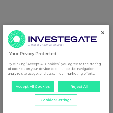
Your Privacy Protected
By clicking “Accept All Cookies”, you agree to the storing
of cookies on your device to enhance site navigation,
analyze site usage, and assist in our marketing efforts.
Accept All Cookies
Reject All
Cookies Settings