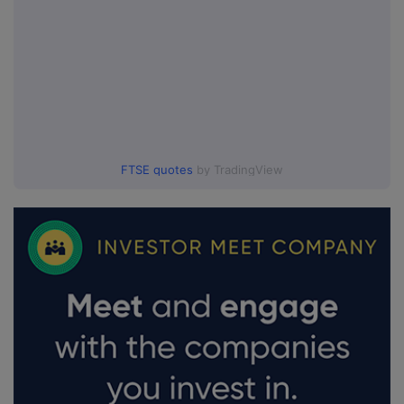
FTSE quotes
by TradingView