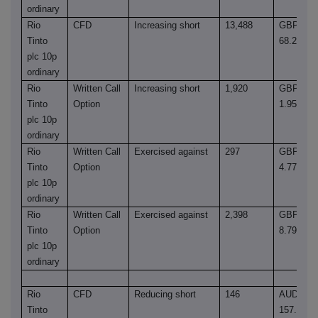
ordinary
Rio
CFD
Increasing short
13,488
GBP
Tinto
68.2600
plc 10p
ordinary
Rio
Written Call
Increasing short
1,920
GBP
Tinto
Option
1.9543
plc 10p
ordinary
Rio
Written Call
Exercised against
297
GBP
Tinto
Option
4.7715
plc 10p
ordinary
Rio
Written Call
Exercised against
2,398
GBP
Tinto
Option
8.7985
plc 10p
ordinary
Rio
CFD
Reducing short
146
AUD
Tinto
157.1300