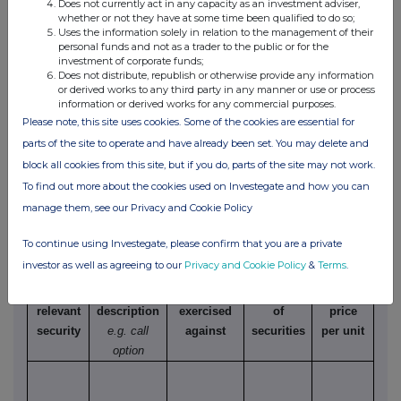
Does not currently act in any capacity as an investment adviser,
options)
whether or not they have at some time been qualified to do so;
Uses the information solely in relation to the management of their
(i) Writing, selling, purchasing or varying
personal funds and not as a trader to the public or for the
investment of corporate funds;
Does not distribute, republish or otherwise provide any information
Class
Product
Writing,
Number
Exercise
T
or derived works to any third party in any manner or use or process
information or derived works for any commercial purposes.
of
description
purchasing,
of
price
Please note, this site uses cookies. Some of the cookies are essential for
relevant
e.g. call
selling,
securities
per unit
Ame
parts of the site to operate and have already been set. You may delete and
security
option
varying etc.
to which
Eur
block all cookies from this site, but if you do, parts of the site may not work.
option
relates
To find out more about the cookies used on Investegate and how you can
manage them, see our Privacy and Cookie Policy
To continue using Investegate, please confirm that you are a private
(ii) Exercise
investor as well as agreeing to our
Privacy and Cookie Policy
&
Terms
.
Class of
Product
Exercising/
Number
Exercise
relevant
description
exercised
of
price
security
e.g. call
against
securities
per unit
option