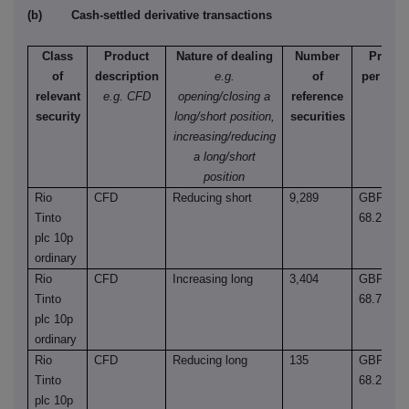
(b) Cash-settled derivative transactions
Class
Product
Nature of dealing
Number
Price
of
description
e.g.
of
per unit
relevant
e.g. CFD
opening/closing a
reference
security
long/short position,
securities
increasing/reducing
a long/short
position
Rio
CFD
Reducing short
9,289
GBP
Tinto
68.2600
plc 10p
ordinary
Rio
CFD
Increasing long
3,404
GBP
Tinto
68.7200
plc 10p
ordinary
Rio
CFD
Reducing long
135
GBP
Tinto
68.2600
plc 10p