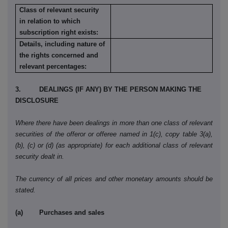
Class of relevant security
in relation to which
subscription right exists:
Details, including nature of
the rights concerned and
relevant percentages:
3. DEALINGS (IF ANY) BY THE PERSON MAKING THE
DISCLOSURE
Where there have been dealings in more than one class of relevant
securities of the offeror or offeree named in 1(c), copy table 3(a),
(b), (c) or (d) (as appropriate) for each additional class of relevant
security dealt in.
The currency of all prices and other monetary amounts should be
stated.
(a) Purchases and sales