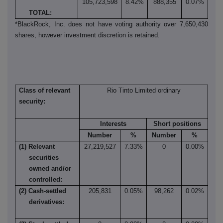
105,723,598
8.42%
888,355
0.07%
TOTAL:
*BlackRock, Inc. does not have voting authority over 7,650,430
shares, however investment discretion is retained.
Class of relevant
Rio Tinto Limited ordinary
security:
Interests
Short positions
Number
%
Number
%
(1) Relevant
27,219,527
7.33%
0
0.00%
securities
owned and/or
controlled:
(2) Cash-settled
205,831
0.05%
98,262
0.02%
derivatives: