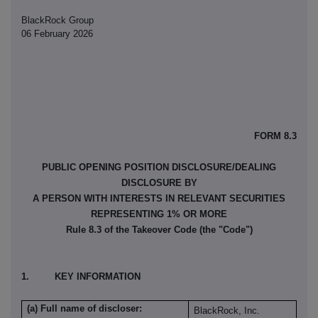
BlackRock Group
06 February 2026
FORM 8.3
PUBLIC OPENING POSITION DISCLOSURE/DEALING
DISCLOSURE BY
A PERSON WITH INTERESTS IN RELEVANT SECURITIES
REPRESENTING 1% OR MORE
Rule 8.3 of the Takeover Code (the "Code")
1. KEY INFORMATION
(a) Full name of discloser:
BlackRock, Inc.