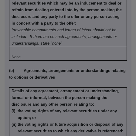
relevant securities which may be an inducement to deal or
refrain from dealing entered into by the person making the
disclosure and any party to the offer or any person acting
in concert with a party to the offer:
Irrevocable commitments and letters of intent should not be
included. If there are no such agreements, arrangements or
understandings, state "none"
None.
(b) Agreements, arrangements or understandings relating
to options or derivatives
Details of any agreement, arrangement or understanding,
formal or informal, between the person making the
disclosure and any other person relating to:
(i) the voting rights of any relevant securities under any
option; or
(ii) the voting rights or future acquisition or disposal of any
relevant securities to which any derivative is referenced: