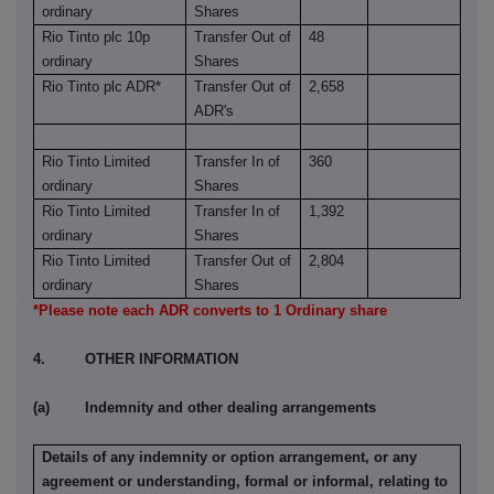
ordinary
Shares
Rio Tinto plc 10p
Transfer Out of
48
ordinary
Shares
Rio Tinto plc ADR*
Transfer Out of
2,658
ADR's
Rio Tinto Limited
Transfer In of
360
ordinary
Shares
Rio Tinto Limited
Transfer In of
1,392
ordinary
Shares
Rio Tinto Limited
Transfer Out of
2,804
ordinary
Shares
*Please note each ADR converts to 1 Ordinary share
4. OTHER INFORMATION
(a) Indemnity and other dealing arrangements
Details of any indemnity or option arrangement, or any
agreement or understanding, formal or informal, relating to