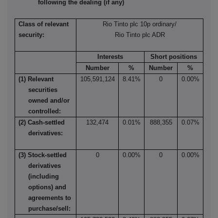
following the dealing (if any)
Class of relevant
Rio Tinto plc 10p ordinary/
security:
Rio Tinto plc ADR
Interests
Short positions
Number
%
Number
%
(1) Relevant
105,591,124
8.41%
0
0.00%
securities
owned and/or
controlled:
(2) Cash-settled
132,474
0.01%
888,355
0.07%
derivatives:
(3) Stock-settled
0
0.00%
0
0.00%
derivatives
(including
options) and
agreements to
purchase/sell: