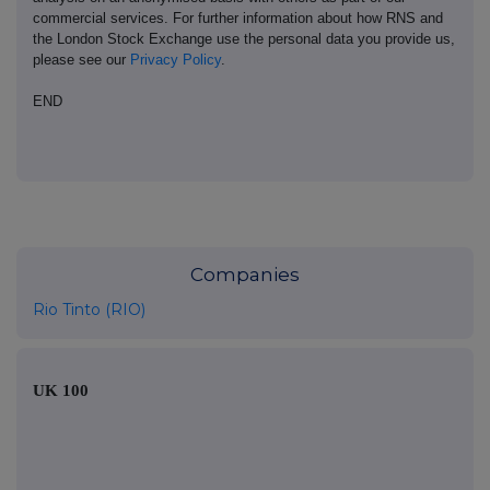
commercial services. For further information about how RNS and
the London Stock Exchange use the personal data you provide us,
please see our
Privacy Policy
.
END
Companies
Rio Tinto (RIO)
UK 100