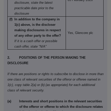
disclosure, state the latest
practicable date prior to the
disclosure
(f) In addition to the company in
1(c) above, is the discloser
making disclosures in respect
Yes, Glencore plc
of any other party to the offer?
If it is a cash offer or possible
cash offer, state "N/A"
2. POSITIONS OF THE PERSON MAKING THE
DISCLOSURE
If there are positions or rights to subscribe to disclose in more than
one class of relevant securities of the offeror or offeree named in
1(c), copy table 2(a) or (b) (as appropriate) for each additional
class of relevant security.
(a) Interests and short positions in the relevant securities
of the offeror or offeree to which the disclosure relates