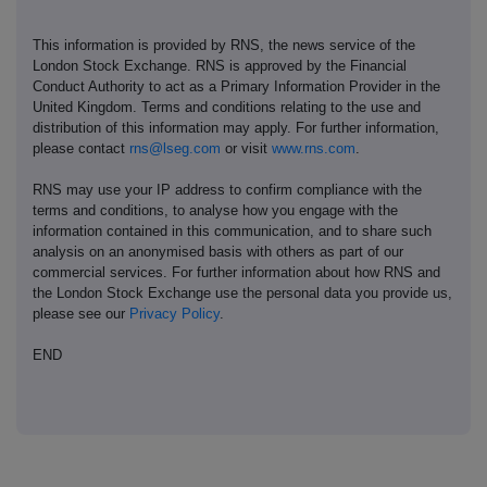
This information is provided by RNS, the news service of the
London Stock Exchange. RNS is approved by the Financial
Conduct Authority to act as a Primary Information Provider in the
United Kingdom. Terms and conditions relating to the use and
distribution of this information may apply. For further information,
please contact
rns@lseg.com
or visit
www.rns.com
.
RNS may use your IP address to confirm compliance with the
terms and conditions, to analyse how you engage with the
information contained in this communication, and to share such
analysis on an anonymised basis with others as part of our
commercial services. For further information about how RNS and
the London Stock Exchange use the personal data you provide us,
please see our
Privacy Policy
.
END