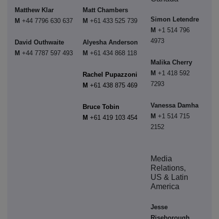
Matthew Klar
Matt Chambers
Simon Letendre
M
+44 7796 630 637
M
+61 433 525 739
M
+1 514 796
4973
David Outhwaite
Alyesha Anderson
M
+44 7787 597 493
M
+61 434 868 118
Malika Cherry
M
+1 418 592
Rachel Pupazzoni
7293
M
+61 438 875 469
Vanessa Damha
Bruce Tobin
M
+1 514 715
M
+61 419 103 454
2152
Media
Relations,
US & Latin
America
Jesse
Riseborough