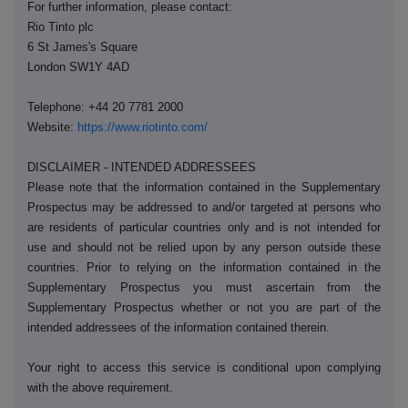
For further information, please contact:
Rio Tinto plc
6 St James's Square
London SW1Y 4AD
Telephone: +44 20 7781 2000
Website:
https://www.riotinto.com/
DISCLAIMER - INTENDED ADDRESSEES
Please note that the information contained in the Supplementary
Prospectus may be addressed to and/or targeted at persons who
are residents of particular countries only and is not intended for
use and should not be relied upon by any person outside these
countries. Prior to relying on the information contained in the
Supplementary Prospectus you must ascertain from the
Supplementary Prospectus whether or not you are part of the
intended addressees of the information contained therein.
Your right to access this service is conditional upon complying
with the above requirement.