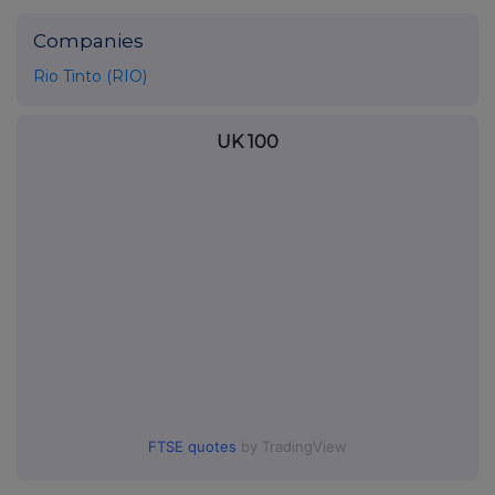
Companies
Rio Tinto (RIO)
UK 100
FTSE quotes
by TradingView