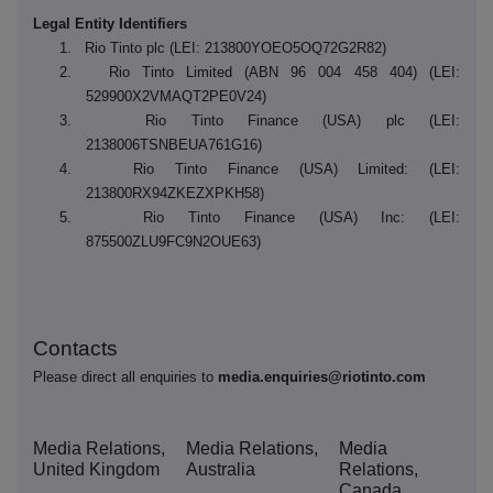
Legal Entity Identifiers
1. Rio Tinto plc (LEI: 213800YOEO5OQ72G2R82)
2. Rio Tinto Limited
(ABN 96 004 458 404)
(LEI:
529900X2VMAQT2PE0V24)
3. Rio Tinto Finance (USA) plc (LEI:
2138006TSNBEUA761G16)
4. Rio Tinto Finance (USA) Limited: (LEI:
213800RX94ZKEZXPKH58)
5. Rio Tinto Finance (USA) Inc: (LEI:
875500ZLU9FC9N2OUE63)
Contacts
Please direct all enquiries to
media.enquiries@riotinto.com
Media Relations,
Media Relations,
Media
United Kingdom
Australia
Relations,
Canada