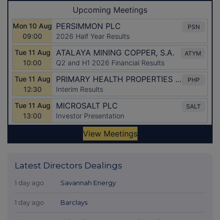
Latest Directors Dealings
1 day ago
Savannah Energy
1 day ago
Barclays