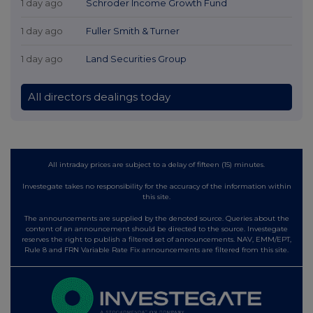
1 day ago
Schroder Income Growth Fund
1 day ago
Fuller Smith & Turner
1 day ago
Land Securities Group
All directors dealings today
All intraday prices are subject to a delay of fifteen (15) minutes.
Investegate takes no responsibility for the accuracy of the information within
this site.
The announcements are supplied by the denoted source. Queries about the
content of an announcement should be directed to the source. Investegate
reserves the right to publish a filtered set of announcements. NAV, EMM/EPT,
Rule 8 and FRN Variable Rate Fix announcements are filtered from this site.