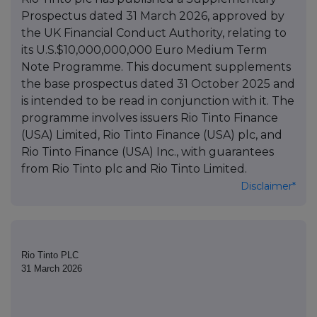
Prospectus dated 31 March 2026, approved by
the UK Financial Conduct Authority, relating to
its U.S.$10,000,000,000 Euro Medium Term
Note Programme. This document supplements
the base prospectus dated 31 October 2025 and
is intended to be read in conjunction with it. The
programme involves issuers Rio Tinto Finance
(USA) Limited, Rio Tinto Finance (USA) plc, and
Rio Tinto Finance (USA) Inc., with guarantees
from Rio Tinto plc and Rio Tinto Limited.
Disclaimer*
Rio Tinto PLC
31 March 2026