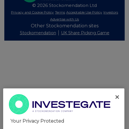
© 2026 Stockomendation Ltd
Privacy and Cookie Policy
Terms
Acceptable Use Policy
Investors
Advertise with Us
Other Stockomendation sites
Stockomendation
UK Share Picking Game
Your Privacy Protected