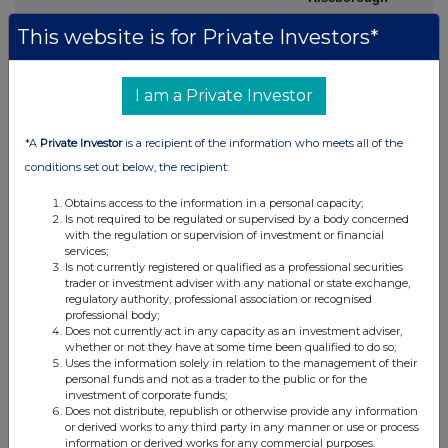
M
+1 202 394
This website is for Private Investors*
9480
Investor Relations,
Investor Relations,
I am a Private Investor
United Kingdom
Australia
*A
Private Investor
is a recipient of the information who meets all of the
Rachel Arellano
Tom Gallop
conditions set out below, the recipient:
M
+44 7584 609 644
M
+61 439 353 948
Obtains access to the information in a personal capacity;
David Ovington
Eddie Gan-Och
Is not required to be regulated or supervised by a body concerned
M
+44 7920 010 978
M
+61
477 599 714
with the regulation or supervision of investment or financial
services;
Is not currently registered or qualified as a professional securities
Laura Brooks
trader or investment adviser with any national or state exchange,
regulatory authority, professional association or recognised
M
+44 7826 942 797
professional body;
Does not currently act in any capacity as an investment adviser,
Weiwei Hu
whether or not they have at some time been qualified to do so;
Uses the information solely in relation to the management of their
M
+44 7825 907 230
personal funds and not as a trader to the public or for the
investment of corporate funds;
Does not distribute, republish or otherwise provide any information
or derived works to any third party in any manner or use or process
information or derived works for any commercial purposes.