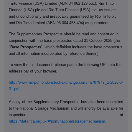
Tinto Finance (USA) Limited (ABN 84 062 129 551), Rio Tinto
Finance (USA) plc and Rio Tinto Finance (USA) Inc. as issuers
and unconditionally and irrevocably guaranteed by Rio Tinto plc
and Rio Tinto Limited (ABN 96 004 458 404) as guarantors.
The Supplementary Prospectus should be read and construed in
conjunction with the base prospectus dated 31 October 2025 (the
"
Base Prospectus
", which definition includes the base prospectus
and all information incorporated by reference therein).
To view the full document, please paste the following URL into the
address bar of your browser.
http://www.rns-pdf.londonstockexchange.com/rns/8797Y_1-2026-3-
31.pdf
A copy of the Supplementary Prospectus has also been submitted
to the National Storage Mechanism and will shortly be available for
inspection at
https://data.fca.org.uk/#/nsm/nationalstoragemechanism
.