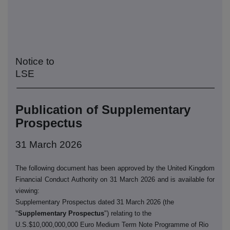
Notice to
LSE
Publication of Supplementary
Prospectus
31 March 2026
The following document has been approved by the United Kingdom
Financial Conduct Authority on 31 March 2026 and is available for
viewing:
Supplementary Prospectus dated 31 March 2026 (the
"
Supplementary Prospectus
") relating to the
U.S.$10,000,000,000 Euro Medium Term Note Programme of Rio