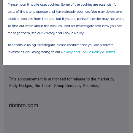
Rio Tinto plc
Rio Tinto Limited
Please note, this site uses cookies. Some of the cookies are essential for
parts of the site to operate and have already been set. You may delete and
6 St James's Square
Level 43, 120 Collins
block all cookies from this site, but if you do, parts of the site may not work.
London SW1Y 4AD
Street
To find out more about the cookies used on Investegate and how you can
United Kingdom
Melbourne 3000
manage them, see our Privacy and Cookie Policy
T
+44 20 7781 2000
Australia
T
+61 3 9283 3333
To continue using Investegate, please confirm that you are a private
Registered in England
investor as well as agreeing to our
Privacy and Cookie Policy
&
Terms
.
No. 719885
Registered in Australia
ABN 96 004 458 404
This announcement is authorised for release to the market by
Andy Hodges, Rio Tinto's Group Company Secretary.
riotinto.com