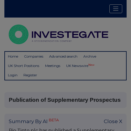
Home
Companies
Advanced search
Archive
New
UK Short Positions
Meetings
UK Newswire
Login
Register
Publication of Supplementary Prospectus
BETA
Summary By AI
Close X
Rio Tinto plc has published a Supplementary