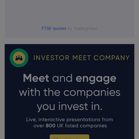
FTSE quotes
by TradingView