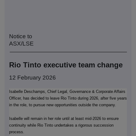
Notice to
ASX/LSE
Rio Tinto executive team change
12 February 2026
Isabelle Deschamps, Chief Legal, Governance & Corporate Affairs
Officer, has decided to leave Rio Tinto during 2026, after five years
in the role, to pursue new opportunities outside the company.
‑
Isabelle will remain in her role until at least mid
2026 to ensure
continuity while Rio Tinto undertakes a rigorous succession
process.