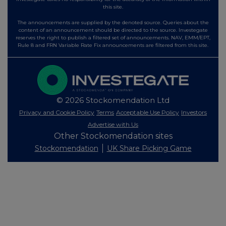
this site.
The announcements are supplied by the denoted source. Queries about the
content of an announcement should be directed to the source. Investegate
reserves the right to publish a filtered set of announcements. NAV, EMM/EPT,
Rule 8 and FRN Variable Rate Fix announcements are filtered from this site.
© 2026 Stockomendation Ltd
Privacy and Cookie Policy
Terms
Acceptable Use Policy
Investors
Advertise with Us
Other Stockomendation sites
Stockomendation
UK Share Picking Game