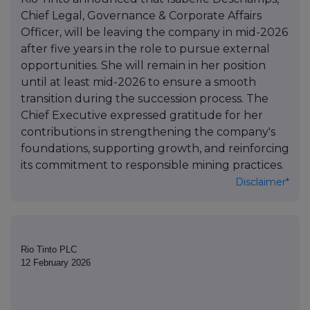
Chief Legal, Governance & Corporate Affairs
Officer, will be leaving the company in mid-2026
after five years in the role to pursue external
opportunities. She will remain in her position
until at least mid-2026 to ensure a smooth
transition during the succession process. The
Chief Executive expressed gratitude for her
contributions in strengthening the company's
foundations, supporting growth, and reinforcing
its commitment to responsible mining practices.
Disclaimer*
Rio Tinto PLC
12 February 2026