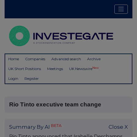
Home
Companies
Advanced search
Archive
New
UK Short Positions
Meetings
UK Newswire
Login
Register
Rio Tinto executive team change
BETA
Summary By AI
Close X
Rio Tinto announced that Isabelle Deschamps,