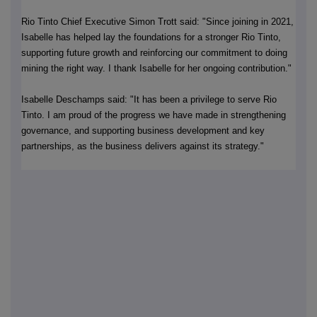
Rio Tinto Chief Executive Simon Trott said: "Since joining in 2021,
Isabelle has helped lay the foundations for a stronger Rio Tinto,
supporting future growth and reinforcing our commitment to doing
mining the right way. I thank Isabelle for her ongoing contribution."
Isabelle Deschamps said: "It has been a privilege to serve Rio
Tinto. I am proud of the progress we have made in strengthening
governance, and supporting business development and key
partnerships, as the business delivers against its strategy."