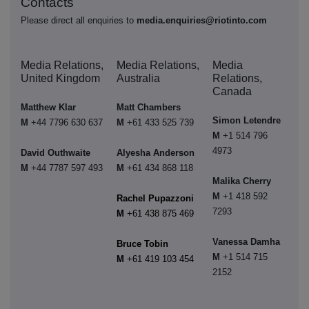
Contacts
Please direct all enquiries to
media.enquiries@riotinto.com
Media Relations,
Media Relations,
Media
United Kingdom
Australia
Relations,
Canada
Matthew Klar
Matt Chambers
Simon Letendre
M
+44 7796 630 637
M
+61 433 525 739
M
+1 514 796
4973
David Outhwaite
Alyesha Anderson
M
+44 7787 597 493
M
+61 434 868 118
Malika Cherry
M
+1 418 592
Rachel Pupazzoni
7293
M
+61 438 875 469
Vanessa Damha
Bruce Tobin
M
+1 514 715
M
+61 419 103 454
2152