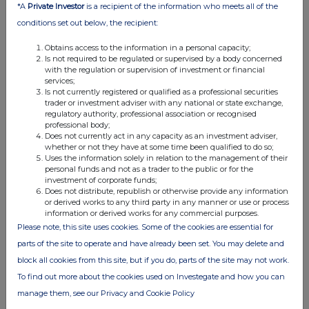
*A
Private Investor
is a recipient of the information who meets all of the
Weiwei Hu
conditions set out below, the recipient:
M
+44 7825 907 230
Obtains access to the information in a personal capacity;
Is not required to be regulated or supervised by a body concerned
with the regulation or supervision of investment or financial
services;
Is not currently registered or qualified as a professional securities
Rio Tinto plc
Rio Tinto Limited
trader or investment adviser with any national or state exchange,
regulatory authority, professional association or recognised
professional body;
6 St James's Square
Level 43, 120 Collins
Does not currently act in any capacity as an investment adviser,
London SW1Y 4AD
Street
whether or not they have at some time been qualified to do so;
United Kingdom
Melbourne 3000
Uses the information solely in relation to the management of their
personal funds and not as a trader to the public or for the
T
+44 20 7781 2000
Australia
investment of corporate funds;
T
+61 3 9283 3333
Does not distribute, republish or otherwise provide any information
Registered in England
or derived works to any third party in any manner or use or process
information or derived works for any commercial purposes.
No. 719885
Registered in Australia
Please note, this site uses cookies. Some of the cookies are essential for
ABN 96 004 458 404
parts of the site to operate and have already been set. You may delete and
block all cookies from this site, but if you do, parts of the site may not work.
To find out more about the cookies used on Investegate and how you can
This announcement is authorised for release to the market by
Andy Hodges, Rio Tinto's Group Company Secretary.
manage them, see our Privacy and Cookie Policy