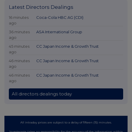
Latest Directors Dealings
16 minutes
Coca-Cola HBC AG (CDI)
ago
36 minutes
ASA International Group
ago
45 minutes
CC Japan Income & Growth Trust
ago
46 minutes
CC Japan Income & Growth Trust
ago
46 minutes
CC Japan Income & Growth Trust
ago
All directors dealings today
All intraday prices are subject to a delay of fifteen (15) minutes.
Investegate takes no responsibility for the accuracy of the information within