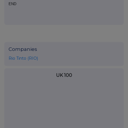
END
Companies
Rio Tinto (RIO)
UK 100