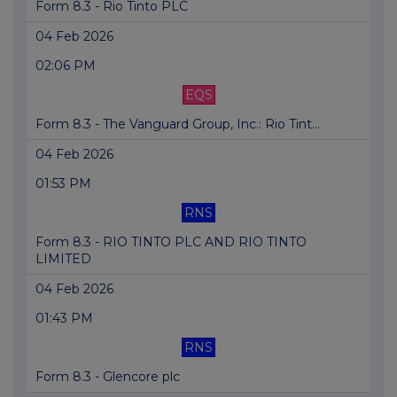
Form 8.3 - Rio Tinto PLC
04 Feb 2026
02:06 PM
EQS
Form 8.3 - The Vanguard Group, Inc.: Rio Tint...
04 Feb 2026
01:53 PM
RNS
Form 8.3 - RIO TINTO PLC AND RIO TINTO
LIMITED
04 Feb 2026
01:43 PM
RNS
Form 8.3 - Glencore plc