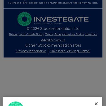
Rule 8 and FRN Variable Rate Fix announcements are filtered from this site.
© 2026 Stockomendation Ltd
Privacy and Cookie Policy
Terms
Acceptable Use Policy
Investors
Advertise with Us
Other Stockomendation sites
Stockomendation
UK Share Picking Game