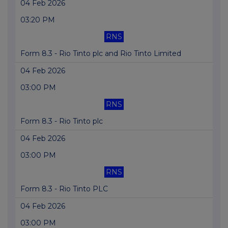
04 Feb 2026
03:20 PM
RNS
Form 8.3 - Rio Tinto plc and Rio Tinto Limited
04 Feb 2026
03:00 PM
RNS
Form 8.3 - Rio Tinto plc
04 Feb 2026
03:00 PM
RNS
Form 8.3 - Rio Tinto PLC
04 Feb 2026
03:00 PM