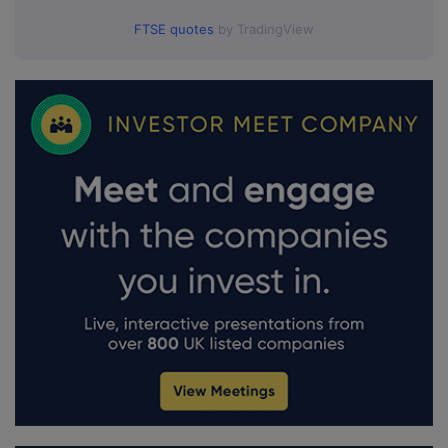
FTSE quotes
by TradingView