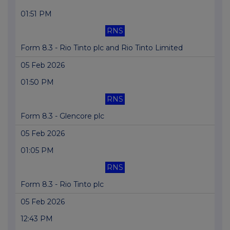
01:51 PM
RNS
Form 8.3 - Rio Tinto plc and Rio Tinto Limited
05 Feb 2026
01:50 PM
RNS
Form 8.3 - Glencore plc
05 Feb 2026
01:05 PM
RNS
Form 8.3 - Rio Tinto plc
05 Feb 2026
12:43 PM