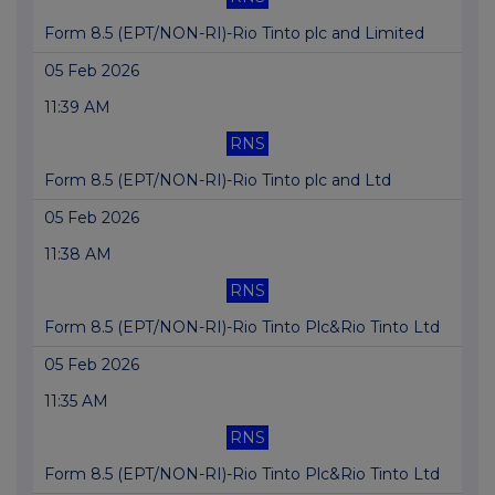
Form 8.5 (EPT/NON-RI)-Rio Tinto plc and Limited
05 Feb 2026
11:39 AM
RNS
Form 8.5 (EPT/NON-RI)-Rio Tinto plc and Ltd
05 Feb 2026
11:38 AM
RNS
Form 8.5 (EPT/NON-RI)-Rio Tinto Plc&Rio Tinto Ltd
05 Feb 2026
11:35 AM
RNS
Form 8.5 (EPT/NON-RI)-Rio Tinto Plc&Rio Tinto Ltd