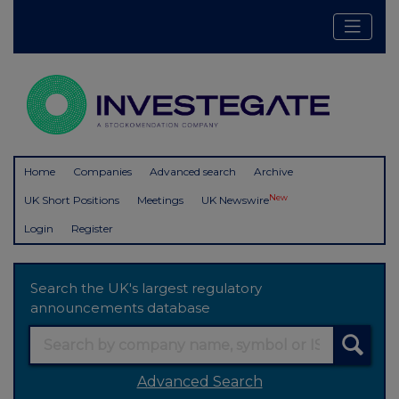
Home
Companies
Advanced search
Archive
New
UK Short Positions
Meetings
UK Newswire
Login
Register
Search the UK's largest regulatory
announcements database
Advanced Search