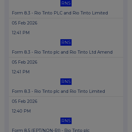
RNS
Form 8.3 - Rio Tinto PLC and Rio Tinto Limited
05 Feb 2026
12:41 PM
RNS
Form 8.3 - Rio Tinto plc and Rio Tinto Ltd Amend
05 Feb 2026
12:41 PM
RNS
Form 8.3 - Rio Tinto plc and Rio Tinto Limited
05 Feb 2026
12:40 PM
RNS
Form 8.5 (EPT/NON-RI) - Rio Tinto plc