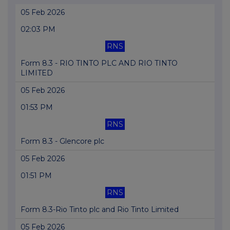
05 Feb 2026
02:03 PM
RNS
Form 8.3 - RIO TINTO PLC AND RIO TINTO
LIMITED
05 Feb 2026
01:53 PM
RNS
Form 8.3 - Glencore plc
05 Feb 2026
01:51 PM
RNS
Form 8.3-Rio Tinto plc and Rio Tinto Limited
05 Feb 2026