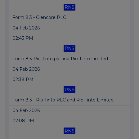
RNS
Form 8.3 - Glencore PLC
04 Feb 2026
02:43 PM
RNS
Form 8.3-Rio Tinto plc and Rio Tinto Limited
04 Feb 2026
02:38 PM
RNS
Form 8.3 - Rio Tinto PLC and Rio Tinto Limited
04 Feb 2026
02:08 PM
RNS