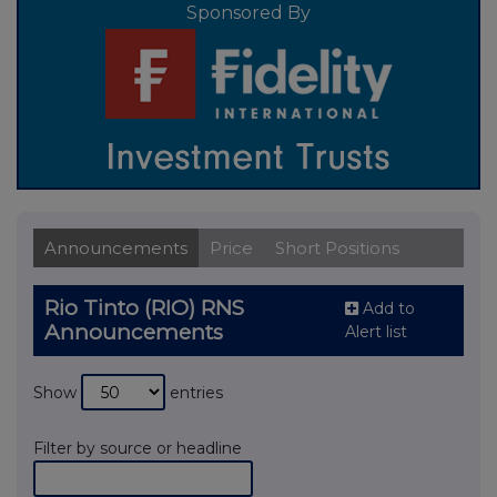
Sponsored By
Announcements
Price
Short Positions
Rio Tinto (RIO) RNS
Add to
Announcements
Alert list
Show
entries
Filter by source or headline