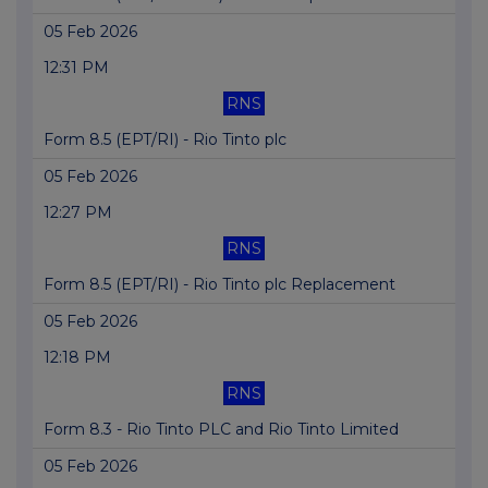
05 Feb 2026
12:31 PM
RNS
Form 8.5 (EPT/RI) - Rio Tinto plc
05 Feb 2026
12:27 PM
RNS
Form 8.5 (EPT/RI) - Rio Tinto plc Replacement
05 Feb 2026
12:18 PM
RNS
Form 8.3 - Rio Tinto PLC and Rio Tinto Limited
05 Feb 2026