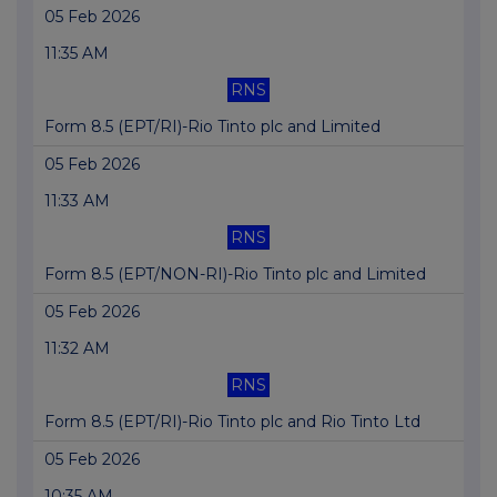
05 Feb 2026
11:35 AM
RNS
Form 8.5 (EPT/RI)-Rio Tinto plc and Limited
05 Feb 2026
11:33 AM
RNS
Form 8.5 (EPT/NON-RI)-Rio Tinto plc and Limited
05 Feb 2026
11:32 AM
RNS
Form 8.5 (EPT/RI)-Rio Tinto plc and Rio Tinto Ltd
05 Feb 2026
10:35 AM