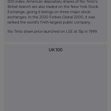
200 index. American depositary shares of Rio Tinto's
British branch are also traded on the New York Stock
Exchange, giving it listings on three major stock
exchanges. In the 2020 Forbes Global 2000, it was
ranked the world's 114th-largest public company.
Rio Tinto share price launched on LSE at 15p in 1999.
UK 100