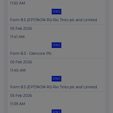
11:50 AM
RNS
Form 8.5 (EPT/NON-RI)-Rio Tinto plc and Limited
05 Feb 2026
11:41 AM
RNS
Form 8.3 - Glencore Plc
05 Feb 2026
11:40 AM
RNS
Form 8.5 (EPT/NON-RI)-Rio Tinto plc and Limited
05 Feb 2026
11:39 AM
RNS