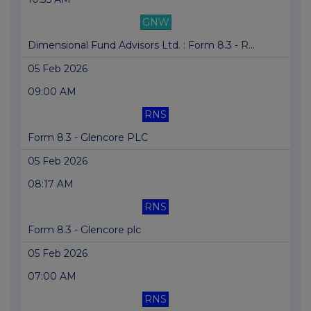
GNW
Dimensional Fund Advisors Ltd. : Form 8.3 - R...
05 Feb 2026
09:00 AM
RNS
Form 8.3 - Glencore PLC
05 Feb 2026
08:17 AM
RNS
Form 8.3 - Glencore plc
05 Feb 2026
07:00 AM
RNS