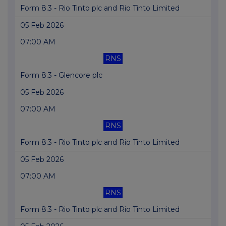
Form 8.3 - Rio Tinto plc and Rio Tinto Limited
05 Feb 2026
07:00 AM
RNS
Form 8.3 - Glencore plc
05 Feb 2026
07:00 AM
RNS
Form 8.3 - Rio Tinto plc and Rio Tinto Limited
05 Feb 2026
07:00 AM
RNS
Form 8.3 - Rio Tinto plc and Rio Tinto Limited