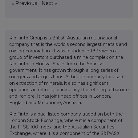
« Previous
Next »
Rio Tinto Group is a British-Australian multinational
company that is the world's second largest metals and
mining corporation. It was founded in 1873 when a
group of investors purchased a mine complex on the
Rio Tinto, in Huelva, Spain, from the Spanish
government. It has grown through a long series of
mergers and acquisitions. Although primarily focused
on extraction of minerals, it also has significant
operations in refining, particularly the refining of bauxite
and iron ore. It has joint head offices in London,
England and Melbourne, Australia.
Rio Tinto is a dual-listed company traded on both the
London Stock Exchange, where it is a component of
the FTSE 100 Index, and the Australian Securities
Exchange, where it is a component of the S&P/ASX