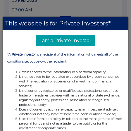
05 Feb 2026
07:00 AM
RNS
This website is for Private Investors*
Form 8.3 - Rio Tinto Ltd and Rio Tinto PLC
04 Feb 2026
I am a Private Investor
05:45 PM
*A
Private Investor
is a recipient of the information who meets all of the
RNS
conditions set out below, the recipient:
Form 8.5 (EPT/RI)-Rio Tinto plc and Ltd Amend
Obtains access to the information in a personal capacity;
Is not required to be regulated or supervised by a body concerned
04 Feb 2026
with the regulation or supervision of investment or financial
services;
05:30 PM
Is not currently registered or qualified as a professional securities
trader or investment adviser with any national or state exchange,
RNS
regulatory authority, professional association or recognised
professional body;
Form 8.5 (EPT/RI)-Rio Tinto plc and Limited Amend
Does not currently act in any capacity as an investment adviser,
whether or not they have at some time been qualified to do so;
04 Feb 2026
Uses the information solely in relation to the management of their
personal funds and not as a trader to the public or for the
05:30 PM
investment of corporate funds;