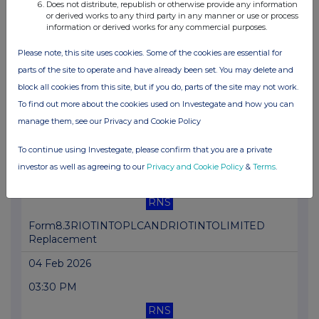
Does not distribute, republish or otherwise provide any information
RNS
or derived works to any third party in any manner or use or process
information or derived works for any commercial purposes.
Form 8.5 (EPT/RI)-Rio Tinto plc and ltd amend
Please note, this site uses cookies. Some of the cookies are essential for
04 Feb 2026
parts of the site to operate and have already been set. You may delete and
05:29 PM
block all cookies from this site, but if you do, parts of the site may not work.
To find out more about the cookies used on Investegate and how you can
RNS
manage them, see our Privacy and Cookie Policy
Form 8.5 (EPT/NON-RI)- Rio Tinto plc and ltd amend
To continue using Investegate, please confirm that you are a private
04 Feb 2026
investor as well as agreeing to our
Privacy and Cookie Policy
&
Terms
.
04:03 PM
RNS
Form8.3RIOTINTOPLCANDRIOTINTOLIMITED
Replacement
04 Feb 2026
03:30 PM
RNS