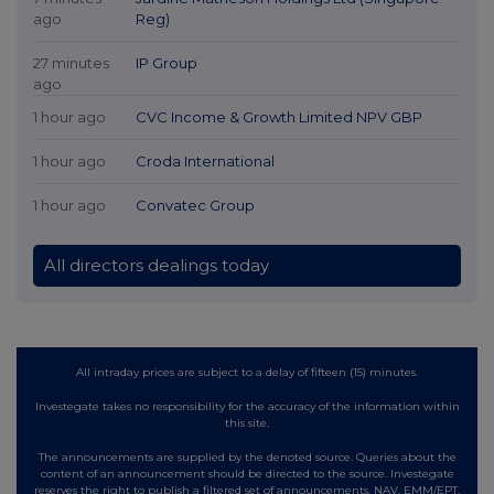
ago
Reg)
27 minutes
IP Group
ago
1 hour ago
CVC Income & Growth Limited NPV GBP
1 hour ago
Croda International
1 hour ago
Convatec Group
All directors dealings today
All intraday prices are subject to a delay of fifteen (15) minutes.
Investegate takes no responsibility for the accuracy of the information within
this site.
The announcements are supplied by the denoted source. Queries about the
content of an announcement should be directed to the source. Investegate
reserves the right to publish a filtered set of announcements. NAV, EMM/EPT,