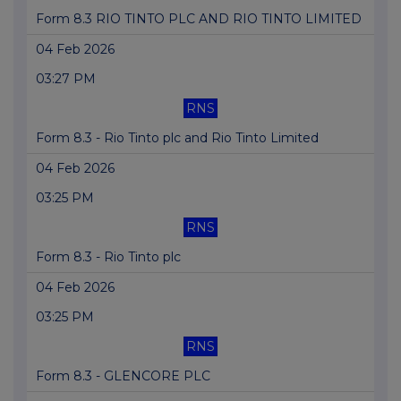
Form 8.3 RIO TINTO PLC AND RIO TINTO LIMITED
04 Feb 2026
03:27 PM
RNS
Form 8.3 - Rio Tinto plc and Rio Tinto Limited
04 Feb 2026
03:25 PM
RNS
Form 8.3 - Rio Tinto plc
04 Feb 2026
03:25 PM
RNS
Form 8.3 - GLENCORE PLC