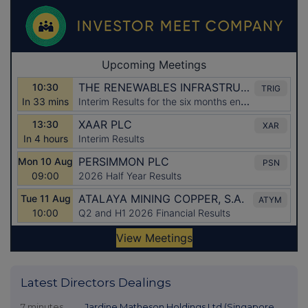
Latest Directors Dealings
7 minutes
Jardine Matheson Holdings Ltd (Singapore