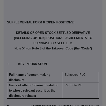
SUPPLEMENTAL FORM 8 (OPEN POSITIONS)
DETAILS OF OPEN STOCK-SETTLED DERIVATIVE
(INCLUDING OPTION) POSITIONS, AGREEMENTS TO
PURCHASE OR SELL ETC.
Note 5(i) on Rule 8 of the Takeover Code (the "Code")
1. KEY INFORMATION
Full name of person making
Schroders PLC
disclosure:
Name of offeror/offeree in relation
Rio Tinto Plc
to whose relevant securities the
disclosure relates: