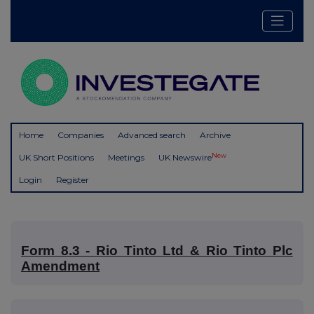
Home
Companies
Advanced search
Archive
New
UK Short Positions
Meetings
UK Newswire
Login
Register
Form 8.3 - Rio Tinto Ltd & Rio Tinto Plc
Amendment