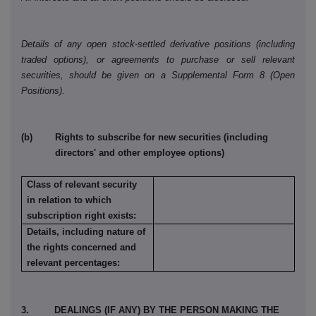
Details of any open stock-settled derivative positions (including
traded options), or agreements to purchase or sell relevant
securities, should be given on a Supplemental Form 8 (Open
Positions).
(b) Rights to subscribe for new securities (including
directors' and other employee options)
Class of relevant security
in relation to which
subscription right exists:
Details, including nature of
the rights concerned and
relevant percentages:
3. DEALINGS (IF ANY) BY THE PERSON MAKING THE