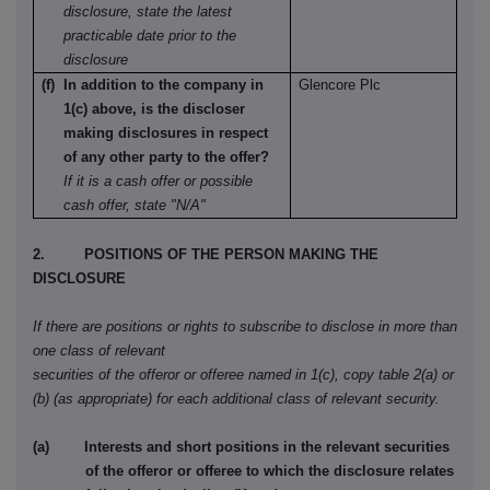
disclosure, state the latest
practicable date prior to the
disclosure
(f) In addition to the company in
Glencore Plc
1(c) above, is the discloser
making disclosures in respect
of any other party to the offer?
If it is a cash offer or possible
cash offer, state "N/A"
2. POSITIONS OF THE PERSON MAKING THE
DISCLOSURE
If there are positions or rights to subscribe to disclose in more than
one class of relevant
securities of the offeror or offeree named in 1(c), copy table 2(a) or
(b) (as appropriate) for each additional class of relevant security.
(a) Interests and short positions in the relevant securities
of the offeror or offeree to which the disclosure relates