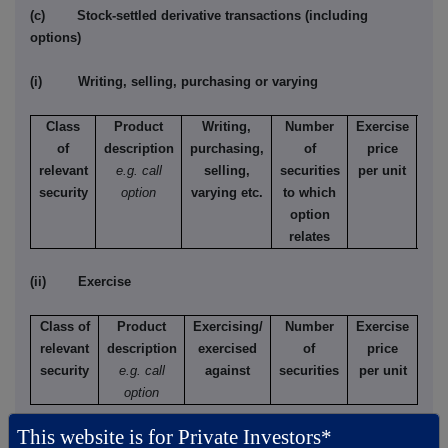
(c) Stock-settled derivative transactions (including
options)
(i) Writing, selling, purchasing or varying
Class
Product
Writing,
Number
Exercise
T
of
description
purchasing,
of
price
relevant
e.g. call
selling,
securities
per unit
Ame
security
option
varying etc.
to which
Eur
option
relates
(ii) Exercise
Class of
Product
Exercising/
Number
Exercise
relevant
description
exercised
of
price
security
e.g. call
against
securities
per unit
option
This website is for Private Investors*
(d) Other dealings (including subscribing for new