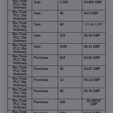
Rio Tinto
Sale
5,769
64.605 GBP
PLC 10p
Ordinary
Rio Tinto
Sale
46
64.9 GBP
PLC 10p
Ordinary
Rio Tinto
65.46 GBP
Sale
68
PLC 10p
Ordinary
Rio Tinto
Sale
215
65.55 GBP
PLC 10p
Ordinary
Rio Tinto
Sale
1430
66.41 GBP
PLC 10p
Ordinary
Rio Tinto
Purchase
624
64.86 GBP
PLC 10p
Ordinary
Rio Tinto
Purchase
56
64.87 GBP
PLC 10p
Ordinary
Rio Tinto
Purchase
12
65.13 GBP
PLC 10p
Ordinary
Rio Tinto
Purchase
89
65.35 GBP
PLC 10p
Ordinary
Rio Tinto
65.40219
Purchase
240
PLC 10p
GBP
Ordinary
Rio Tinto