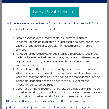
securities)
I am a Private Investor
Class of
Nature of dealing
Details
Price per
relevant
e.g. subscription,
unit (if
*A
Private Investor
is a recipient of the information who meets all of the
security
conversion
applicable)
conditions set out below, the recipient:
Obtains access to the information in a personal capacity;
4. OTHER INFORMATION
Is not required to be regulated or supervised by a body concerned
with the regulation or supervision of investment or financial
services;
(a) Indemnity and other dealing arrangements
Is not currently registered or qualified as a professional securities
trader or investment adviser with any national or state exchange,
regulatory authority, professional association or recognised
Details of any indemnity or option arrangement, or any
professional body;
agreement or understanding, formal or informal, relating to
Does not currently act in any capacity as an investment adviser,
whether or not they have at some time been qualified to do so;
relevant securities which may be an inducement to deal or
Uses the information solely in relation to the management of their
refrain from dealing entered into by the person making the
personal funds and not as a trader to the public or for the
disclosure and any party to the offer or any person acting
investment of corporate funds;
Does not distribute, republish or otherwise provide any information
in concert with a party to the offer:
or derived works to any third party in any manner or use or process
Irrevocable commitments and letters of intent should not be
information or derived works for any commercial purposes.
included. If there are no such agreements, arrangements or
Please note, this site uses cookies. Some of the cookies are essential for
understandings, state "none"
parts of the site to operate and have already been set. You may delete and