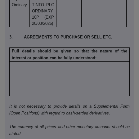
Ordinary
TINTO PLC
ORDINARY
10P (EXP
20/03/2026)
3. AGREEMENTS TO PURCHASE OR SELL ETC.
Full details should be given so that the nature of the
interest or position can be fully understood:
It is not necessary to provide details on a Supplemental Form
(Open Positions) with regard to cash-settled derivatives.
The currency of all prices and other monetary amounts should be
stated.