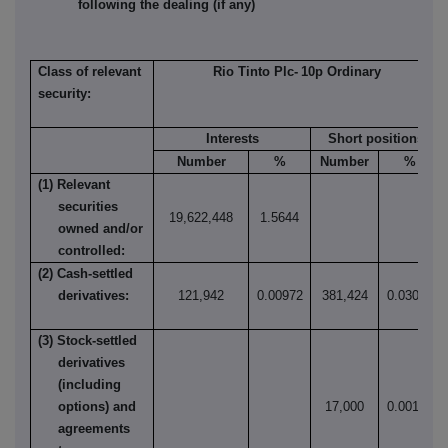
following the dealing (if any)
Class of relevant
Rio Tinto Plc-
10p
Ordinary
security:
Interests
Short positions
Number
%
Number
%
(1) Relevant
securities
19,622,448
1.5644
owned and/or
controlled:
(2) Cash-settled
derivatives:
121,942
0.00972
381,424
0.03041
(3) Stock-settled
derivatives
(including
options) and
17,000
0.00136
agreements