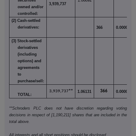
securities
1.06892
3,939,737
owned and/or
controlled:
(2) Cash-settled
derivatives:
366
0.000098
(3) Stock-settled
derivatives
(including
options) and
agreements
to
purchase/sell:
3,939,737
**
366
1.06131
0.000098
TOTAL:
**Schroders PLC does not have discretion regarding voting
decisions in respect of [1,190,211] shares that are included in the
total above.
All interests and all short positions should be disclosed.