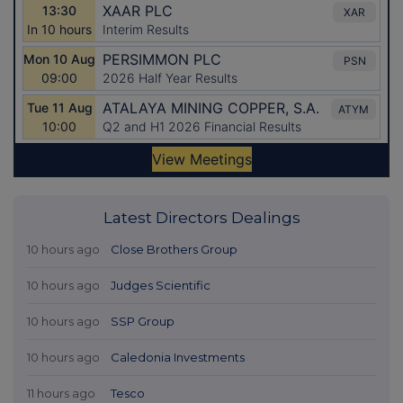
Latest Directors Dealings
10 hours ago
Close Brothers Group
10 hours ago
Judges Scientific
10 hours ago
SSP Group
10 hours ago
Caledonia Investments
11 hours ago
Tesco