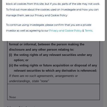
block all cookies from this site, but if you do, parts of the site may not work.
To find out more about the cookies used on Investegate and how you can
None
manage them, see our Privacy and Cookie Policy
(b) Agreements, arrangements or understandings relating
To continue using Investegate, please confirm that you are a private
to options or derivatives
investor as well as agreeing to our
Privacy and Cookie Policy
&
Terms
.
Details of any agreement, arrangement or understanding,
formal or informal, between the person making the
disclosure and any other person relating to:
(i) the voting rights of any relevant securities under any
option; or
(ii) the voting rights or future acquisition or disposal of any
relevant securities to which any derivative is referenced:
If there are no such agreements, arrangements or
understandings, state "none"
None