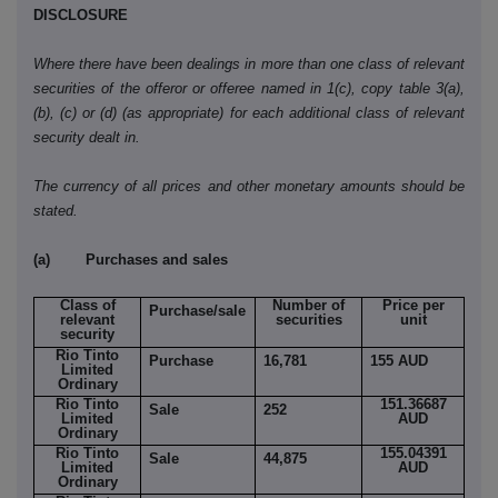
DISCLOSURE
Where there have been dealings in more than one class of relevant
securities of the offeror or offeree named in 1(c), copy table 3(a),
(b), (c) or (d) (as appropriate) for each additional class of relevant
security dealt in.
The currency of all prices and other monetary amounts should be
stated.
(a) Purchases and sales
Class of
Number of
Price per
Purchase/sale
relevant
securities
unit
security
Rio Tinto
Purchase
16,781
155 AUD
Limited
Ordinary
Rio Tinto
151.36687
Sale
252
Limited
AUD
Ordinary
Rio Tinto
155.04391
Sale
44,875
Limited
AUD
Ordinary