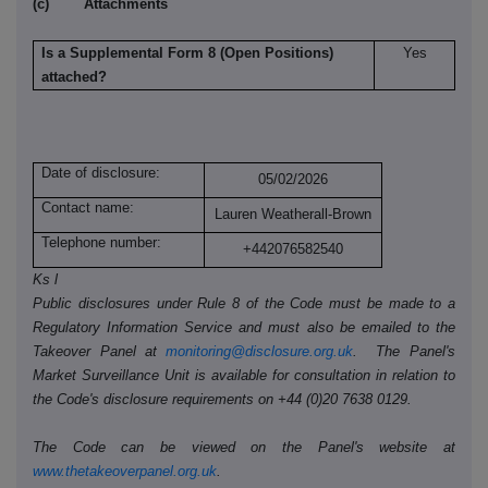
(c) Attachments
Is a Supplemental Form 8 (Open Positions)
Yes
attached?
Date of disclosure:
05/02/2026
Contact name:
Lauren Weatherall-Brown
Telephone number:
+442076582540
Ks l
Public disclosures under Rule 8 of the Code must be made to a
Regulatory Information Service and must also be emailed to the
Takeover Panel at
monitoring@disclosure.org.uk
. The Panel's
Market Surveillance Unit is available for consultation in relation to
the Code's disclosure requirements on +44 (0)20 7638 0129.
The Code can be viewed on the Panel's website at
www.thetakeoverpanel.org.uk
.