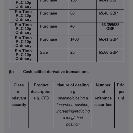
Purchase
150
66.41 GBP
PLC 10p
Ordinary
Rio Tinto
Purchase
68
65.46 GBP
PLC 10p
Ordinary
Rio Tinto
66.359688
Purchase
48
PLC 10p
GBP
Ordinary
Rio Tinto
Purchase
1430
66.41 GBP
PLC 10p
Ordinary
Rio Tinto
Sale
25
65.68 GBP
PLC 10p
Ordinary
(b) Cash-settled derivative transactions
Class
Product
Nature of dealing
Number
Price
of
description
e.g.
of
per
relevant
e.g. CFD
opening/closing a
reference
unit
security
long/short position,
securities
increasing/reducing
a long/short
position