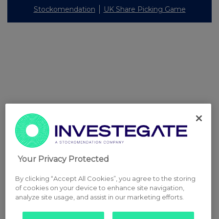
Stockomendation
UK Share Picking Game
Your Privacy Protected
By clicking “Accept All Cookies”, you agree to the storing
of cookies on your device to enhance site navigation,
analyze site usage, and assist in our marketing efforts.