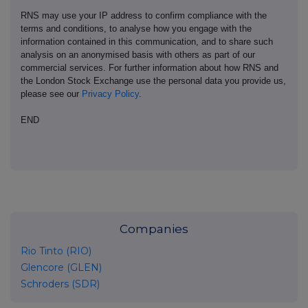
RNS may use your IP address to confirm compliance with the
terms and conditions, to analyse how you engage with the
information contained in this communication, and to share such
analysis on an anonymised basis with others as part of our
commercial services. For further information about how RNS and
the London Stock Exchange use the personal data you provide us,
please see our
Privacy Policy
.
END
Companies
Rio Tinto (RIO)
Glencore (GLEN)
Schroders (SDR)