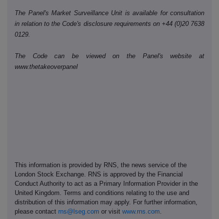
The Panel's Market Surveillance Unit is available for consultation
in relation to the Code's disclosure requirements on +44 (0)20 7638
0129.
The Code can be viewed on the Panel's website at
www.thetakeoverpanel
This information is provided by RNS, the news service of the
London Stock Exchange. RNS is approved by the Financial
Conduct Authority to act as a Primary Information Provider in the
United Kingdom. Terms and conditions relating to the use and
distribution of this information may apply. For further information,
please contact
rns@lseg.com
or visit
www.rns.com
.