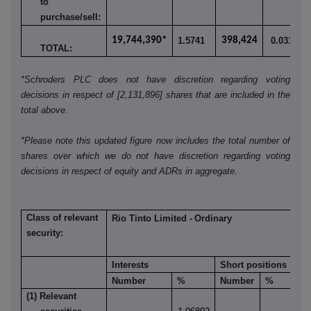
to
purchase/sell:
19,744,390*
1.5741
398,424
0.0318
TOTAL:
*Schroders PLC does not have discretion regarding voting
decisions in respect of [2,131,896] shares that are included in the
total above.
*Please note this updated figure now includes the total number of
shares over which we do not have discretion regarding voting
decisions in respect of equity and ADRs in aggregate.
Class of relevant
Rio Tinto Limited -
Ordinary
security:
Interests
Short positions
Number
%
Number
%
(1) Relevant