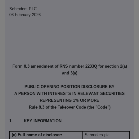
Schroders PLC
06 February 2026
Form 8.3 amendment of RNS number 2233Q for section 2(a)
and 3(a)
PUBLIC OPENING POSITION DISCLOSURE BY
A PERSON WITH INTERESTS IN RELEVANT SECURITIES
REPRESENTING 1% OR MORE
Rule 8.3 of the Takeover Code (the "Code")
1. KEY INFORMATION
(a) Full name of discloser:
Schroders plc