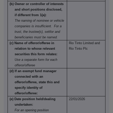
(b) Owner or controller of interests
and short positions disclosed,
if different from 1(a):
The naming of nominee or vehicle
companies is insufficient. For a
trust, the trustee(s), settlor and
beneficiaries must be named.
(c) Name of offeror/offeree in
Rio Tinto Limited and
relation to whose relevant
Rio Tinto Plc
securities this form relates:
Use a separate form for each
offeror/offeree
(d) If an exempt fund manager
connected with an
offeror/offeree, state this and
specify identity of
offeror/offeree:
(e) Date position held/dealing
22/01/2026
undertaken:
For an opening position