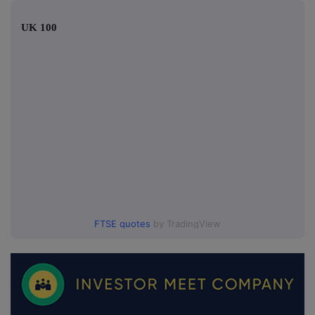
UK 100
FTSE quotes
by TradingView