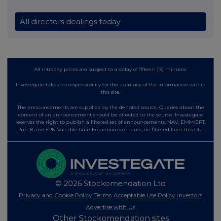
All directors dealings today
All intraday prices are subject to a delay of fifteen (15) minutes.
Investegate takes no responsibility for the accuracy of the information within
this site.
The announcements are supplied by the denoted source. Queries about the
content of an announcement should be directed to the source. Investegate
reserves the right to publish a filtered set of announcements. NAV, EMM/EPT,
Rule 8 and FRN Variable Rate Fix announcements are filtered from this site.
© 2026 Stockomendation Ltd
Privacy and Cookie Policy
Terms
Acceptable Use Policy
Investors
Advertise with Us
Other Stockomendation sites