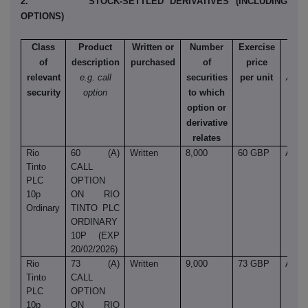
2. STOCK-SETTLED DERIVATIVES (INCLUDING
OPTIONS)
Class
Product
Written or
Number
Exercise
Ty
of
description
purchased
of
price
e.
relevant
e.g. call
securities
per unit
Amer
security
option
to which
Euro
option or
et
derivative
relates
Rio
60 (A)
Written
8,000
60 GBP
Amer
Tinto
CALL
PLC
OPTION
10p
ON RIO
Ordinary
TINTO PLC
ORDINARY
10P (EXP
20/02/2026)
Rio
73 (A)
Written
9,000
73 GBP
Amer
Tinto
CALL
PLC
OPTION
10p
ON RIO