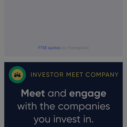
FTSE quotes
by TradingView