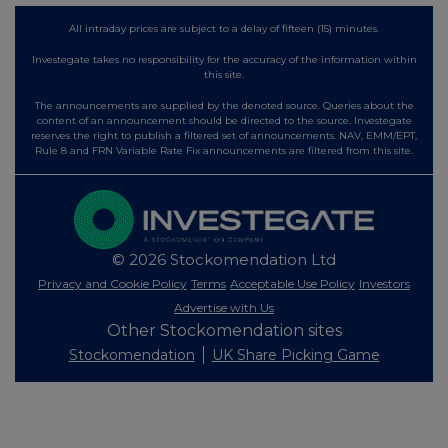
All intraday prices are subject to a delay of fifteen (15) minutes.
Investegate takes no responsibility for the accuracy of the information within
this site.
The announcements are supplied by the denoted source. Queries about the
content of an announcement should be directed to the source. Investegate
reserves the right to publish a filtered set of announcements. NAV, EMM/EPT,
Rule 8 and FRN Variable Rate Fix announcements are filtered from this site.
© 2026 Stockomendation Ltd
Privacy and Cookie Policy
Terms
Acceptable Use Policy
Investors
Advertise with Us
Other Stockomendation sites
Stockomendation
UK Share Picking Game