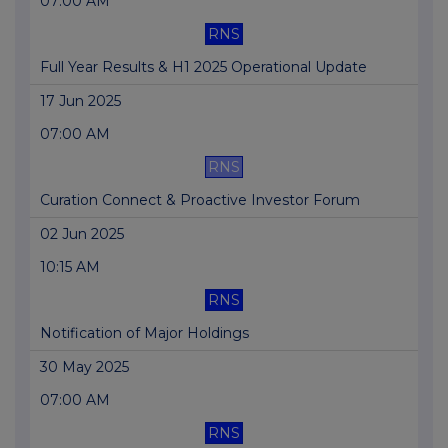
07:00 AM
RNS
Full Year Results & H1 2025 Operational Update
17 Jun 2025
07:00 AM
RNS
Curation Connect & Proactive Investor Forum
02 Jun 2025
10:15 AM
RNS
Notification of Major Holdings
30 May 2025
07:00 AM
RNS