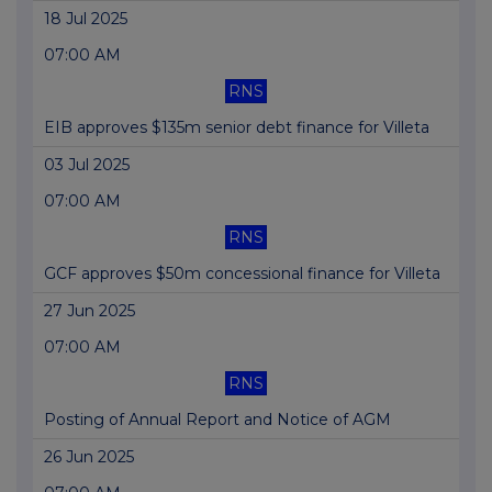
18 Jul 2025
07:00 AM
RNS
EIB approves $135m senior debt finance for Villeta
03 Jul 2025
07:00 AM
RNS
GCF approves $50m concessional finance for Villeta
27 Jun 2025
07:00 AM
RNS
Posting of Annual Report and Notice of AGM
26 Jun 2025