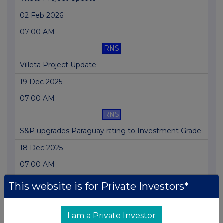
02 Feb 2026
07:00 AM
RNS
Villeta Project Update
19 Dec 2025
07:00 AM
RNS
S&P upgrades Paraguay rating to Investment Grade
18 Dec 2025
07:00 AM
RNS
This website is for Private Investors*
Proposed Villeta equity partners club confirmed
02 Dec 2025
I am a Private Investor