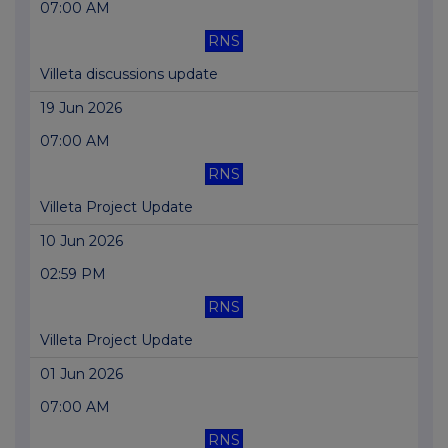
07:00 AM
RNS
Villeta discussions update
19 Jun 2026
07:00 AM
RNS
Villeta Project Update
10 Jun 2026
02:59 PM
RNS
Villeta Project Update
01 Jun 2026
07:00 AM
RNS