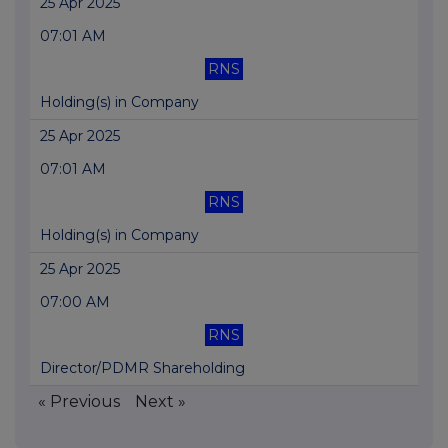
25 Apr 2025
07:01 AM
RNS
Holding(s) in Company
25 Apr 2025
07:01 AM
RNS
Holding(s) in Company
25 Apr 2025
07:00 AM
RNS
Director/PDMR Shareholding
« Previous
Next »