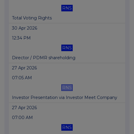
RNS
Total Voting Rights
30 Apr 2026
12:34 PM
RNS
Director / PDMR shareholding
27 Apr 2026
07:05 AM
RNS
Investor Presentation via Investor Meet Company
27 Apr 2026
07:00 AM
RNS