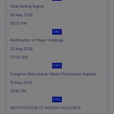
Total Voting Rights
26 May 2026
03:57 PM
RNS
Notification of Major Holdings
22 May 2026
07:00 AM
RNS
Sungrow Selected as Villeta Electrolyser Supplier
13 May 2026
03:55 PM
RNS
NOTIFICATION OF MAJOR HOLDINGS