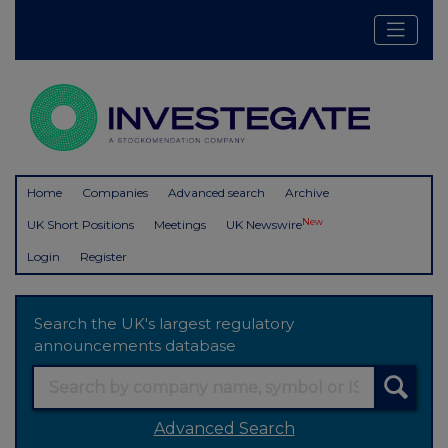
Home
Companies
Advanced search
Archive
New
UK Short Positions
Meetings
UK Newswire
Login
Register
Search the UK's largest regulatory
announcements database
Advanced Search