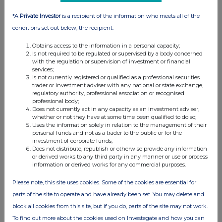
07:00 AM
*A
Private Investor
is a recipient of the information who meets all of the
RNS
conditions set out below, the recipient:
Update on Villeta Project, Paraguay
Obtains access to the information in a personal capacity;
Is not required to be regulated or supervised by a body concerned
19 Nov 2025
with the regulation or supervision of investment or financial
services;
07:00 AM
Is not currently registered or qualified as a professional securities
trader or investment adviser with any national or state exchange,
RNS
regulatory authority, professional association or recognised
professional body;
IDB Board approves financing package at Villeta
Does not currently act in any capacity as an investment adviser,
whether or not they have at some time been qualified to do so;
30 Oct 2025
Uses the information solely in relation to the management of their
personal funds and not as a trader to the public or for the
07:00 AM
investment of corporate funds;
Does not distribute, republish or otherwise provide any information
RNS
or derived works to any third party in any manner or use or process
information or derived works for any commercial purposes.
IFC Board Approves Financing Package at Villeta
Please note, this site uses cookies. Some of the cookies are essential for
12 Sep 2025
parts of the site to operate and have already been set. You may delete and
07:00 AM
block all cookies from this site, but if you do, parts of the site may not work.
To find out more about the cookies used on Investegate and how you can
RNS