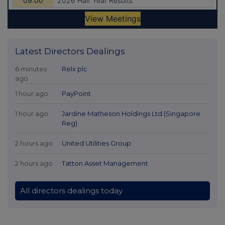
Latest Directors Dealings
6 minutes
Relx plc
ago
1 hour ago
PayPoint
1 hour ago
Jardine Matheson Holdings Ltd (Singapore
Reg)
2 hours ago
United Utilities Group
2 hours ago
Tatton Asset Management
All directors dealings today