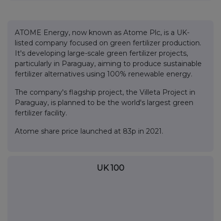
ATOME Energy, now known as Atome Plc, is a UK-
listed company focused on green fertilizer production.
It's developing large-scale green fertilizer projects,
particularly in Paraguay, aiming to produce sustainable
fertilizer alternatives using 100% renewable energy.
The company's flagship project, the Villeta Project in
Paraguay, is planned to be the world's largest green
fertilizer facility.
Atome share price launched at 83p in 2021.
UK 100