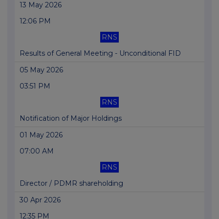
13 May 2026
12:06 PM
RNS
Results of General Meeting - Unconditional FID
05 May 2026
03:51 PM
RNS
Notification of Major Holdings
01 May 2026
07:00 AM
RNS
Director / PDMR shareholding
30 Apr 2026
12:35 PM