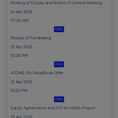
Posting of Circular and Notice of General Meeting
24 Apr 2026
07:00 AM
RNS
Results of Fundraising
23 Apr 2026
05:28 PM
RNS
ATOME Plc RetailBook Offer
23 Apr 2026
05:22 PM
RNS
Equity Agreements and FID for Villeta Project
23 Apr 2026