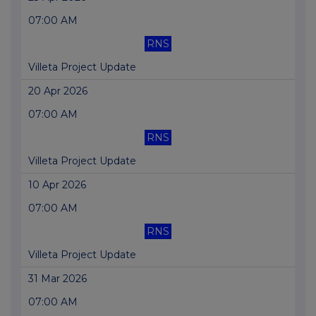
07:00 AM
RNS
Villeta Project Update
20 Apr 2026
07:00 AM
RNS
Villeta Project Update
10 Apr 2026
07:00 AM
RNS
Villeta Project Update
31 Mar 2026
07:00 AM