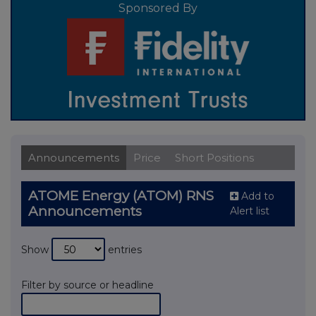
Sponsored By
Announcements
Price
Short Positions
ATOME Energy (ATOM) RNS
Add to
Announcements
Alert list
Show
entries
Filter by source or headline