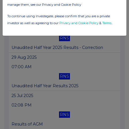
manage them, see our Privacy and Cookie Policy
Definitive Offtake Agreement signed with Yara
To continue using Investegate, please confirm that you are a private
29 Aug 2025
investor as well as agreeing to our
Privacy and Cookie Policy
&
Terms
.
11:20 AM
RNS
Unaudited Half Year 2025 Results - Correction
29 Aug 2025
07:00 AM
RNS
Unaudited Half Year Results 2025
25 Jul 2025
02:08 PM
RNS
Results of AGM