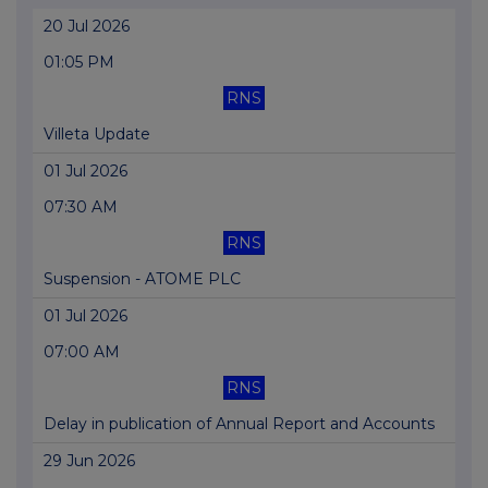
20 Jul 2026
01:05 PM
RNS
Villeta Update
01 Jul 2026
07:30 AM
RNS
Suspension - ATOME PLC
01 Jul 2026
07:00 AM
RNS
Delay in publication of Annual Report and Accounts
29 Jun 2026