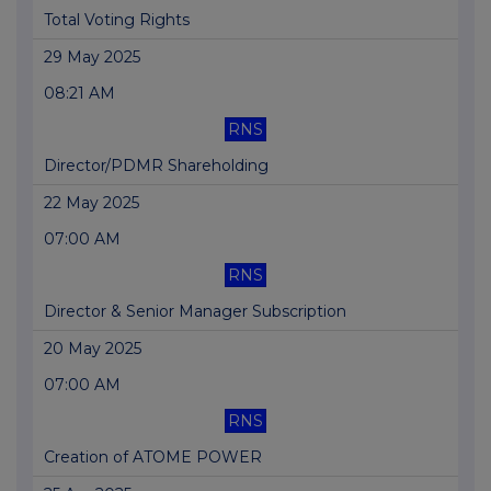
Total Voting Rights
29 May 2025
08:21 AM
RNS
Director/PDMR Shareholding
22 May 2025
07:00 AM
RNS
Director & Senior Manager Subscription
20 May 2025
07:00 AM
RNS
Creation of ATOME POWER