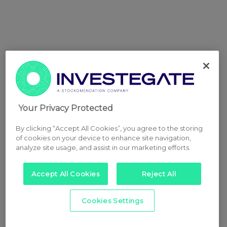
Your Privacy Protected
By clicking “Accept All Cookies”, you agree to the storing
of cookies on your device to enhance site navigation,
analyze site usage, and assist in our marketing efforts.
Accept All Cookies
Reject All
Cookies Settings