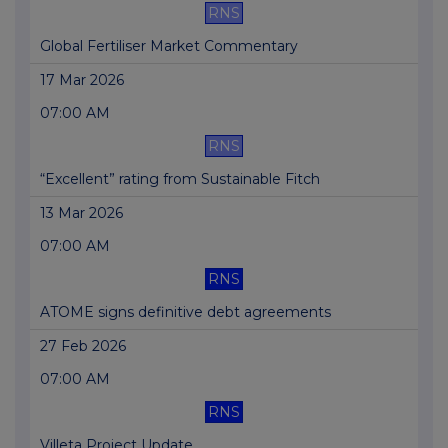
RNS
Global Fertiliser Market Commentary
17 Mar 2026
07:00 AM
RNS
“Excellent” rating from Sustainable Fitch
13 Mar 2026
07:00 AM
RNS
ATOME signs definitive debt agreements
27 Feb 2026
07:00 AM
RNS
Villeta Project Update