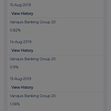
15-Aug-2019
View History
Vanquis Banking Group 20
0.82%
14-Aug-2019
View History
Vanquis Banking Group 20
0.9%
13-Aug-2019
View History
Vanquis Banking Group 20
1.06%