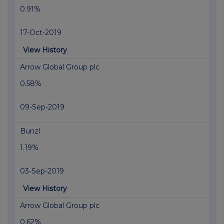
0.91%
17-Oct-2019
View History
Arrow Global Group plc
0.58%
09-Sep-2019
Bunzl
1.19%
03-Sep-2019
View History
Arrow Global Group plc
0.62%