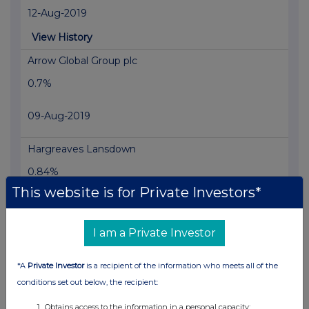
12-Aug-2019
View History
Arrow Global Group plc
0.7%
09-Aug-2019
Hargreaves Lansdown
0.84%
This website is for Private Investors*
07-Aug-2019
View History
I am a Private Investor
Vanquis Banking Group 20
*A
Private Investor
is a recipient of the information who meets all of the
1.26%
conditions set out below, the recipient:
07-Aug-2019
Obtains access to the information in a personal capacity;