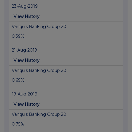
23-Aug-2019
View History
Vanquis Banking Group 20
0.39%
21-Aug-2019
View History
Vanquis Banking Group 20
0.69%
19-Aug-2019
View History
Vanquis Banking Group 20
0.75%