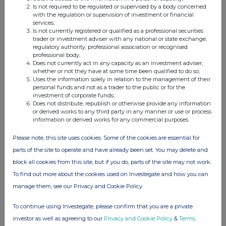
Is not required to be regulated or supervised by a body concerned
with the regulation or supervision of investment or financial
View History
services;
Is not currently registered or qualified as a professional securities
Vanquis Banking Group 20
trader or investment adviser with any national or state exchange,
regulatory authority, professional association or recognised
1.71%
professional body;
Does not currently act in any capacity as an investment adviser,
whether or not they have at some time been qualified to do so;
27-Jun-2019
Uses the information solely in relation to the management of their
personal funds and not as a trader to the public or for the
View History
investment of corporate funds;
Does not distribute, republish or otherwise provide any information
Hargreaves Lansdown
or derived works to any third party in any manner or use or process
information or derived works for any commercial purposes.
0.79%
Please note, this site uses cookies. Some of the cookies are essential for
20-Jun-2019
parts of the site to operate and have already been set. You may delete and
block all cookies from this site, but if you do, parts of the site may not work.
View History
To find out more about the cookies used on Investegate and how you can
Hargreaves Lansdown
manage them, see our Privacy and Cookie Policy
0.81%
To continue using Investegate, please confirm that you are a private
investor as well as agreeing to our
Privacy and Cookie Policy
&
Terms
.
12-Jun-2019