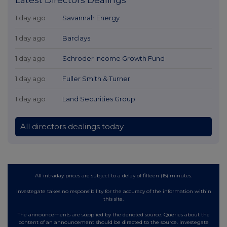
1 day ago
Savannah Energy
1 day ago
Barclays
1 day ago
Schroder Income Growth Fund
1 day ago
Fuller Smith & Turner
1 day ago
Land Securities Group
All directors dealings today
All intraday prices are subject to a delay of fifteen (15) minutes.
Investegate takes no responsibility for the accuracy of the information within
this site.
The announcements are supplied by the denoted source. Queries about the
content of an announcement should be directed to the source. Investegate