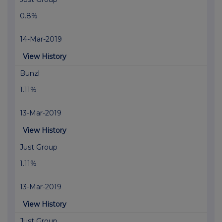
0.8%
14-Mar-2019
View History
Bunzl
1.11%
13-Mar-2019
View History
Just Group
1.11%
13-Mar-2019
View History
Just Group