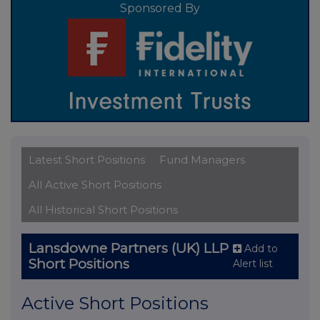
Sponsored By
Latest Short Positions
Fund Managers
All Active Short Positions
All Historical Short Positions
Lansdowne Partners (UK) LLP
Add to
Short Positions
Alert list
Active Short Positions