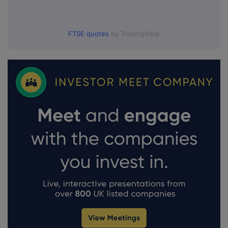
FTSE quotes
by TradingView