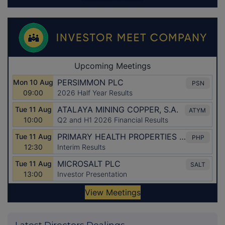
Latest Directors Dealings