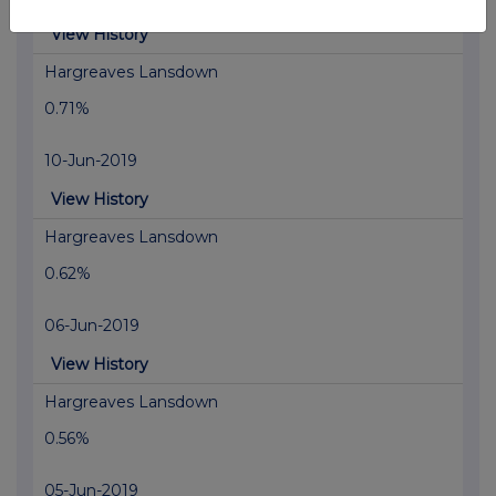
View History
Hargreaves Lansdown
0.71%
10-Jun-2019
View History
Hargreaves Lansdown
0.62%
06-Jun-2019
View History
Hargreaves Lansdown
0.56%
05-Jun-2019