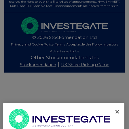
reserves the right to publish a filtered set of announcements. NAV, EMM/EPT,
Rule 8 and FRN Variable Rate Fix announcements are filtered from this site.
© 2026 Stockomendation Ltd
Privacy and Cookie Policy
Terms
Acceptable Use Policy
Investors
Advertise with Us
Other Stockomendation sites
Stockomendation
UK Share Picking Game