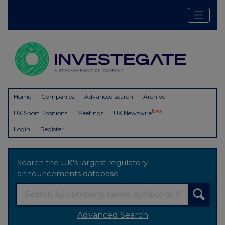
Home
Companies
Advanced search
Archive
New
UK Short Positions
Meetings
UK Newswire
Login
Register
Search the UK's largest regulatory
announcements database
Advanced Search