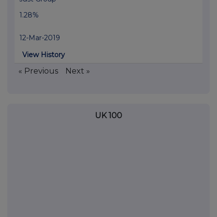
1.28%
12-Mar-2019
View History
« Previous
Next »
UK 100