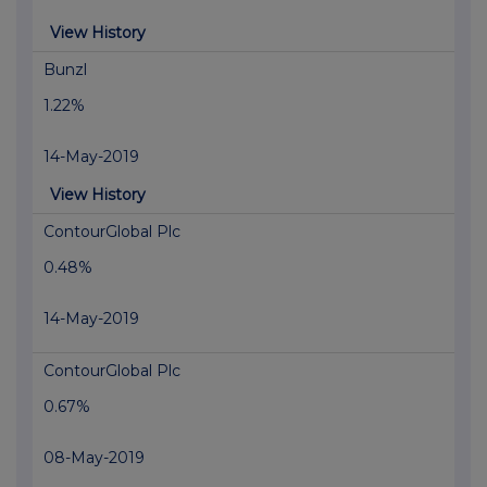
View History
Bunzl
1.22%
14-May-2019
View History
ContourGlobal Plc
0.48%
14-May-2019
ContourGlobal Plc
0.67%
08-May-2019