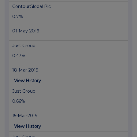
ContourGlobal Plc
0.7%
01-May-2019
Just Group
0.47%
18-Mar-2019
View History
Just Group
0.66%
15-Mar-2019
View History
Just Group