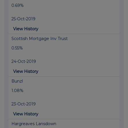
0.69%
25-Oct-2019
View History
Scottish Mortgage Inv Trust
0.55%
24-Oct-2019
View History
Bunzl
1.08%
23-Oct-2019
View History
Hargreaves Lansdown