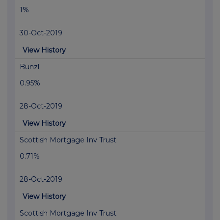
1%
30-Oct-2019
View History
Bunzl
0.95%
28-Oct-2019
View History
Scottish Mortgage Inv Trust
0.71%
28-Oct-2019
View History
Scottish Mortgage Inv Trust