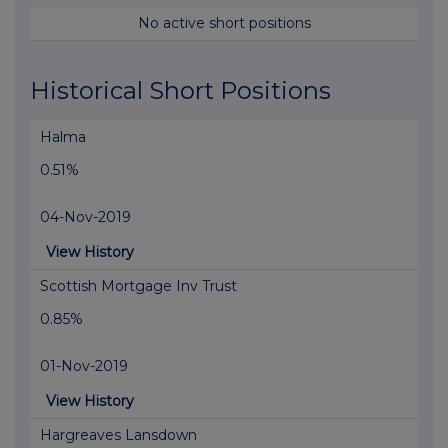
No active short positions
Historical Short Positions
Halma
0.51%
04-Nov-2019
View History
Scottish Mortgage Inv Trust
0.85%
01-Nov-2019
View History
Hargreaves Lansdown