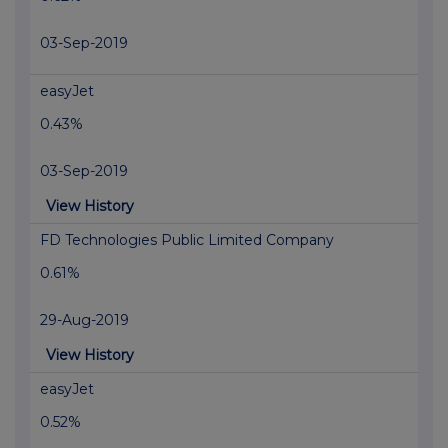
03-Sep-2019
easyJet
0.43%
03-Sep-2019
View History
FD Technologies Public Limited Company
0.61%
29-Aug-2019
View History
easyJet
0.52%