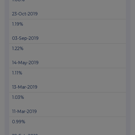
23-Oct-2019
1.19%
03-Sep-2019
1.22%
14-May-2019
1.11%
13-Mar-2019
1.03%
11-Mar-2019
0.99%