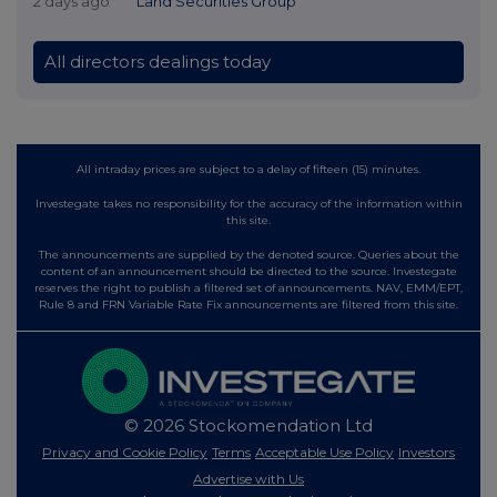
2 days ago
Land Securities Group
All directors dealings today
All intraday prices are subject to a delay of fifteen (15) minutes.
Investegate takes no responsibility for the accuracy of the information within
this site.
The announcements are supplied by the denoted source. Queries about the
content of an announcement should be directed to the source. Investegate
reserves the right to publish a filtered set of announcements. NAV, EMM/EPT,
Rule 8 and FRN Variable Rate Fix announcements are filtered from this site.
© 2026 Stockomendation Ltd
Privacy and Cookie Policy
Terms
Acceptable Use Policy
Investors
Advertise with Us