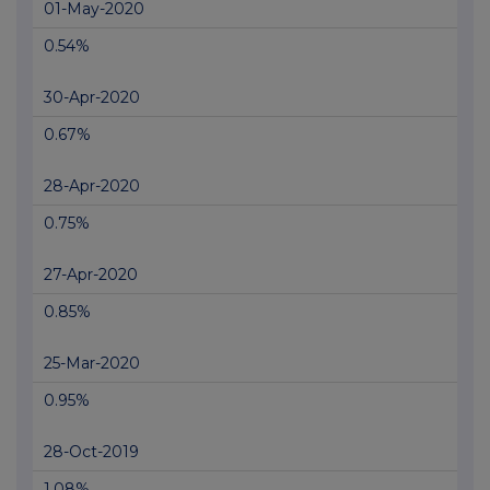
01-May-2020
0.54%
30-Apr-2020
0.67%
28-Apr-2020
0.75%
27-Apr-2020
0.85%
25-Mar-2020
0.95%
28-Oct-2019
1.08%