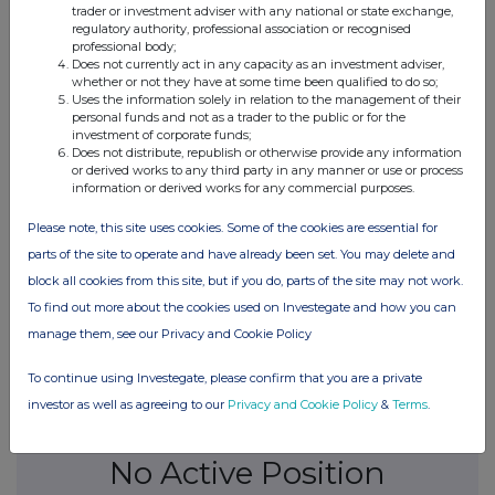
trader or investment adviser with any national or state exchange,
regulatory authority, professional association or recognised
09-Aug-2017
professional body;
Does not currently act in any capacity as an investment adviser,
0.82%
whether or not they have at some time been qualified to do so;
Uses the information solely in relation to the management of their
personal funds and not as a trader to the public or for the
08-Aug-2017
investment of corporate funds;
Does not distribute, republish or otherwise provide any information
or derived works to any third party in any manner or use or process
0.73%
information or derived works for any commercial purposes.
04-Aug-2017
Please note, this site uses cookies. Some of the cookies are essential for
parts of the site to operate and have already been set. You may delete and
0.57%
block all cookies from this site, but if you do, parts of the site may not work.
To find out more about the cookies used on Investegate and how you can
03-Aug-2017
manage them, see our Privacy and Cookie Policy
To continue using Investegate, please confirm that you are a private
investor as well as agreeing to our
Privacy and Cookie Policy
&
Terms
.
Current Position:
No Active Position