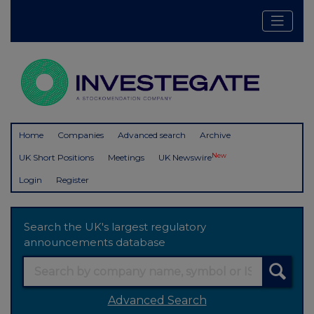
Home
Companies
Advanced search
Archive
New
UK Short Positions
Meetings
UK Newswire
Login
Register
Search the UK's largest regulatory
announcements database
Advanced Search