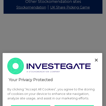
Other Stockomendation sites
Stockomendation
UK Share Picking Game
Your Privacy Protected
By clicking “Accept All Cookies”, you agree to the storing
of cookies on your device to enhance site navigation,
analyze site usage, and assist in our marketing efforts.