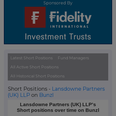
Sponsored By
Latest Short Positions
Fund Managers
All Active Short Positions
All Historical Short Positions
Short Positions -
Lansdowne Partners
(UK) LLP
on
Bunzl
Lansdowne Partners (UK) LLP's Short positions over
Lansdowne Partners (UK) LLP's
Short positions over time on Bunzl
Line chart with 21 data points.