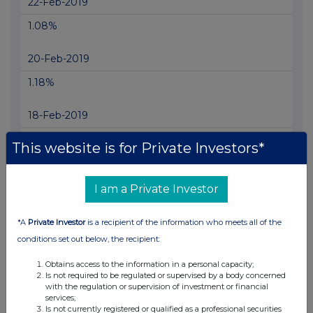
22-Feb-2019
1.08%
20-Feb-2019
1.18%
18-Feb-2019
1.2%
This website is for Private Investors*
27-Dec-2018
I am a Private Investor
1.14%
*A
Private Investor
is a recipient of the information who meets all of the
18-Dec-2018
conditions set out below, the recipient:
1.04%
Obtains access to the information in a personal capacity;
Is not required to be regulated or supervised by a body concerned
13-Dec-2018
with the regulation or supervision of investment or financial
services;
0.95%
Is not currently registered or qualified as a professional securities