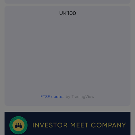
UK 100
FTSE quotes
by TradingView