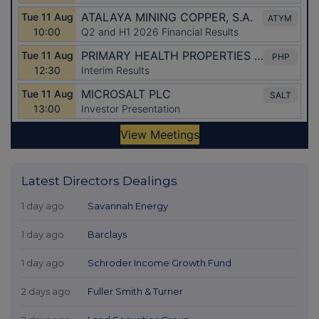
Latest Directors Dealings
1 day ago
Savannah Energy
1 day ago
Barclays
1 day ago
Schroder Income Growth Fund
2 days ago
Fuller Smith & Turner