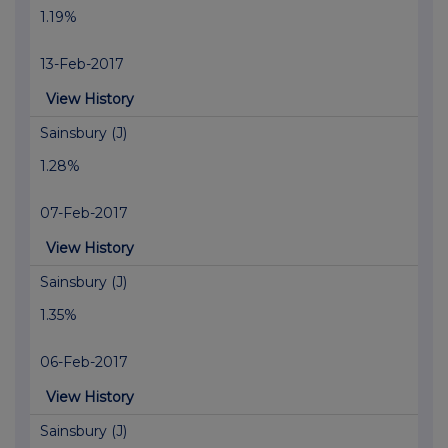
1.19%
13-Feb-2017
View History
Sainsbury (J)
1.28%
07-Feb-2017
View History
Sainsbury (J)
1.35%
06-Feb-2017
View History
Sainsbury (J)