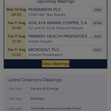
Latest Directors Dealings
1 day ago
Savannah Energy
1 day ago
Barclays
1 day ago
Schroder Income Growth Fund