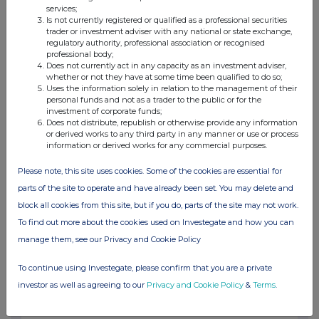
1.04%
services;
Is not currently registered or qualified as a professional securities
trader or investment adviser with any national or state exchange,
09-Nov-2016
regulatory authority, professional association or recognised
professional body;
Does not currently act in any capacity as an investment adviser,
View History
whether or not they have at some time been qualified to do so;
Uses the information solely in relation to the management of their
WM MORRISON SUPERMARKETS
personal funds and not as a trader to the public or for the
investment of corporate funds;
0.46%
Does not distribute, republish or otherwise provide any information
or derived works to any third party in any manner or use or process
information or derived works for any commercial purposes.
27-Oct-2016
Please note, this site uses cookies. Some of the cookies are essential for
WM MORRISON SUPERMARKETS
parts of the site to operate and have already been set. You may delete and
block all cookies from this site, but if you do, parts of the site may not work.
1.11%
To find out more about the cookies used on Investegate and how you can
26-Oct-2016
manage them, see our Privacy and Cookie Policy
To continue using Investegate, please confirm that you are a private
WM MORRISON SUPERMARKETS
investor as well as agreeing to our
Privacy and Cookie Policy
&
Terms
.
1.44%