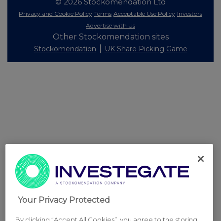
© 2026 Stockomendation Ltd
Privacy and Cookie Policy
Terms
Acceptable Use Policy
Investors
Advertise with Us
Other Stockomendation sites
Stockomendation
UK Share Picking Game
Your Privacy Protected
By clicking “Accept All Cookies”, you agree to the storing