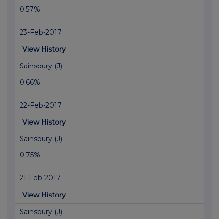
0.57%
23-Feb-2017
View History
Sainsbury (J)
0.66%
22-Feb-2017
View History
Sainsbury (J)
0.75%
21-Feb-2017
View History
Sainsbury (J)