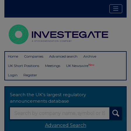
Home
Companies
Advanced search
Archive
New
UK Short Positions
Meetings
UK Newswire
Login
Register
Search the UK's largest regulatory
announcements database
Advanced Search