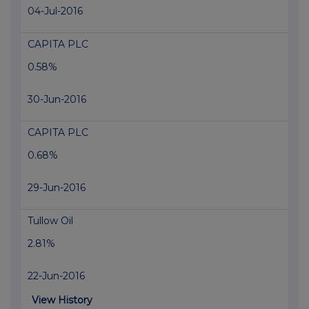
04-Jul-2016
CAPITA PLC
0.58%
30-Jun-2016
CAPITA PLC
0.68%
29-Jun-2016
Tullow Oil
2.81%
22-Jun-2016
View History