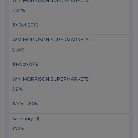
WM MORRISON SUPERMARKETS
2.34%
19-Oct-2016
WM MORRISON SUPERMARKETS
2.54%
18-Oct-2016
WM MORRISON SUPERMARKETS
2.8%
17-Oct-2016
Sainsbury (J)
1.72%