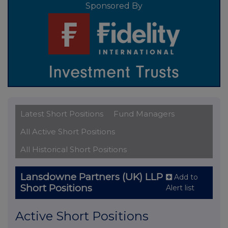
Sponsored By
Latest Short Positions
Fund Managers
All Active Short Positions
All Historical Short Positions
Lansdowne Partners (UK) LLP
Add to
Short Positions
Alert list
Active Short Positions