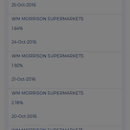
25-Oct-2016
WM MORRISON SUPERMARKETS
1.64%
24-Oct-2016
WM MORRISON SUPERMARKETS
1.92%
21-Oct-2016
WM MORRISON SUPERMARKETS
2.18%
20-Oct-2016