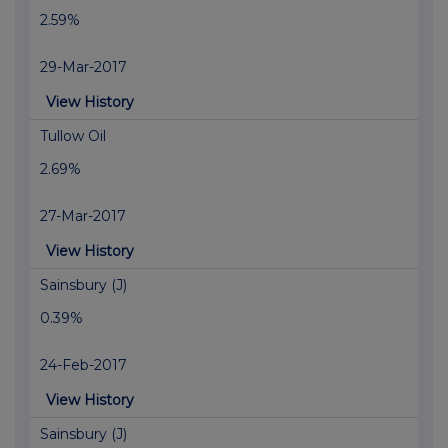
2.59%
29-Mar-2017
View History
Tullow Oil
2.69%
27-Mar-2017
View History
Sainsbury (J)
0.39%
24-Feb-2017
View History
Sainsbury (J)