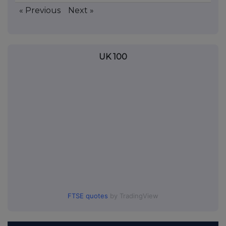
« Previous
Next »
UK 100
FTSE quotes
by TradingView