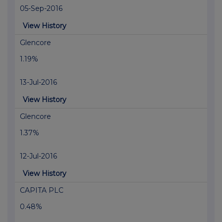
05-Sep-2016
View History
Glencore
1.19%
13-Jul-2016
View History
Glencore
1.37%
12-Jul-2016
View History
CAPITA PLC
0.48%