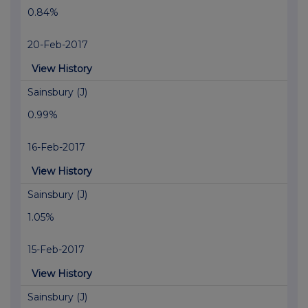
0.84%
20-Feb-2017
View History
Sainsbury (J)
0.99%
16-Feb-2017
View History
Sainsbury (J)
1.05%
15-Feb-2017
View History
Sainsbury (J)