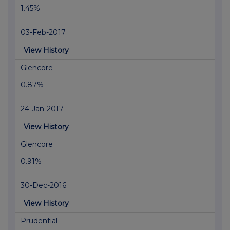
1.45%
03-Feb-2017
View History
Glencore
0.87%
24-Jan-2017
View History
Glencore
0.91%
30-Dec-2016
View History
Prudential