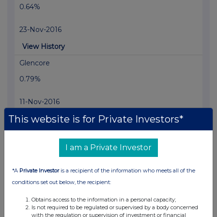
0.64%
23-Nov-2016
View History
Glencore
0.79%
11-Nov-2016
This website is for Private Investors*
View History
Glencore
I am a Private Investor
0.89%
*A
Private Investor
is a recipient of the information who meets all of the
10-Nov-2016
conditions set out below, the recipient:
View History
Obtains access to the information in a personal capacity;
Glencore
Is not required to be regulated or supervised by a body concerned
with the regulation or supervision of investment or financial