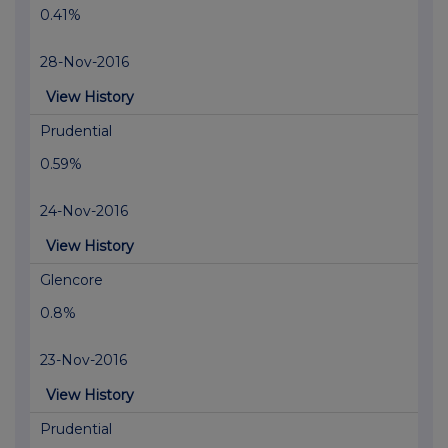
0.41%
28-Nov-2016
View History
Prudential
0.59%
24-Nov-2016
View History
Glencore
0.8%
23-Nov-2016
View History
Prudential