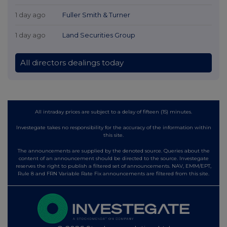
1 day ago
Fuller Smith & Turner
1 day ago
Land Securities Group
All directors dealings today
All intraday prices are subject to a delay of fifteen (15) minutes.
Investegate takes no responsibility for the accuracy of the information within
this site.
The announcements are supplied by the denoted source. Queries about the
content of an announcement should be directed to the source. Investegate
reserves the right to publish a filtered set of announcements. NAV, EMM/EPT,
Rule 8 and FRN Variable Rate Fix announcements are filtered from this site.