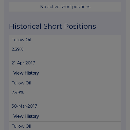
No active short positions
Historical Short Positions
Tullow Oil
2.39%
21-Apr-2017
View History
Tullow Oil
2.49%
30-Mar-2017
View History
Tullow Oil