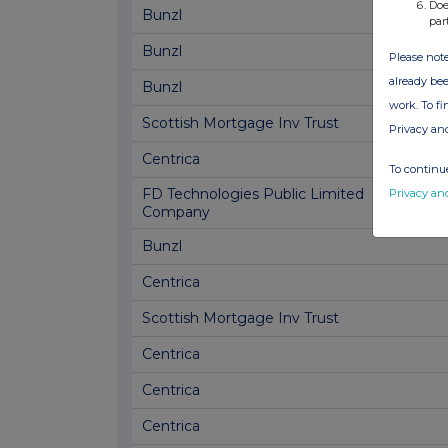
Doe
Bunzl
par
Bunzl
Please note
already bee
Bunzl
work. To f
Scottish Mortgage Inv Trust
Privacy an
Centrica
To continue
FD Technologies Public Limited
Privacy an
Company
Bunzl
Centrica
Scottish Mortgage Inv Trust
Centrica
Centrica
Centrica