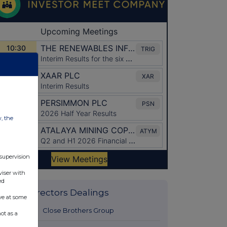
w, the
 supervision
viser with
ed
Latest Directors Dealings
ve at some
11 hours ago
Close Brothers Group
ot as a