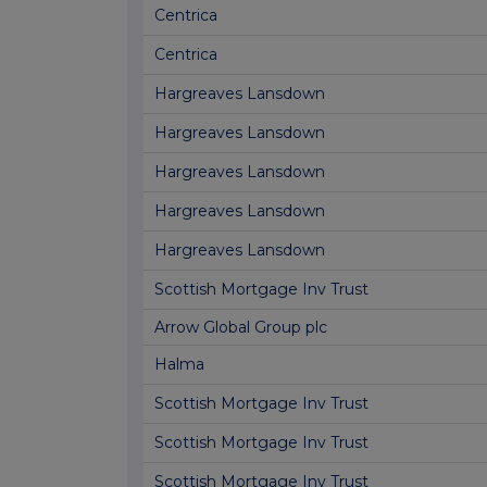
Centrica
Centrica
Hargreaves Lansdown
Hargreaves Lansdown
Hargreaves Lansdown
Hargreaves Lansdown
Hargreaves Lansdown
Scottish Mortgage Inv Trust
Arrow Global Group plc
Halma
Scottish Mortgage Inv Trust
Scottish Mortgage Inv Trust
Scottish Mortgage Inv Trust