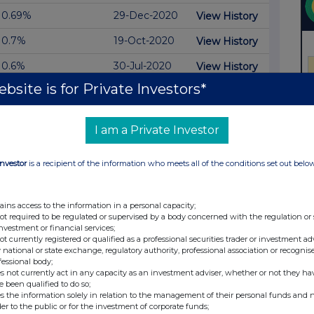
0.69%
29-Dec-2020
View History
0.7%
19-Oct-2020
View History
0.6%
30-Jul-2020
View History
bsite is for Private Investors*
0.58%
14-Jul-2020
View History
28-May-
View History
0.49%
2020
I am a Private Investor
0.39%
13-May-2020
View History
Investor
is a recipient of the information who meets all of the conditions set out belo
0.57%
12-May-2020
View History
07-May-
ains access to the information in a personal capacity;
View History
0.69%
2020
not required to be regulated or supervised by a body concerned with the regulation or
investment or financial services;
04-May-
not currently registered or qualified as a professional securities trader or investment ad
View History
0.76%
2020
 national or state exchange, regulatory authority, professional association or recognis
fessional body;
s not currently act in any capacity as an investment adviser, whether or not they ha
0.49%
01-May-2020
View History
e been qualified to do so;
s the information solely in relation to the management of their personal funds and n
0.86%
30-Apr-2020
View History
der to the public or for the investment of corporate funds;