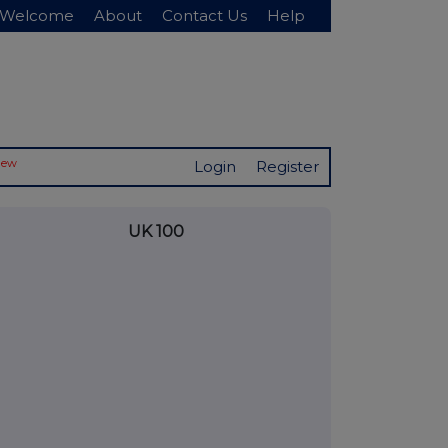
Welcome
About
Contact Us
Help
New
Login
Register
UK 100