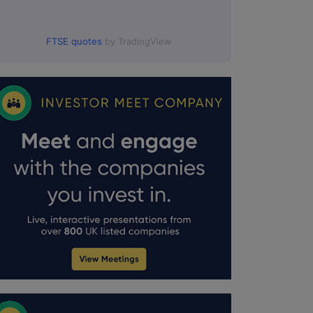
FTSE quotes
by TradingView