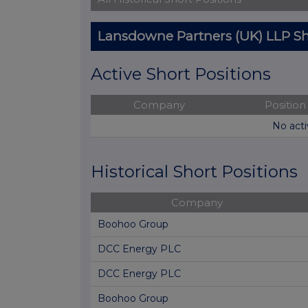
Lansdowne Partners (UK) LLP Sh
Active Short Positions
Company
Position
No acti
Historical Short Positions
Company
Boohoo Group
DCC Energy PLC
DCC Energy PLC
Boohoo Group