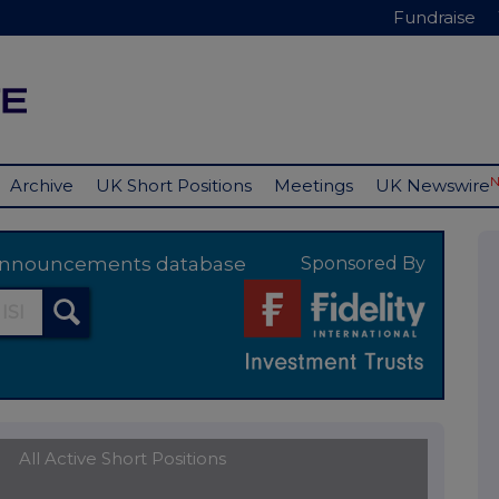
Fundraise
Archive
UK Short Positions
Meetings
UK Newswire
y announcements database
Sponsored By
All Active Short Positions