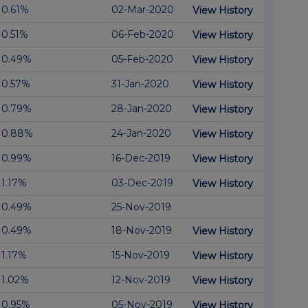
0.61%
02-Mar-2020
View History
0.51%
06-Feb-2020
View History
0.49%
05-Feb-2020
View History
0.57%
31-Jan-2020
View History
0.79%
28-Jan-2020
View History
0.88%
24-Jan-2020
View History
0.99%
16-Dec-2019
View History
1.17%
03-Dec-2019
View History
0.49%
25-Nov-2019
0.49%
18-Nov-2019
View History
1.17%
15-Nov-2019
View History
1.02%
12-Nov-2019
View History
0.95%
05-Nov-2019
View History