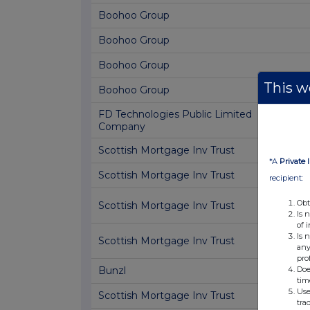
Boohoo Group
Boohoo Group
Boohoo Group
This we
Boohoo Group
FD Technologies Public Limited
Company
Scottish Mortgage Inv Trust
*A
Private 
Scottish Mortgage Inv Trust
recipient:
Obt
Scottish Mortgage Inv Trust
Is 
of 
Is 
Scottish Mortgage Inv Trust
any
pro
Doe
Bunzl
tim
Use
Scottish Mortgage Inv Trust
tra