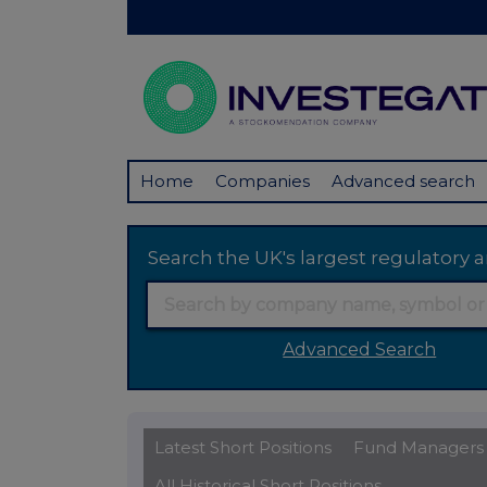
Home
Companies
Advanced search
Search the UK's largest regulator
Advanced Search
Latest Short Positions
Fund Managers
All Historical Short Positions