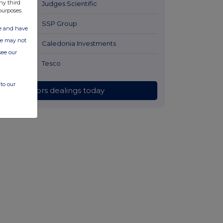
ny third
11 hours ago
Judges Scientific
purposes.
12 hours ago
SSP Group
ate and have
ite may not
12 hours ago
Caledonia Investments
see our
12 hours ago
Tesco
to our
All directors dealings today