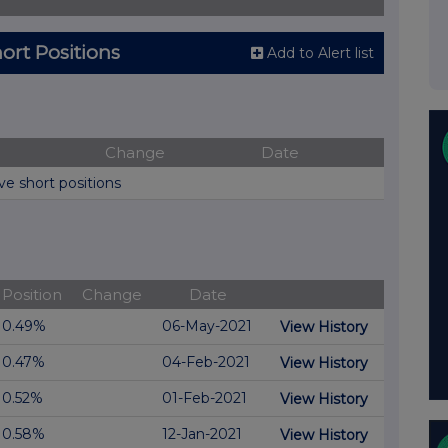
ort Positions
Add to Alert list
Change
Date
ve short positions
Position
Change
Date
0.49%
06-May-2021
View History
0.47%
04-Feb-2021
View History
0.52%
01-Feb-2021
View History
0.58%
12-Jan-2021
View History