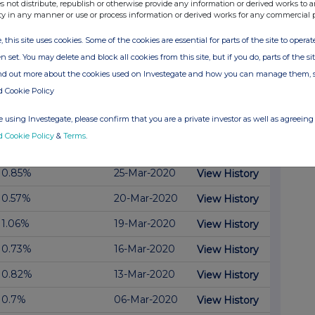
s not distribute, republish or otherwise provide any information or derived works to a
0.54%
30-Apr-2020
View History
ty in any manner or use or process information or derived works for any commercial 
0.67%
28-Apr-2020
View History
, this site uses cookies. Some of the cookies are essential for parts of the site to oper
n set. You may delete and block all cookies from this site, but if you do, parts of the s
0.75%
27-Apr-2020
View History
ind out more about the cookies used on Investegate and how you can manage them, 
0.98%
16-Apr-2020
View History
d Cookie Policy
0.46%
01-Apr-2020
View History
 using Investegate, please confirm that you are a private investor as well as agreeing 
d Cookie Policy
&
Terms
.
View History
0.59%
31-Mar-2020
0.85%
25-Mar-2020
View History
0.57%
20-Mar-2020
View History
1.06%
19-Mar-2020
View History
0.73%
16-Mar-2020
View History
0.82%
13-Mar-2020
View History
0.7%
06-Mar-2020
View History