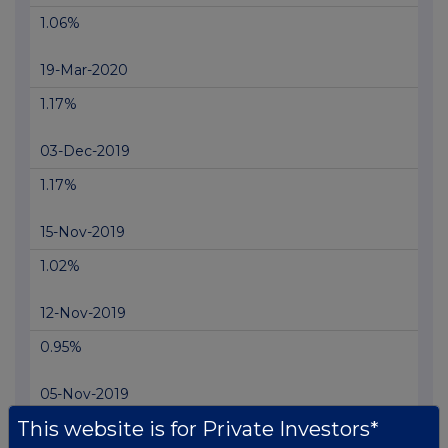
1.06%
19-Mar-2020
1.17%
03-Dec-2019
1.17%
15-Nov-2019
1.02%
12-Nov-2019
0.95%
05-Nov-2019
This website is for Private Investors*
0.85%