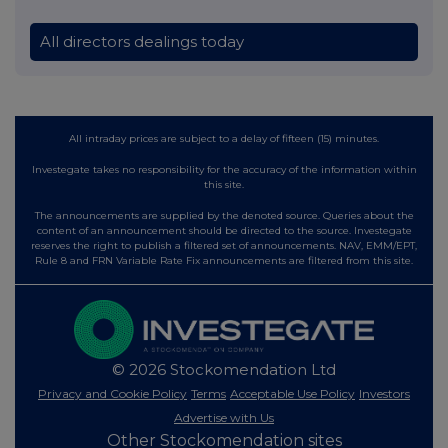
All directors dealings today
All intraday prices are subject to a delay of fifteen (15) minutes.
Investegate takes no responsibility for the accuracy of the information within
this site.
The announcements are supplied by the denoted source. Queries about the
content of an announcement should be directed to the source. Investegate
reserves the right to publish a filtered set of announcements. NAV, EMM/EPT,
Rule 8 and FRN Variable Rate Fix announcements are filtered from this site.
© 2026 Stockomendation Ltd
Privacy and Cookie Policy
Terms
Acceptable Use Policy
Investors
Advertise with Us
Other Stockomendation sites