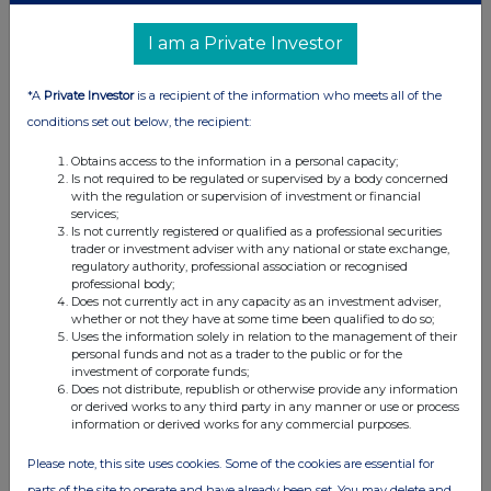
01-Nov-2019
I am a Private Investor
0.71%
*A
Private Investor
is a recipient of the information who meets all of the
28-Oct-2019
conditions set out below, the recipient:
0.69%
Obtains access to the information in a personal capacity;
Is not required to be regulated or supervised by a body concerned
with the regulation or supervision of investment or financial
25-Oct-2019
services;
Is not currently registered or qualified as a professional securities
0.55%
trader or investment adviser with any national or state exchange,
regulatory authority, professional association or recognised
professional body;
24-Oct-2019
Does not currently act in any capacity as an investment adviser,
whether or not they have at some time been qualified to do so;
Uses the information solely in relation to the management of their
personal funds and not as a trader to the public or for the
investment of corporate funds;
Does not distribute, republish or otherwise provide any information
Current Position:
or derived works to any third party in any manner or use or process
information or derived works for any commercial purposes.
No Active Position
Please note, this site uses cookies. Some of the cookies are essential for
parts of the site to operate and have already been set. You may delete and