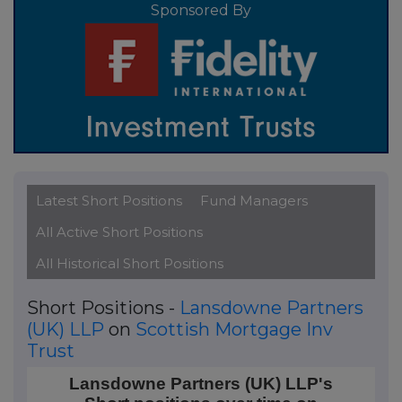
Sponsored By
Latest Short Positions
Fund Managers
All Active Short Positions
All Historical Short Positions
Short Positions -
Lansdowne Partners
(UK) LLP
on
Scottish Mortgage Inv
Trust
Lansdowne Partners (UK) LLP's Short positions over
Lansdowne Partners (UK) LLP's