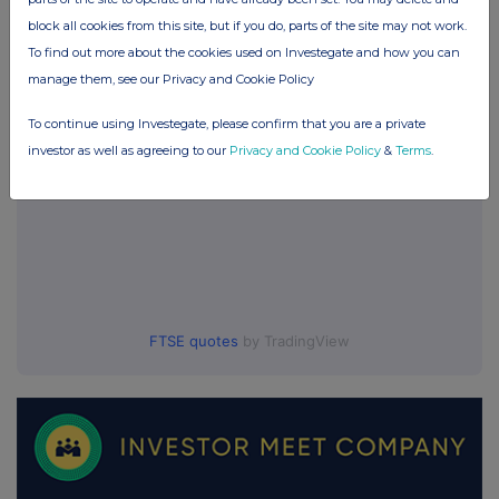
block all cookies from this site, but if you do, parts of the site may not work.
UK 100
To find out more about the cookies used on Investegate and how you can
manage them, see our Privacy and Cookie Policy
To continue using Investegate, please confirm that you are a private
investor as well as agreeing to our
Privacy and Cookie Policy
&
Terms
.
FTSE quotes
by TradingView