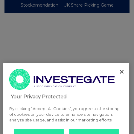
Stockomendation
UK Share Picking Game
Your Privacy Protected
By clicking “Accept All Cookies”, you agree to the storing
of cookies on your device to enhance site navigation,
analyze site usage, and assist in our marketing efforts.