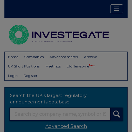
Home
Companies
Advanced search
Archive
New
UK Short Positions
Meetings
UK Newswire
Login
Register
Search the UK's largest regulatory
announcements database
Advanced Search