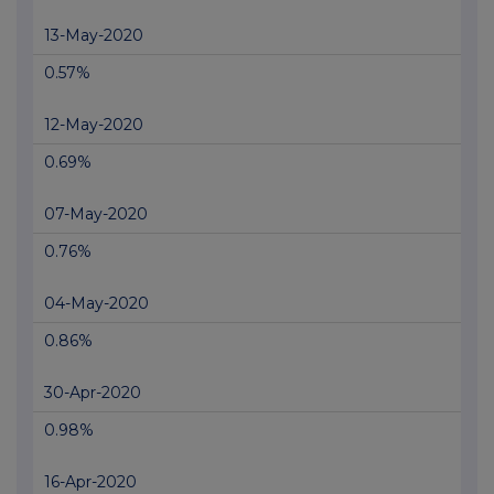
13-May-2020
0.57%
12-May-2020
0.69%
07-May-2020
0.76%
04-May-2020
0.86%
30-Apr-2020
0.98%
16-Apr-2020