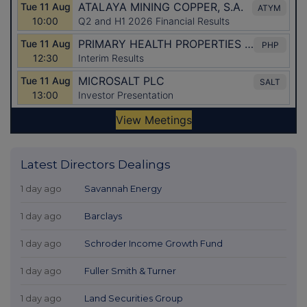
Latest Directors Dealings
1 day ago
Savannah Energy
1 day ago
Barclays
1 day ago
Schroder Income Growth Fund
1 day ago
Fuller Smith & Turner
1 day ago
Land Securities Group