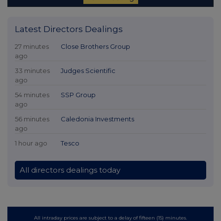
Latest Directors Dealings
27 minutes
Close Brothers Group
ago
33 minutes
Judges Scientific
ago
54 minutes
SSP Group
ago
56 minutes
Caledonia Investments
ago
1 hour ago
Tesco
All directors dealings today
All intraday prices are subject to a delay of fifteen (15) minutes.