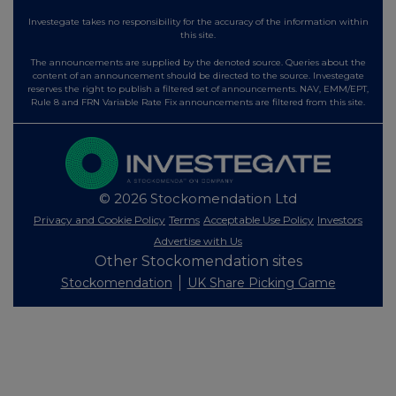
Investegate takes no responsibility for the accuracy of the information within
this site.
The announcements are supplied by the denoted source. Queries about the
content of an announcement should be directed to the source. Investegate
reserves the right to publish a filtered set of announcements. NAV, EMM/EPT,
Rule 8 and FRN Variable Rate Fix announcements are filtered from this site.
© 2026 Stockomendation Ltd
Privacy and Cookie Policy
Terms
Acceptable Use Policy
Investors
Advertise with Us
Other Stockomendation sites
Stockomendation
UK Share Picking Game