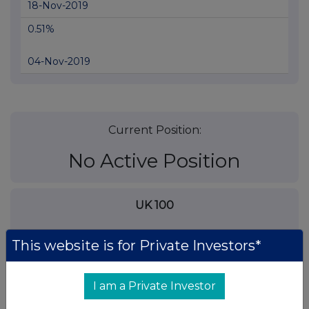
18-Nov-2019
0.51%
04-Nov-2019
Current Position:
No Active Position
UK 100
This website is for Private Investors*
I am a Private Investor