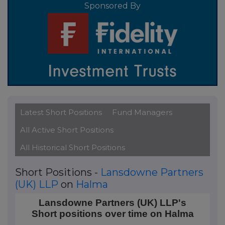
Sponsored By
Latest Short Positions
Fund Managers
All Active Short Positions
All Historical Short Positions
Short Positions -
Lansdowne Partners
(UK) LLP
on
Halma
Lansdowne Partners (UK) LLP's Short positions over
Lansdowne Partners (UK) LLP's
Short positions over time on Halma
Line chart with 2 data points.