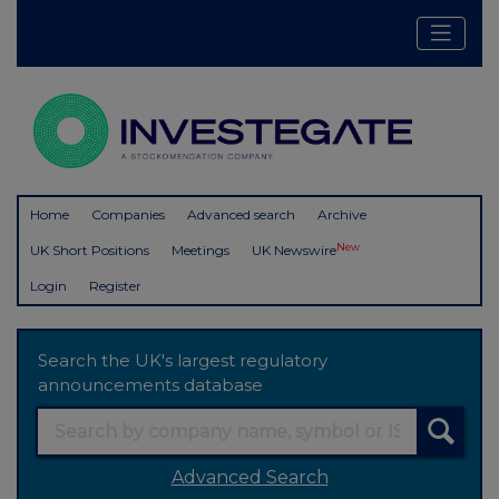
Home
Companies
Advanced search
Archive
New
UK Short Positions
Meetings
UK Newswire
Login
Register
Search the UK's largest regulatory
announcements database
Advanced Search