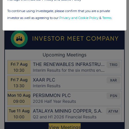
To continue using Investegate, please confirm that you are a private
investor as well as agreeing to our
Privacy and Cookie Policy
&
Terms
.