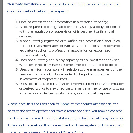
*A
Private Investor
is a recipient of the information who meets all of the
conditions set out below, the recipient:
Obtains access to the information in a personal capacity;
Is not required to be regulated or supervised by a body concerned
with the regulation or supervision of investment or financial
services;
FTSE quotes
by TradingView
Is not currently registered or qualified as a professional securities
trader or investment adviser with any national or state exchange,
regulatory authority, professional association or recognised
professional body;
Does not currently act in any capacity as an investment adviser,
whether or not they have at some time been qualified to do so;
Uses the information solely in relation to the management of their
personal funds and not as a trader to the public or for the
investment of corporate funds;
Does not distribute, republish or otherwise provide any information
or derived works to any third party in any manner or use or process
information or derived works for any commercial purposes.
Please note, this site uses cookies. Some of the cookies are essential for
parts of the site to operate and have already been set. You may delete and
block all cookies from this site, but if you do, parts of the site may not work.
To find out more about the cookies used on Investegate and how you can
manage them, see our Privacy and Cookie Policy