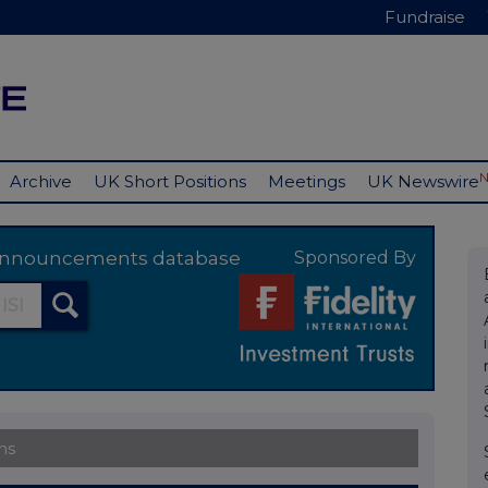
Fundraise
Archive
UK Short Positions
Meetings
UK Newswire
y announcements database
Sponsored By
ns