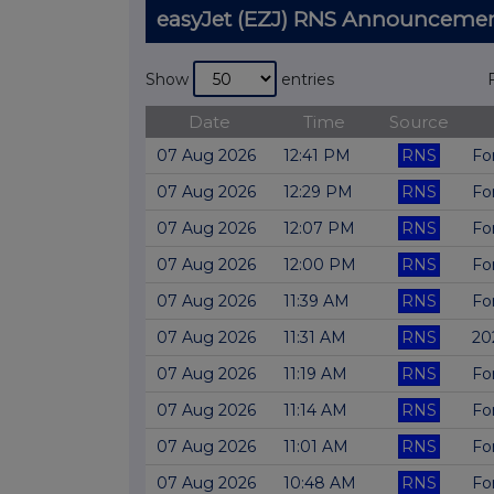
easyJet (EZJ) RNS Announceme
Show
entries
Date
Time
Source
07 Aug 2026
12:41 PM
RNS
Fo
07 Aug 2026
12:29 PM
RNS
Fo
07 Aug 2026
12:07 PM
RNS
Fo
07 Aug 2026
12:00 PM
RNS
Fo
07 Aug 2026
11:39 AM
RNS
Fo
07 Aug 2026
11:31 AM
RNS
20
07 Aug 2026
11:19 AM
RNS
Fo
07 Aug 2026
11:14 AM
RNS
Fo
07 Aug 2026
11:01 AM
RNS
Fo
07 Aug 2026
10:48 AM
RNS
Fo