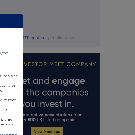
FTSE quotes
by TradingView
w, the
 supervision
viser with
ed
ve at some
ot as a
ny third
purposes.
ate and have