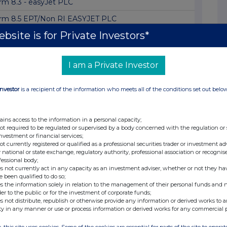
rm 8.3 - easyJet PLC
rm 8.5 EPT/Non RI EASYJET PLC
bsite is for Private Investors*
rm 8.3 - easyJet plc
rm 8.5 (EPT/RI)Easyjet BNPP Financial Markets
I am a Private Investor
rm 8.5 (EPT/RI)Easyjet BNP Paribas Group SA
rm 8.3 - easyJet plc
Investor
is a recipient of the information who meets all of the conditions set out belo
rm 8.3
rm 8.3 EASYJET PLC
ains access to the information in a personal capacity;
not required to be regulated or supervised by a body concerned with the regulation or
rm 8.3 - easyJet plc
investment or financial services;
not currently registered or qualified as a professional securities trader or investment ad
rm 8.3-easyJet plc
 national or state exchange, regulatory authority, professional association or recognis
fessional body;
s not currently act in any capacity as an investment adviser, whether or not they ha
rm 8.3 - The Vanguard Group, Inc.: easyJet ...
e been qualified to do so;
s the information solely in relation to the management of their personal funds and n
rm 8.3 - easyJet plc
der to the public or for the investment of corporate funds;
s not distribute, republish or otherwise provide any information or derived works to a
rm 8.3 - EASYJET PLC
ty in any manner or use or process information or derived works for any commercial 
rm 8.3 - easyJet plc
, this site uses cookies. Some of the cookies are essential for parts of the site to oper