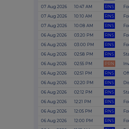
07 Aug 2026
10:47 AM
RNS
Fo
07 Aug 2026
10:10 AM
RNS
Fo
07 Aug 2026
10:08 AM
RNS
Fo
06 Aug 2026
03:20 PM
RNS
Fo
06 Aug 2026
03:00 PM
RNS
Fo
06 Aug 2026
02:58 PM
RNS
St
06 Aug 2026
02:55 PM
PRN
In
06 Aug 2026
02:51 PM
RNS
Of
06 Aug 2026
02:20 PM
RNS
Di
06 Aug 2026
02:12 PM
RNS
St
06 Aug 2026
12:21 PM
RNS
Fo
06 Aug 2026
12:05 PM
RNS
Fo
06 Aug 2026
12:00 PM
RNS
Fo