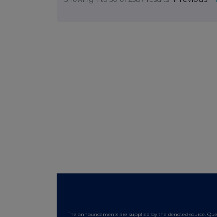
The announcements are supplied by the denoted source. Queri