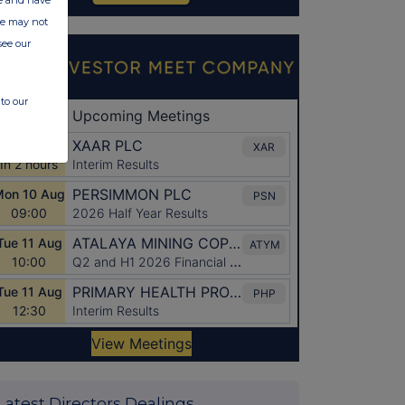
ite may not
see our
to our
Latest Directors Dealings