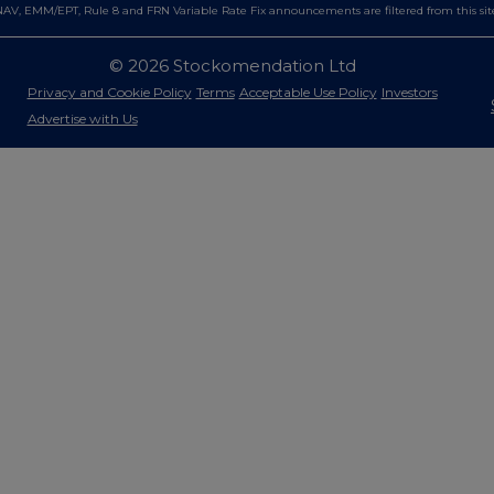
AV, EMM/EPT, Rule 8 and FRN Variable Rate Fix announcements are filtered from this sit
© 2026 Stockomendation Ltd
Privacy and Cookie Policy
Terms
Acceptable Use Policy
Investors
Advertise with Us