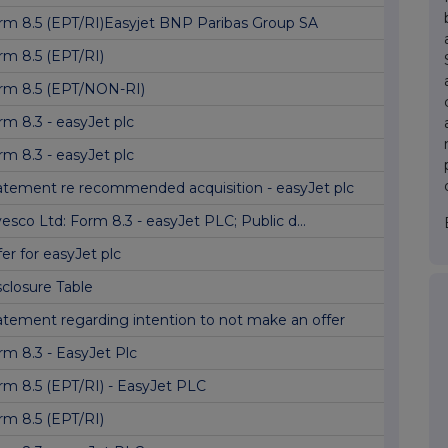
rm 8.5 (EPT/RI)Easyjet BNP Paribas Group SA
rm 8.5 (EPT/RI)
rm 8.5 (EPT/NON-RI)
rm 8.3 - easyJet plc
rm 8.3 - easyJet plc
atement re recommended acquisition - easyJet plc
vesco Ltd: Form 8.3 - easyJet PLC; Public d...
fer for easyJet plc
sclosure Table
atement regarding intention to not make an offer
rm 8.3 - EasyJet Plc
rm 8.5 (EPT/RI) - EasyJet PLC
rm 8.5 (EPT/RI)