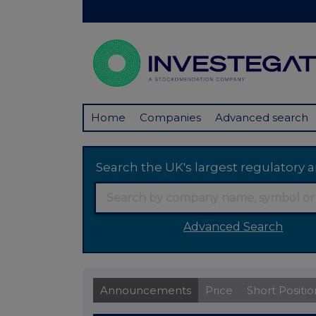
Home
Companies
Advanced search
Search the UK's largest regulator
Advanced Search
Announcements
Price
Short Positio