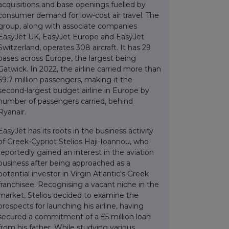
acquisitions and base openings fuelled by
consumer demand for low-cost air travel. The
group, along with associate companies
EasyJet UK, EasyJet Europe and EasyJet
Switzerland, operates 308 aircraft. It has 29
bases across Europe, the largest being
Gatwick. In 2022, the airline carried more than
69.7 million passengers, making it the
second-largest budget airline in Europe by
number of passengers carried, behind
Ryanair.
EasyJet has its roots in the business activity
of Greek-Cypriot Stelios Haji-Ioannou, who
reportedly gained an interest in the aviation
business after being approached as a
potential investor in Virgin Atlantic's Greek
franchisee. Recognising a vacant niche in the
market, Stelios decided to examine the
prospects for launching his airline, having
secured a commitment of a £5 million loan
from his father. While studying various