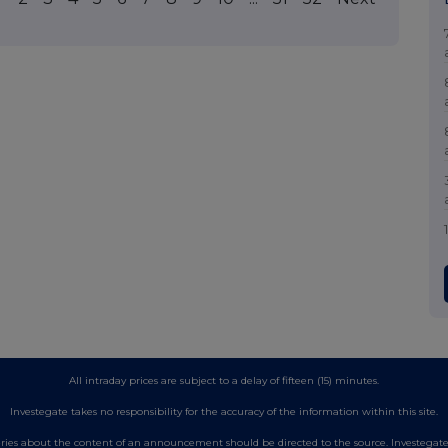
All intraday prices are subject to a delay of fifteen (15) minutes.
Investegate takes no responsibility for the accuracy of the information within this site.
es about the content of an announcement should be directed to the source. Investegate re