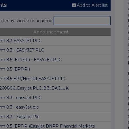
nts
Add to Alert list
Filter by source or headline
Announcement
rm 8.3 EASYJET PLC
rm 8.3 - EASYJET PLC
rm 8.5 (EPT/RI) - EASYJET PLC
rm 8.5 (EPT/RI)
rm 8.5 EPT/Non RI EASYJET PLC
260806_Easyjet PLC_8.3_BAC_UK
rm 8.3 - easyJet PLC
rm 8.3 - easyJet plc
rm 8.3 - EasyJet Plc
rm 8.5 (EPT/RI)Easyjet BNPP Financial Markets