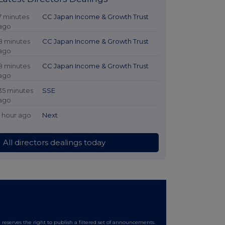
7 minutes
CC Japan Income & Growth Trust
ago
8 minutes
CC Japan Income & Growth Trust
ago
8 minutes
CC Japan Income & Growth Trust
ago
35 minutes
SSE
ago
1 hour ago
Next
All directors dealings today
serves the right to publish a filtered set of announcements.