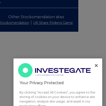
e.
Other Stockomendation sites
Stockomendation
UK Share Picking Game
Your Privacy Protected
By clicking “Accept All Cookies”, you agree to the
storing of cookies on your device to enhance site
navigation, analyze site usage, and assist in our
marketing efforts.