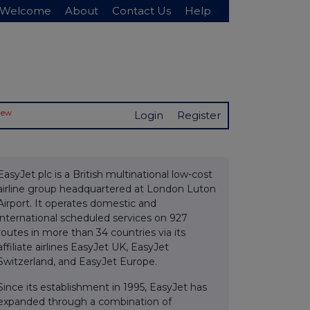
Welcome
About
Contact Us
Help
New
Login
Register
EasyJet plc is a British multinational low-cost
airline group headquartered at London Luton
Airport. It operates domestic and
international scheduled services on 927
routes in more than 34 countries via its
affiliate airlines EasyJet UK, EasyJet
Switzerland, and EasyJet Europe.
Since its establishment in 1995, EasyJet has
expanded through a combination of