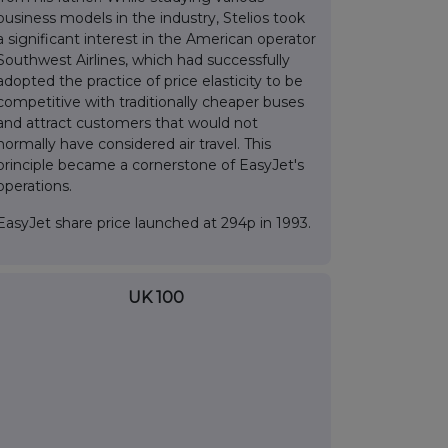
business models in the industry, Stelios took
a significant interest in the American operator
Southwest Airlines, which had successfully
adopted the practice of price elasticity to be
competitive with traditionally cheaper buses
and attract customers that would not
normally have considered air travel. This
principle became a cornerstone of EasyJet's
operations.
EasyJet share price launched at 294p in 1993.
UK 100