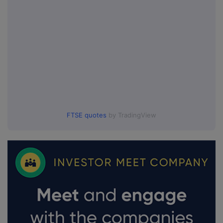
FTSE quotes
by TradingView