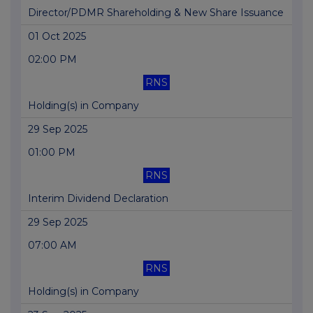
Director/PDMR Shareholding & New Share Issuance
01 Oct 2025
02:00 PM
RNS
Holding(s) in Company
29 Sep 2025
01:00 PM
RNS
Interim Dividend Declaration
29 Sep 2025
07:00 AM
RNS
Holding(s) in Company