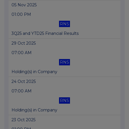
05 Nov 2025
01:00 PM
RNS
3Q25 and YTD25 Financial Results
29 Oct 2025
07:00 AM
RNS
Holding(s) in Company
24 Oct 2025
07:00 AM
RNS
Holding(s) in Company
23 Oct 2025