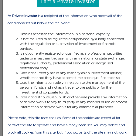
I am a Private Investor
07:00 AM
RNS
*A
Private Investor
is a recipient of the information who meets all of the
conditions set out below, the recipient:
Director/PDMR Shareholding
Obtains access to the information in a personal capacity;
19 Dec 2025
Is not required to be regulated or supervised by a body concerned
with the regulation or supervision of investment or financial
07:00 AM
services;
Is not currently registered or qualified as a professional securities
RNS
trader or investment adviser with any national or state exchange,
regulatory authority, professional association or recognised
Director/PDMR Shareholding
professional body;
Does not currently act in any capacity as an investment adviser,
10 Dec 2025
whether or not they have at some time been qualified to do so;
Uses the information solely in relation to the management of their
07:00 AM
personal funds and not as a trader to the public or for the
investment of corporate funds;
RNS
Does not distribute, republish or otherwise provide any information
or derived works to any third party in any manner or use or process
Director/PDMR Shareholding
information or derived works for any commercial purposes.
04 Dec 2025
Please note, this site uses cookies. Some of the cookies are essential for
parts of the site to operate and have already been set. You may delete and
01:00 PM
block all cookies from this site, but if you do, parts of the site may not work.
RNS