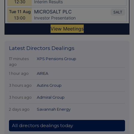
Latest Directors Dealings
17 minutes
XPS Pensions Group
ago
1 hour ago
AIREA
3 hours ago
Autins Group
3 hours ago
Admiral Group
2 days ago
Savannah Energy
All directors dealings today