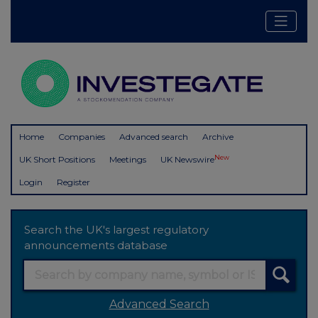
Home
Companies
Advanced search
Archive
New
UK Short Positions
Meetings
UK Newswire
Login
Register
Search the UK's largest regulatory
announcements database
Advanced Search