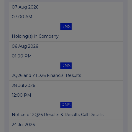
07 Aug 2026
07:00 AM
RNS
Holding(s) in Company
06 Aug 2026
01:00 PM
RNS
2Q26 and YTD26 Financial Results
28 Jul 2026
12:00 PM
RNS
Notice of 2Q26 Results & Results Call Details
24 Jul 2026