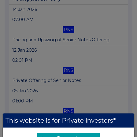
14 Jan 2026
07:00 AM
RNS
Pricing and Upsizing of Senior Notes Offering
12 Jan 2026
02:01 PM
RNS
Private Offering of Senior Notes
05 Jan 2026
01:00 PM
RNS
This website is for Private Investors*
Issue of New Shares in Connection with LTIP
23 Dec 2025