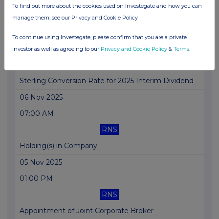
To find out more about the cookies used on Investegate and how you can
Director/PDMR Shareholding
manage them, see our Privacy and Cookie Policy
07 Nov 2025
To continue using Investegate, please confirm that you are a private
01:00 PM
investor as well as agreeing to our
Privacy and Cookie Policy
&
Terms
.
RNS
Sterling Conversion Rate for 2025 Interim Dividend
06 Nov 2025
07:00 AM
RNS
Holding(s) in Company
05 Nov 2025
01:00 PM
RNS
Appointment of Joint Corporate Broker