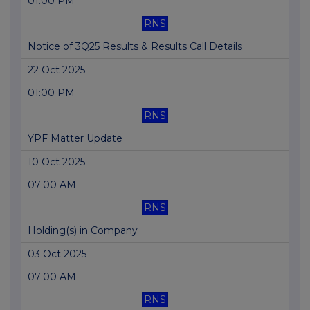
01:00 PM
RNS
Notice of 3Q25 Results & Results Call Details
22 Oct 2025
01:00 PM
RNS
YPF Matter Update
10 Oct 2025
07:00 AM
RNS
Holding(s) in Company
03 Oct 2025
07:00 AM
RNS