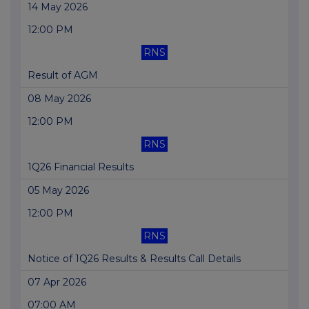
14 May 2026
12:00 PM
RNS
Result of AGM
08 May 2026
12:00 PM
RNS
1Q26 Financial Results
05 May 2026
12:00 PM
RNS
Notice of 1Q26 Results & Results Call Details
07 Apr 2026
07:00 AM