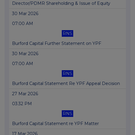
Director/PDMR Shareholding & Issue of Equity
30 Mar 2026
07:00 AM
RNS
Burford Capital Further Statement on YPF
30 Mar 2026
07:00 AM
RNS
Burford Capital Statement Re YPF Appeal Decision
27 Mar 2026
03:32 PM
RNS
Burford Capital Statement re YPF Matter
17 Mar 2026