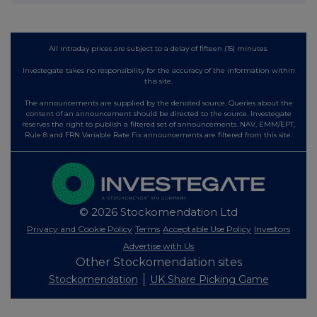
All intraday prices are subject to a delay of fifteen (15) minutes.
Investegate takes no responsibility for the accuracy of the information within
this site.
The announcements are supplied by the denoted source. Queries about the
content of an announcement should be directed to the source. Investegate
reserves the right to publish a filtered set of announcements. NAV, EMM/EPT,
Rule 8 and FRN Variable Rate Fix announcements are filtered from this site.
© 2026 Stockomendation Ltd
Privacy and Cookie Policy
Terms
Acceptable Use Policy
Investors
Advertise with Us
Other Stockomendation sites
Stockomendation
UK Share Picking Game