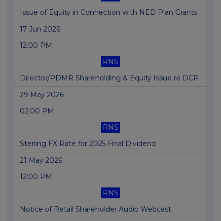
Issue of Equity in Connection with NED Plan Grants
17 Jun 2026
12:00 PM
RNS
Director/PDMR Shareholding & Equity Issue re DCP
29 May 2026
02:00 PM
RNS
Sterling FX Rate for 2025 Final Dividend
21 May 2026
12:00 PM
RNS
Notice of Retail Shareholder Audio Webcast