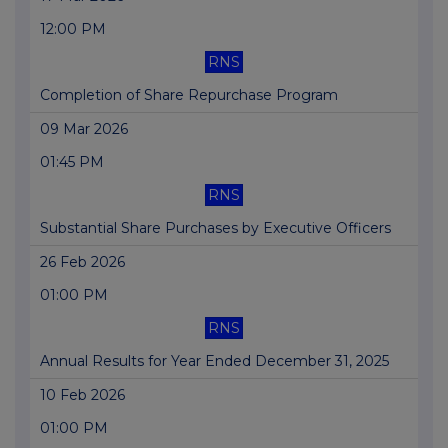
12:00 PM
RNS
Completion of Share Repurchase Program
09 Mar 2026
01:45 PM
RNS
Substantial Share Purchases by Executive Officers
26 Feb 2026
01:00 PM
RNS
Annual Results for Year Ended December 31, 2025
10 Feb 2026
01:00 PM