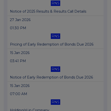
RNS
Notice of 2025 Results & Results Call Details
27 Jan 2026
01:30 PM
RNS
Pricing of Early Redemption of Bonds Due 2026
15 Jan 2026
03:41 PM
RNS
Notice of Early Redemption of Bonds Due 2026
15 Jan 2026
07:00 AM
RNS
Holding(s) in Company