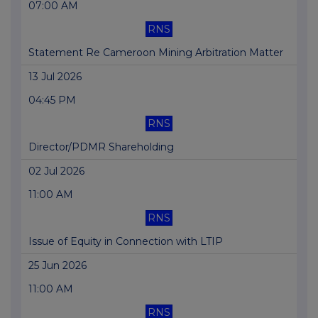
07:00 AM
RNS
Statement Re Cameroon Mining Arbitration Matter
13 Jul 2026
04:45 PM
RNS
Director/PDMR Shareholding
02 Jul 2026
11:00 AM
RNS
Issue of Equity in Connection with LTIP
25 Jun 2026
11:00 AM
RNS