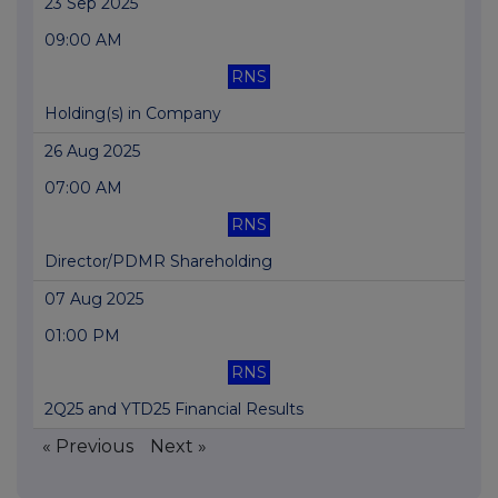
23 Sep 2025
09:00 AM
RNS
Holding(s) in Company
26 Aug 2025
07:00 AM
RNS
Director/PDMR Shareholding
07 Aug 2025
01:00 PM
RNS
2Q25 and YTD25 Financial Results
« Previous
Next »