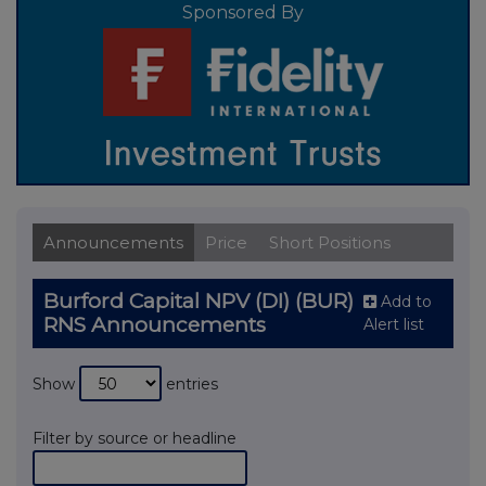
Sponsored By
Announcements
Price
Short Positions
Burford Capital NPV (DI) (BUR)
Add to
RNS Announcements
Alert list
Show
entries
Filter by source or headline