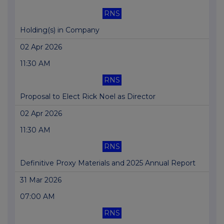
RNS
Holding(s) in Company
02 Apr 2026
11:30 AM
RNS
Proposal to Elect Rick Noel as Director
02 Apr 2026
11:30 AM
RNS
Definitive Proxy Materials and 2025 Annual Report
31 Mar 2026
07:00 AM
RNS