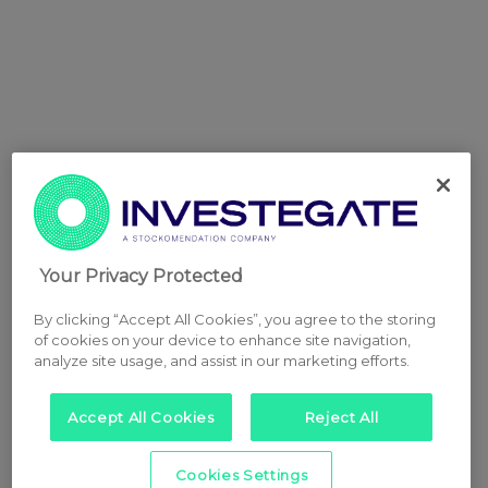
Your Privacy Protected
By clicking “Accept All Cookies”, you agree to the storing
of cookies on your device to enhance site navigation,
analyze site usage, and assist in our marketing efforts.
Accept All Cookies
Reject All
Cookies Settings