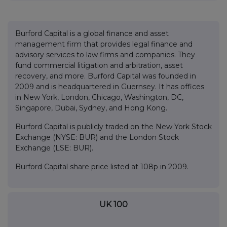
Burford Capital is a global finance and asset
management firm that provides legal finance and
advisory services to law firms and companies. They
fund commercial litigation and arbitration, asset
recovery, and more. Burford Capital was founded in
2009 and is headquartered in Guernsey. It has offices
in New York, London, Chicago, Washington, DC,
Singapore, Dubai, Sydney, and Hong Kong.
Burford Capital is publicly traded on the New York Stock
Exchange (NYSE: BUR) and the London Stock
Exchange (LSE: BUR).
Burford Capital share price listed at 108p in 2009.
UK 100