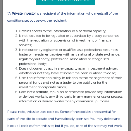
Interim Management Statement
23 Nov 2009
*A
Private Investor
is a recipient of the information who meets all of the
conditions set out below, the recipient:
07:00 AM
Obtains access to the information in a personal capacity;
RNS
Is not required to be regulated or supervised by a body concerned
with the regulation or supervision of investment or financial
Burford Capital Announces Fir
services;
Is not currently registered or qualified as a professional securities
26 Oct 2009
trader or investment adviser with any national or state exchange,
regulatory authority, professional association or recognised
03:00 PM
professional body;
Does not currently act in any capacity as an investment adviser,
RNS
whether or not they have at some time been qualified to do so;
Uses the information solely in relation to the management of their
Notification in major interes
personal funds and not as a trader to the public or for the
investment of corporate funds;
26 Oct 2009
Does not distribute, republish or otherwise provide any information
or derived works to any third party in any manner or use or process
02:57 PM
information or derived works for any commercial purposes.
RNS
Please note, this site uses cookies. Some of the cookies are essential for
parts of the site to operate and have already been set. You may delete and
Notification in major interes
block all cookies from this site, but if you do, parts of the site may not work.
23 Oct 2009