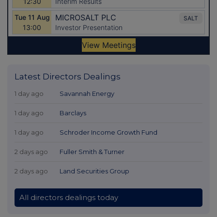
Latest Directors Dealings
1 day ago
Savannah Energy
1 day ago
Barclays
1 day ago
Schroder Income Growth Fund
2 days ago
Fuller Smith & Turner
2 days ago
Land Securities Group
All directors dealings today