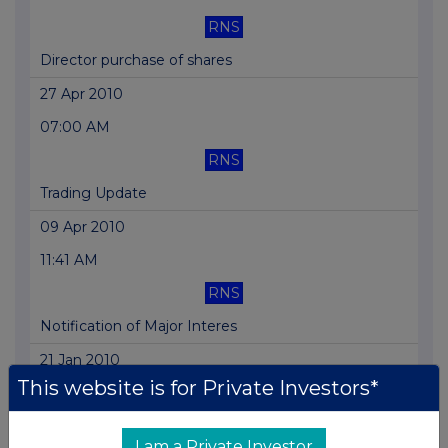
RNS
Director purchase of shares
27 Apr 2010
07:00 AM
RNS
Trading Update
09 Apr 2010
11:41 AM
RNS
Notification of Major Interes
21 Jan 2010
This website is for Private Investors*
07:00 AM
RNS
I am a Private Investor