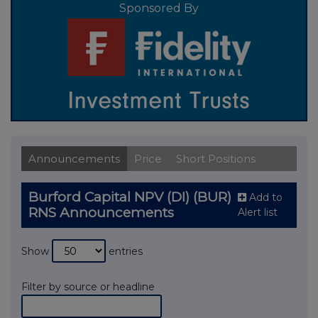
Sponsored By
Announcements
Price
Short Positions
Burford Capital NPV (DI) (BUR)
Add to
RNS Announcements
Alert list
Show
entries
Filter by source or headline