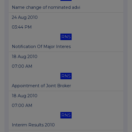
Name change of nominated advi
24 Aug 2010
03:44 PM
RNS
Notification Of Major Interes
18 Aug 2010
07:00 AM
RNS
Appointment of Joint Broker
18 Aug 2010
07:00 AM
RNS
Interim Results 2010