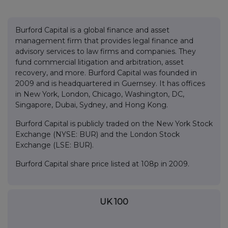
Burford Capital is a global finance and asset
management firm that provides legal finance and
advisory services to law firms and companies. They
fund commercial litigation and arbitration, asset
recovery, and more. Burford Capital was founded in
2009 and is headquartered in Guernsey. It has offices
in New York, London, Chicago, Washington, DC,
Singapore, Dubai, Sydney, and Hong Kong.
Burford Capital is publicly traded on the New York Stock
Exchange (NYSE: BUR) and the London Stock
Exchange (LSE: BUR).
Burford Capital share price listed at 108p in 2009.
UK 100