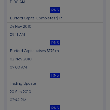
11:00 AM
RNS
Burford Capital Completes $17
24 Nov 2010
09:11 AM
RNS
Burford Capital raises $175 m
02 Nov 2010
07:00 AM
RNS
Trading Update
20 Sep 2010
02:44 PM
RNS