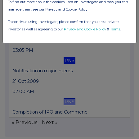
To find out more about the cookies used on Investegate and how you can
03:06 PM
manage them, see our Privacy and Cookie Policy
RNS
To continue using Investegate, please confirm that you are a private
Notification in major interes
investor as well as agreeing to our
Privacy and Cookie Policy
&
Terms
.
23 Oct 2009
03:05 PM
RNS
Notification in major interes
21 Oct 2009
07:00 AM
RNS
Completion of IPO and Commenc
« Previous
Next »