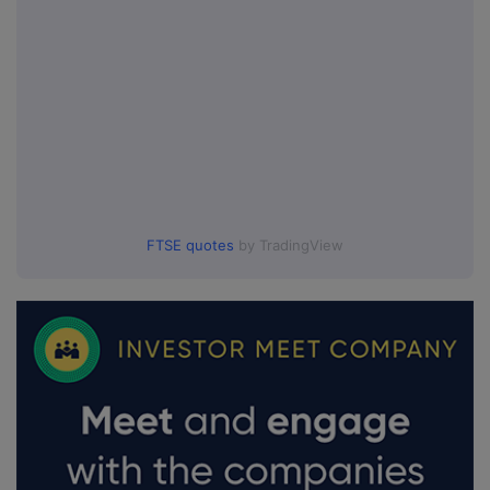
FTSE quotes
by TradingView