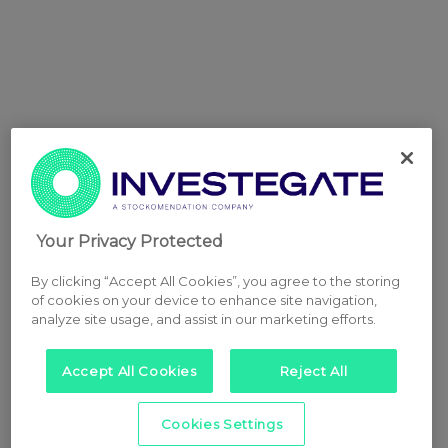
Your Privacy Protected
By clicking “Accept All Cookies”, you agree to the storing
of cookies on your device to enhance site navigation,
analyze site usage, and assist in our marketing efforts.
Accept All Cookies
Reject All
Cookies Settings