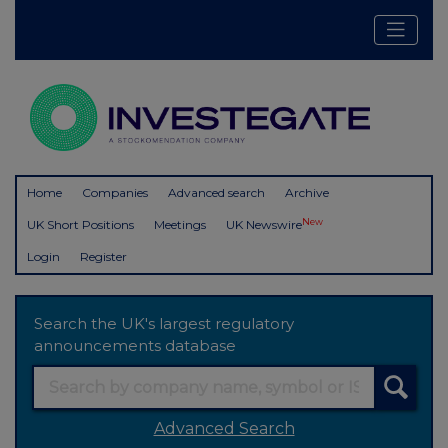
Home
Companies
Advanced search
Archive
New
UK Short Positions
Meetings
UK Newswire
Login
Register
Search the UK's largest regulatory
announcements database
Advanced Search