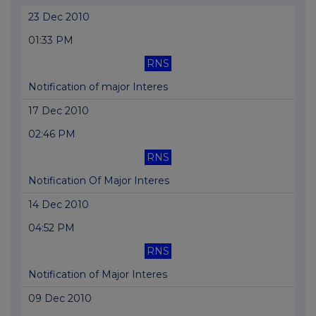
23 Dec 2010
01:33 PM
RNS
Notification of major Interes
17 Dec 2010
02:46 PM
RNS
Notification Of Major Interes
14 Dec 2010
04:52 PM
RNS
Notification of Major Interes
09 Dec 2010