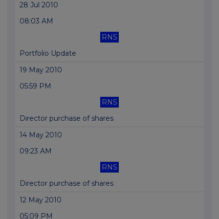
28 Jul 2010
08:03 AM
RNS
Portfolio Update
19 May 2010
05:59 PM
RNS
Director purchase of shares
14 May 2010
09:23 AM
RNS
Director purchase of shares
12 May 2010
05:09 PM