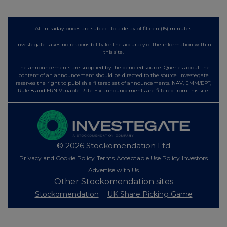
All intraday prices are subject to a delay of fifteen (15) minutes.
Investegate takes no responsibility for the accuracy of the information within
this site.
The announcements are supplied by the denoted source. Queries about the
content of an announcement should be directed to the source. Investegate
reserves the right to publish a filtered set of announcements. NAV, EMM/EPT,
Rule 8 and FRN Variable Rate Fix announcements are filtered from this site.
© 2026 Stockomendation Ltd
Privacy and Cookie Policy
Terms
Acceptable Use Policy
Investors
Advertise with Us
Other Stockomendation sites
Stockomendation
UK Share Picking Game