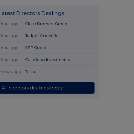
Latest Directors Dealings
1 hour ago
Close Brothers Group
1 hour ago
Judges Scientific
1 hour ago
SSP Group
1 hour ago
Caledonia Investments
2 hours ago
Tesco
All directors dealings today