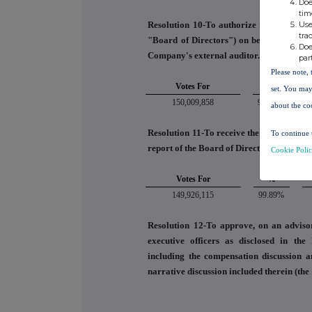
Doe
tim
Use
Resolution 10-To authorize the audit com
tra
"Board of Directors") on behalf of the B
Doe
Company's external auditor.
par
Please note, 
Votes For
%
set. You may
150,009,858
99.11%
about the co
Resolution 11-To receive the Company's a
To continue 
report of the Board of Directors and the e
Cookie Poli
Votes For
%
149,926,115
99.89%
Resolution 12-To approve, on an adviso
executive officers as disclosed in th
including the compensation discussion a
narrative discussion included therein (th