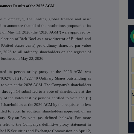
nounces Results of the 2026 AGM
he "Company"), the leading global finance and asset
 to announce that all of the resolutions proposed at its
eld on May 13, 2026 (the "2026 AGM") were approved by
 election of Rick Noel as a new director of Burford and
 (United States cents) per ordinary share, no par value
, 2026 to all ordinary shareholders on the register of
f business on May 22, 2026.
voted in person or by proxy at the 2026 AGM was
70.02% of 218,422,440 Ordinary Shares outstanding as
d to vote at the 2026 AGM. The Company's shareholders
3 through 14 submitted to a vote of shareholders at the
 of the votes cast by persons entitled to vote and (ii)
of shareholders at the 2026 AGM by the requisite no less
tled to vote. In addition, shareholders approved, on an
isory Say-on-Pay vote (as defined below)). For more
se refer to the Company's definitive proxy statement in
the US Securities and Exchange Commission on April 2,