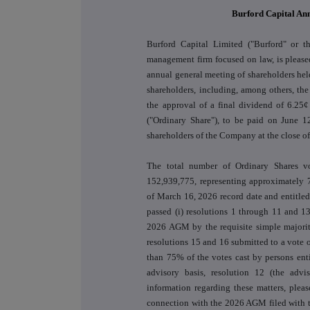
Burford Capital An
Burford Capital Limited ("Burford" or t
management firm focused on law, is pleased
annual general meeting of shareholders h
shareholders, including, among others, the
the approval of a final dividend of 6.25¢
("Ordinary Share"), to be paid on June 12
shareholders of the Company at the close o
The total number of Ordinary Shares 
152,939,775, representing approximately 
of March 16, 2026 record date and entitle
passed (i) resolutions 1 through 11 and 1
2026 AGM by the requisite simple majority
resolutions 15 and 16 submitted to a vote 
than 75% of the votes cast by persons enti
advisory basis, resolution 12 (the adv
information regarding these matters, plea
connection with the 2026 AGM filed with 