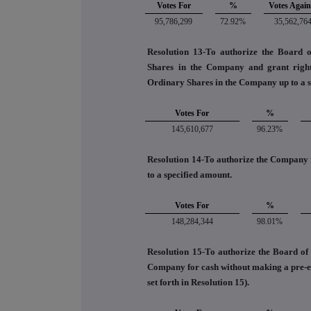
Votes For
%
Votes Again
95,786,299
72.92%
35,562,76
Resolution 13-To authorize the Board o
Shares in the Company and grant rights
Ordinary Shares in the Company up to a s
Votes For
%
145,610,677
96.23%
Resolution 14-To authorize the Company t
to a specified amount.
Votes For
%
148,284,344
98.01%
Resolution 15-To authorize the Board of D
Company for cash without making a pre-emp
set forth in Resolution 15).