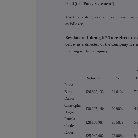
2026 (the "Proxy Statement").
The final voting results for each resolutio
as follows:
Resolutions 1 through 7-To re-elect or ele
below as a director of the Company for a 
meeting of the Company.
Votes For
%
A
Rukia
Baruti
126,895,133
94.61%
7,
Dames
Christopher
130,297,140
96.90%
4,
Bogart
Pamela
128,188,987
95.58%
5,
Corrie
Robert
125,042,902
93.00%
9,