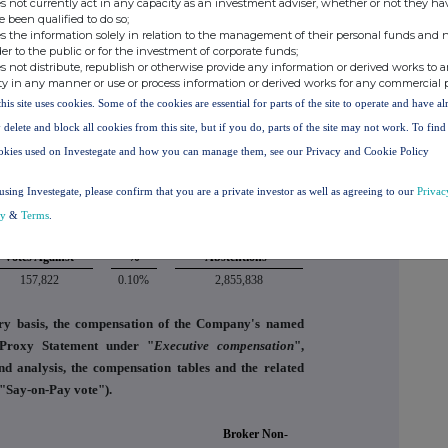
s not currently act in any capacity as an investment adviser, whether or not they ha
e been qualified to do so;
s the information solely in relation to the management of their personal funds and n
mittee of the board of directors of the Company (the
der to the public or for the investment of corporate funds;
oard of Directors to agree to the compensation of the
s not distribute, republish or otherwise provide any information or derived works to a
ty in any manner or use or process information or derived works for any commercial 
this site uses cookies. Some of the cookies are essential for parts of the site to operate and have a
Votes Against
%
Abstentions*
 delete and block all cookies from this site, but if you do, parts of the site may not work. To fin
1,346,109
0.88%
1,583,808
okies used on Investegate and how you can manage them, see our Privacy and Cookie Policy
ccounts for the year ended December 31, 2025 and the
using Investegate, please confirm that you are a private investor as well as agreeing to our
Privac
xternal auditor thereon.
cy
&
Terms
.
Votes Against
%
Abstentions*
157,822
0.10%
2,855,838
ry basis, the compensation of the Company's named
e Proxy Statement under "
Executive compensation
",
nd analysis, the compensation tables and the related
e "Say-on-Pay vote").
Broker Non-