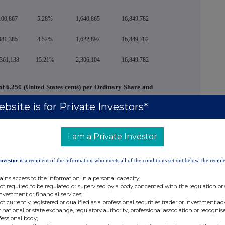
100,867
5.28%
1,640,865
16,849,782
081,385
4.52%
1,622,897
16,849,782
,361,138
15.21%
2,306,104
16,849,782
of 6.25¢ (United States cents) per Ordinary Share and
2026 to all ordinary shareholders on the register of
bsite is for Private Investors*
of business on May 22, 2026.
Votes Against
%
Abstentions*
I am a Private Investor
4,937,683
3.26%
1,583,751
Investor
is a recipient of the information who meets all of the conditions set out below, the recipie
s the Company's external auditor and independent
l the next general meeting of the Company at which
ains access to the information in a personal capacity;
not required to be regulated or supervised by a body concerned with the regulation or
investment or financial services;
not currently registered or qualified as a professional securities trader or investment ad
Votes Against
%
Abstentions*
 national or state exchange, regulatory authority, professional association or recognis
fessional body;
153,281
0.10%
1,598,774