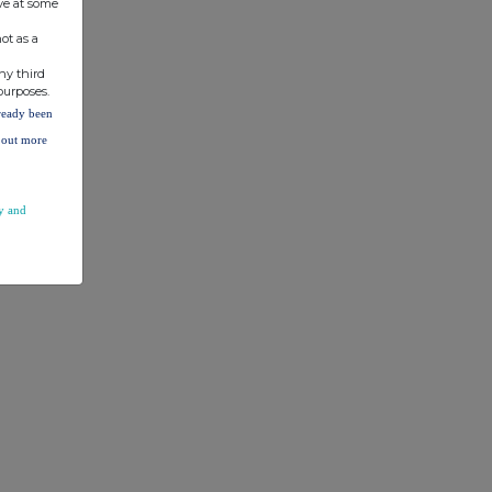
ve at some
ot as a
ny third
purposes.
lready been
d out more
y and