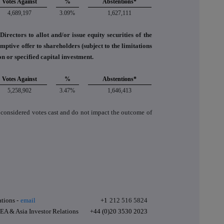
Votes Against
%
Abstentions*
4,689,197
3.09%
1,627,111
irectors to allot and/or issue equity securities of the
tive offer to shareholders (subject to the limitations
ion or specified capital investment.
Votes Against
%
Abstentions*
5,258,902
3.47%
1,646,413
 considered votes cast and do not impact the outcome of
tions -
email
+1
212 516 5824
A & Asia Investor Relations
+44 (0)20 3530 2023