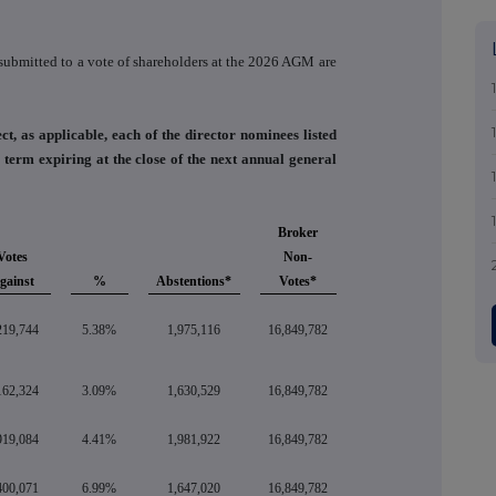
n submitted to a vote of shareholders at the 2026 AGM are
ct, as applicable, each of the director nominees listed
term expiring at the close of the next annual general
Broker
Votes
Non-
gainst
%
Abstentions*
Votes*
219,744
5.38%
1,975,116
16,849,782
162,324
3.09%
1,630,529
16,849,782
919,084
4.41%
1,981,922
16,849,782
400,071
6.99%
1,647,020
16,849,782