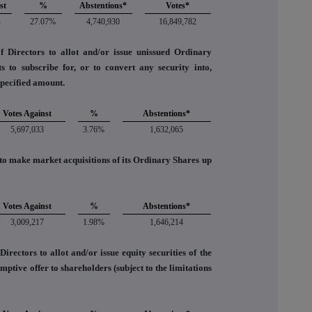
st
%
Abstentions*
Votes*
4
27.07%
4,740,930
16,849,782
f Directors to allot and/or issue unissued Ordinary
 to subscribe for, or to convert any security into,
pecified amount.
Votes Against
%
Abstentions*
5,697,033
3.76%
1,632,065
o make market acquisitions of its Ordinary Shares up
Votes Against
%
Abstentions*
3,009,217
1.98%
1,646,214
irectors to allot and/or issue equity securities of the
tive offer to shareholders (subject to the limitations