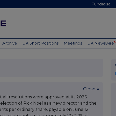
Fundraise
Archive
UK Short Positions
Meetings
UK Newswire
Close X
 all resolutions were approved at its 2026
election of Rick Noel as a new director and the
cents per ordinary share, payable on June 12,
hares, representing approximately 70.02% of