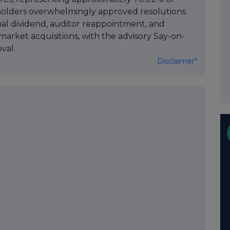
holders overwhelmingly approved resolutions
inal dividend, auditor reappointment, and
market acquisitions, with the advisory Say-on-
val.
Disclaimer*