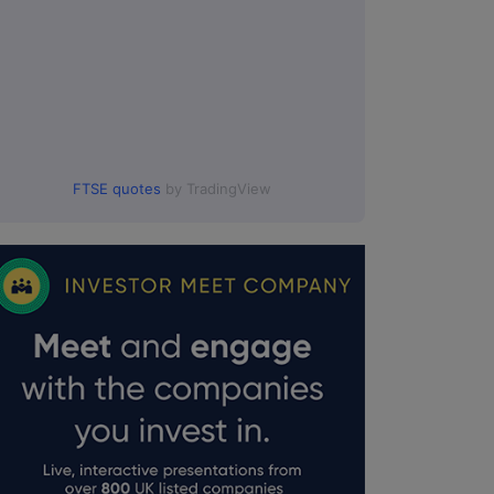
FTSE quotes
by TradingView