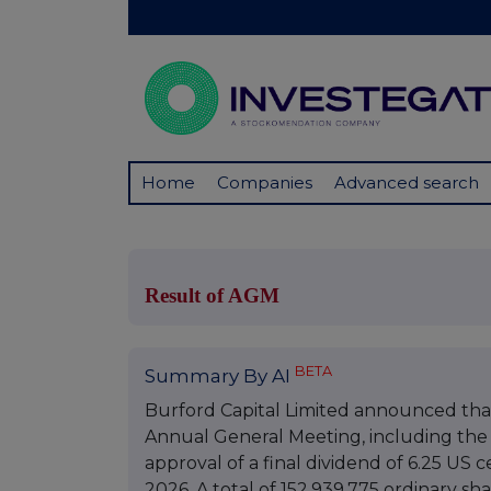
Home
Companies
Advanced search
Result of AGM
BETA
Summary By AI
Burford Capital Limited announced that
Annual General Meeting, including the 
approval of a final dividend of 6.25 US 
2026. A total of 152,939,775 ordinary s