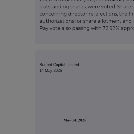
outstanding shares, were voted. Share
concerning director re-elections, the f
authorizations for share allotment and 
Pay vote also passing with 72.92% appro
Burford Capital Limited
14 May 2026
May 14, 2026