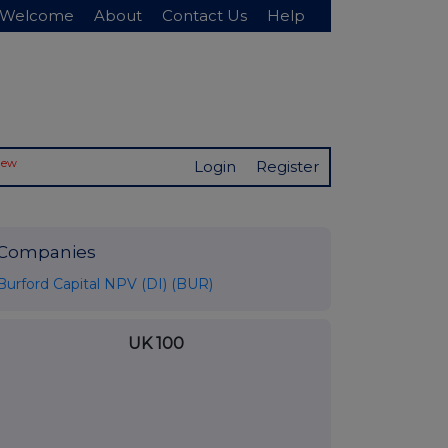
Welcome
About
Contact Us
Help
New
Login
Register
Companies
Burford Capital NPV (DI) (BUR)
UK 100