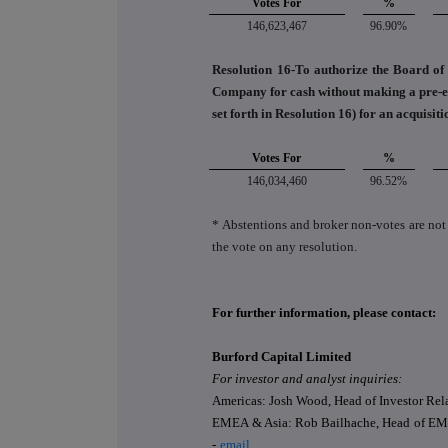
Votes For
%
146,623,467
96.90%
Resolution 16-To authorize the Board of D
Company for cash without making a pre-emp
set forth in Resolution 16) for an acquisit
Votes For
%
146,034,460
96.52%
* Abstentions and broker non‐votes are not
the vote on any resolution.
For further information, please contact:
Burford Capital Limited
For investor and analyst inquiries:
Americas: Josh Wood, Head of Investor Rela
EMEA & Asia: Rob Bailhache, Head of EME
-
email