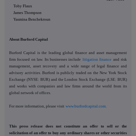
Toby Flaux
James Thompson
Yasmina Benchekroun
About Burford Capital
Burford Capital is the leading global finance and asset management
firm focused on law. Its businesses include
litigation finance
and
risk
management
,
asset recovery
and a wide range of legal finance and
advisory activities. Burford is publicly traded on the New York Stock
Exchange (NYSE: BUR) and the London Stock Exchange (LSE: BUR)
and works with companies and law firms around the world from its
global network of offices.
For more information, please visit
www.burfordcapital.com
.
This press release does not constitute an offer to sell or the
solicitation of an offer to buy any ordinary shares or other securities