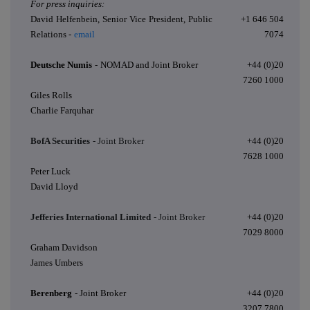
For press inquiries:
David Helfenbein, Senior Vice President, Public
+1 646 504
Relations -
email
7074
Deutsche Numis
-
NOMAD and Joint Broker
+44 (0)20
7260 1000
Giles Rolls
Charlie Farquhar
BofA Securities
- Joint Broker
+44 (0)20
7628 1000
Peter Luck
David Lloyd
Jefferies International Limited
- Joint Broker
+44 (0)20
7029 8000
Graham Davidson
James Umbers
Berenberg
- Joint Broker
+44 (0)20
3207 7800