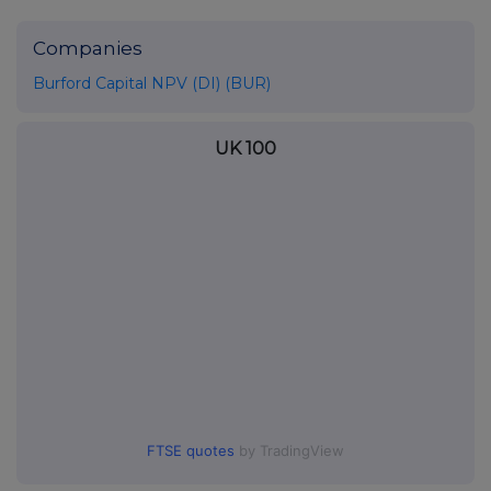
Companies
Burford Capital NPV (DI) (BUR)
UK 100
FTSE quotes
by TradingView