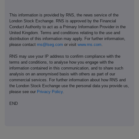
This information is provided by RNS, the news service of the
London Stock Exchange. RNS is approved by the Financial
Conduct Authority to act as a Primary Information Provider in the
United Kingdom. Terms and conditions relating to the use and
distribution of this information may apply. For further information,
please contact
rns@lseg.com
or visit
www.rns.com
.
RNS may use your IP address to confirm compliance with the
terms and conditions, to analyse how you engage with the
information contained in this communication, and to share such
analysis on an anonymised basis with others as part of our
commercial services. For further information about how RNS and
the London Stock Exchange use the personal data you provide us,
please see our
Privacy Policy
.
END