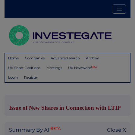
Home
Companies
Advanced search
Archive
New
UK Short Positions
Meetings
UK Newswire
Login
Register
Issue of New Shares in Connection with LTIP
BETA
Summary By AI
Close X