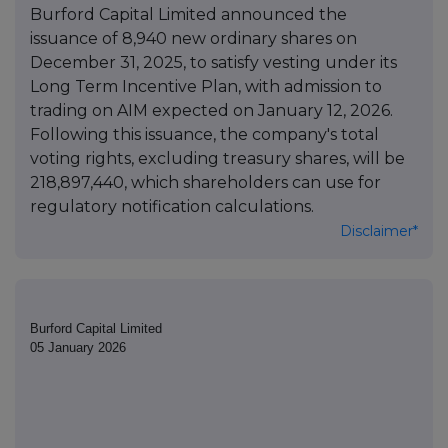
Burford Capital Limited announced the
issuance of 8,940 new ordinary shares on
December 31, 2025, to satisfy vesting under its
Long Term Incentive Plan, with admission to
trading on AIM expected on January 12, 2026.
Following this issuance, the company's total
voting rights, excluding treasury shares, will be
218,897,440, which shareholders can use for
regulatory notification calculations.
Disclaimer*
Burford Capital Limited
05 January 2026