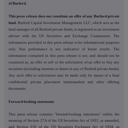
of Burford.
This press release does not constitute an offer of any Burford private
fund.
Burford Capital Investment Management LLC, which acts as the
fund manager of all Burford private funds, is registered as an investment
adviser with the US Securities and Exchange Commission. The
information provided in this press release is for informational purposes
only. Past performance is not indicative of future results. The
information contained in this press release is not, and should not be
construed as, an offer to sell or the solicitation of an offer to buy any
securities (including interests or shares in any of Burford private funds).
Any such offer or solicitation may be made only by means of a final
confidential private placement memorandum and other offering
documents.
Forward-looking statements
This press release contains "forward-looking statements" within the
meaning of Section 27A of the US Securities Act of 1933, as amended,
and Section 21E of the US Securities Exchange Act of 1934, as