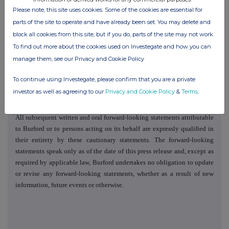
in the periodic and current reports that Burford files with or furnishes to
Please note, this site uses cookies. Some of the cookies are essential for
the US Securities and Exchange Commission. Many of these factors are
parts of the site to operate and have already been set. You may delete and
beyond Burford's ability to control or predict, and new factors emerge
block all cookies from this site, but if you do, parts of the site may not work.
from time to time. Furthermore, Burford cannot assess the impact of
To find out more about the cookies used on Investegate and how you can
each such factor on its business or the extent to which any factor or
manage them, see our Privacy and Cookie Policy
combination of factors may cause actual results and events to be
materially different from those contained in any forward-looking
To continue using Investegate, please confirm that you are a private
statement. Given these uncertainties, readers are cautioned not to place
investor as well as agreeing to our
Privacy and Cookie Policy
&
Terms
.
undue reliance on Burford's forward-looking statements.
All subsequent written and oral forward-looking statements attributable
to Burford or to persons acting on its behalf are expressly qualified in
their entirety by these cautionary statements. The forward-looking
statements speak only as of the date of this press release and, except as
required by applicable law, Burford undertakes no obligation to update
or revise any forward-looking statements, whether as a result of new
information, future events or otherwise.