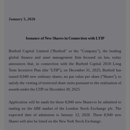
January 5, 2026
Issuance of New Shares in Connection with LTIP
Burford Capital Limited ("Burford" or the "Company"), the leading
global finance and asset management firm focused on law, today
announces that, in connection with the Burford Capital 2016 Long
Term Incentive Plan (the "LTIP"), on December 31, 2025, Burford has
issued 8,940 new ordinary shares, no par value per share ("Shares"), to
satisfy the vesting of restricted share units pursuant to the realization of
awards under the LTIP on December 30, 2025.
Application will be made for these 8,940 new Shares to be admitted to
trading on the AIM market of the London Stock Exchange plc. The
expected date of admission is January 12, 2026. These 8,940 new
Shares will also be listed on the New York Stock Exchange.