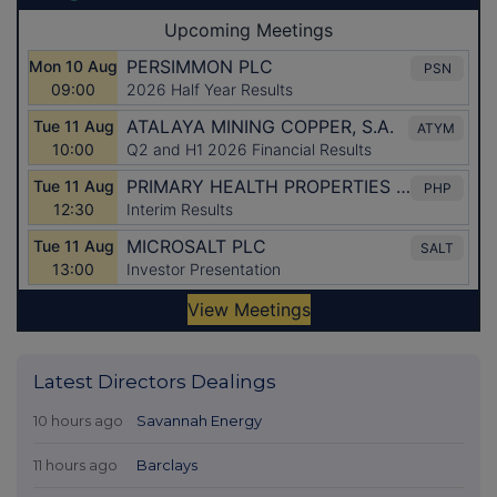
Latest Directors Dealings
10 hours ago
Savannah Energy
11 hours ago
Barclays