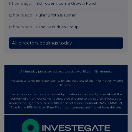
11 hours ago
Schroder Income Growth Fund
12 hours ago
Fuller Smith & Turner
12 hours ago
Land Securities Group
All directors dealings today
All intraday prices are subject to a delay of fifteen (15) minutes.
Investegate takes no responsibility for the accuracy of the information within
this site.
The announcements are supplied by the denoted source. Queries about the
content of an announcement should be directed to the source. Investegate
reserves the right to publish a filtered set of announcements. NAV, EMM/EPT,
Rule 8 and FRN Variable Rate Fix announcements are filtered from this site.