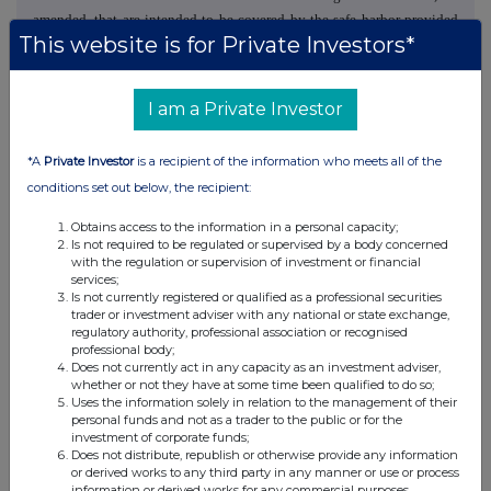
amended, that are intended to be covered by the safe harbor provided
This website is for Private Investors*
for under these sections. In some cases, words such as "aim",
"anticipate", "believe", "continue", "could", "estimate", "expect",
"forecast", "guidance", "intend", "may", "plan", "potential", "predict",
I am a Private Investor
"projected", "should" or "will", or the negative of such terms or other
comparable terminology, are intended to identify forward-looking
*A
Private Investor
is a recipient of the information who meets all of the
statements. Although Burford believes that the assumptions,
conditions set out below, the recipient:
expectations, projections, intentions and beliefs about future results
and events reflected in forward-looking statements have a reasonable
Obtains access to the information in a personal capacity;
basis and are expressed in good faith, forward-looking statements
Is not required to be regulated or supervised by a body concerned
involve known and unknown risks, uncertainties and other factors,
with the regulation or supervision of investment or financial
services;
which could cause Burford's actual results and events to differ
Is not currently registered or qualified as a professional securities
materially from (and be more negative than) future results and events
trader or investment adviser with any national or state exchange,
regulatory authority, professional association or recognised
expressed, projected or implied by these forward-looking statements.
professional body;
Factors that might cause future results and events to differ include,
Does not currently act in any capacity as an investment adviser,
among others, those discussed in the "Risk Factors" section of Burford's
whether or not they have at some time been qualified to do so;
Uses the information solely in relation to the management of their
Annual Report on Form 10-K for the year ended December 31, 2024
personal funds and not as a trader to the public or for the
filed with the US Securities and Exchange Commission on March 3,
investment of corporate funds;
2025. These factors should not be construed as exhaustive and should
Does not distribute, republish or otherwise provide any information
or derived works to any third party in any manner or use or process
be read in conjunction with the other cautionary statements contained
information or derived works for any commercial purposes.