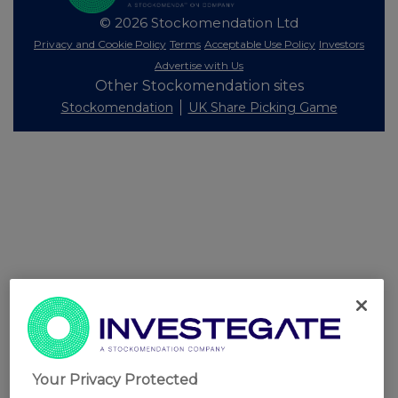
© 2026 Stockomendation Ltd
Privacy and Cookie Policy
Terms
Acceptable Use Policy
Investors
Advertise with Us
Other Stockomendation sites
Stockomendation
UK Share Picking Game
Your Privacy Protected