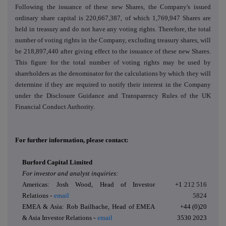
Following the issuance of these new Shares, the Company's issued
ordinary share capital is 220,667,387, of which 1,769,947 Shares are
held in treasury and do not have any voting rights. Therefore, the total
number of voting rights in the Company, excluding treasury shares, will
be 218,897,440 after giving effect to the issuance of these new Shares.
This figure for the total number of voting rights may be used by
shareholders as the denominator for the calculations by which they will
determine if they are required to notify their interest in the Company
under the Disclosure Guidance and Transparency Rules of the UK
Financial Conduct Authority.
For further information, please contact:
Burford Capital Limited
For investor and analyst inquiries:
Americas: Josh Wood, Head of Investor
+1
212 516
Relations -
email
5824
EMEA & Asia: Rob Bailhache, Head of EMEA
+44 (0)20
& Asia Investor Relations -
email
3530 2023