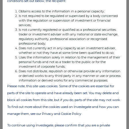
conditions set out below, the recipient:
the communication in any form and by any means of sufficient
information on the terms of the offer and the Notes to be
Obtains access to the information in a personal capacity;
Is not required to be regulated or supervised by a body concerned
offered so as to enable an investor to decide to purchase or
with the regulation or supervision of investment or financial
subscribe for the Notes. Consequently, no key information
services;
document required by Regulation (EU) No. 1286/2014 as it
Is not currently registered or qualified as a professional securities
trader or investment adviser with any national or state exchange,
forms part of domestic law by virtue of the EUWA (as amended,
regulatory authority, professional association or recognised
the "UK PRIIPs Regulation") for offering or selling the Securities
professional body;
Does not currently act in any capacity as an investment adviser,
or otherwise making them available to retail investors in the UK
whether or not they have at some time been qualified to do so;
has been prepared and, therefore, offering or selling the
Uses the information solely in relation to the management of their
personal funds and not as a trader to the public or for the
Securities or otherwise making them available to any retail
investment of corporate funds;
investor in the UK may be unlawful under the UK PRIIPs
Does not distribute, republish or otherwise provide any information
or derived works to any third party in any manner or use or process
Regulation.
information or derived works for any commercial purposes.
Please note, this site uses cookies. Some of the cookies are essential for
IN MEMBER STATES OF THE EEA, THIS ANNOUNCEMENT IS
parts of the site to operate and have already been set. You may delete and
DIRECTED ONLY AT PERSONS WHO ARE "QUALIFIED INVESTORS"
block all cookies from this site, but if you do, parts of the site may not work.
WITHIN THE MEANING OF THE PROSPECTUS REGULATION IN
To find out more about the cookies used on Investegate and how you can
SUCH MEMBER STATE AND SUCH OTHER PERSONS AS THIS
manage them, see our Privacy and Cookie Policy
ANNOUNCEMENT MAY BE ADDRESSED ON LEGAL GROUNDS,
AND NO PERSON THAT IS NOT A RELEVANT PERSON OR
To continue using Investegate, please confirm that you are a private
QUALIFIED INVESTOR MAY ACT OR RELY ON THIS