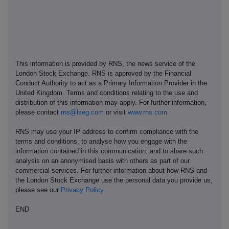
This information is provided by RNS, the news service of the
London Stock Exchange. RNS is approved by the Financial
Conduct Authority to act as a Primary Information Provider in the
United Kingdom. Terms and conditions relating to the use and
distribution of this information may apply. For further information,
please contact
rns@lseg.com
or visit
www.rns.com
.
RNS may use your IP address to confirm compliance with the
terms and conditions, to analyse how you engage with the
information contained in this communication, and to share such
analysis on an anonymised basis with others as part of our
commercial services. For further information about how RNS and
the London Stock Exchange use the personal data you provide us,
please see our
Privacy Policy
.
END