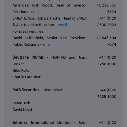
Americas: Josh Wood, Head of Investor
+1
212 516
Relations -
email
5824
EMEA & Asia: Rob Bailhache, Head of EMEA
+44 (0)20
& Asia Investor Relations -
email
3530 2023
For press inquiries:
David Helfenbein, Senior Vice President,
+1 646 504
Public Relations -
email
7074
Deutsche Numis
-
NOMAD and Joint
+44 (0)20
Broker
7260 1000
Giles Rolls
Charlie Farquhar
BofA Securities
- Joint Broker
+44 (0)20
7628 1000
Peter Luck
David Lloyd
Jefferies International Limited
- Joint
+44 (0)20