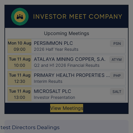
test Directors Dealings