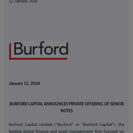
12 January 2026
January 12, 2026
BURFORD CAPITAL ANNOUNCES PRIVATE OFFERING OF SENIOR
NOTES
Burford Capital Limited ("Burford" or "Burford Capital"), the
leading global finance and asset management firm focused on