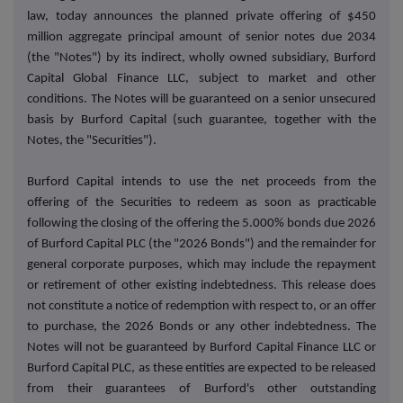
law, today announces the planned private offering of $450
million aggregate principal amount of senior notes due 2034
(the "Notes") by its indirect, wholly owned subsidiary, Burford
Capital Global Finance LLC, subject to market and other
conditions. The Notes will be guaranteed on a senior unsecured
basis by Burford Capital (such guarantee, together with the
Notes, the "Securities").
Burford Capital intends to use the net proceeds from the
offering of the Securities to redeem as soon as practicable
following the closing of the offering the 5.000% bonds due 2026
of Burford Capital PLC (the "2026 Bonds") and the remainder for
general corporate purposes, which may include the repayment
or retirement of other existing indebtedness. This release does
not constitute a notice of redemption with respect to, or an offer
to purchase, the 2026 Bonds or any other indebtedness. The
Notes will not be guaranteed by Burford Capital Finance LLC or
Burford Capital PLC, as these entities are expected to be released
from their guarantees of Burford's other outstanding