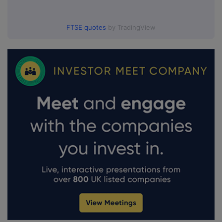
FTSE quotes
by TradingView