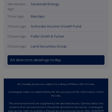
48 minutes
Savannah Energy
ago
1 hour ago
Barclays
2 hours ago
Schroder Income Growth Fund
2 hours ago
Fuller Smith & Turner
2 hours ago
Land Securities Group
All directors dealings today
All intraday prices are subject to a delay of fifteen (15) minutes.
Investegate takes no responsibility for the accuracy of the information within
this site.
The announcements are supplied by the denoted source. Queries about the
content of an announcement should be directed to the source. Investegate
reserves the right to publish a filtered set of announcements. NAV, EMM/EPT,