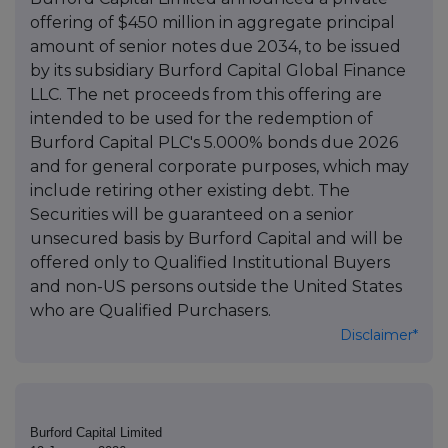
offering of $450 million in aggregate principal
amount of senior notes due 2034, to be issued
by its subsidiary Burford Capital Global Finance
LLC. The net proceeds from this offering are
intended to be used for the redemption of
Burford Capital PLC's 5.000% bonds due 2026
and for general corporate purposes, which may
include retiring other existing debt. The
Securities will be guaranteed on a senior
unsecured basis by Burford Capital and will be
offered only to Qualified Institutional Buyers
and non-US persons outside the United States
who are Qualified Purchasers.
Disclaimer*
Burford Capital Limited