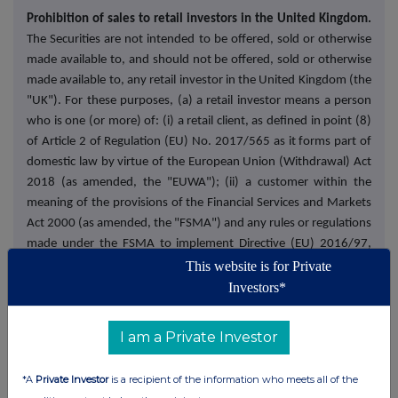
Prohibition of sales to retail investors in the United Kingdom.
The Securities are not intended to be offered, sold or otherwise
made available to, and should not be offered, sold or otherwise
made available to, any retail investor in the United Kingdom (the
"UK"). For these purposes, (a) a retail investor means a person
who is one (or more) of: (i) a retail client, as defined in point (8)
of Article 2 of Regulation (EU) No. 2017/565 as it forms part of
domestic law by virtue of the European Union (Withdrawal) Act
2018 (as amended, the "EUWA"); (ii) a customer within the
meaning of the provisions of the Financial Services and Markets
Act 2000 (as amended, the "FSMA") and any rules or regulations
made under the FSMA to implement Directive (EU) 2016/97,
where that customer would not qualify as a professional client,
This website is for Private
as defined in point (8) of Article 2(1) of Regulation (EU) No
Investors*
600/2014 as it forms part of domestic law by virtue of the
EUWA; or (iii) not a qualified investor as defined in Article 2 of
I am a Private Investor
Regulation (EU) 2017/1129 as it forms part of domestic law by
virtue of the EUWA (as amended or superseded, the "UK
*A
Private Investor
is a recipient of the information who meets all of the
Prospectus Regulation"); and (b) the expression "offer" includes