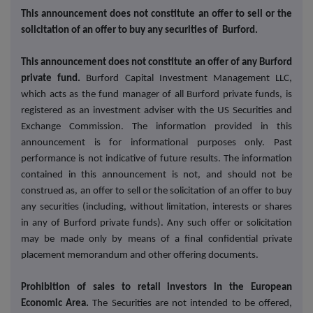
This announcement does not constitute an offer to sell or the
solicitation of an offer to buy any securities of Burford.
This announcement does not constitute an offer of any Burford
private fund.
Burford Capital Investment Management LLC,
which acts as the fund manager of all Burford private funds, is
registered as an investment adviser with the US Securities and
Exchange Commission. The information provided in this
announcement is for informational purposes only. Past
performance is not indicative of future results. The information
contained in this announcement is not, and should not be
construed as, an offer to sell or the solicitation of an offer to buy
any securities (including, without limitation, interests or shares
in any of Burford private funds). Any such offer or solicitation
may be made only by means of a final confidential private
placement memorandum and other offering documents.
Prohibition of sales to retail investors in the European
Economic Area.
The Securities are not intended to be offered,