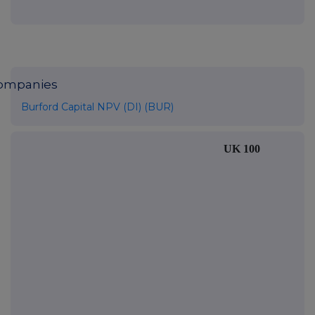
ompanies
Burford Capital NPV (DI) (BUR)
UK 100