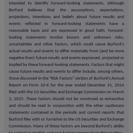
intended to identify forward-looking statements. Although
Burford believes that the assumptions, expectations,
projections, intentions and beliefs about future results and
events reflected in forward-looking statements have a
reasonable basis and are expressed in good faith, forward-
looking statements involve known and unknown risks,
uncertainties and other factors, which could cause Burford's
actual results and events to differ materially from (and be more
negative than) future results and events expressed, projected or
implied by these forward-looking statements. Factors that might
cause future results and events to differ include, among others,
those discussed in the "Risk Factors" section of Burford's Annual
Report on Form 10-K for the year ended December 31, 2024
filed with the US Securities and Exchange Commission on March
3, 2025. These factors should not be construed as exhaustive
and should be read in conjunction with the other cautionary
statements contained in the periodic and current reports that
Burford files with or furnishes to the US Securities and Exchange
Commission. Many of these factors are beyond Burford's ability