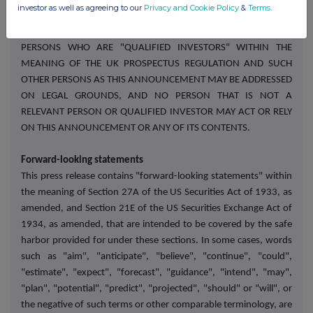
investor as well as agreeing to our
Privacy and Cookie Policy
&
Terms
.
ANNOUNCEMENT OR ANY OF ITS CONTENTS. IN THE UNITED
KINGDOM, THIS ANNOUNCEMENT IS DIRECTED ONLY AT
PERSONS WHO ARE "QUALIFIED INVESTORS" WITHIN THE
MEANING OF THE UK PROSPECTUS REGULATION AND SUCH
OTHER PERSONS AS THIS ANNOUNCEMENT MAY BE ADDRESSED
ON LEGAL GROUNDS, AND NO PERSON THAT IS NOT A
RELEVANT PERSON OR QUALIFIED INVESTOR MAY ACT OR RELY
ON THIS ANNOUNCEMENT OR ANY OF ITS CONTENTS.
Forward-looking statements
This press release contains "forward-looking statements" within
the meaning of Section 27A of the US Securities Act of 1933, as
amended, and Section 21E of the US Securities Exchange Act of
1934, as amended, that are intended to be covered by the safe
harbor provided for under these sections. In some cases, words
such as "aim", "anticipate", "believe", "continue", "could",
"estimate", "expect", "forecast", "guidance", "intend", "may",
"plan", "potential", "predict", "projected", "should" or "will", or
the negative of such terms or other comparable terminology, are