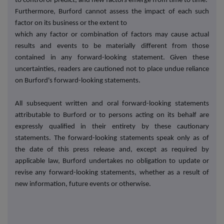
to control or predict, and new factors emerge from time to time.
Furthermore, Burford cannot assess the impact of each such
factor on its business or the extent to
which any factor or combination of factors may cause actual
results and events to be materially different from those
contained in any forward-looking statement. Given these
uncertainties, readers are cautioned not to place undue reliance
on Burford's forward-looking statements.
All subsequent written and oral forward-looking statements
attributable to Burford or to persons acting on its behalf are
expressly qualified in their entirety by these cautionary
statements. The forward-looking statements speak only as of
the date of this press release and, except as required by
applicable law, Burford undertakes no obligation to update or
revise any forward-looking statements, whether as a result of
new information, future events or otherwise.