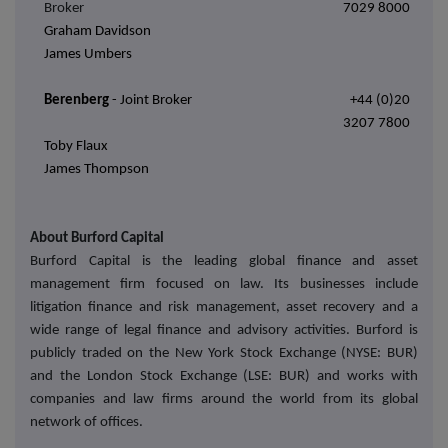
Broker
7029 8000
Graham Davidson
James Umbers
Berenberg
- Joint Broker
+44 (0)20
3207 7800
Toby Flaux
James Thompson
About Burford Capital
Burford Capital is the leading global finance and asset
management firm focused on law. Its businesses include
litigation finance and risk management, asset recovery and a
wide range of legal finance and advisory activities. Burford is
publicly traded on the New York Stock Exchange (NYSE: BUR)
and the London Stock Exchange (LSE: BUR) and works with
companies and law firms around the world from its global
network of offices.