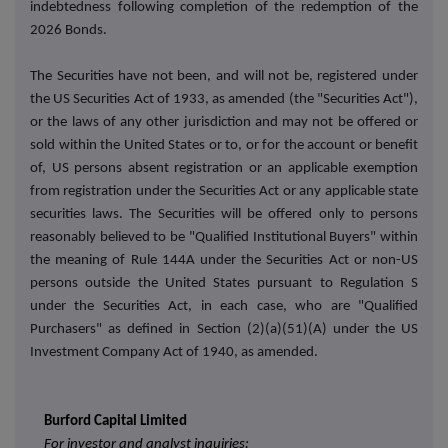
indebtedness following completion of the redemption of the
2026 Bonds.
The Securities have not been, and will not be, registered under
the US Securities Act of 1933, as amended (the "Securities Act"),
or the laws of any other jurisdiction and may not be offered or
sold within the United States or to, or for the account or benefit
of, US persons absent registration or an applicable exemption
from registration under the Securities Act or any applicable state
securities laws. The Securities will be offered only to persons
reasonably believed to be "Qualified Institutional Buyers" within
the meaning of Rule 144A under the Securities Act or non-US
persons outside the United States pursuant to Regulation S
under the Securities Act, in each case, who are "Qualified
Purchasers" as defined in Section (2)(a)(51)(A) under the US
Investment Company Act of 1940, as amended.
Burford Capital Limited
For investor and analyst inquiries: