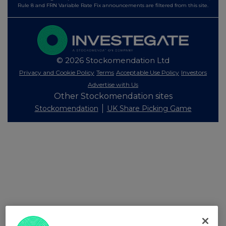
Rule 8 and FRN Variable Rate Fix announcements are filtered from this site.
© 2026 Stockomendation Ltd
Privacy and Cookie Policy
Terms
Acceptable Use Policy
Investors
Advertise with Us
Other Stockomendation sites
Stockomendation
UK Share Picking Game