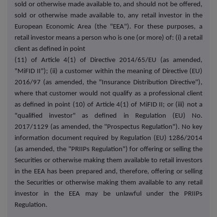
sold or otherwise made available to, and should not be offered,
sold or otherwise made available to, any retail investor in the
European Economic Area (the "EEA"). For these purposes, a
retail investor means a person who is one (or more) of: (i) a retail
client as defined in point
(11) of Article 4(1) of Directive 2014/65/EU (as amended,
"MiFID II"); (ii) a customer within the meaning of Directive (EU)
2016/97 (as amended, the "Insurance Distribution Directive"),
where that customer would not qualify as a professional client
as defined in point (10) of Article 4(1) of MiFID II; or (iii) not a
"qualified investor" as defined in Regulation (EU) No.
2017/1129 (as amended, the "Prospectus Regulation"). No key
information document required by Regulation (EU) 1286/2014
(as amended, the "PRIIPs Regulation") for offering or selling the
Securities or otherwise making them available to retail investors
in the EEA has been prepared and, therefore, offering or selling
the Securities or otherwise making them available to any retail
investor in the EEA may be unlawful under the PRIIPs
Regulation.