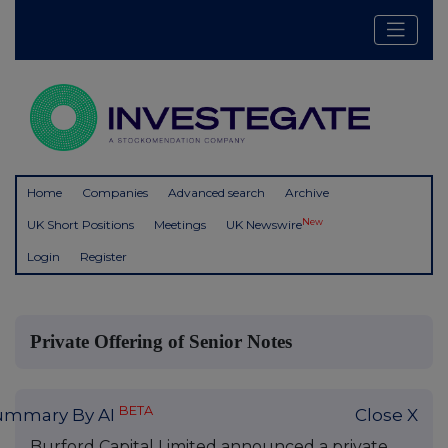
Home
Companies
Advanced search
Archive
New
UK Short Positions
Meetings
UK Newswire
Login
Register
Private Offering of Senior Notes
BETA
ummary By AI
Close X
Burford Capital Limited announced a private