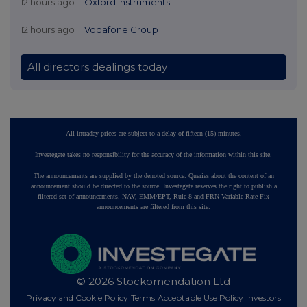
12 hours ago
Oxford Instruments
12 hours ago
Vodafone Group
All directors dealings today
All intraday prices are subject to a delay of fifteen (15) minutes.
Investegate takes no responsibility for the accuracy of the information within this site.
The announcements are supplied by the denoted source. Queries about the content of an
announcement should be directed to the source. Investegate reserves the right to publish a
filtered set of announcements. NAV, EMM/EPT, Rule 8 and FRN Variable Rate Fix
announcements are filtered from this site.
© 2026 Stockomendation Ltd
Privacy and Cookie Policy
Terms
Acceptable Use Policy
Investors