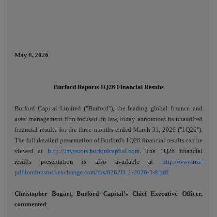
May 8, 2026
Burford Reports 1Q26 Financial Results
Burford Capital Limited ("Burford"), the leading global finance and
asset management firm focused on law, today
announces its unaudited
financial results
for the three months ended March 31, 2026 ("1Q26")
.
The full detailed presentation of Burford's 1Q26 financial results can be
viewed at
http://investors.burfordcapital.com
. The 1Q26 financial
results presentation is also available at
http://www.rns-
pdf.londonstockexchange.com/rns/6262D_1-2026-5-8.pdf
.
Christopher Bogart, Burford Capital's Chief Executive Officer,
commented
: