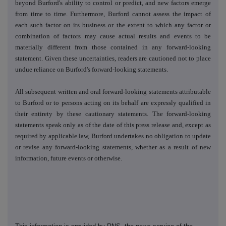
beyond Burford's ability to control or predict, and new factors emerge
from time to time. Furthermore, Burford cannot assess the impact of
each such factor on its business or the extent to which any factor or
combination of factors may cause actual results and events to be
materially different from those contained in any forward-looking
statement. Given these uncertainties, readers are cautioned not to place
undue reliance on Burford's forward-looking statements.
All subsequent written and oral forward-looking statements attributable
to Burford or to persons acting on its behalf are expressly qualified in
their entirety by these cautionary statements. The forward-looking
statements speak only as of the date of this press release and, except as
required by applicable law, Burford undertakes no obligation to update
or revise any forward-looking statements, whether as a result of new
information, future events or otherwise.