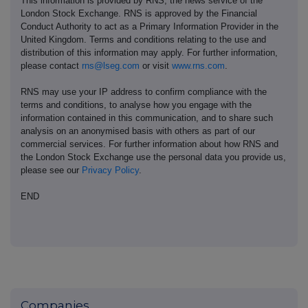
This information is provided by RNS, the news service of the
London Stock Exchange. RNS is approved by the Financial
Conduct Authority to act as a Primary Information Provider in the
United Kingdom. Terms and conditions relating to the use and
distribution of this information may apply. For further information,
please contact
rns@lseg.com
or visit
www.rns.com
.
RNS may use your IP address to confirm compliance with the
terms and conditions, to analyse how you engage with the
information contained in this communication, and to share such
analysis on an anonymised basis with others as part of our
commercial services. For further information about how RNS and
the London Stock Exchange use the personal data you provide us,
please see our
Privacy Policy
.
END
Companies