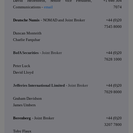
David Helfenbein, Senior Vice President,
+1 646 504
Communications -
email
7074
Deutsche Numis
-
NOMAD and Joint Broker
+44 (0)20
7545 8000
Duncan Monteith
Charlie Farquhar
BofA Securities
- Joint Broker
+44 (0)20
7628 1000
Peter Luck
David Lloyd
Jefferies International Limited
- Joint Broker
+44 (0)20
7029 8000
Graham Davidson
James Umbers
Berenberg
- Joint Broker
+44 (0)20
3207 7800
Toby Flaux