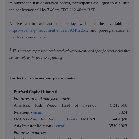
minimize the risk of delayed access, participants are urged to dial into
the conference call by 7.40am EDT
/ 12.40pm BST
.
A live audio webcast and replay will also be available at
https://events.q4inc.com/attendee/593482261
, and pre-registration at
that link is encouraged.
1
This number represents cash received year-to-date and specific receivables that
are actively in the process of paying.
For further information, please contact:
Burford Capital Limited
For investor and analyst inquiries:
Americas: Josh Wood, Head of Investor
+1
212 516
Relations -
email
5824
EMEA & Asia: Rob Bailhache, Head of EMEA &
+44 (0)20
Asia Investor Relations -
email
3530 2023
For press inquiries: