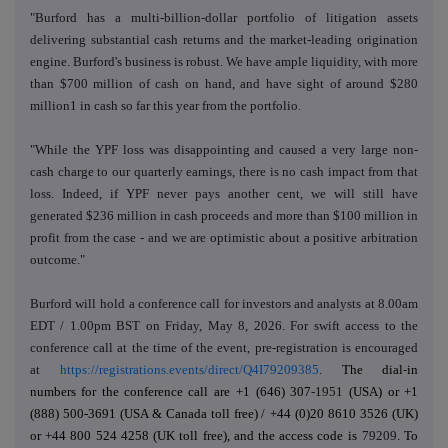
"Burford has a multi-billion-dollar portfolio of litigation assets
delivering substantial cash returns and the market-leading origination
engine. Burford's business is robust. We have ample liquidity, with more
than $700 million of cash on hand, and have sight of around $280
million1 in cash so far this year from the portfolio.
"While the YPF loss was disappointing and caused a very large non-
cash charge to our quarterly earnings, there is no cash impact from that
loss. Indeed, if YPF never pays another cent, we will still have
generated $236 million in cash proceeds and more than $100 million in
profit from the case - and we are optimistic about a positive arbitration
outcome."
Burford will hold
a conference call for investors and analysts at 8.00am
EDT / 1.00pm BST on Friday, May 8, 2026. For swift access to the
conference call at the time of the event, pre-registration is encouraged
at
https://registrations.events/direct/Q4I79209385
.
The dial-in
numbers for the conference call are
+1 (646) 307
-1951
(USA) or +1
(888) 500-3691 (USA & Canada toll free) /
+44 (0)20 8610 3526 (UK)
or +44 800 524 4258 (UK toll free), and the access code is
79209
. To