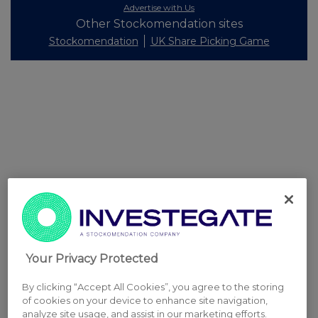
Advertise with Us
Other Stockomendation sites
Stockomendation
UK Share Picking Game
Your Privacy Protected
By clicking “Accept All Cookies”, you agree to the storing
of cookies on your device to enhance site navigation,
analyze site usage, and assist in our marketing efforts.