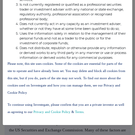
"anticipate", "believe", "continue", "could", "estimate", "expect",
Is not currently registered or qualified as a professional securities
trader or investment adviser with any national or state exchange,
"forecast", "guidance", "intend", "may", "plan", "potential", "predict",
regulatory authority, professional association or recognised
"projected", "should" or "will", or the negative of such terms or other
professional body;
Does not currently act in any capacity as an investment adviser,
comparable terminology, are intended to identify forward-looking
whether or not they have at some time been qualified to do so;
statements. Although Burford believes that the assumptions,
Uses the information solely in relation to the management of their
expectations, projections, intentions and beliefs about future results
personal funds and not as a trader to the public or for the
investment of corporate funds;
and events reflected in forward-looking statements have a reasonable
Does not distribute, republish or otherwise provide any information
basis and are expressed in good faith, forward-looking statements
or derived works to any third party in any manner or use or process
involve known and unknown risks, uncertainties and other factors,
information or derived works for any commercial purposes.
which could cause Burford's actual results and events to differ
Please note, this site uses cookies. Some of the cookies are essential for parts of the
materially from (and be more negative than) future results and events
site to operate and have already been set. You may delete and block all cookies from
expressed, projected or implied by these forward-looking statements.
this site, but if you do, parts of the site may not work. To find out more about the
Factors that might cause future results and events to differ include,
cookies used on Investegate and how you can manage them, see our Privacy and
among others, those discussed in the "Risk Factors" section of Burford's
Cookie Policy
Annual Report on Form 10-K for the year ended December 31, 2025
filed with the US Securities and Exchange Commission on February 26,
To continue using Investegate, please confirm that you are a private investor as well
2026. These factors should not be construed as exhaustive and should
as agreeing to our
Privacy and Cookie Policy
&
Terms
.
be read in conjunction with the other cautionary statements contained
in the periodic and current reports that Burford files with or furnishes to
the US Securities and Exchange Commission. Many of these factors are