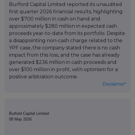
Burford Capital Limited reported its unaudited
first quarter 2026 financial results, highlighting
over $700 million in cash on hand and
approximately $280 million in expected cash
proceeds year-to-date from its portfolio. Despite
a disappointing non-cash charge related to the
YPF case, the company stated there is no cash
impact from this loss, and the case has already
generated $236 million in cash proceeds and
over $100 million in profit, with optimism for a
positive arbitration outcome.
Disclaimer*
Burford Capital Limited
08 May 2026