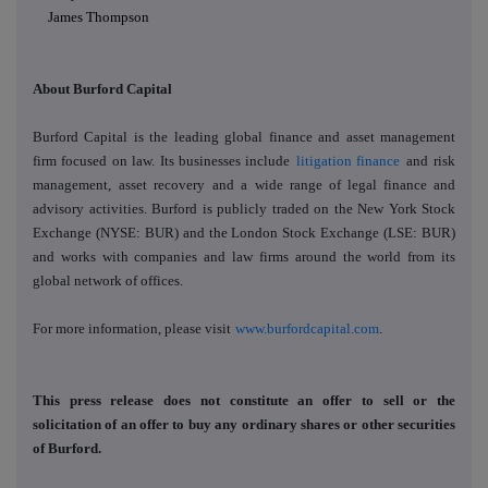
James Thompson
About Burford Capital
Burford Capital is the leading global finance and asset management
firm focused on law. Its businesses include
litigation finance
and
risk
management
,
asset recovery
and a wide range of legal finance and
advisory activities. Burford is publicly traded on the New York Stock
Exchange (NYSE: BUR) and the London Stock Exchange (LSE: BUR)
and works with companies and law firms around the world from its
global network of offices.
For more information, please visit
www.burfordcapital.com
.
This press release does not constitute an offer to sell or the
solicitation of an offer to buy any ordinary shares or other securities
of Burford.