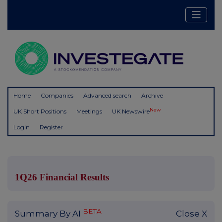
Home
Companies
Advanced search
Archive
New
UK Short Positions
Meetings
UK Newswire
Login
Register
1Q26 Financial Results
BETA
Summary By AI
Close X