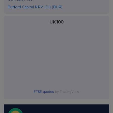
Burford Capital NPV (DI) (BUR)
UK 100
FTSE quotes
by TradingView