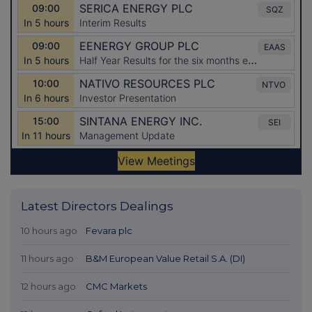
Latest Directors Dealings
10 hours ago
Fevara plc
11 hours ago
B&M European Value Retail S.A. (DI)
12 hours ago
CMC Markets