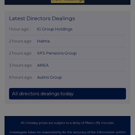
Latest Directors Dealings
1 hour ago
IG Group Holdings
2 hours ago
Halma
2 hours ago
XPS Pensions Group
3 hours ago
AIREA
6 hours ago
Autins Group
All directors dealings today
All intraday prices are subject to a delay of fifteen (15) minutes.
Investegate takes no responsibility for the accuracy of the information within