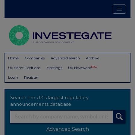
Home
Companies
Advanced search
Archive
New
UK Short Positions
Meetings
UK Newswire
Login
Register
Search the UK's largest regulatory
announcements database
Advanced Search