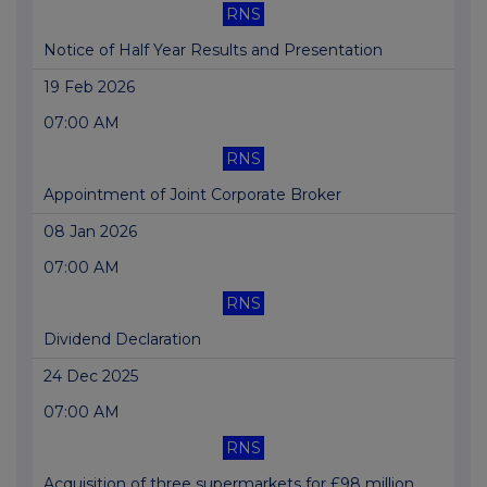
RNS
Notice of Half Year Results and Presentation
19 Feb 2026
07:00 AM
RNS
Appointment of Joint Corporate Broker
08 Jan 2026
07:00 AM
RNS
Dividend Declaration
24 Dec 2025
07:00 AM
RNS
Acquisition of three supermarkets for £98 million