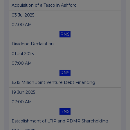
Acquisition of a Tesco in Ashford
03 Jul 2025
07:00 AM
RNS
Dividend Declaration
01 Jul 2025
07:00 AM
RNS
£215 Million Joint Venture Debt Financing
19 Jun 2025
07:00 AM
RNS
Establishment of LTIP and PDMR Shareholding