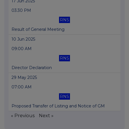
17 Jun 2025
03:30 PM
RNS
Result of General Meeting
10 Jun 2025
09:00 AM
RNS
Director Declaration
29 May 2025
07:00 AM
RNS
Proposed Transfer of Listing and Notice of GM
« Previous
Next »