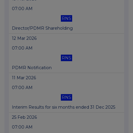
07:00 AM
RNS
Director/PDMR Shareholding
12 Mar 2026
07:00 AM
RNS
PDMR Notification
11 Mar 2026
07:00 AM
RNS
Interim Results for six months ended 31 Dec 2025
25 Feb 2026
07:00 AM