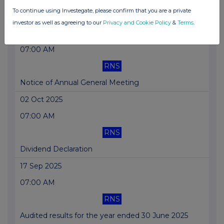
To continue using Investegate, please confirm that you are a private
SUPR completes £41m of accretive acquisitions
investor as well as agreeing to our
Privacy and Cookie Policy
&
Terms
.
27 Oct 2025
07:00 AM
RNS
Notice of Annual General Meeting
02 Oct 2025
07:00 AM
RNS
Dividend Declaration
17 Sep 2025
07:00 AM
RNS
Audited results for the year ended 30 June 2025