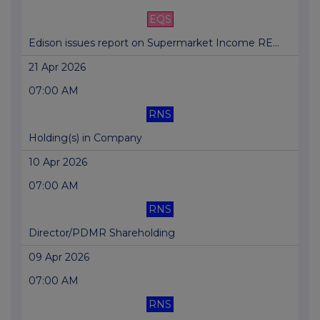
EQS
Edison issues report on Supermarket Income RE...
21 Apr 2026
07:00 AM
RNS
Holding(s) in Company
10 Apr 2026
07:00 AM
RNS
Director/PDMR Shareholding
09 Apr 2026
07:00 AM
RNS