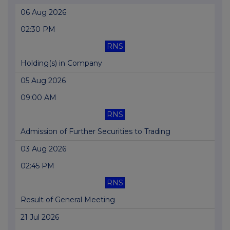
06 Aug 2026
02:30 PM
RNS
Holding(s) in Company
05 Aug 2026
09:00 AM
RNS
Admission of Further Securities to Trading
03 Aug 2026
02:45 PM
RNS
Result of General Meeting
21 Jul 2026