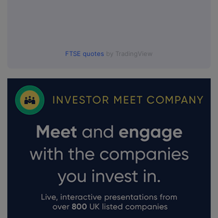
FTSE quotes
by TradingView