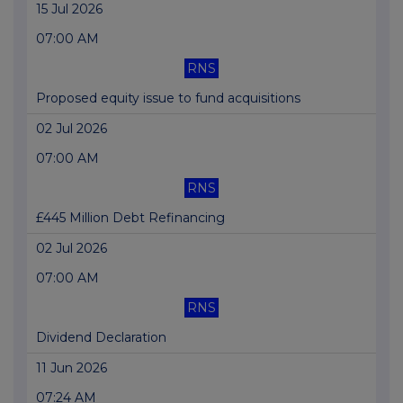
15 Jul 2026
07:00 AM
RNS
Proposed equity issue to fund acquisitions
02 Jul 2026
07:00 AM
RNS
£445 Million Debt Refinancing
02 Jul 2026
07:00 AM
RNS
Dividend Declaration
11 Jun 2026
07:24 AM