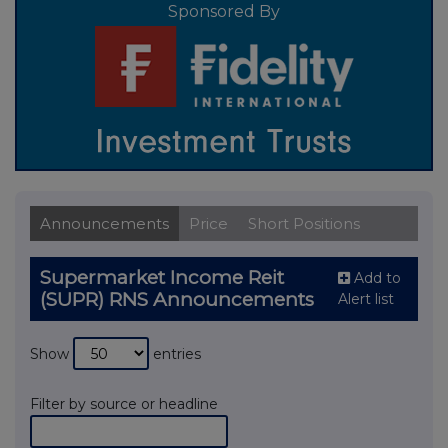
Sponsored By
Announcements
Price
Short Positions
Supermarket Income Reit
Add to
(SUPR) RNS Announcements
Alert list
Show
entries
Filter by source or headline