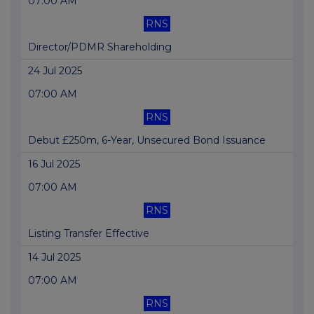
07:00 AM
RNS
Director/PDMR Shareholding
24 Jul 2025
07:00 AM
RNS
Debut £250m, 6-Year, Unsecured Bond Issuance
16 Jul 2025
07:00 AM
RNS
Listing Transfer Effective
14 Jul 2025
07:00 AM
RNS