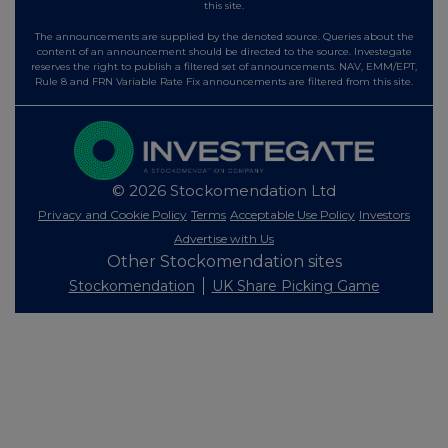
this site.
The announcements are supplied by the denoted source. Queries about the
content of an announcement should be directed to the source. Investegate
reserves the right to publish a filtered set of announcements. NAV, EMM/EPT,
Rule 8 and FRN Variable Rate Fix announcements are filtered from this site.
© 2026 Stockomendation Ltd
Privacy and Cookie Policy
Terms
Acceptable Use Policy
Investors
Advertise with Us
Other Stockomendation sites
Stockomendation
UK Share Picking Game