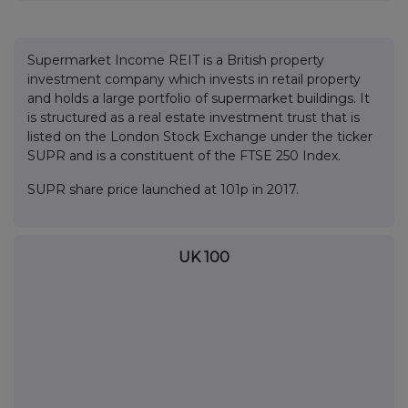
Supermarket Income REIT is a British property
investment company which invests in retail property
and holds a large portfolio of supermarket buildings. It
is structured as a real estate investment trust that is
listed on the London Stock Exchange under the ticker
SUPR and is a constituent of the FTSE 250 Index.
SUPR share price launched at 101p in 2017.
UK 100