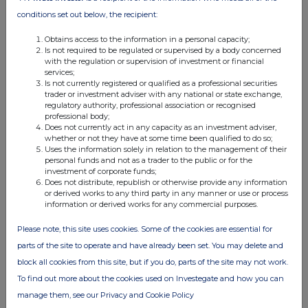
03:30 PM
conditions set out below, the recipient:
RNS
Obtains access to the information in a personal capacity;
Is not required to be regulated or supervised by a body concerned
Result of Annual General Meeting
with the regulation or supervision of investment or financial
services;
20 Nov 2025
Is not currently registered or qualified as a professional securities
trader or investment adviser with any national or state exchange,
07:00 AM
regulatory authority, professional association or recognised
professional body;
RNS
Does not currently act in any capacity as an investment adviser,
whether or not they have at some time been qualified to do so;
SUPR scales joint venture through sale & leaseback
Uses the information solely in relation to the management of their
personal funds and not as a trader to the public or for the
14 Nov 2025
investment of corporate funds;
Does not distribute, republish or otherwise provide any information
07:00 AM
or derived works to any third party in any manner or use or process
information or derived works for any commercial purposes.
RNS
Please note, this site uses cookies. Some of the cookies are essential for
Acquisition of €123m Carrefour portfolio in France
parts of the site to operate and have already been set. You may delete and
10 Nov 2025
block all cookies from this site, but if you do, parts of the site may not work.
To find out more about the cookies used on Investegate and how you can
07:00 AM
manage them, see our Privacy and Cookie Policy
RNS