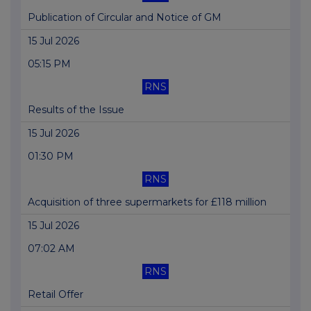
Publication of Circular and Notice of GM
15 Jul 2026
05:15 PM
RNS
Results of the Issue
15 Jul 2026
01:30 PM
RNS
Acquisition of three supermarkets for £118 million
15 Jul 2026
07:02 AM
RNS
Retail Offer