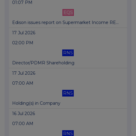
01:07 PM
EQS
Edison issues report on Supermarket Income RE...
17 Jul 2026
02:00 PM
RNS
Director/PDMR Shareholding
17 Jul 2026
07:00 AM
RNS
Holding(s) in Company
16 Jul 2026
07:00 AM
RNS