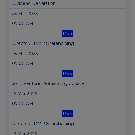
Dividend Declaration
23 Mar 2026
07:00 AM
RNS
Director/PDMR Shareholding
18 Mar 2026
07:00 AM
RNS
Joint Venture Refinancing Update
16 Mar 2026
07:00 AM
RNS
Director/PDMR Shareholding
13 Mar 2026