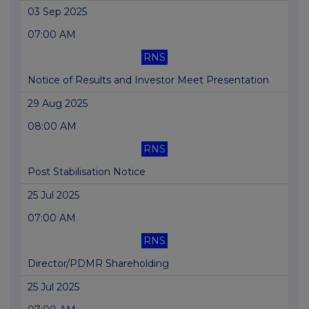
03 Sep 2025
07:00 AM
RNS
Notice of Results and Investor Meet Presentation
29 Aug 2025
08:00 AM
RNS
Post Stabilisation Notice
25 Jul 2025
07:00 AM
RNS
Director/PDMR Shareholding
25 Jul 2025