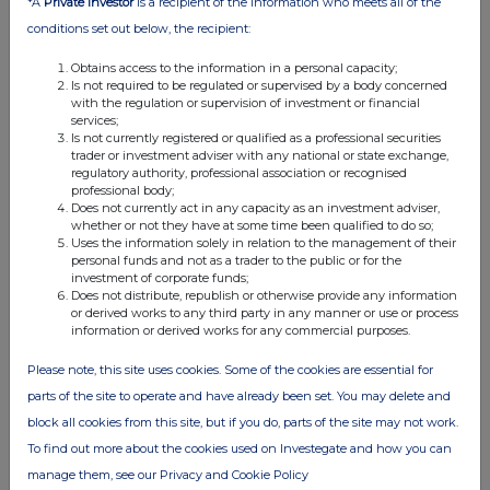
*A
Private Investor
is a recipient of the information who meets all of the
04:47 PM
conditions set out below, the recipient:
RNS
Obtains access to the information in a personal capacity;
Is not required to be regulated or supervised by a body concerned
Director/PDMR Shareholding
with the regulation or supervision of investment or financial
services;
03 Oct 2019
Is not currently registered or qualified as a professional securities
trader or investment adviser with any national or state exchange,
07:00 AM
regulatory authority, professional association or recognised
professional body;
RNS
Does not currently act in any capacity as an investment adviser,
whether or not they have at some time been qualified to do so;
Results of initial issue
Uses the information solely in relation to the management of their
personal funds and not as a trader to the public or for the
02 Oct 2019
investment of corporate funds;
Does not distribute, republish or otherwise provide any information
07:00 AM
or derived works to any third party in any manner or use or process
information or derived works for any commercial purposes.
RNS
Please note, this site uses cookies. Some of the cookies are essential for
Increase in issue size
parts of the site to operate and have already been set. You may delete and
02 Oct 2019
block all cookies from this site, but if you do, parts of the site may not work.
To find out more about the cookies used on Investegate and how you can
07:00 AM
manage them, see our Privacy and Cookie Policy
RNS