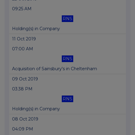
09:25 AM
RNS
Holding(s) in Company
11 Oct 2019
07:00 AM
RNS
Acquisition of Sainsbury's in Cheltenham
09 Oct 2019
03:38 PM
RNS
Holding(s) in Company
08 Oct 2019
04:09 PM