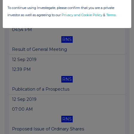
To continue using Investegate, please confirm that you are a private
Replacement: Result of General Meeting
investor as well as agreeing to our
Privacy and Cookie Policy
&
Terms
.
01 Oct 2019
04:54 PM
RNS
Result of General Meeting
12 Sep 2019
12:39 PM
RNS
Publication of a Prospectus
12 Sep 2019
07:00 AM
RNS
Proposed Issue of Ordinary Shares