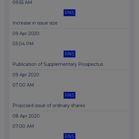
09:55 AM
RNS
Increase in issue size
09 Apr 2020
03:04 PM
RNS
Publication of Supplementary Prospectus
09 Apr 2020
07:00 AM
RNS
Proposed issue of ordinary shares
08 Apr 2020
07:00 AM
RNS