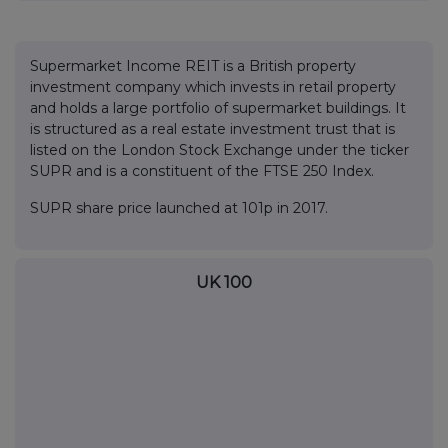
Supermarket Income REIT is a British property
investment company which invests in retail property
and holds a large portfolio of supermarket buildings. It
is structured as a real estate investment trust that is
listed on the London Stock Exchange under the ticker
SUPR and is a constituent of the FTSE 250 Index.
SUPR share price launched at 101p in 2017.
UK 100