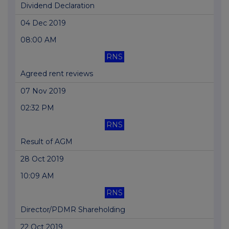
Dividend Declaration
04 Dec 2019
08:00 AM
RNS
Agreed rent reviews
07 Nov 2019
02:32 PM
RNS
Result of AGM
28 Oct 2019
10:09 AM
RNS
Director/PDMR Shareholding
22 Oct 2019