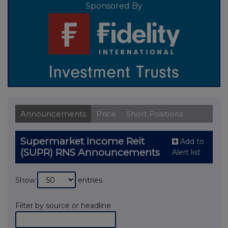
Sponsored By
Announcements
Price
Short Positions
Supermarket Income Reit
Add to
(SUPR) RNS Announcements
Alert list
Show
entries
Filter by source or headline