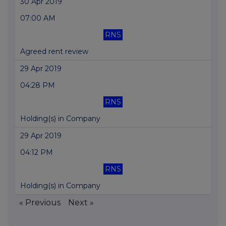
30 Apr 2019
07:00 AM
RNS
Agreed rent review
29 Apr 2019
04:28 PM
RNS
Holding(s) in Company
29 Apr 2019
04:12 PM
RNS
Holding(s) in Company
« Previous
Next »