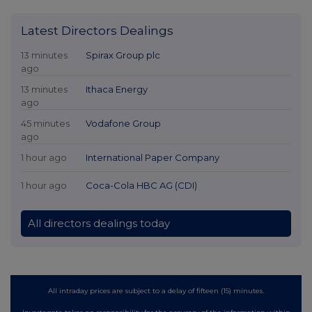
Latest Directors Dealings
13 minutes
Spirax Group plc
ago
13 minutes
Ithaca Energy
ago
45 minutes
Vodafone Group
ago
1 hour ago
International Paper Company
1 hour ago
Coca-Cola HBC AG (CDI)
All directors dealings today
All intraday prices are subject to a delay of fifteen (15) minutes.