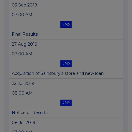
03 Sep 2019
07:00 AM
RNS
Final Results
27 Aug 2019
07:00 AM
RNS
Acquisition of Sainsbury's store and new loan
22 Jul 2019
08:00 AM
RNS
Notice of Results
08 Jul 2019