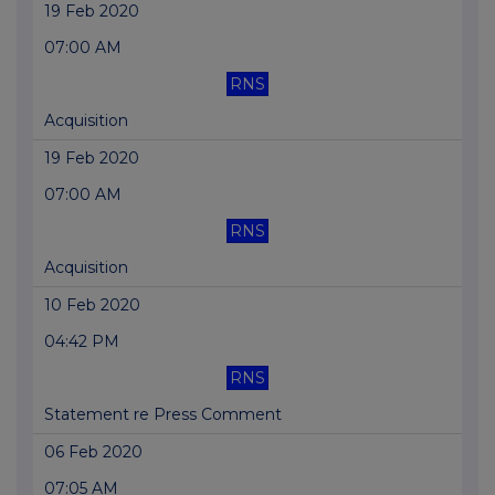
19 Feb 2020
07:00 AM
RNS
Acquisition
19 Feb 2020
07:00 AM
RNS
Acquisition
10 Feb 2020
04:42 PM
RNS
Statement re Press Comment
06 Feb 2020
07:05 AM