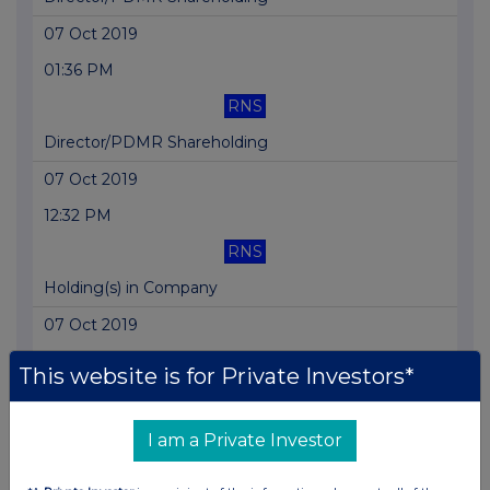
07 Oct 2019
01:36 PM
RNS
Director/PDMR Shareholding
07 Oct 2019
12:32 PM
RNS
Holding(s) in Company
07 Oct 2019
07:00 AM
This website is for Private Investors*
RNS
Director/PDMR Shareholding
I am a Private Investor
03 Oct 2019