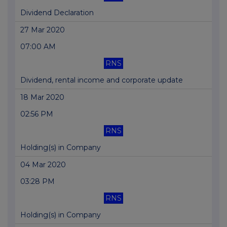
Dividend Declaration
27 Mar 2020
07:00 AM
RNS
Dividend, rental income and corporate update
18 Mar 2020
02:56 PM
RNS
Holding(s) in Company
04 Mar 2020
03:28 PM
RNS
Holding(s) in Company