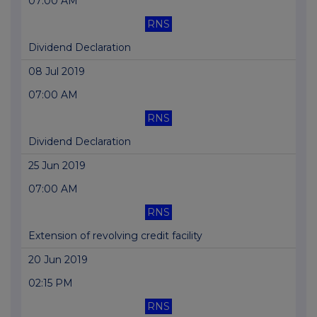
07:00 AM
RNS
Dividend Declaration
08 Jul 2019
07:00 AM
RNS
Dividend Declaration
25 Jun 2019
07:00 AM
RNS
Extension of revolving credit facility
20 Jun 2019
02:15 PM
RNS