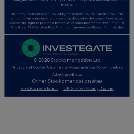
Investegate takes no responsibility for the accuracy of the information within
this site.
The announcements are supplied by the denoted source. Queries about the
content of an announcement should be directed to the source. Investegate
reserves the right to publish a filtered set of announcements. NAV, EMM/EPT,
Rule 8 and FRN Variable Rate Fix announcements are filtered from this site.
© 2026 Stockomendation Ltd
Privacy and Cookie Policy
Terms
Acceptable Use Policy
Investors
Advertise with Us
Other Stockomendation sites
Stockomendation
UK Share Picking Game