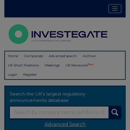
Home
Companies
Advanced search
Archive
New
UK Short Positions
Meetings
UK Newswire
Login
Register
Search the UK's largest regulatory
announcements database
Advanced Search