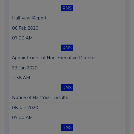
RNS
Half-year Report
06 Feb 2020
07:00 AM
RNS
Appointment of Non-Executive Director
28 Jan 2020
11:38 AM
RNS
Notice of Half Year Results
08 Jan 2020
07:00 AM
RNS