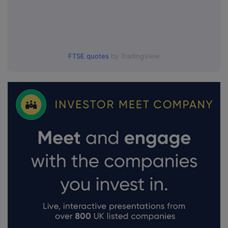
FTSE quotes
by TradingView