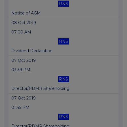
RNS
Notice of AGM
08 Oct 2019
07:00 AM
RNS
Dividend Declaration
07 Oct 2019
03:39 PM
RNS
Director/PDMR Shareholding
07 Oct 2019
01:45 PM
RNS
Director/PDMR Shareholding