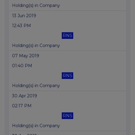
Holding(s) in Company
13 Jun 2019
12:43 PM
RNS
Holding(s) in Company
07 May 2019
01:40 PM
RNS
Holding(s) in Company
30 Apr 2019
02:17 PM
RNS
Holding(s) in Company