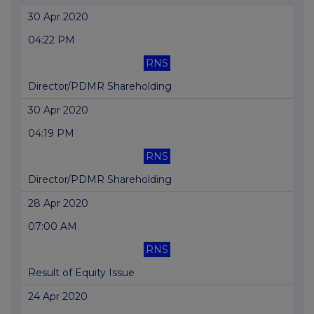
30 Apr 2020
04:22 PM
RNS
Director/PDMR Shareholding
30 Apr 2020
04:19 PM
RNS
Director/PDMR Shareholding
28 Apr 2020
07:00 AM
RNS
Result of Equity Issue
24 Apr 2020