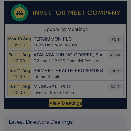
Latest Directors Dealings