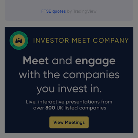
FTSE quotes
by TradingView