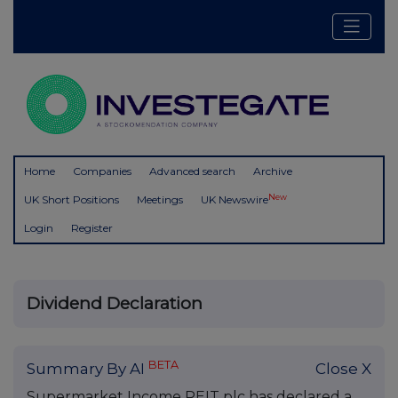
Home
Companies
Advanced search
Archive
New
UK Short Positions
Meetings
UK Newswire
Login
Register
Dividend Declaration
BETA
Summary By AI
Close X
Supermarket Income REIT plc has declared a