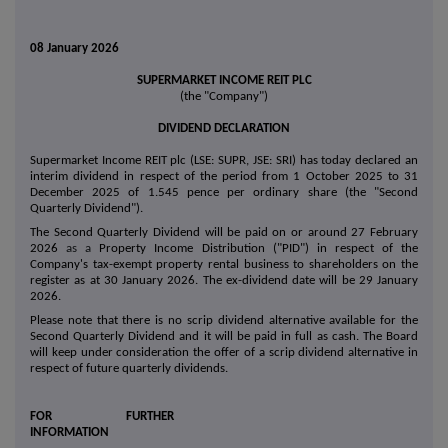
08 January 2026
SUPERMARKET INCOME REIT PLC
(the "Company")
DIVIDEND DECLARATION
Supermarket Income REIT plc (LSE: SUPR, JSE: SRI) has today declared an
interim dividend in respect of the period from 1 October 2025 to 31
December 2025 of 1.545 pence per ordinary share (the "Second
Quarterly Dividend").
The Second Quarterly Dividend will be paid on or around 27 February
2026
as a
Property Income Distribution ("PID") in respect of the
Company's tax-exempt property rental business to shareholders on the
register as at 30 January 2026. The ex-dividend date will be 29 January
2026.
Please note that there is no scrip dividend alternative available for the
Second Quarterly Dividend and it will be paid in full as cash. The Board
will keep under consideration the offer of a scrip dividend alternative in
respect of future quarterly dividends.
FOR FURTHER
INFORMATION