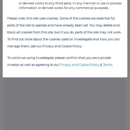
or derived works to any third party in any manner or use or process
information or derived works for any commercial purposes.
Please note, this site uses cookies. Some of the cookies are essential for
parts of the site to operate and have already been set. You may delete and
block all cookies from this site, but if you do, parts of the site may not work.
Companies
To find out more about the cookies used on Investegate and how you can
Supermarket Income Reit (SUPR)
manage them, see our Privacy and Cookie Policy
To continue using Investegate, please confirm that you are a private
UK 100
investor as well as agreeing to our
Privacy and Cookie Policy
&
Terms
.