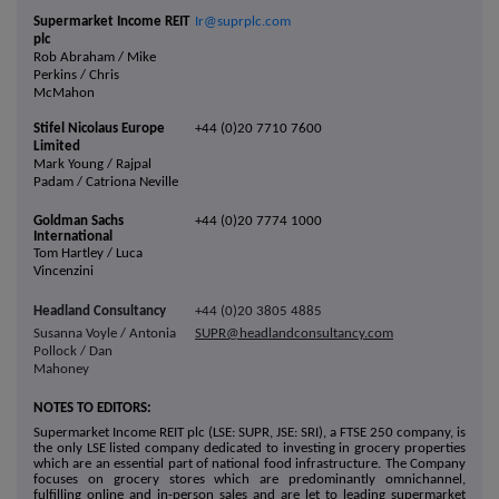
Supermarket Income REIT
Ir@suprplc.com
plc
Rob Abraham / Mike
Perkins / Chris
McMahon
Stifel Nicolaus Europe
+44 (0)20 7710 7600
Limited
Mark Young / Rajpal
Padam / Catriona Neville
Goldman Sachs
+44 (0)20 7774 1000
International
Tom Hartley /
Luca
Vincenzini
Headland Consultancy
+44 (0)20 3805 4885
Susanna Voyle / Antonia
SUPR@headlandconsultancy.com
Pollock / Dan
Mahoney
NOTES TO EDITORS:
Supermarket Income REIT plc (LSE: SUPR, JSE: SRI), a FTSE 250 company, is
the only LSE listed company dedicated to investing in grocery properties
which are an essential part of national food infrastructure. The Company
focuses on grocery stores which are predominantly omnichannel,
fulfilling online and in-person sales and are let to leading supermarket