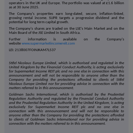
operators in the UK and Europe. The portfolio was valued at £1.6 billion
as at 30 June 2025.
The Company's properties earn long-dated, secure, inflation-linked,
growing rental income. SUPR targets a progressive dividend and the
potential for long term capital growth.
The Company's shares are traded on the LSE's Main Market and on the
Main Board of the JSE Limited in South Africa.
Further information is available on the Company's
website
www.supermarketincomereit.com
LEI: 2138007FOINJKAM7L537
Stifel Nicolaus Europe Limited, which is authorised and regulated in the
United Kingdom by the Financial Conduct Authority, is acting exclusively
for Supermarket Income REIT plc and no one else in connection with this
announcement and will not be responsible to anyone other than the
Company for providing the protections afforded to clients of Stifel
Nicolaus Europe Limited nor for providing advice in connection with the
matters referred to in this announcement.
Goldman Sachs International, which is authorised by the Prudential
Regulation Authority and regulated by the Financial Conduct Authority
and the Prudential Regulation Authority in the United Kingdom, is acting
exclusively for Supermarket Income REIT plc and no one else in
connection with this announcement and will not be responsible to
anyone other than the Company for providing the protections afforded
to clients of Goldman Sachs International nor for providing advice in
connection with the matters referred to in this announcement.