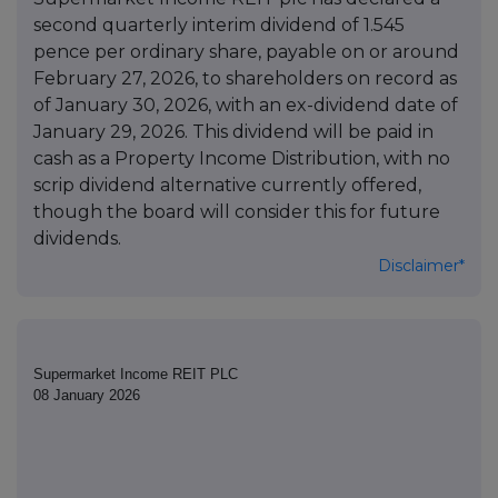
second quarterly interim dividend of 1.545
pence per ordinary share, payable on or around
February 27, 2026, to shareholders on record as
of January 30, 2026, with an ex-dividend date of
January 29, 2026. This dividend will be paid in
cash as a Property Income Distribution, with no
scrip dividend alternative currently offered,
though the board will consider this for future
dividends.
Disclaimer*
Supermarket Income REIT PLC
08 January 2026