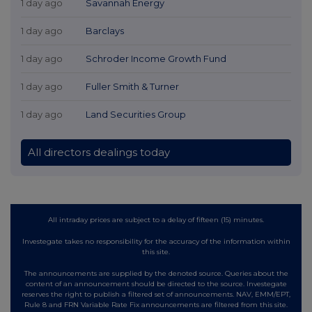
1 day ago
Savannah Energy
1 day ago
Barclays
1 day ago
Schroder Income Growth Fund
1 day ago
Fuller Smith & Turner
1 day ago
Land Securities Group
All directors dealings today
All intraday prices are subject to a delay of fifteen (15) minutes.
Investegate takes no responsibility for the accuracy of the information within
this site.
The announcements are supplied by the denoted source. Queries about the
content of an announcement should be directed to the source. Investegate
reserves the right to publish a filtered set of announcements. NAV, EMM/EPT,
Rule 8 and FRN Variable Rate Fix announcements are filtered from this site.