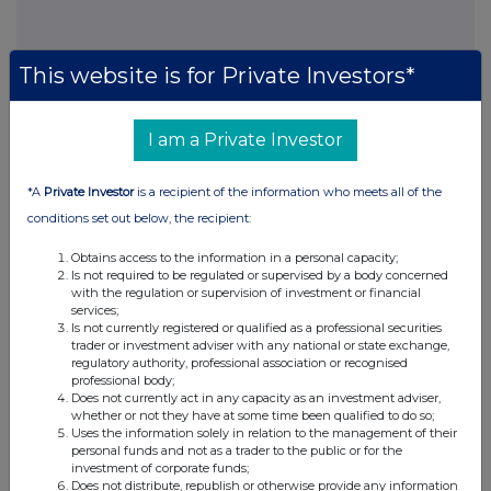
This website is for Private Investors*
This information is provided by RNS, the news service of the
I am a Private Investor
London Stock Exchange. RNS is approved by the Financial
Conduct Authority to act as a Primary Information Provider in the
*A
Private Investor
is a recipient of the information who meets all of the
United Kingdom. Terms and conditions relating to the use and
distribution of this information may apply. For further information,
conditions set out below, the recipient:
please contact
rns@lseg.com
or visit
www.rns.com
.
Obtains access to the information in a personal capacity;
Is not required to be regulated or supervised by a body concerned
RNS may use your IP address to confirm compliance with the
with the regulation or supervision of investment or financial
terms and conditions, to analyse how you engage with the
services;
information contained in this communication, and to share such
Is not currently registered or qualified as a professional securities
analysis on an anonymised basis with others as part of our
trader or investment adviser with any national or state exchange,
commercial services. For further information about how RNS and
regulatory authority, professional association or recognised
professional body;
the London Stock Exchange use the personal data you provide us,
Does not currently act in any capacity as an investment adviser,
please see our
Privacy Policy
.
whether or not they have at some time been qualified to do so;
Uses the information solely in relation to the management of their
END
personal funds and not as a trader to the public or for the
investment of corporate funds;
Does not distribute, republish or otherwise provide any information