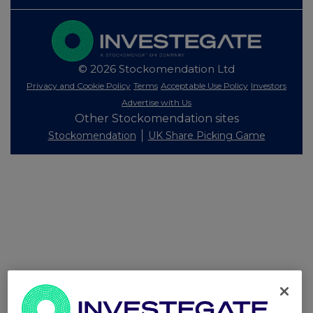
© 2026 Stockomendation Ltd
Privacy and Cookie Policy
Terms
Acceptable Use Policy
Investors
Advertise with Us
Other Stockomendation sites
Stockomendation
UK Share Picking Game