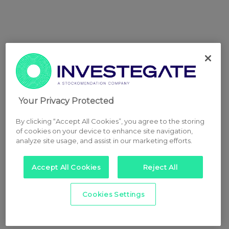
Your Privacy Protected
By clicking “Accept All Cookies”, you agree to the storing
of cookies on your device to enhance site navigation,
analyze site usage, and assist in our marketing efforts.
Accept All Cookies
Reject All
Cookies Settings