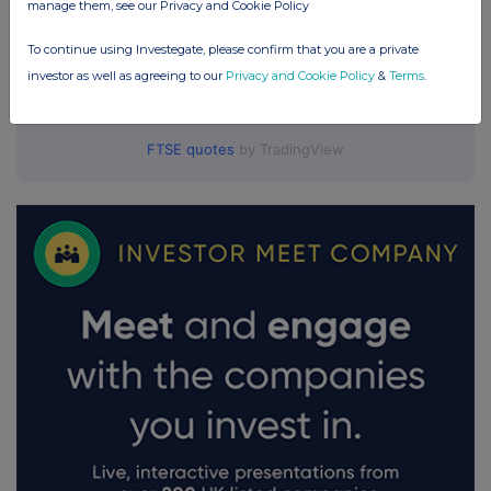
manage them, see our Privacy and Cookie Policy
To continue using Investegate, please confirm that you are a private
investor as well as agreeing to our
Privacy and Cookie Policy
&
Terms
.
FTSE quotes
by TradingView