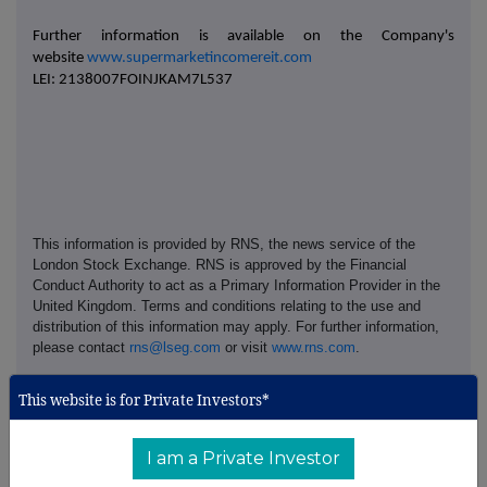
Further information is available on the Company's
website
www.supermarketincomereit.com
LEI: 2138007FOINJKAM7L537
This information is provided by RNS, the news service of the
London Stock Exchange. RNS is approved by the Financial
Conduct Authority to act as a Primary Information Provider in the
United Kingdom. Terms and conditions relating to the use and
distribution of this information may apply. For further information,
please contact
rns@lseg.com
or visit
www.rns.com
.
RNS may use your IP address to confirm compliance with the
This website is for Private Investors*
terms and conditions, to analyse how you engage with the
information contained in this communication, and to share such
analysis on an anonymised basis with others as part of our
I am a Private Investor
commercial services. For further information about how RNS and