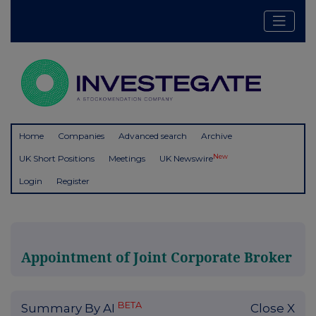
Home
Companies
Advanced search
Archive
New
UK Short Positions
Meetings
UK Newswire
Login
Register
Appointment of Joint Corporate Broker
BETA
Summary By AI
Close X