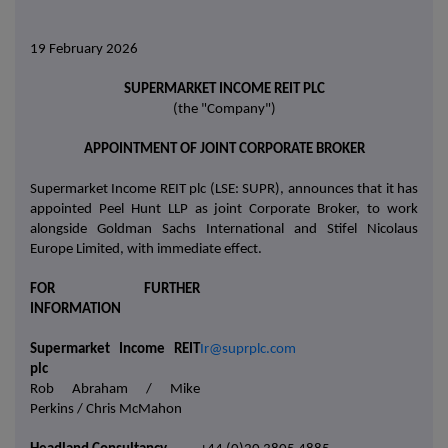
19 February 2026
SUPERMARKET INCOME REIT PLC
(the "Company")
APPOINTMENT OF JOINT CORPORATE BROKER
Supermarket Income REIT plc (LSE: SUPR), announces that it has
appointed Peel Hunt LLP as joint Corporate Broker, to work
alongside Goldman Sachs International and Stifel Nicolaus
Europe Limited, with immediate effect.
FOR FURTHER
INFORMATION
Supermarket Income REIT
Ir@suprplc.com
plc
Rob Abraham / Mike
Perkins / Chris McMahon