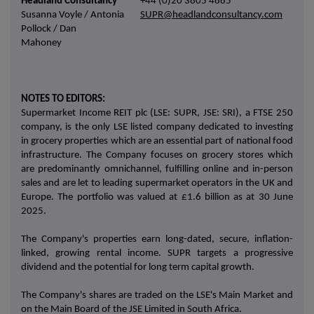
Headland Consultancy
+44 (0)20 3805 4885
Susanna Voyle / Antonia
SUPR@headlandconsultancy.com
Pollock / Dan
Mahoney
NOTES TO EDITORS:
Supermarket Income REIT plc (LSE: SUPR, JSE: SRI), a FTSE 250
company, is the only LSE listed company dedicated to investing
in grocery properties which are an essential part of national food
infrastructure. The Company focuses on grocery stores which
are predominantly omnichannel, fulfilling online and in-person
sales and are let to leading supermarket operators in the UK and
Europe. The portfolio was valued at £1.6 billion as at 30 June
2025.
The Company's properties earn long-dated, secure, inflation-
linked, growing rental income. SUPR targets a progressive
dividend and the potential for long term capital growth.
The Company's shares are traded on the LSE's Main Market and
on the Main Board of the JSE Limited in South Africa.