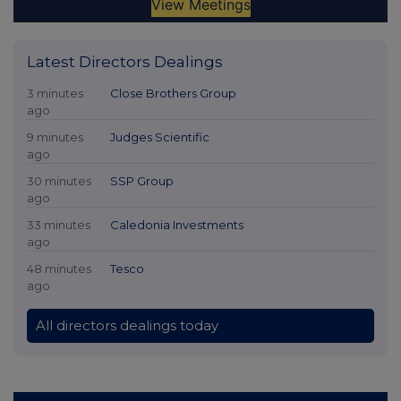
Latest Directors Dealings
3 minutes
Close Brothers Group
ago
9 minutes
Judges Scientific
ago
30 minutes
SSP Group
ago
33 minutes
Caledonia Investments
ago
48 minutes
Tesco
ago
All directors dealings today