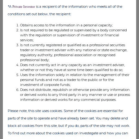
the London Stock Exchange use the personal data you provide us,
*A
is a recipient of the information who meets all of the
Private Investor
please see our
Privacy Policy
.
conditions set out below, the recipient:
END
Obtains access to the information in a personal capacity;
Is not required to be regulated or supervised by a body concerned
with the regulation or supervision of investment or financial
services;
Is not currently registered or qualified as a professional securities
trader or investment adviser with any national or state exchange,
regulatory authority, professional association or recognised
professional body;
Does not currently act in any capacity as an investment adviser,
Companies
whether or not they have at some time been qualified to do so;
Uses the information solely in relation to the management of their
Supermarket Income Reit (SUPR)
personal funds and not as a trader to the public or for the
investment of corporate funds;
Does not distribute, republish or otherwise provide any information
or derived works to any third party in any manner or use or process
UK 100
information or derived works for any commercial purposes.
Please note, this site uses cookies. Some of the cookies are essential for
parts of the site to operate and have already been set. You may delete and
block all cookies from this site, but if you do, parts of the site may not work.
To find out more about the cookies used on Investegate and how you can