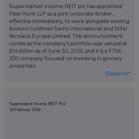
Supermarket Income REIT plc has appointed
Peel Hunt LLP as a joint corporate broker,
effective immediately, to work alongside existing
brokers Goldman Sachs International and Stifel
Nicolaus Europe Limited. This announcement
comes as the company's portfolio was valued at
£1.6 billion as of June 30, 2025, and it is a FTSE
250 company focused on investing in grocery
properties.
Disclaimer*
Supermarket Income REIT PLC
19 February 2026