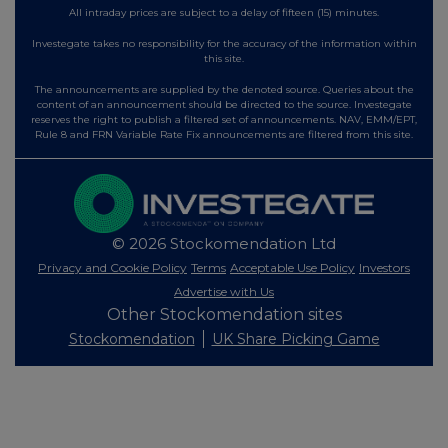
All intraday prices are subject to a delay of fifteen (15) minutes.
Investegate takes no responsibility for the accuracy of the information within
this site.
The announcements are supplied by the denoted source. Queries about the
content of an announcement should be directed to the source. Investegate
reserves the right to publish a filtered set of announcements. NAV, EMM/EPT,
Rule 8 and FRN Variable Rate Fix announcements are filtered from this site.
© 2026 Stockomendation Ltd
Privacy and Cookie Policy
Terms
Acceptable Use Policy
Investors
Advertise with Us
Other Stockomendation sites
Stockomendation
UK Share Picking Game