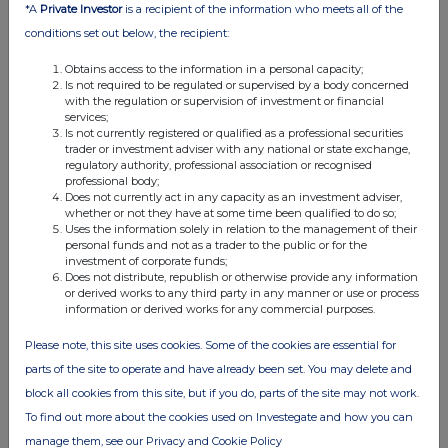
*A
Private Investor
is a recipient of the information who meets all of the
conditions set out below, the recipient:
Obtains access to the information in a personal capacity;
Is not required to be regulated or supervised by a body concerned
with the regulation or supervision of investment or financial
services;
Is not currently registered or qualified as a professional securities
trader or investment adviser with any national or state exchange,
regulatory authority, professional association or recognised
This information is provided by RNS, the news service of the
professional body;
London Stock Exchange. RNS is approved by the Financial
Does not currently act in any capacity as an investment adviser,
Conduct Authority to act as a Primary Information Provider in the
whether or not they have at some time been qualified to do so;
Uses the information solely in relation to the management of their
United Kingdom. Terms and conditions relating to the use and
personal funds and not as a trader to the public or for the
distribution of this information may apply. For further information,
investment of corporate funds;
please contact
rns@lseg.com
or visit
www.rns.com
.
Does not distribute, republish or otherwise provide any information
or derived works to any third party in any manner or use or process
RNS may use your IP address to confirm compliance with the
information or derived works for any commercial purposes.
terms and conditions, to analyse how you engage with the
Please note, this site uses cookies. Some of the cookies are essential for
information contained in this communication, and to share such
analysis on an anonymised basis with others as part of our
parts of the site to operate and have already been set. You may delete and
commercial services. For further information about how RNS and
block all cookies from this site, but if you do, parts of the site may not work.
the London Stock Exchange use the personal data you provide us,
To find out more about the cookies used on Investegate and how you can
please see our
Privacy Policy
.
manage them, see our Privacy and Cookie Policy