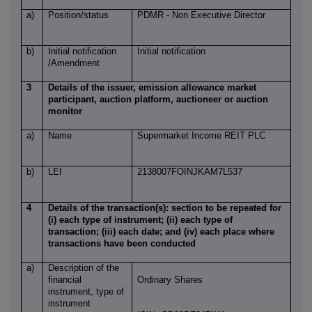
a)
Position/status
PDMR - Non Executive Director
b)
Initial notification
Initial notification
/Amendment
3
Details of the issuer, emission allowance market
participant, auction platform, auctioneer or auction
monitor
a)
Name
Supermarket Income REIT PLC
b)
LEI
2138007FOINJKAM7L537
4
Details of the transaction(s): section to be repeated for
(i) each type of instrument; (ii) each type of
transaction; (iii) each date; and (iv) each place where
transactions have been conducted
a)
Description of the
financial
Ordinary Shares
instrument, type of
instrument