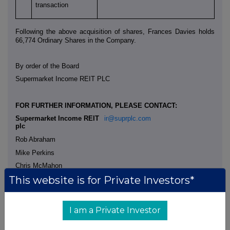
transaction
Following the above acquisition of shares, Frances Davies holds
66,774 Ordinary Shares in the Company.
By order of the Board
Supermarket Income REIT PLC
FOR FURTHER INFORMATION, PLEASE CONTACT:
Supermarket Income REIT
ir@suprplc.com
plc
Rob Abraham
Mike Perkins
Chris McMahon
This website is for Private Investors*
SGH Company Secretaries
+44 (0) 7968 094 343
Ltd
I am a Private Investor
Helen Richardson