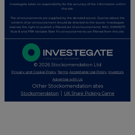
Investegate takes no responsibility for the accuracy of the information within
this site.
The announcements are supplied by the denoted source. Queries about the
content of an announcement should be directed to the source. Investegate
reserves the right to publish a filtered set of announcements. NAV, EMM/EPT,
Rule 8 and FRN Variable Rate Fix announcements are filtered from this site.
© 2026 Stockomendation Ltd
Privacy and Cookie Policy
Terms
Acceptable Use Policy
Investors
Advertise with Us
Other Stockomendation sites
Stockomendation
UK Share Picking Game