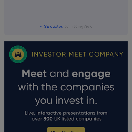
FTSE quotes
by TradingView