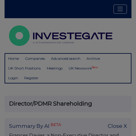
Home
Companies
Advanced search
Archive
New
UK Short Positions
Meetings
UK Newswire
Login
Register
Director/PDMR Shareholding
BETA
Summary By AI
Close X
Frances Davies, a Non-Executive Director and