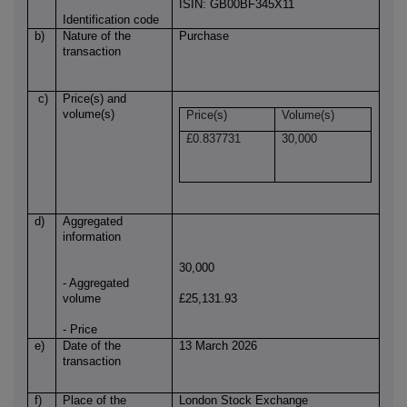
ISIN: GB00BF345X11
Identification code
b)
Nature of the
Purchase
transaction
c)
Price(s) and
volume(s)
Price(s)
Volume(s)
£0.837731
30,000
d)
Aggregated
information
30,000
- Aggregated
volume
£25,131.93
- Price
e)
Date of the
13 March 2026
transaction
f)
Place of the
London Stock Exchange