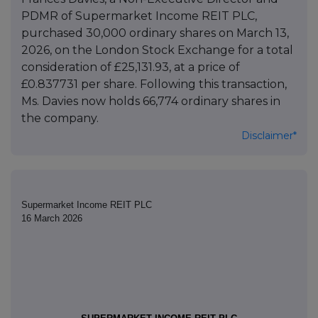
PDMR of Supermarket Income REIT PLC,
purchased 30,000 ordinary shares on March 13,
2026, on the London Stock Exchange for a total
consideration of £25,131.93, at a price of
£0.837731 per share. Following this transaction,
Ms. Davies now holds 66,774 ordinary shares in
the company.
Disclaimer*
Supermarket Income REIT PLC
16 March 2026