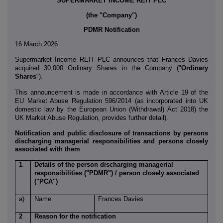
SUPERMARKET INCOME REIT PLC
(the "Company")
PDMR Notification
16 March 2026
Supermarket Income REIT PLC
announces that Frances Davies
acquired 30,000 Ordinary Shares in the Company ("
Ordinary
Shares
").
This announcement is made in accordance with Article 19 of the
EU Market Abuse Regulation 596/2014 (as incorporated into UK
domestic law by the European Union (Withdrawal) Act 2018) the
UK Market Abuse Regulation, provides further detail).
Notification and public disclosure of transactions by persons
discharging managerial responsibilities and persons closely
associated with them
1
Details of the person discharging managerial
responsibilities ("PDMR") / person closely associated
("PCA")
a)
Name
Frances Davies
2
Reason for the notification