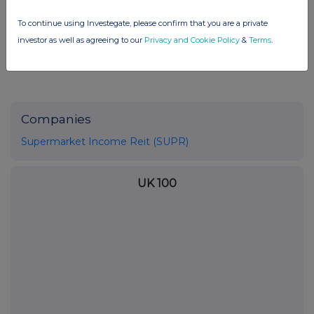
END
To continue using Investegate, please confirm that you are a private
investor as well as agreeing to our
Privacy and Cookie Policy
&
Terms
.
Companies
Supermarket Income Reit (SUPR)
UK 100