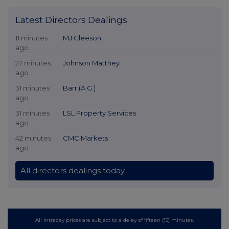
Latest Directors Dealings
11 minutes
MJ Gleeson
ago
27 minutes
Johnson Matthey
ago
31 minutes
Barr (A.G.)
ago
31 minutes
LSL Property Services
ago
42 minutes
CMC Markets
ago
All directors dealings today
All intraday prices are subject to a delay of fifteen (15) minutes.