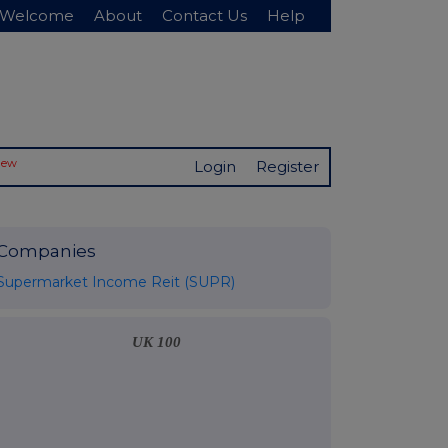
Welcome
About
Contact Us
Help
New
Login
Register
Companies
Supermarket Income Reit (SUPR)
UK 100