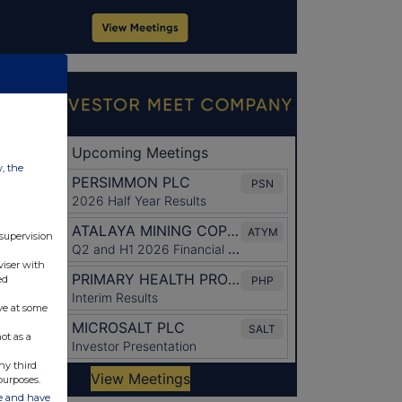
w, the
 supervision
viser with
ed
ve at some
ot as a
ny third
purposes.
ate and have