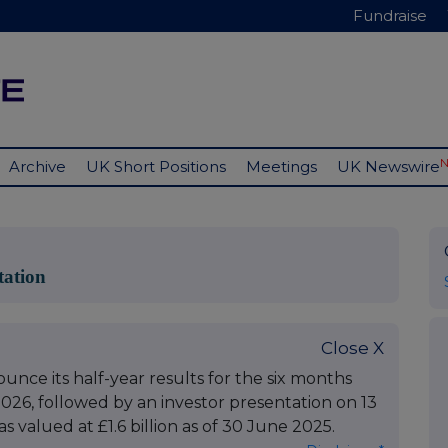
Fundraise
Archive
UK Short Positions
Meetings
UK Newswire
tation
Close X
nce its half-year results for the six months
26, followed by an investor presentation on 13
 valued at £1.6 billion as of 30 June 2025.