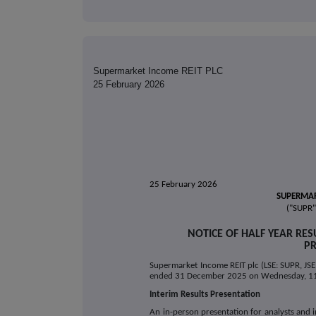
Supermarket Income REIT PLC
25 February 2026
25 February 2026
SUPERMAR
("SUPR"
NOTICE OF HALF YEAR RE
PR
Supermarket Income REIT plc (LSE: SUPR, JSE: 
ended 31 December 2025 on Wednesday, 1
Interim Results Presentation
An in-person presentation for analysts and i