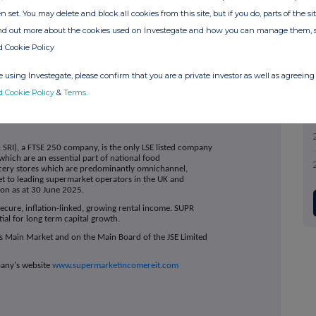
n set. You may delete and block all cookies from this site, but if you do, parts of the s
ahon
ir@suprplc.com
ind out more about the cookies used on Investegate and how you can manage them, 
d Cookie Policy
+44 (0)20 3805 4885
 using Investegate, please confirm that you are a private investor as well as agreeing 
SUPR@headlandconsultancy.com
d Cookie Policy
&
Terms
.
 SRI), a FTSE 250 company, is the only LSE listed company
which are an essential part of national food
cery stores which are predominantly omnichannel,
 let to leading supermarket operators in the UK and
lion as at 30 June 2025.
ecure, inflation-linked, growing rental income. SUPR
tial for long term capital growth.
s Main Market and on the Main Board of the JSE Limited
pany's website
www.supermarketincomereit.com