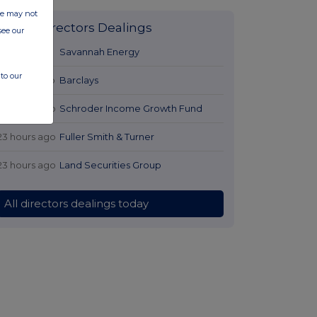
ite may not
Latest Directors Dealings
see our
21 hours ago
Savannah Energy
to our
22 hours ago
Barclays
23 hours ago
Schroder Income Growth Fund
23 hours ago
Fuller Smith & Turner
23 hours ago
Land Securities Group
All directors dealings today