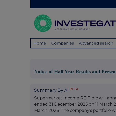
Home
Companies
Advanced search
Notice of Half Year Results and Presen
BETA
Summary By AI
Supermarket Income REIT plc will annou
ended 31 December 2025 on 11 March 20
March 2026. The company's portfolio was