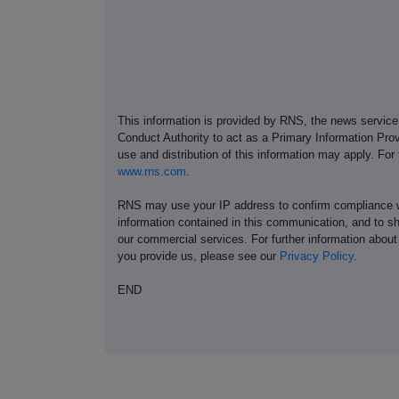
This information is provided by RNS, the news servic
Conduct Authority to act as a Primary Information Prov
use and distribution of this information may apply. For
www.rns.com
.
RNS may use your IP address to confirm compliance wi
information contained in this communication, and to s
our commercial services. For further information ab
you provide us, please see our
Privacy Policy
.
END