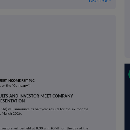
Disclaimer*
KET INCOME REIT PLC
, or the "Company")
SULTS AND INVESTOR MEET COMPANY
ESENTATION
SRI) will announce its half year results for the six months
1 March 2026.
nvestors will be held at 8:30 a.m. (GMT) on the day of the