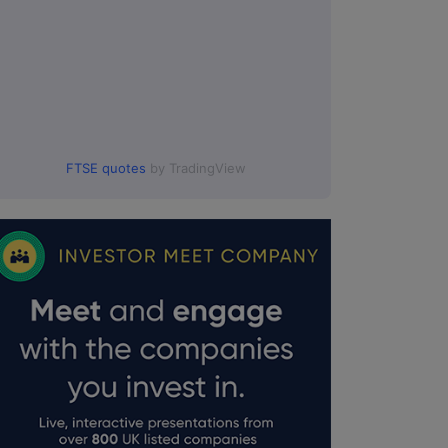
FTSE quotes
by TradingView