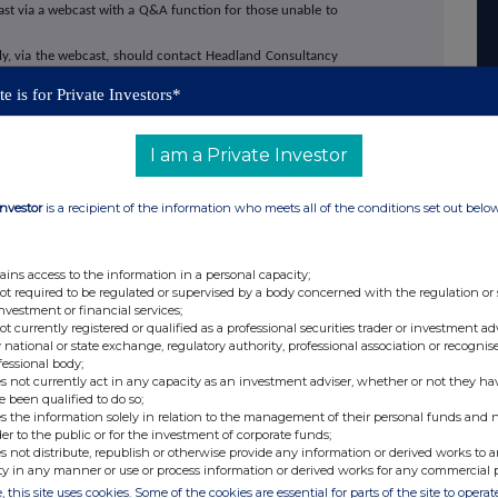
cast via a webcast with a Q&A function for those unable to
lly, via the webcast, should contact Headland Consultancy
e is for Private Investors*
will also provide an investor presentation through the
 13 March 2026 at 2:00 p.m. (GMT). The presentation is
I am a Private Investor
questions can be submitted prior to the meeting via your
.00 a.m. (GMT) the day before the meeting or at any time
Investor
is a recipient of the information who meets all of the conditions set out belo
 Company for free and register on:
ains access to the information in a personal capacity;
/supermarket-income-reit-plc/register-investor
not required to be regulated or supervised by a body concerned with the regulation or
investment or financial services;
not currently registered or qualified as a professional securities trader or investment ad
rmarket Income REIT plc on the Investor Meet
 national or state exchange, regulatory authority, professional association or recognis
 invited.
fessional body;
s not currently act in any capacity as an investment adviser, whether or not they ha
e been qualified to do so;
lts and presentation will also be made available on
s the information solely in relation to the management of their personal funds and n
 here: www.supermarketincomereit.com.
der to the public or for the investment of corporate funds;
s not distribute, republish or otherwise provide any information or derived works to a
ty in any manner or use or process information or derived works for any commercial 
, this site uses cookies. Some of the cookies are essential for parts of the site to oper