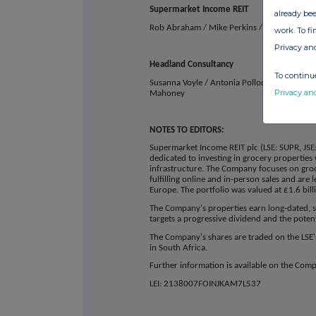
Supermarket Income REIT
already bee
Rob Abraham / Mike Perkins / Chris McM
work. To f
Privacy an
Headland Consultancy
To continue
Susanna Voyle / Antonia Pollock / Dan
Privacy an
Mahoney
NOTES TO EDITORS:
Supermarket Income REIT plc (LSE: SUPR, JSE:
dedicated to investing in grocery properties 
infrastructure. The Company focuses on gro
fulfilling online and in-person sales and are
Europe. The portfolio was valued at £1.6 bil
The Company's properties earn long-dated, s
targets a progressive dividend and the poten
The Company's shares are traded on the LSE'
in South Africa.
Further information is available on the Com
LEI: 2138007FOINJKAM7L537