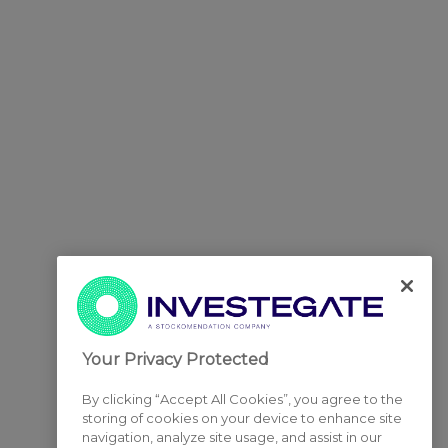
Your Privacy Protected
By clicking “Accept All Cookies”, you agree to the
storing of cookies on your device to enhance site
navigation, analyze site usage, and assist in our