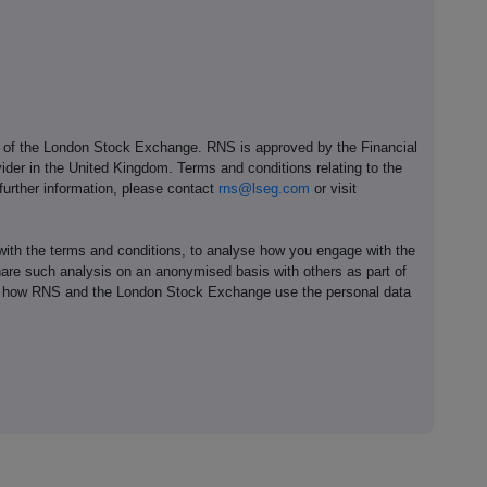
e of the London Stock Exchange. RNS is approved by the Financial
ider in the United Kingdom. Terms and conditions relating to the
 further information, please contact
rns@lseg.com
or visit
th the terms and conditions, to analyse how you engage with the
hare such analysis on an anonymised basis with others as part of
out how RNS and the London Stock Exchange use the personal data