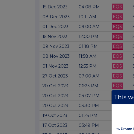
15 Dec 2023
04:08 PM
EQS
08 Dec 2023
10:11 AM
EQS
01 Dec 2023
09:00 AM
EQS
15 Nov 2023
12:00 PM
EQS
09 Nov 2023
01:18 PM
EQS
08 Nov 2023
11:58 AM
EQS
01 Nov 2023
12:55 PM
EQS
27 Oct 2023
07:00 AM
EQS
20 Oct 2023
06:23 PM
EQS
20 Oct 2023
04:07 PM
EQS
This we
20 Oct 2023
03:30 PM
EQS
19 Oct 2023
01:25 PM
EQS
17 Oct 2023
03:49 PM
EQS
*A
Private 