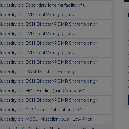
Superdry plc: Secondary lending facility of u...
Superdry plc: TVR-Total Voting Rights
Superdry plc: DSH-Director/PDMR Shareholding*
Superdry plc: TVR-Total Voting Rights
Superdry plc: DSH-Director/PDMR Shareholding*
Superdry plc: TVR-Total Voting Rights
Superdry plc: DSH-Director/PDMR Shareholding*
Superdry plc: ROM-Result of Meeting
Superdry plc: DSH-Director/PDMR Shareholding*
Superdry plc: HOL-Holding(s) in Company*
Superdry plc: DSH-Director/PDMR Shareholding*
Superdry plc: CIR-Circ re. Publication of Cir...
Superdry plc: MSCL -Miscellaneous - Low Prior...
1
2
3
4
5
6
7
8
9
10
...
18
19