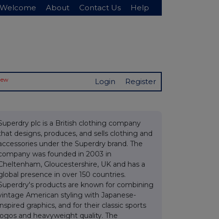
Welcome
About
Contact Us
Help
New
Login
Register
Superdry plc is a British clothing company
that designs, produces, and sells clothing and
accessories under the Superdry brand. The
company was founded in 2003 in
Cheltenham, Gloucestershire, UK and has a
global presence in over 150 countries.
Superdry's products are known for combining
vintage American styling with Japanese-
inspired graphics, and for their classic sports
logos and heavyweight quality. The