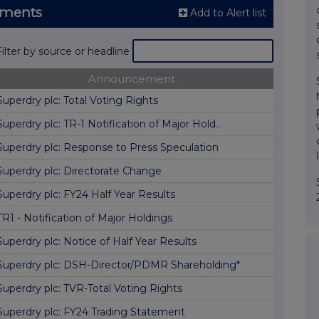
ements
Add to Alert list
Filter by source or headline
Announcement
Superdry plc: Total Voting Rights
Superdry plc: TR-1 Notification of Major Hold...
Superdry plc: Response to Press Speculation
Superdry plc: Directorate Change
Superdry plc: FY24 Half Year Results
TR1 - Notification of Major Holdings
Superdry plc: Notice of Half Year Results
Superdry plc: DSH-Director/PDMR Shareholding*
Superdry plc: TVR-Total Voting Rights
Superdry plc: FY24 Trading Statement