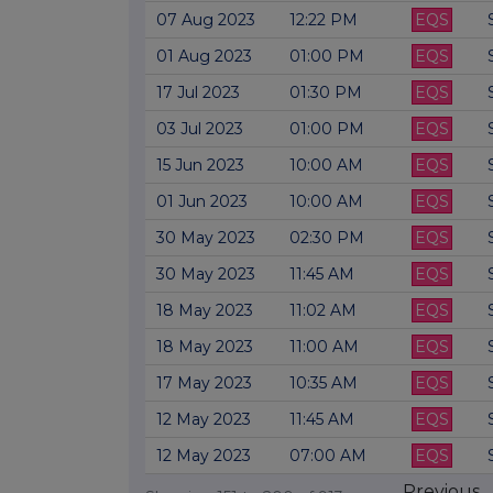
07 Aug 2023
12:22 PM
EQS
01 Aug 2023
01:00 PM
EQS
17 Jul 2023
01:30 PM
EQS
03 Jul 2023
01:00 PM
EQS
15 Jun 2023
10:00 AM
EQS
01 Jun 2023
10:00 AM
EQS
30 May 2023
02:30 PM
EQS
30 May 2023
11:45 AM
EQS
18 May 2023
11:02 AM
EQS
18 May 2023
11:00 AM
EQS
17 May 2023
10:35 AM
EQS
12 May 2023
11:45 AM
EQS
12 May 2023
07:00 AM
EQS
Previous