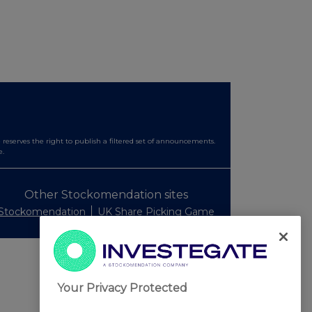
serves the right to publish a filtered set of announcements.
e.
Other Stockomendation sites
Stockomendation
UK Share Picking Game
Your Privacy Protected