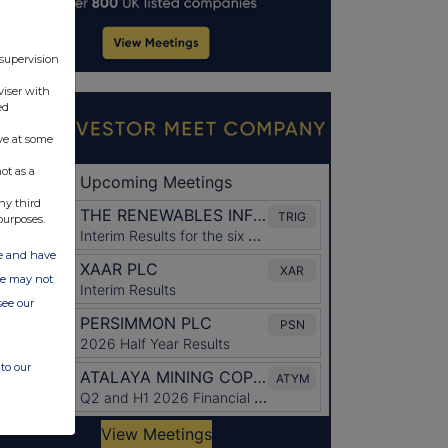
 supervision
viser with
ed
ve at some
ot as a
ny third
purposes.
ate and have
ite may not
see our
to our