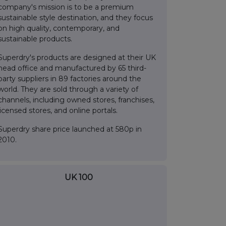
company's mission is to be a premium
sustainable style destination, and they focus
on high quality, contemporary, and
sustainable products.
Superdry's products are designed at their UK
head office and manufactured by 65 third-
party suppliers in 89 factories around the
world. They are sold through a variety of
channels, including owned stores, franchises,
licensed stores, and online portals.
Superdry share price launched at 580p in
2010.
UK 100