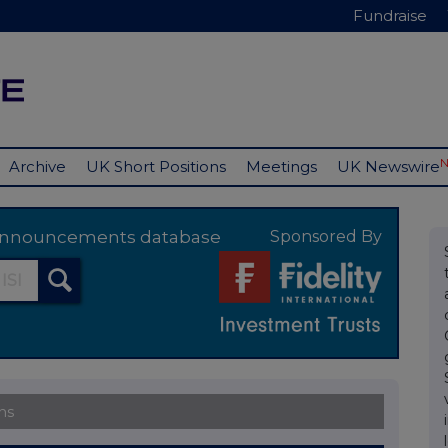
Fundraise
Archive
UK Short Positions
Meetings
UK Newswire
y announcements database
Sponsored By
ns