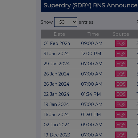
Superdry (SDRY) RNS Announc
Show
entries
Date
Time
Source
01 Feb 2024
09:00 AM
EQS
31 Jan 2024
12:00 PM
EQS
29 Jan 2024
07:00 AM
EQS
26 Jan 2024
07:00 AM
EQS
26 Jan 2024
07:00 AM
EQS
22 Jan 2024
01:34 PM
EQS
19 Jan 2024
07:00 AM
EQS
16 Jan 2024
01:50 PM
EQS
02 Jan 2024
09:00 AM
EQS
19 Dec 2023
07:00 AM
EQS