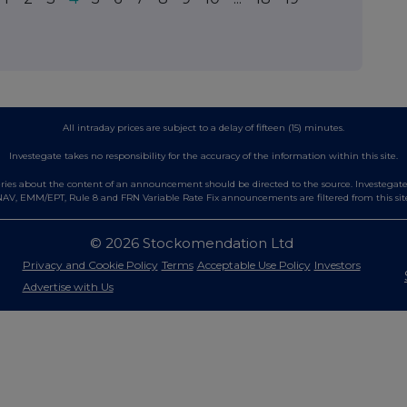
All intraday prices are subject to a delay of fifteen (15) minutes.
Investegate takes no responsibility for the accuracy of the information within this site.
es about the content of an announcement should be directed to the source. Investegate re
AV, EMM/EPT, Rule 8 and FRN Variable Rate Fix announcements are filtered from this sit
© 2026 Stockomendation Ltd
Privacy and Cookie Policy
Terms
Acceptable Use Policy
Investors
Advertise with Us