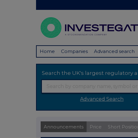
Home
Companies
Advanced search
Search the UK's largest regulator
Advanced Search
Announcements
Price
Short Positio