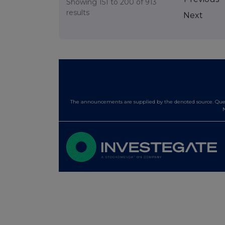
Showing
151
to
200
of
913
results
Next
The announcements are supplied by the denoted source. Queri
N