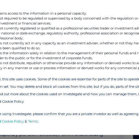
Superdry plc: RAG-Result of AGM
Superdry plc: RAG-Result of AGM
ains access to the information in a personal capacity;
not required to be regulated or supervised by a body concerned with the regulation or
Superdry plc: DSH-Director/PDMR Shareholding*
investment or financial services;
not currently registered or qualified as a professional securities trader or investment ad
Superdry plc: Superdry brand to accelerate gr...
 national or state exchange, regulatory authority, professional association or recognis
fessional body;
Superdry plc: TVR-Total Voting Rights
s not currently act in any capacity as an investment adviser, whether or not they ha
e been qualified to do so;
Superdry plc: BLR-Block listing Interim Revie...
s the information solely in relation to the management of their personal funds and n
der to the public or for the investment of corporate funds;
Superdry plc: DSH-Director/PDMR Shareholding*
s not distribute, republish or otherwise provide any information or derived works to a
ty in any manner or use or process information or derived works for any commercial 
Superdry plc: TVR-Total Voting Rights
, this site uses cookies. Some of the cookies are essential for parts of the site to oper
Superdry plc: Full Year Results for the 52-we...
n set. You may delete and block all cookies from this site, but if you do, parts of the s
Superdry plc: Full Year Results for the 52-we...
ind out more about the cookies used on Investegate and how you can manage them, 
d Cookie Policy
Superdry plc: Full Year Results for the 52-we...
Superdry plc: Full Year Results for the 52-we...
 using Investegate, please confirm that you are a private investor as well as agreeing 
d Cookie Policy
&
Terms
.
Superdry plc: Temporary Suspension of Listing...
Superdry plc: DSH-Director/PDMR Shareholding*