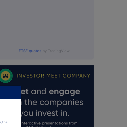
FTSE quotes
by TradingView
w, the