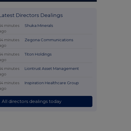
Latest Directors Dealings
54 minutes
Shuka Minerals
ago
54 minutes
Zegona Communications
ago
54 minutes
Titon Holdings
ago
54 minutes
Liontrust Asset Management
ago
54 minutes
Inspiration Healthcare Group
ago
All directors dealings today