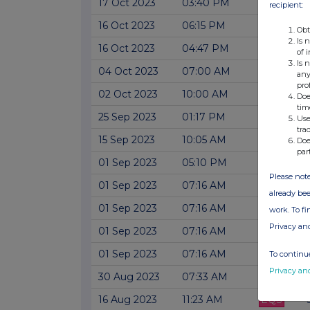
17 Oct 2023
03:40 PM
EQS
recipient:
16 Oct 2023
06:15 PM
EQS
Obt
Is 
16 Oct 2023
04:47 PM
EQS
of 
Is 
04 Oct 2023
07:00 AM
EQS
any
pro
02 Oct 2023
10:00 AM
EQS
Doe
tim
25 Sep 2023
01:17 PM
EQS
Use
tra
15 Sep 2023
10:05 AM
EQS
Doe
par
01 Sep 2023
05:10 PM
EQS
Please note
01 Sep 2023
07:16 AM
EQS
already bee
01 Sep 2023
07:16 AM
EQS
work. To f
Privacy an
01 Sep 2023
07:16 AM
EQS
01 Sep 2023
07:16 AM
EQS
To continue
Privacy an
30 Aug 2023
07:33 AM
EQS
16 Aug 2023
11:23 AM
EQS