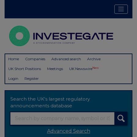
Home
Companies
Advanced search
Archive
New
UK Short Positions
Meetings
UK Newswire
Login
Register
Search the UK's largest regulatory
announcements database
Advanced Search