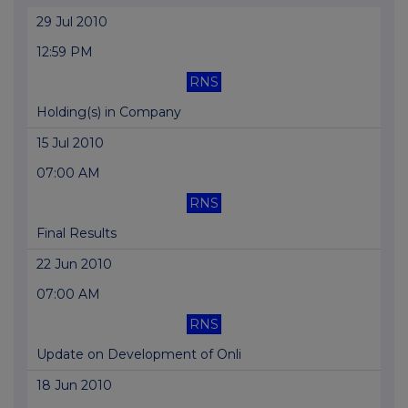
29 Jul 2010
12:59 PM
RNS
Holding(s) in Company
15 Jul 2010
07:00 AM
RNS
Final Results
22 Jun 2010
07:00 AM
RNS
Update on Development of Onli
18 Jun 2010