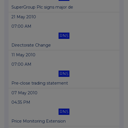
SuperGroup Plc signs major de
21 May 2010
07:00 AM
RNS
Directorate Change
11 May 2010
07:00 AM
RNS
Pre-close trading statement
07 May 2010
04:35 PM
RNS
Price Monitoring Extension