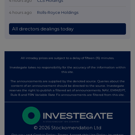
4 hours ago
CLS Holdings
4 hours ago
Rolls-Royce Holdings
All directors dealings today
All intraday prices are subject to a delay of fifteen (15) minutes.
Investegate takes no responsibility for the accuracy of the information within
this site.
The announcements are supplied by the denoted source. Queries about the
content of an announcement should be directed to the source. Investegate
reserves the right to publish a filtered set of announcements. NAV, EMM/EPT,
Rule 8 and FRN Variable Rate Fix announcements are filtered from this site.
© 2026 Stockomendation Ltd
Privacy and Cookie Policy
Terms
Acceptable Use Policy
Investors