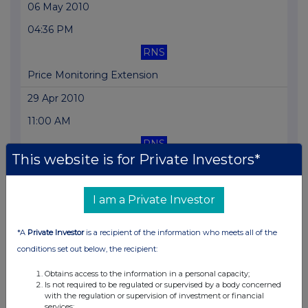
06 May 2010
04:36 PM
RNS
Price Monitoring Extension
29 Apr 2010
11:00 AM
RNS
This website is for Private Investors*
Notice of Pre-close statement
24 Mar 2010
I am a Private Investor
07:00 AM
*A
Private Investor
is a recipient of the information who meets all of the
RNS
conditions set out below, the recipient:
Admission To Trading
Obtains access to the information in a personal capacity;
« Previous
Next »
Is not required to be regulated or supervised by a body concerned
with the regulation or supervision of investment or financial
services;