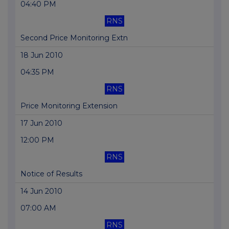
04:40 PM
RNS
Second Price Monitoring Extn
18 Jun 2010
04:35 PM
RNS
Price Monitoring Extension
17 Jun 2010
12:00 PM
RNS
Notice of Results
14 Jun 2010
07:00 AM
RNS