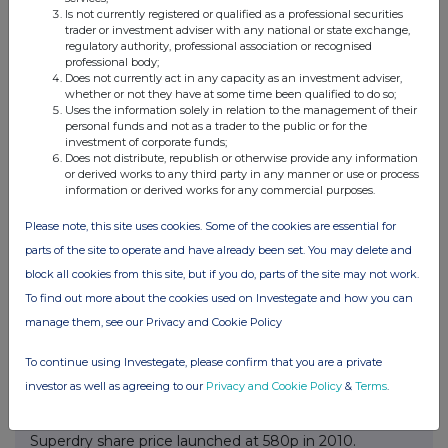
Is not currently registered or qualified as a professional securities
trader or investment adviser with any national or state exchange,
regulatory authority, professional association or recognised
professional body;
Superdry plc is a British clothing company that designs,
Does not currently act in any capacity as an investment adviser,
produces, and sells clothing and accessories under the
whether or not they have at some time been qualified to do so;
Uses the information solely in relation to the management of their
Superdry brand. The company was founded in 2003 in
personal funds and not as a trader to the public or for the
Cheltenham, Gloucestershire, UK and has a global
investment of corporate funds;
presence in over 150 countries. Superdry's products are
Does not distribute, republish or otherwise provide any information
or derived works to any third party in any manner or use or process
known for combining vintage American styling with
information or derived works for any commercial purposes.
Japanese-inspired graphics, and for their classic sports
logos and heavyweight quality. The company's mission
Please note, this site uses cookies. Some of the cookies are essential for
is to be a premium sustainable style destination, and
parts of the site to operate and have already been set. You may delete and
they focus on high quality, contemporary, and
block all cookies from this site, but if you do, parts of the site may not work.
sustainable products.
To find out more about the cookies used on Investegate and how you can
Superdry's products are designed at their UK head
manage them, see our Privacy and Cookie Policy
office and manufactured by 65 third-party suppliers in
89 factories around the world. They are sold through a
To continue using Investegate, please confirm that you are a private
variety of channels, including owned stores, franchises,
investor as well as agreeing to our
Privacy and Cookie Policy
&
Terms
.
licensed stores, and online portals.
Superdry share price launched at 580p in 2010.