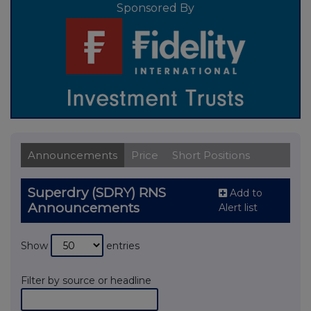
Sponsored By
Announcements
Price
Short Positions
Superdry (SDRY) RNS
Add to
Announcements
Alert list
Show
entries
Filter by source or headline