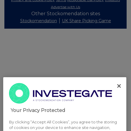
Advertise with Us
Other Stockomendation sites
Stockomendation
UK Share Picking Game
Your Privacy Protected
By clicking “Accept All Cookies”, you agree to the storing
of cookies on your device to enhance site navigation,