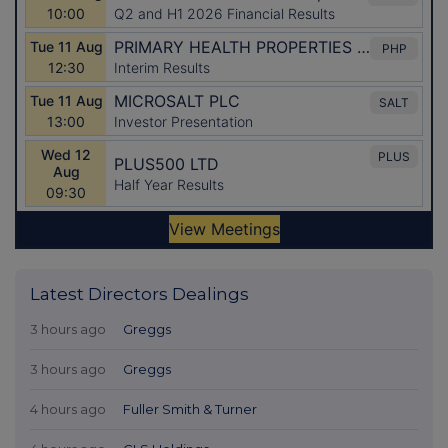
Latest Directors Dealings
3 hours ago
Greggs
3 hours ago
Greggs
4 hours ago
Fuller Smith & Turner