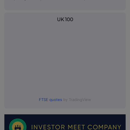
UK 100
FTSE quotes
by TradingView