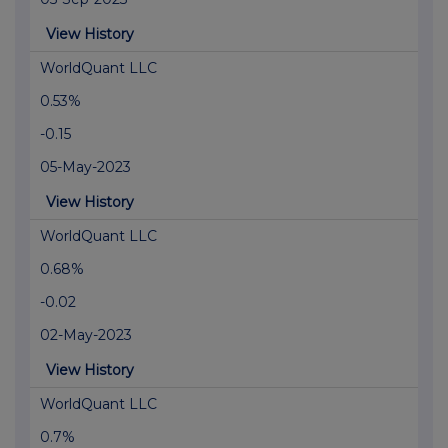
View History
WorldQuant LLC
0.53%
-0.15
05-May-2023
View History
WorldQuant LLC
0.68%
-0.02
02-May-2023
View History
WorldQuant LLC
0.7%