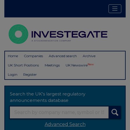
Home
Companies
Advanced search
Archive
New
UK Short Positions
Meetings
UK Newswire
Login
Register
Search the UK's largest regulatory
announcements database
Advanced Search