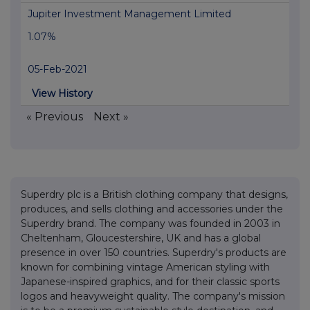
Jupiter Investment Management Limited
1.07%
05-Feb-2021
View History
« Previous
Next »
Superdry plc is a British clothing company that designs,
produces, and sells clothing and accessories under the
Superdry brand. The company was founded in 2003 in
Cheltenham, Gloucestershire, UK and has a global
presence in over 150 countries. Superdry's products are
known for combining vintage American styling with
Japanese-inspired graphics, and for their classic sports
logos and heavyweight quality. The company's mission