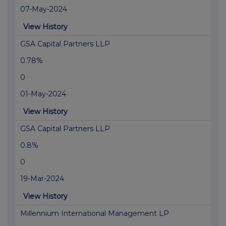
07-May-2024
View History
GSA Capital Partners LLP
0.78%
0
01-May-2024
View History
GSA Capital Partners LLP
0.8%
0
19-Mar-2024
View History
Millennium International Management LP