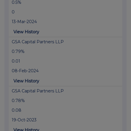
0.5%
0
13-Mar-2024
View History
GSA Capital Partners LLP
0.79%
0.01
08-Feb-2024
View History
GSA Capital Partners LLP
0.78%
0.08
19-Oct-2023
View History