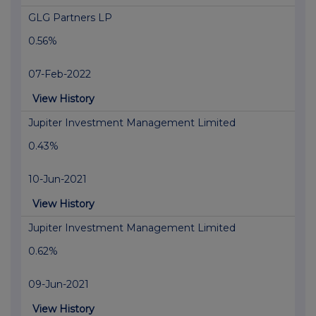
GLG Partners LP
0.56%
07-Feb-2022
View History
Jupiter Investment Management Limited
0.43%
10-Jun-2021
View History
Jupiter Investment Management Limited
0.62%
09-Jun-2021
View History