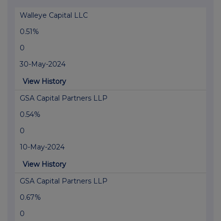
Walleye Capital LLC
0.51%
0
30-May-2024
View History
GSA Capital Partners LLP
0.54%
0
10-May-2024
View History
GSA Capital Partners LLP
0.67%
0