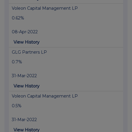
Voleon Capital Management LP
0.62%
08-Apr-2022
View History
GLG Partners LP
0.7%
31-Mar-2022
View History
Voleon Capital Management LP
0.5%
31-Mar-2022
View History