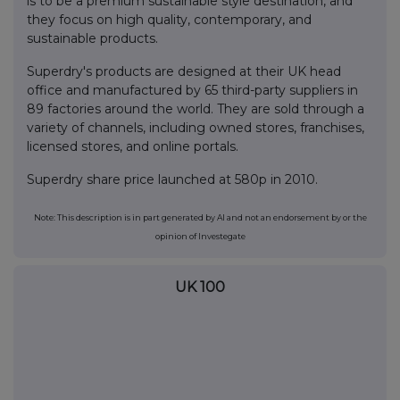
is to be a premium sustainable style destination, and
they focus on high quality, contemporary, and
sustainable products.
Superdry's products are designed at their UK head
office and manufactured by 65 third-party suppliers in
89 factories around the world. They are sold through a
variety of channels, including owned stores, franchises,
licensed stores, and online portals.
Superdry share price launched at 580p in 2010.
Note: This description is in part generated by AI and not an endorsement by or the
opinion of Investegate
UK 100