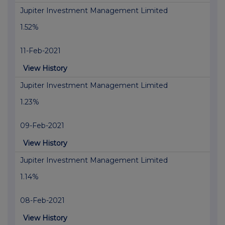
Jupiter Investment Management Limited
1.52%
11-Feb-2021
View History
Jupiter Investment Management Limited
1.23%
09-Feb-2021
View History
Jupiter Investment Management Limited
1.14%
08-Feb-2021
View History