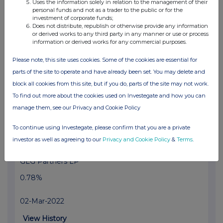
Uses the information solely in relation to the management of their
personal funds and not as a trader to the public or for the
GLG Partners LP
investment of corporate funds;
Does not distribute, republish or otherwise provide any information
0.96%
or derived works to any third party in any manner or use or process
information or derived works for any commercial purposes.
03-Mar-2022
Please note, this site uses cookies. Some of the cookies are essential for
View History
parts of the site to operate and have already been set. You may delete and
block all cookies from this site, but if you do, parts of the site may not work.
Voleon Capital Management LP
To find out more about the cookies used on Investegate and how you can
0.52%
manage them, see our Privacy and Cookie Policy
03-Mar-2022
To continue using Investegate, please confirm that you are a private
investor as well as agreeing to our
Privacy and Cookie Policy
&
Terms
.
View History
GLG Partners LP
0.78%
02-Mar-2022
View History