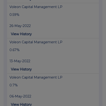
Voleon Capital Management LP
0.59%
26-May-2022
View History
Voleon Capital Management LP
0.67%
13-May-2022
View History
Voleon Capital Management LP
0.7%
06-May-2022
View History