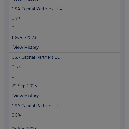
GSA Capital Partners LLP
0.7%
0.1
10-Oct-2023
View History
GSA Capital Partners LLP
0.6%
0.1
29-Sep-2023
View History
GSA Capital Partners LLP
0.5%
05-Sep-2023