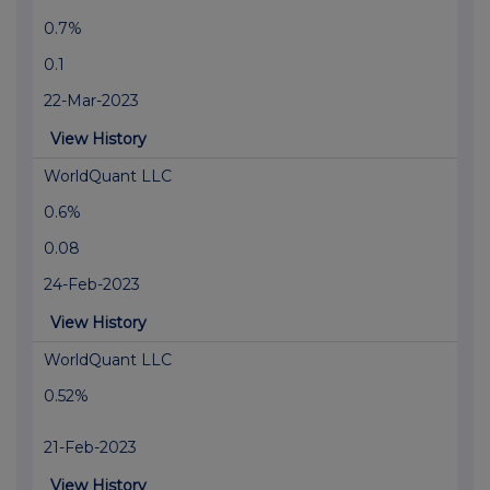
0.7%
0.1
22-Mar-2023
View History
WorldQuant LLC
0.6%
0.08
24-Feb-2023
View History
WorldQuant LLC
0.52%
21-Feb-2023
View History