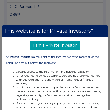
GLG Partners LP
0.69%
30-Mar-2022
This website is for Private Investors*
View History
Voleon Capital Management LP
I am a Private Investor
0.49%
*A
Private Investor
is a recipient of the information who meets all of the
18-Mar-2022
conditions set out below, the recipient:
View History
Obtains access to the information in a personal capacity;
Is not required to be regulated or supervised by a body concerned
GLG Partners LP
with the regulation or supervision of investment or financial
services;
Is not currently registered or qualified as a professional securities
0.76%
trader or investment adviser with any national or state exchange,
regulatory authority, professional association or recognised
09-Mar-2022
professional body;
Does not currently act in any capacity as an investment adviser,
whether or not they have at some time been qualified to do so;
View History