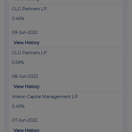
GLG Partners LP
0.46%
09-Jun-2022
View History
GLG Partners LP
0.59%
08-Jun-2022
View History
Voleon Capital Management LP
0.49%
07-Jun-2022
View History