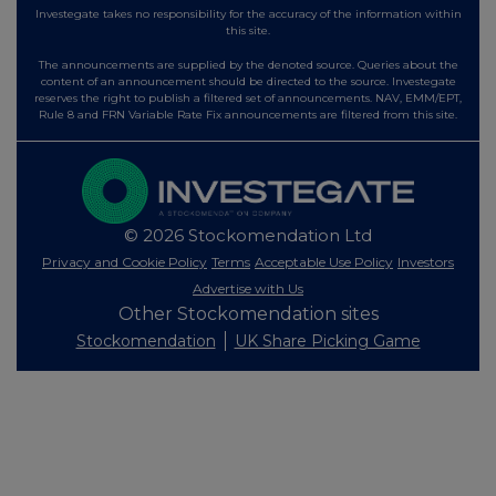
Investegate takes no responsibility for the accuracy of the information within
this site.
The announcements are supplied by the denoted source. Queries about the
content of an announcement should be directed to the source. Investegate
reserves the right to publish a filtered set of announcements. NAV, EMM/EPT,
Rule 8 and FRN Variable Rate Fix announcements are filtered from this site.
© 2026 Stockomendation Ltd
Privacy and Cookie Policy
Terms
Acceptable Use Policy
Investors
Advertise with Us
Other Stockomendation sites
Stockomendation
UK Share Picking Game