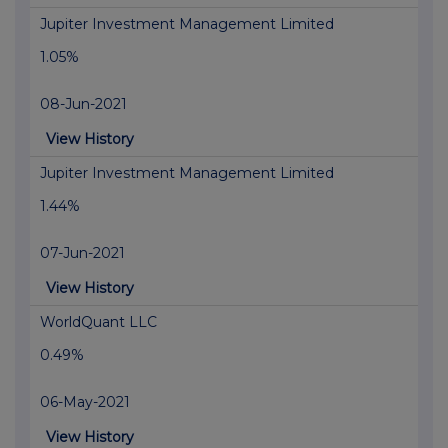
Jupiter Investment Management Limited
1.05%
08-Jun-2021
View History
Jupiter Investment Management Limited
1.44%
07-Jun-2021
View History
WorldQuant LLC
0.49%
06-May-2021
View History