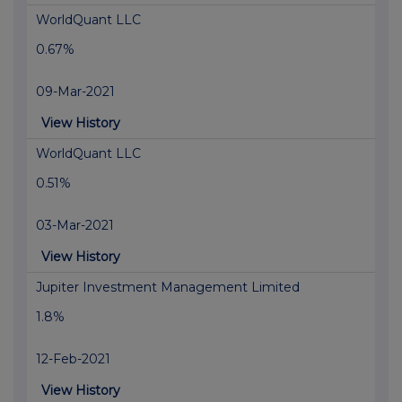
WorldQuant LLC
0.67%
09-Mar-2021
View History
WorldQuant LLC
0.51%
03-Mar-2021
View History
Jupiter Investment Management Limited
1.8%
12-Feb-2021
View History