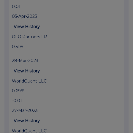
0.01
05-Apr-2023
View History
GLG Partners LP
0.51%
28-Mar-2023
View History
WorldQuant LLC
0.69%
-0.01
27-Mar-2023
View History
WorldQuant LLC