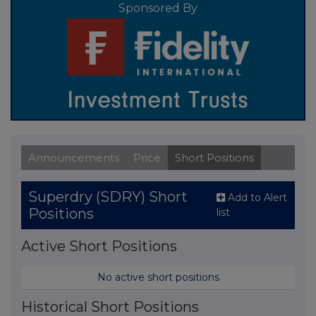
Sponsored By
Announcements
Price
Short Positions
Superdry (SDRY) Short
Add to Alert
Positions
list
Active Short Positions
No active short positions
Historical Short Positions