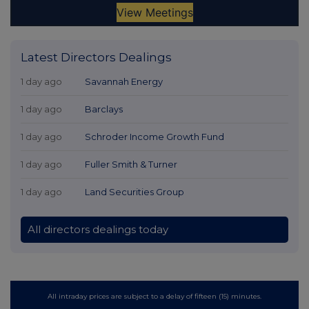
Latest Directors Dealings
1 day ago
Savannah Energy
1 day ago
Barclays
1 day ago
Schroder Income Growth Fund
1 day ago
Fuller Smith & Turner
1 day ago
Land Securities Group
All directors dealings today
All intraday prices are subject to a delay of fifteen (15) minutes.