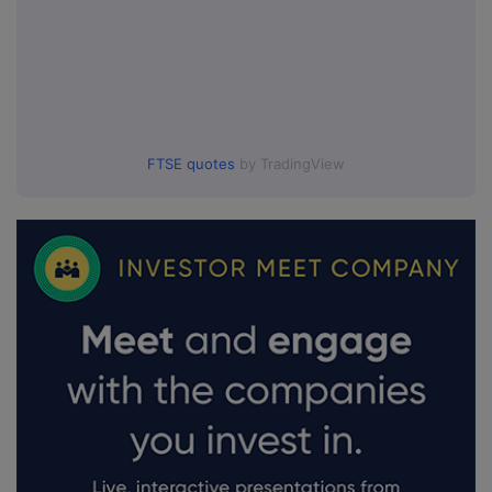
FTSE quotes
by TradingView