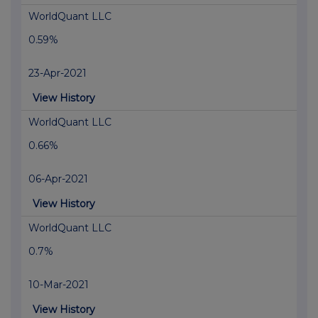
WorldQuant LLC
0.59%
23-Apr-2021
View History
WorldQuant LLC
0.66%
06-Apr-2021
View History
WorldQuant LLC
0.7%
10-Mar-2021
View History